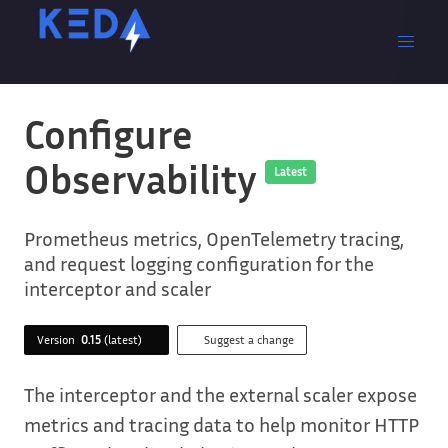
Configure
Observability
Latest
Prometheus metrics, OpenTelemetry tracing,
and request logging configuration for the
interceptor and scaler
Version
0.15
(latest)
Suggest a change
The interceptor and the external scaler expose
metrics and tracing data to help monitor HTTP