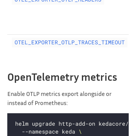
OTEL_EXPORTER_OTLP_TRACES_TIMEOUT
OpenTelemetry metrics
Enable OTLP metrics export alongside or
instead of Prometheus:
helm upgrade http-add-on kedacore/ke
  --namespace keda 