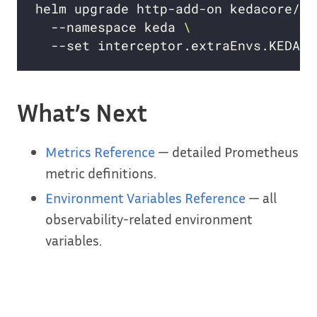
helm upgrade http-add-on kedacore/ke
  --namespace keda 
  --set interceptor.extraEnvs.KEDA_H
What’s Next
Metrics Reference
— detailed Prometheus
metric definitions.
Environment Variables Reference
— all
observability-related environment
variables.