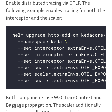
Enable distributed tracing via OTLP. The
following example enables tracing for both the
interceptor and the scaler:
helm upgrade http-add-on kedacore/ke
  --namespace keda 
  --set interceptor.extraEnvs.OTEL_E
  --set interceptor.extraEnvs.OTEL_E
  --set interceptor.extraEnvs.OTEL_E
  --set scaler.extraEnvs.OTEL_EXPORT
  --set scaler.extraEnvs.OTEL_EXPORT
  --set scaler.extraEnvs.OTEL_EXPORT
Both components use W3C TraceContext and
Baggage propagation. The scaler additionally