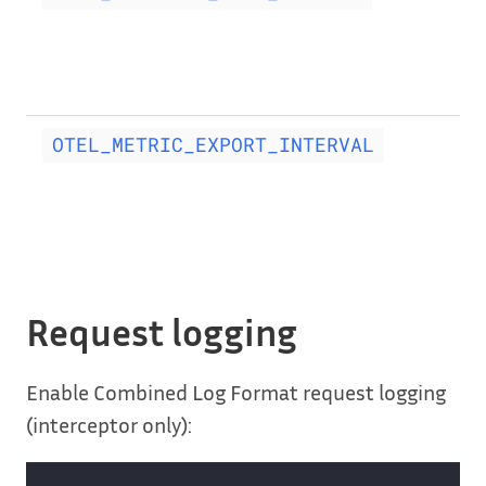
OTEL_METRIC_EXPORT_INTERVAL
Request logging
Enable Combined Log Format request logging
(interceptor only):