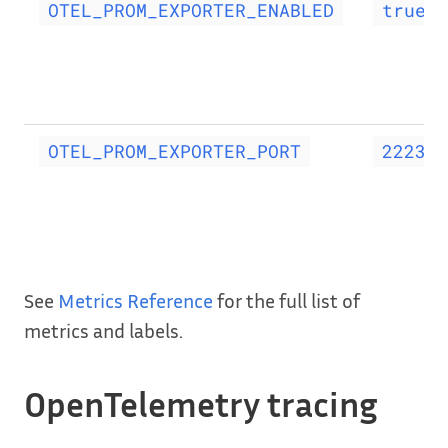
OTEL_PROM_EXPORTER_ENABLED
true
OTEL_PROM_EXPORTER_PORT
2223
See
Metrics Reference
for the full list of
metrics and labels.
OpenTelemetry tracing