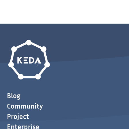
Blog
Community
Project
Enterprise