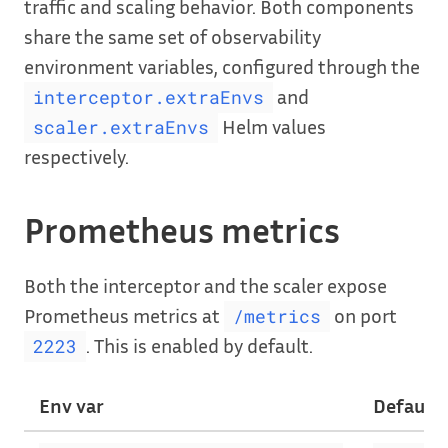
traffic and scaling behavior. Both components
share the same set of observability
environment variables, configured through the
and
interceptor.extraEnvs
Helm values
scaler.extraEnvs
respectively.
Prometheus metrics
Both the interceptor and the scaler expose
Prometheus metrics at
on port
/metrics
. This is enabled by default.
2223
Env var
Default