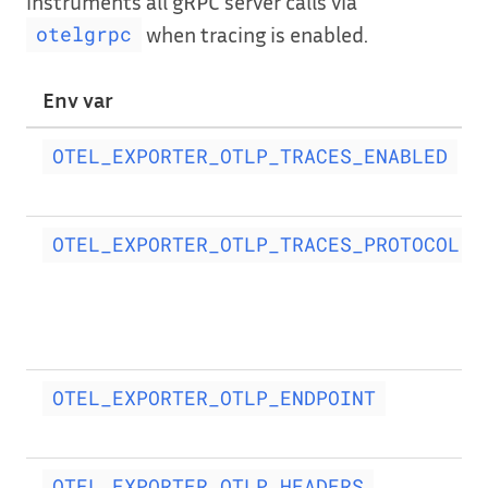
instruments all gRPC server calls via
when tracing is enabled.
otelgrpc
Env var
OTEL_EXPORTER_OTLP_TRACES_ENABLED
OTEL_EXPORTER_OTLP_TRACES_PROTOCOL
OTEL_EXPORTER_OTLP_ENDPOINT
OTEL_EXPORTER_OTLP_HEADERS