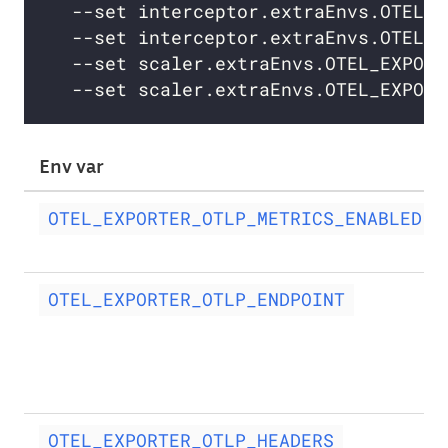
  --set interceptor.extraEnvs.OTEL_E
  --set interceptor.extraEnvs.OTEL_E
  --set scaler.extraEnvs.OTEL_EXPORT
  --set scaler.extraEnvs.OTEL_EXPORT
Env var
OTEL_EXPORTER_OTLP_METRICS_ENABLED
OTEL_EXPORTER_OTLP_ENDPOINT
OTEL_EXPORTER_OTLP_HEADERS