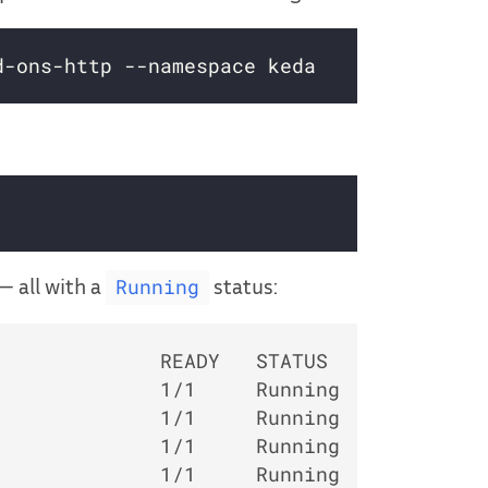
— all with a
status:
Running
             READY   STATUS    RESTARTS  
             1/1     Running   0         
             1/1     Running   0         
             1/1     Running   0         
             1/1     Running   0         