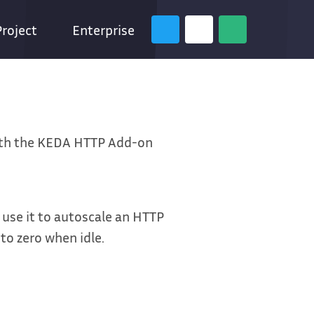
Project
Enterprise
ith the KEDA HTTP Add-on
d use it to autoscale an HTTP
to zero when idle.