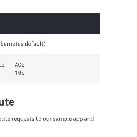
ubernetes default):
E   AGE

oute
route requests to our sample app and