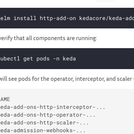
erify that all components are running:
ill see pods for the operator, interceptor, and scaler 
NAME                                      
keda-add-ons-http-interceptor-...         
keda-add-ons-http-operator-...            
keda-add-ons-http-scaler-...              
keda-admission-webhooks-...               