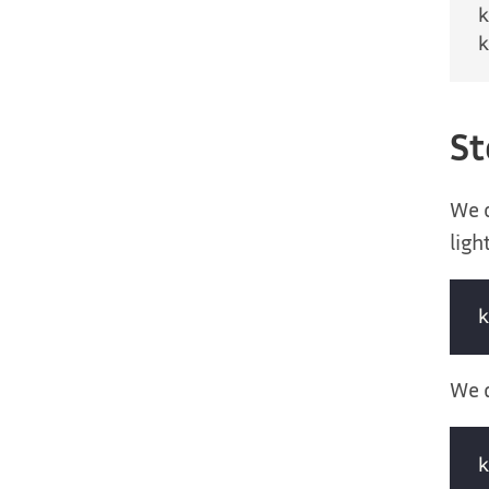
St
We 
ligh
We d