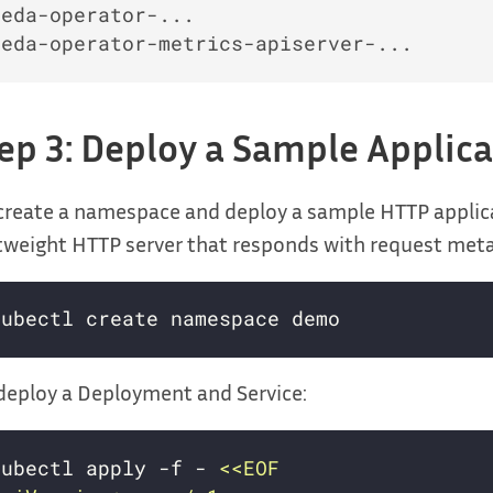
keda-operator-...                         
ep 3: Deploy a Sample Applic
create a namespace and deploy a sample HTTP applic
tweight HTTP server that responds with request met
eploy a Deployment and Service:
kubectl apply -f - 