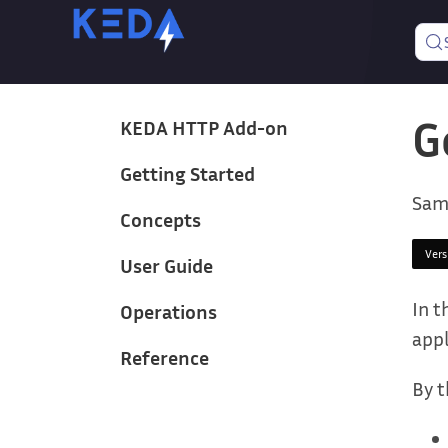
G
KEDA HTTP Add-on
Getting Started
Sam
Concepts
Ver
User Guide
In t
Operations
appl
Reference
By t