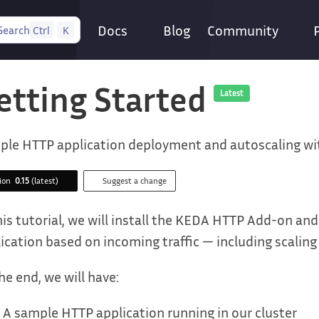
Docs
Blog
Community
Search
Ctrl
K
etting Started
Latest
ple HTTP application deployment and autoscaling w
sion
0.15
(latest)
Suggest a change
his tutorial, we will install the KEDA HTTP Add-on an
ication based on incoming traffic — including scaling 
he end, we will have:
A sample HTTP application running in our cluster