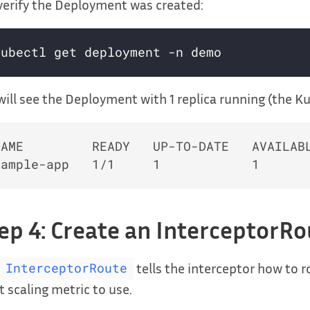
erify the Deployment was created:
ill see the Deployment with 1 replica running (the K
NAME         READY   UP-TO-DATE   AVAILABL
ep 4: Create an InterceptorR
tells the interceptor how to 
InterceptorRoute
 scaling metric to use.