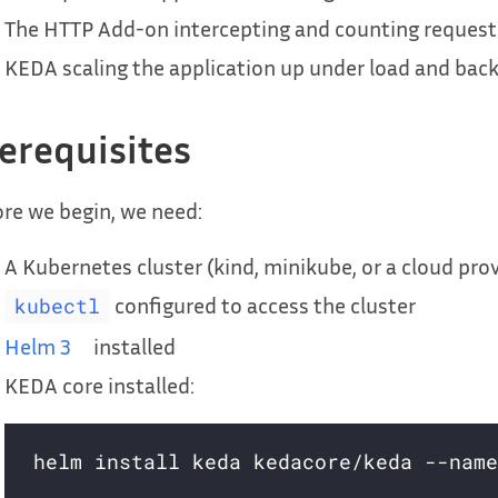
The HTTP Add-on intercepting and counting request
KEDA scaling the application up under load and back 
erequisites
re we begin, we need:
A Kubernetes cluster (kind, minikube, or a cloud prov
configured to access the cluster
kubectl
Helm 3
installed
KEDA core installed: