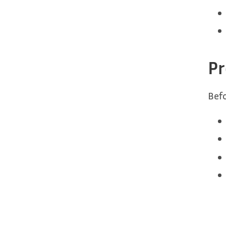
Pr
Befo