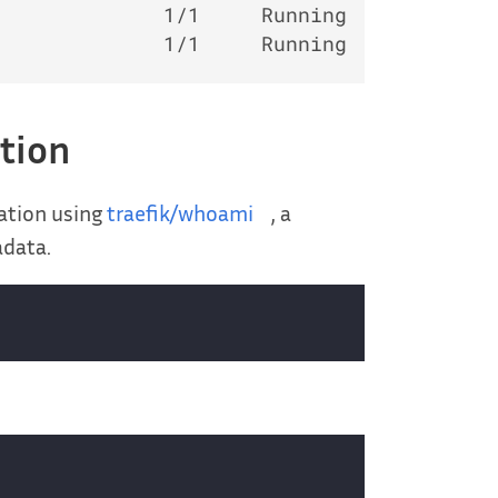
             1/1     Running   0         
ation
ation using
traefik/whoami
, a
adata.