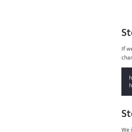
St
If w
char
St
We i