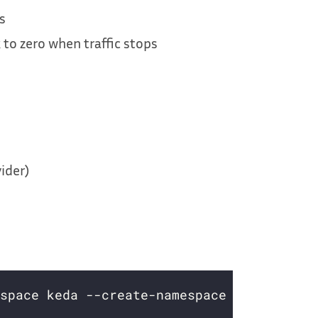
s
to zero when traffic stops
ider)