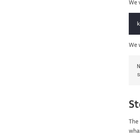
We v
We w
St
The
what