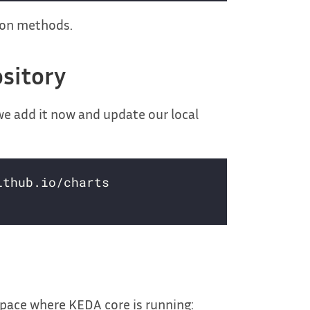
tion methods.
sitory
we add it now and update our local
ace where KEDA core is running: