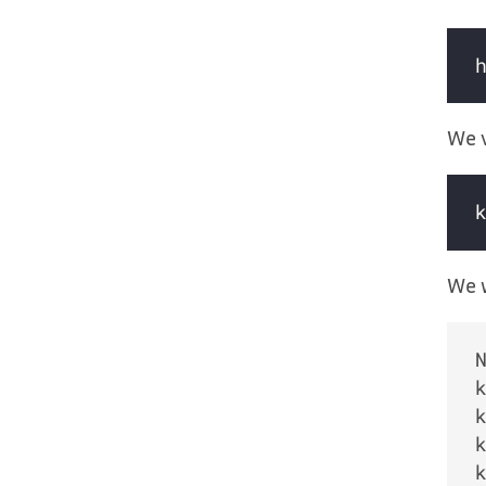
We v
We w