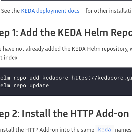
See the
KEDA deployment docs
for other installa
ep 1: Add the KEDA Helm Repo
e have not already added the KEDA Helm repository, 
t index:
ep 2: Install the HTTP Add-on
nstall the HTTP Add-on into the same
namesp
keda