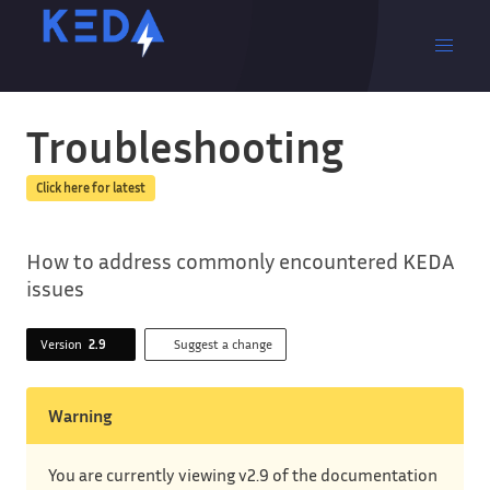
Troubleshooting
Click here for latest
How to address commonly encountered KEDA
issues
Version
2.9
Suggest a change
Warning
You are currently viewing v2.9 of the documentation