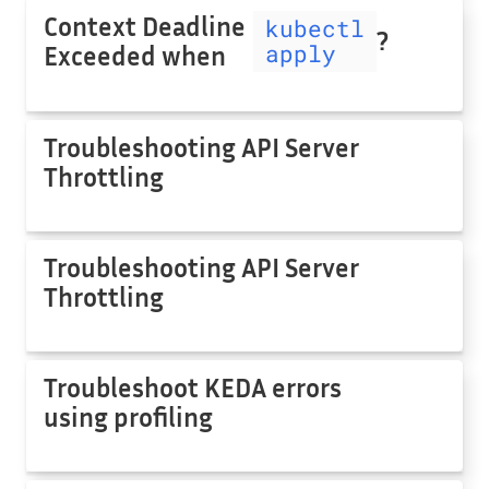
Context Deadline
kubectl
?
apply
Exceeded when
Troubleshooting API Server
Throttling
Troubleshooting API Server
Throttling
Troubleshoot KEDA errors
using profiling