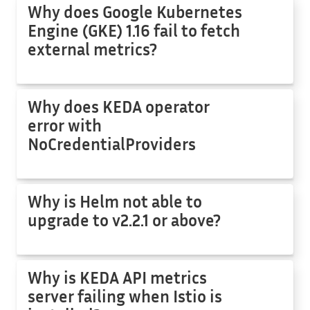
Why does Google Kubernetes
Engine (GKE) 1.16 fail to fetch
external metrics?
Why does KEDA operator
error with
NoCredentialProviders
Why is Helm not able to
upgrade to v2.2.1 or above?
Why is KEDA API metrics
server failing when Istio is