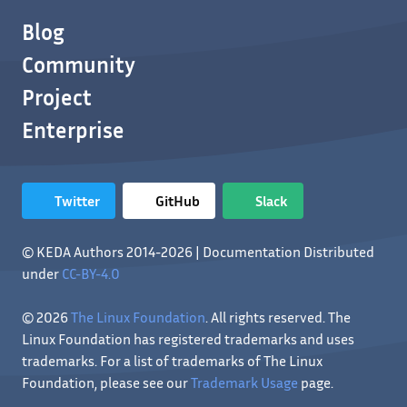
Blog
Community
Project
Enterprise
Twitter
GitHub
Slack
© KEDA Authors 2014-2026 | Documentation Distributed
under
CC-BY-4.0
© 2026
The Linux Foundation
. All rights reserved. The
Linux Foundation has registered trademarks and uses
trademarks. For a list of trademarks of The Linux
Foundation, please see our
Trademark Usage
page.