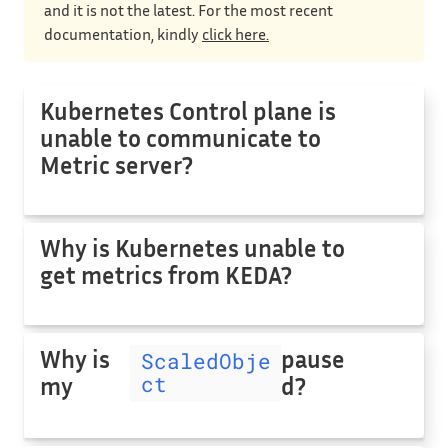
and it is not the latest. For the most recent
documentation, kindly
click here.
Kubernetes Control plane is
unable to communicate to
Metric server?
Why is Kubernetes unable to
get metrics from KEDA?
Why is
pause
ScaledObje
ct
my
d?