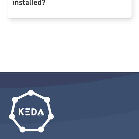
installed?