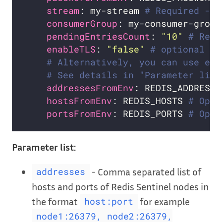
stream
: my-stream 
# Required - n
consumerGroup
: my-consumer-group
pendingEntriesCount
: 
"10"
# Requ
enableTLS
: 
"false"
# optional
# Alternatively, you can use exi
# See details in "Parameter list
addressesFromEnv
: REDIS_ADDRESSE
hostsFromEnv
: REDIS_HOSTS 
# Opti
portsFromEnv
: REDIS_PORTS 
# Opti
Parameter list:
- Comma separated list of
addresses
hosts and ports of Redis Sentinel nodes in
the format
for example
host:port
node1:26379, node2:26379,