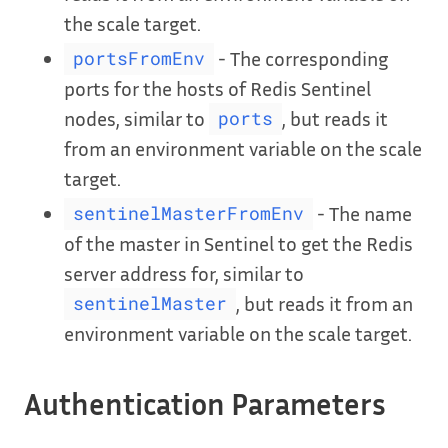
the scale target.
- The corresponding
portsFromEnv
ports for the hosts of Redis Sentinel
nodes, similar to
, but reads it
ports
from an environment variable on the scale
target.
- The name
sentinelMasterFromEnv
of the master in Sentinel to get the Redis
server address for, similar to
, but reads it from an
sentinelMaster
environment variable on the scale target.
Authentication Parameters