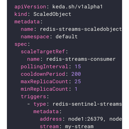
apiVersion
kind
metadata
name
namespace
spec
scaleTargetRef
name
pollingInterval
: 
15
cooldownPeriod
: 
200
maxReplicaCount
: 
25
minReplicaCount
: 
1
triggers
    - 
type
metadata
address
stream