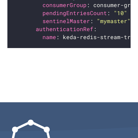
consumerGroup
pendingEntriesCount
: 
"10"
sentinelMaster
: 
"mymaster"
authenticationRef
name
: keda-redis-stream-trig