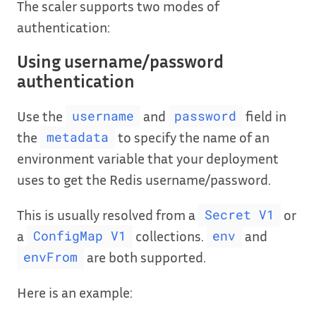
The scaler supports two modes of
authentication:
Using username/password
authentication
Use the
and
field in
username
password
the
to specify the name of an
metadata
environment variable that your deployment
uses to get the Redis username/password.
This is usually resolved from a
or
Secret V1
a
collections.
and
ConfigMap V1
env
are both supported.
envFrom
Here is an example: