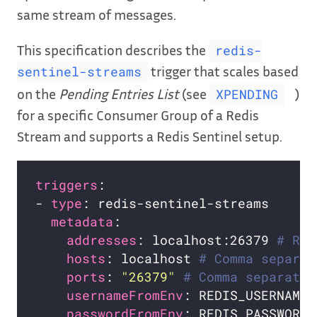
same stream of messages.
This specification describes the
redis-
trigger that scales based
sentinel-streams
on the
Pending Entries List
(see
)
XPENDING
for a specific Consumer Group of a Redis
Stream and supports a Redis Sentinel setup.
triggers
- 
type
metadata
addresses
: localhost:26379 
# Req
hosts
: localhost 
# Comma separat
ports
: 
"26379"
# Comma separated
usernameFromEnv
: REDIS_USERNAME 
passwordFromEnv
: REDIS_PASSWORD 