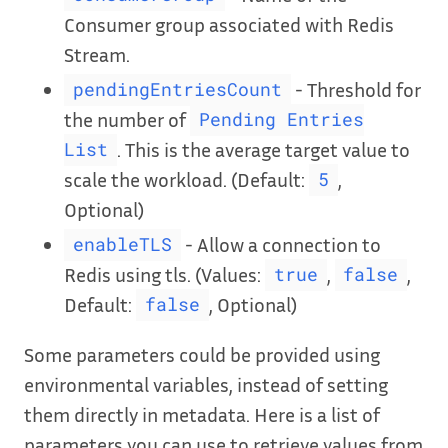
Consumer group associated with Redis
Stream.
- Threshold for
pendingEntriesCount
the number of
Pending Entries
. This is the average target value to
List
scale the workload. (Default:
,
5
Optional)
- Allow a connection to
enableTLS
Redis using tls. (Values:
,
,
true
false
Default:
, Optional)
false
Some parameters could be provided using
environmental variables, instead of setting
them directly in metadata. Here is a list of
parameters you can use to retrieve values from