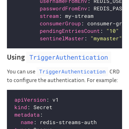
usernameFromEnv
: REDIS_USERN
passwordFromEnv
: REDIS_PASSW
stream
consumerGroup
pendingEntriesCount
: 
"10"
sentinelMaster
: 
"mymaster"
Using
TriggerAuthentication
You can use
CRD
TriggerAuthentication
to configure the authentication. For example:
apiVersion
kind
metadata
name