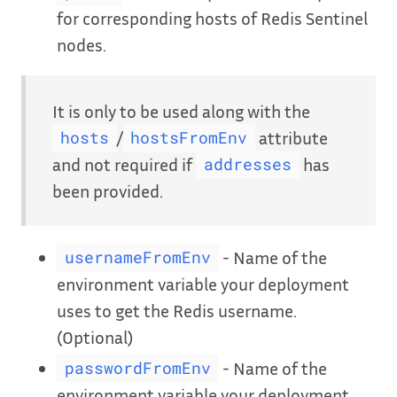
for corresponding hosts of Redis Sentinel
nodes.
It is only to be used along with the
/
attribute
hosts
hostsFromEnv
and not required if
has
addresses
been provided.
- Name of the
usernameFromEnv
environment variable your deployment
uses to get the Redis username.
(Optional)
- Name of the
passwordFromEnv
environment variable your deployment