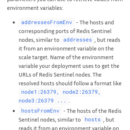
environment variables:
- The hosts and
addressesFromEnv
corresponding ports of Redis Sentinel
nodes, similar to
, but reads
addresses
it from an environment variable on the
scale target. Name of the environment
variable your deployment uses to get the
URLs of Redis Sentinel nodes. The
resolved hosts should follow a format like
node1:26379, node2:26379,
.
node3:26379 ...
- The hosts of the Redis
hostsFromEnv
Sentinel nodes, similar to
, but
hosts
reads it from an environment variable on