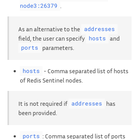
.
node3:26379
As an alternative to the
addresses
field, the user can specify
and
hosts
parameters.
ports
- Comma separated list of hosts
hosts
of Redis Sentinel nodes.
It is not required if
has
addresses
been provided.
: Comma separated list of ports
ports