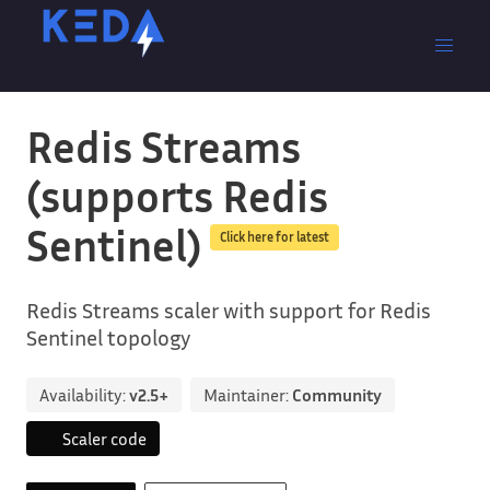
Redis Streams
(supports Redis
Sentinel)
Click here for latest
Redis Streams scaler with support for Redis
Sentinel topology
Availability:
v2.5+
Maintainer:
Community
Scaler code