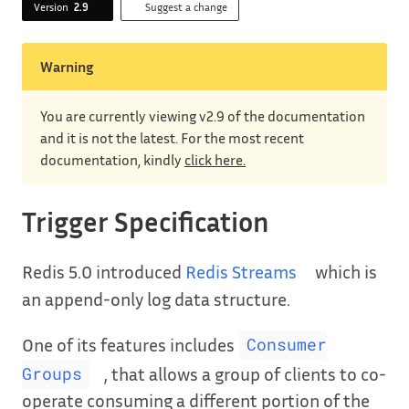
Version
2.9
Suggest a change
Warning
You are currently viewing v2.9 of the documentation
and it is not the latest. For the most recent
documentation, kindly
click here.
Trigger Specification
Redis 5.0 introduced
Redis Streams
which is
an append-only log data structure.
One of its features includes
Consumer
, that allows a group of clients to co-
Groups
operate consuming a different portion of the