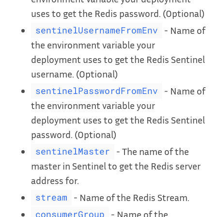
uses to get the Redis password. (Optional)
- Name of
sentinelUsernameFromEnv
the environment variable your
deployment uses to get the Redis Sentinel
username. (Optional)
- Name of
sentinelPasswordFromEnv
the environment variable your
deployment uses to get the Redis Sentinel
password. (Optional)
- The name of the
sentinelMaster
master in Sentinel to get the Redis server
address for.
- Name of the Redis Stream.
stream
- Name of the
consumerGroup