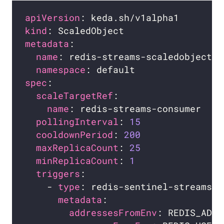
apiVersion
kind
metadata
name
namespace
spec
scaleTargetRef
name
pollingInterval
: 
15
cooldownPeriod
: 
200
maxReplicaCount
: 
25
minReplicaCount
: 
1
triggers
    - 
type
metadata
addressesFromEnv