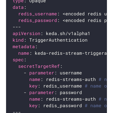
type
data
redis_username
redis_password
apiVersion
kind
metadata
name
spec
secretTargetRef
    - 
parameter
name
: redis-streams-auth 
# nam
key
: redis_username 
# name of 
    - 
parameter
name
: redis-streams-auth 
# nam
key
: redis_password 
# name of 