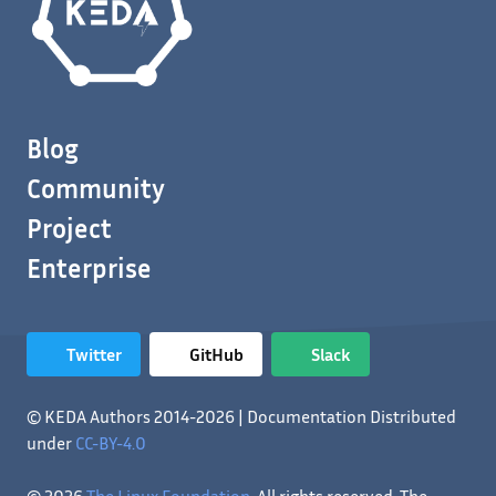
Blog
Community
Project
Enterprise
Twitter
GitHub
Slack
© KEDA Authors 2014-2026 | Documentation Distributed
under
CC-BY-4.0