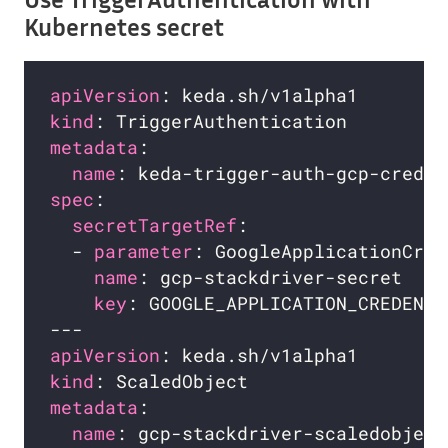
Kubernetes secret
apiVersion
kind
metadata
name
spec
secretTargetRef
  - 
parameter
name
: gcp-stackdriver-secret    
key
: GOOGLE_APPLICATION_CREDENTI
apiVersion
kind
metadata
name