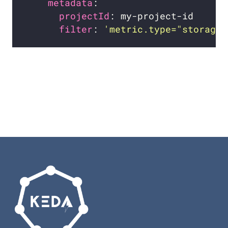
metadata
projectId
filter
: 
'metric.type="storage.