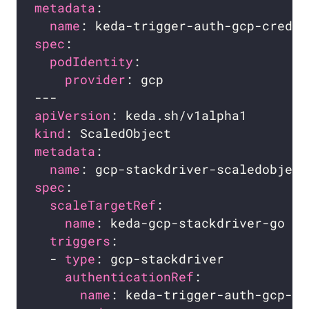
metadata
name
spec
podIdentity
provider
apiVersion
kind
metadata
name
spec
scaleTargetRef
name
triggers
  - 
type
authenticationRef
name