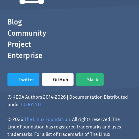
Blog
Community
Project
Enterprise
Twitter
GitHub
Slack
© KEDA Authors 2014-2026 | Documentation Distributed
under
CC-BY-4.0
© 2026
The Linux Foundation
. All rights reserved. The
Linux Foundation has registered trademarks and uses
trademarks. For a list of trademarks of The Linux