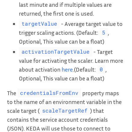
last minute and if multiple values are
returned, the first one is used.
- Average target value to
targetValue
trigger scaling actions. (Default:
,
5
Optional, This value can be a float)
- Target
activationTargetValue
value for activating the scaler. Learn more
about activation
here
.(Default:
,
0
Optional, This value can be a float)
The
property maps
credentialsFromEnv
to the name of an environment variable in the
scale target (
) that
scaleTargetRef
contains the service account credentials
(JSON). KEDA will use those to connect to