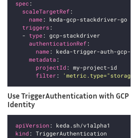
spec
scaleTargetRef
name
triggers
  - 
type
authenticationRef
name
metadata
projectId
filter
: 
'metric.type="storage.
Use TriggerAuthentication with GCP
Identity
apiVersion
kind