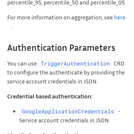
percentile_95, percentile_50 and percentile_05.
For more information on aggregation, see
here
.
Authentication Parameters
You can use
CRD
TriggerAuthentication
to configure the authenticate by providing the
service account credentials in JSON.
Credential based authentication:
-
GoogleApplicationCredentials
Service account credentials in JSON.