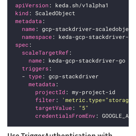
apiVersion
kind
metadata
name
namespace
spec
scaleTargetRef
name
triggers
  - 
type
metadata
projectId
filter
: 
'metric.type="storage.
targetValue
: 
"5"
credentialsFromEnv
Use TriggerAuthentication with