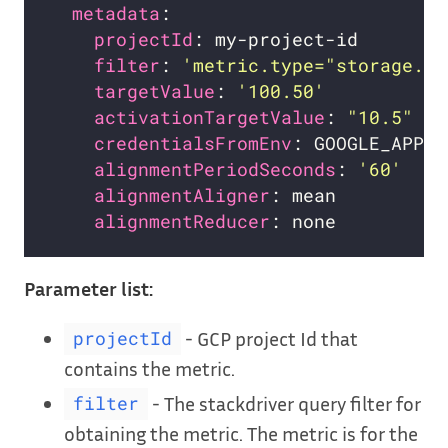
metadata
projectId
filter
: 
'metric.type="storage.go
targetValue
: 
'100.50'
activationTargetValue
: 
"10.5"
# 
credentialsFromEnv
alignmentPeriodSeconds
: 
'60'
alignmentAligner
alignmentReducer
Parameter list:
- GCP project Id that
projectId
contains the metric.
- The stackdriver query filter for
filter
obtaining the metric. The metric is for the