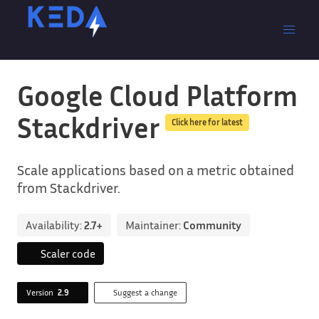
Google Cloud Platform
Stackdriver
Click here for latest
Scale applications based on a metric obtained
from Stackdriver.
Availability:
2.7+
Maintainer:
Community
Scaler code
Version
2.9
Suggest a change