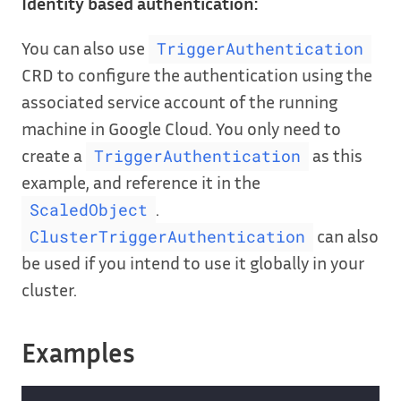
Identity based authentication:
You can also use
TriggerAuthentication
CRD to configure the authentication using the
associated service account of the running
machine in Google Cloud. You only need to
create a
as this
TriggerAuthentication
example, and reference it in the
.
ScaledObject
can also
ClusterTriggerAuthentication
be used if you intend to use it globally in your
cluster.
Examples