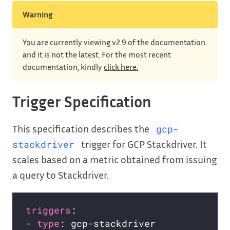
Warning
You are currently viewing v2.9 of the documentation
and it is not the latest. For the most recent
documentation, kindly
click here.
Trigger Specification
This specification describes the
gcp-
trigger for GCP Stackdriver. It
stackdriver
scales based on a metric obtained from issuing
a query to Stackdriver.
triggers
- 
type