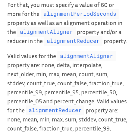
For that, you must specify a value of 60 or
more for the
alignmentPeriodSeconds
property as well as an alignment operation in
the
property and/or a
alignmentAligner
reducer in the
property.
alignmentReducer
Valid values for the
alignmentAligner
property are: none, delta, interpolate,
next_older, min, max, mean, count, sum,
stddev, count_true, count_false, fraction_true,
percentile_99, percentile_95, percentile_50,
percentile_05 and percent_change. Valid values
for the
property are:
alignmentReducer
none, mean, min, max, sum, stddev, count_true,
count_false, fraction_true, percentile_99,