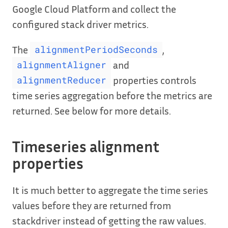
Google Cloud Platform and collect the
configured stack driver metrics.
The
,
alignmentPeriodSeconds
and
alignmentAligner
properties controls
alignmentReducer
time series aggregation before the metrics are
returned. See below for more details.
Timeseries alignment
properties
It is much better to aggregate the time series
values before they are returned from
stackdriver instead of getting the raw values.