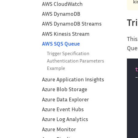
ki
AWS CloudWatch
AWS DynamoDB
Tr
AWS DynamoDB Streams
AWS Kinesis Stream
This
AWS SQS Queue
Que
Trigger Specification
Authentication Parameters
Example
Azure Application Insights
Azure Blob Storage
Azure Data Explorer
Azure Event Hubs
Azure Log Analytics
Azure Monitor