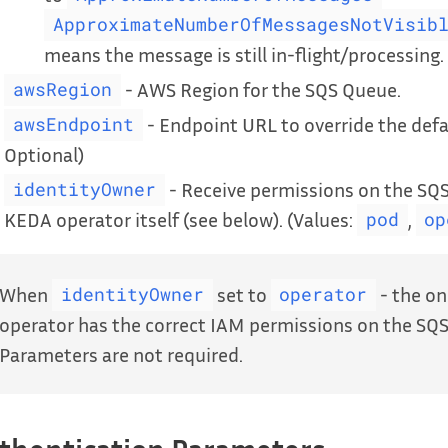
ApproximateNumberOfMessagesNotVisib
means the message is still in-flight/processing. 
- AWS Region for the SQS Queue.
awsRegion
- Endpoint URL to override the defa
awsEndpoint
Optional)
- Receive permissions on the SQS
identityOwner
KEDA operator itself (see below). (Values:
,
pod
op
When
set to
- the on
identityOwner
operator
operator has the correct IAM permissions on the SQS
Parameters are not required.