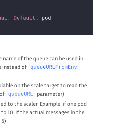
nal. Default
e name of the queue can be used in
s instead of
queueURLFromEnv
able on the scale target to read the
 of
parameter)
queueURL
ed to the scaler. Example: if one pod
to 10. If the actual messages in the
 5)