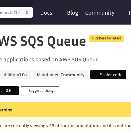
Docs
Blog
Community
Search
Ctrl
K
WS SQS Queue
Click here for latest
e applications based on AWS SQS Queue.
ilability:
v1.0+
Maintainer:
Community
Scaler code
sion
2.9
Suggest a change
arning
u are currently viewing v2.9 of the documentation and it is not th