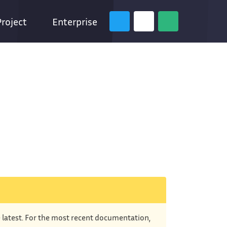
Project
Enterprise
e latest. For the most recent documentation,