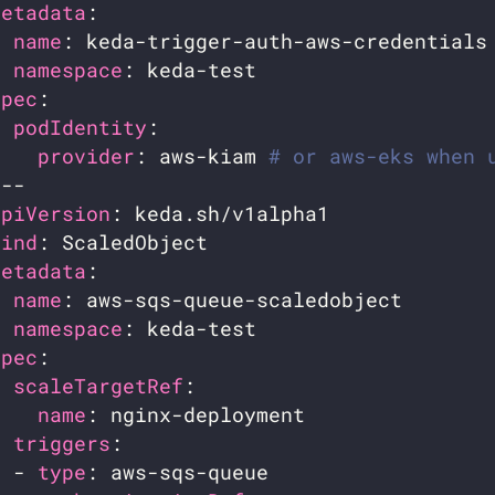
metadata
name
namespace
spec
podIdentity
provider
: aws-kiam 
# or aws-eks when 
apiVersion
kind
metadata
name
namespace
spec
scaleTargetRef
name
triggers
  - 
type