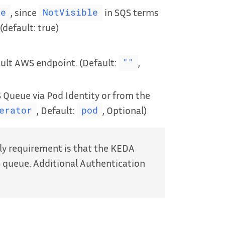
, since
in SQS terms
le
NotVisible
(default: true)
ult AWS endpoint. (Default:
,
""
 Queue via Pod Identity or from the
, Default:
, Optional)
erator
pod
ly requirement is that the KEDA
 queue. Additional Authentication