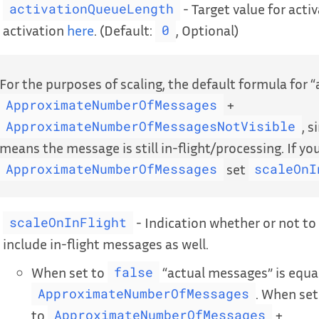
- Target value for acti
activationQueueLength
activation
here
. (Default:
, Optional)
0
For the purposes of scaling, the default formula for 
+
ApproximateNumberOfMessages
, s
ApproximateNumberOfMessagesNotVisible
means the message is still in-flight/processing. If yo
set
ApproximateNumberOfMessages
scaleOnI
- Indication whether or not to
scaleOnInFlight
include in-flight messages as well.
When set to
“actual messages” is equa
false
. When set
ApproximateNumberOfMessages
to
+
ApproximateNumberOfMessages