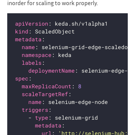
inorder for scaling to work properly.
apiVersion
kind
metadata
name
namespace
labels
deploymentName
spec
maxReplicaCount
: 
8
scaleTargetRef
name
triggers
    - 
type
metadata
url
: 
'http://selenium-hub:44