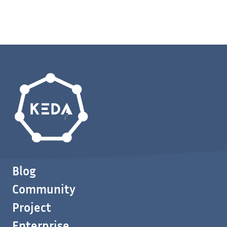
Blog
Community
Project
Enterprise