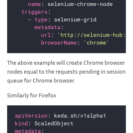
name
triggers
    - 
type
metadata
url
: 
'http://selenium-hub:44
browserName
: 
'chrome'
The above example will create Chrome browser
nodes equal to the requests pending in session
queue for Chrome browser.
Similarly for Firefox
apiVersion
kind
metadata