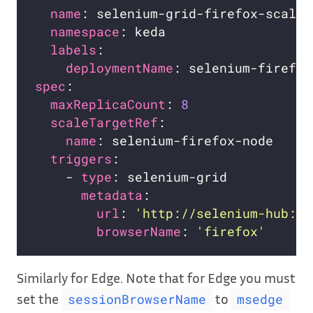
name
namespace
labels
deploymentName
spec
maxReplicaCount
: 
8
scaleTargetRef
name
triggers
    - 
type
metadata
url
: 
'http://selenium-hub:44
browserName
: 
'firefox'
Similarly for Edge. Note that for Edge you must
set the
to
sessionBrowserName
msedge