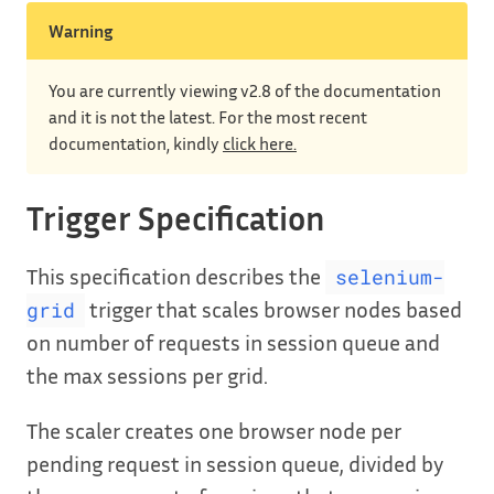
Warning
You are currently viewing v2.8 of the documentation
and it is not the latest. For the most recent
documentation, kindly
click here.
Trigger Specification
This specification describes the
selenium-
trigger that scales browser nodes based
grid
on number of requests in session queue and
the max sessions per grid.
The scaler creates one browser node per
pending request in session queue, divided by