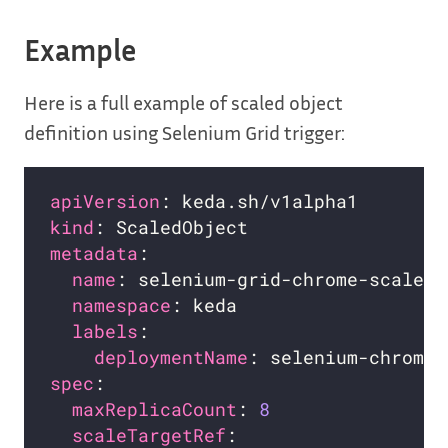
Example
Here is a full example of scaled object
definition using Selenium Grid trigger:
apiVersion
kind
metadata
name
namespace
labels
deploymentName
spec
maxReplicaCount
: 
8
scaleTargetRef