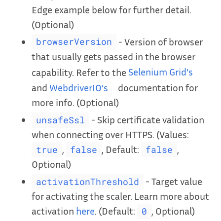
Edge example below for further detail.
(Optional)
- Version of browser
browserVersion
that usually gets passed in the browser
capability. Refer to the
Selenium Grid’s
and
WebdriverIO’s
documentation for
more info. (Optional)
- Skip certificate validation
unsafeSsl
when connecting over HTTPS. (Values:
,
, Default:
,
true
false
false
Optional)
- Target value
activationThreshold
for activating the scaler. Learn more about
activation
here
. (Default:
, Optional)
0