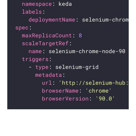
namespace
labels
deploymentName
spec
maxReplicaCount
: 
8
scaleTargetRef
name
triggers
    - 
type
metadata
url
: 
'http://selenium-hub:44
browserName
: 
'chrome'
browserVersion
: 
'90.0'