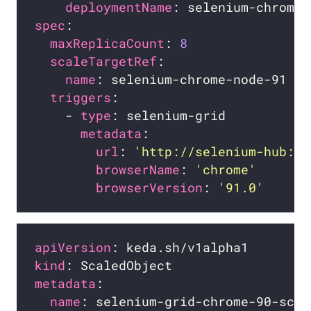
deploymentName
spec
maxReplicaCount
: 
8
scaleTargetRef
name
triggers
    - 
type
metadata
url
: 
'http://selenium-hub:44
browserName
: 
'chrome'
browserVersion
: 
'91.0'
apiVersion
kind
metadata
name