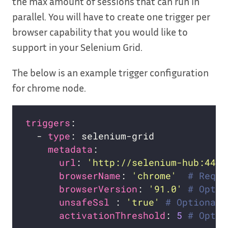
the max amount of sessions that can run in
parallel. You will have to create one trigger per
browser capability that you would like to
support in your Selenium Grid.
The below is an example trigger configuration
for chrome node.
triggers
  - 
type
metadata
url
: 
'http://selenium-hub:4444
browserName
: 
'chrome'
# Requi
browserVersion
: 
'91.0'
# Optio
unsafeSsl 
: 
'true'
# Optional
activationThreshold
: 
5
# Optio