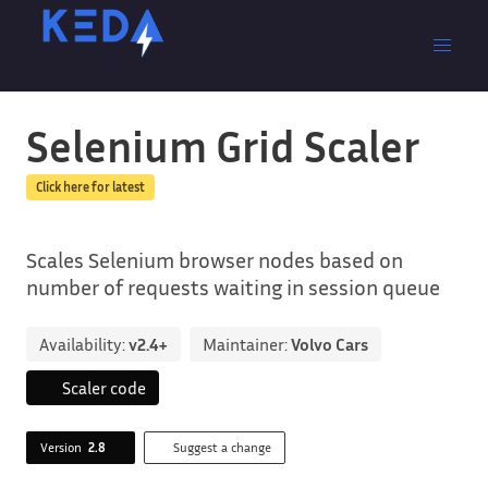
Selenium Grid Scaler
Click here for latest
Scales Selenium browser nodes based on
number of requests waiting in session queue
Availability:
v2.4+
Maintainer:
Volvo Cars
Scaler code
Version
2.8
Suggest a change