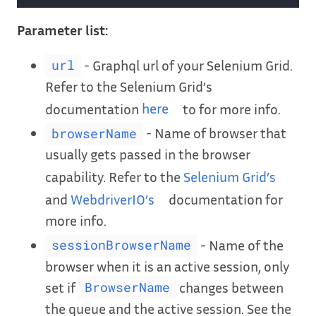
Parameter list:
- Graphql url of your Selenium Grid.
url
Refer to the Selenium Grid’s
documentation
here
to for more info.
- Name of browser that
browserName
usually gets passed in the browser
capability. Refer to the
Selenium Grid’s
and
WebdriverIO’s
documentation for
more info.
- Name of the
sessionBrowserName
browser when it is an active session, only
set if
changes between
BrowserName
the queue and the active session. See the