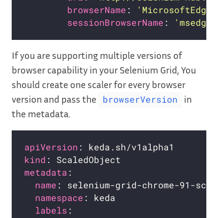
browserName
: 
'MicrosoftEdge'
sessionBrowserName
: 
'msedge'
If you are supporting multiple versions of
browser capability in your Selenium Grid, You
should create one scaler for every browser
version and pass the
in
browserVersion
the metadata.
apiVersion
kind
metadata
name
namespace
labels