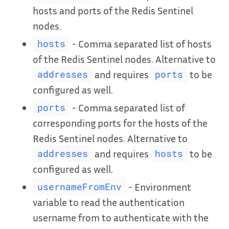
hosts and ports of the Redis Sentinel
nodes.
- Comma separated list of hosts
hosts
of the Redis Sentinel nodes. Alternative to
and requires
to be
addresses
ports
configured as well.
- Comma separated list of
ports
corresponding ports for the hosts of the
Redis Sentinel nodes. Alternative to
and requires
to be
addresses
hosts
configured as well.
- Environment
usernameFromEnv
variable to read the authentication
username from to authenticate with the