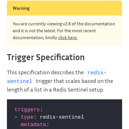
Warning
You are currently viewing v2.8 of the documentation
and it is not the latest. For the most recent
documentation, kindly
click here.
Trigger Specification
This specification describes the
redis-
trigger that scales based on the
sentinel
length of a list in a Redis Sentinel setup.
triggers
- 
type
metadata