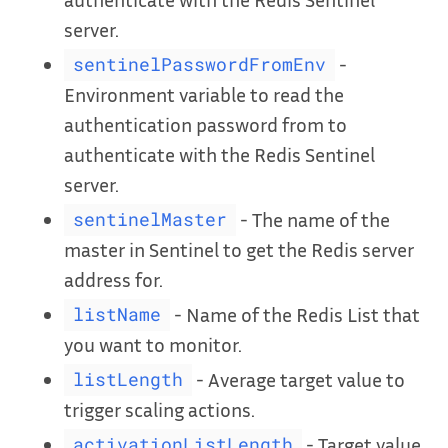
server.
-
sentinelPasswordFromEnv
Environment variable to read the
authentication password from to
authenticate with the Redis Sentinel
server.
- The name of the
sentinelMaster
master in Sentinel to get the Redis server
address for.
- Name of the Redis List that
listName
you want to monitor.
- Average target value to
listLength
trigger scaling actions.
- Target value
activationListLength