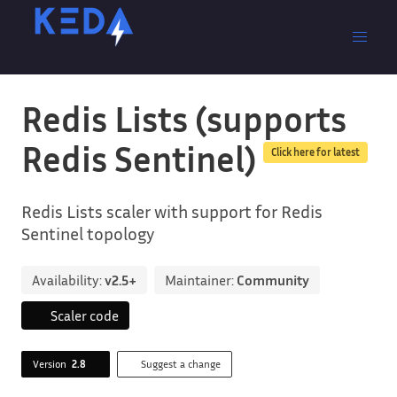
Redis Lists (supports
Redis Sentinel)
Click here for latest
Redis Lists scaler with support for Redis
Sentinel topology
Availability:
v2.5+
Maintainer:
Community
Scaler code
Version
2.8
Suggest a change