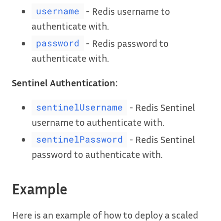
- Redis username to
username
authenticate with.
- Redis password to
password
authenticate with.
Sentinel Authentication:
- Redis Sentinel
sentinelUsername
username to authenticate with.
- Redis Sentinel
sentinelPassword
password to authenticate with.
Example
Here is an example of how to deploy a scaled