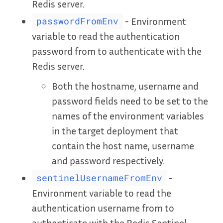
Redis server.
- Environment
passwordFromEnv
variable to read the authentication
password from to authenticate with the
Redis server.
Both the hostname, username and
password fields need to be set to the
names of the environment variables
in the target deployment that
contain the host name, username
and password respectively.
-
sentinelUsernameFromEnv
Environment variable to read the
authentication username from to
authenticate with the Redis Sentinel