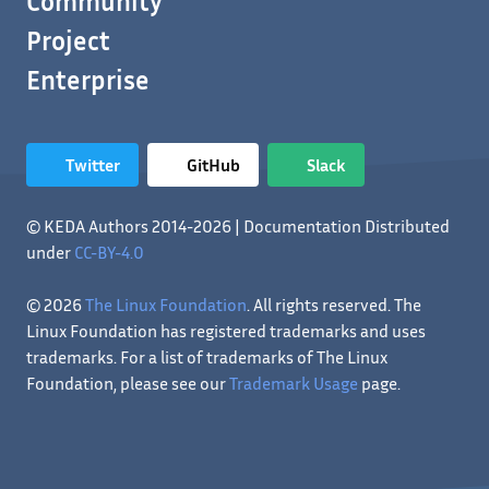
Community
Project
Enterprise
Twitter
GitHub
Slack
© KEDA Authors 2014-2026 | Documentation Distributed
under
CC-BY-4.0
© 2026
The Linux Foundation
. All rights reserved. The
Linux Foundation has registered trademarks and uses
trademarks. For a list of trademarks of The Linux
Foundation, please see our
Trademark Usage
page.