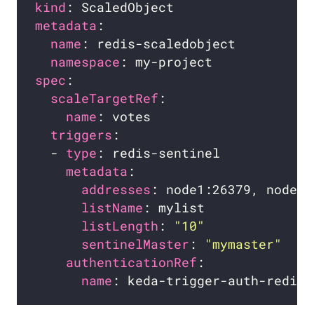
kind
metadata
name
namespace
spec
scaleTargetRef
name
triggers
  - 
type
metadata
addresses
listName
listLength
: 
"10"
sentinelMaster
: 
"mymaster"
authenticationRef
name