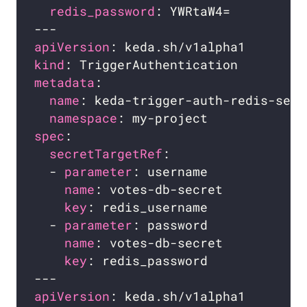
redis_password
apiVersion
kind
metadata
name
namespace
spec
secretTargetRef
  - 
parameter
name
key
  - 
parameter
name
key
apiVersion