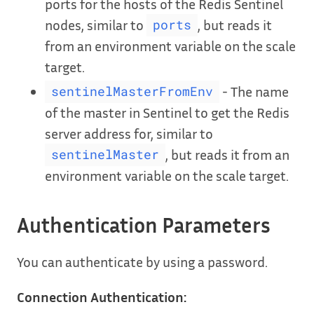
ports for the hosts of the Redis Sentinel
nodes, similar to
, but reads it
ports
from an environment variable on the scale
target.
- The name
sentinelMasterFromEnv
of the master in Sentinel to get the Redis
server address for, similar to
, but reads it from an
sentinelMaster
environment variable on the scale target.
Authentication Parameters
You can authenticate by using a password.
Connection Authentication: