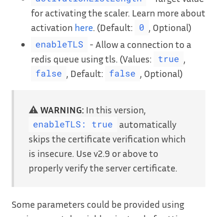
for activating the scaler. Learn more about
activation
here
. (Default:
, Optional)
0
- Allow a connection to a
enableTLS
redis queue using tls. (Values:
,
true
, Default:
, Optional)
false
false
⚠️
WARNING:
In this version,
automatically
enableTLS: true
skips the certificate verification which
is insecure. Use v2.9 or above to
properly verify the server certificate.
Some parameters could be provided using