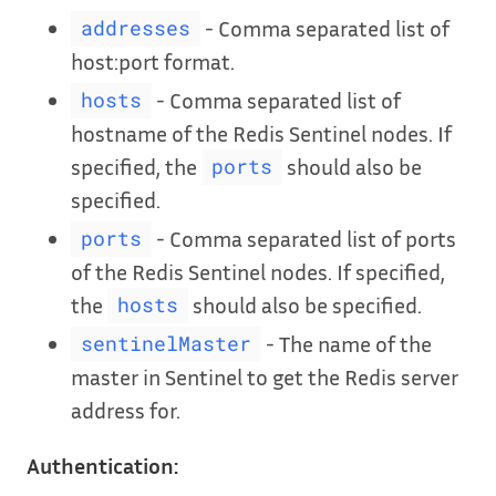
- Comma separated list of
addresses
host:port format.
- Comma separated list of
hosts
hostname of the Redis Sentinel nodes. If
specified, the
should also be
ports
specified.
- Comma separated list of ports
ports
of the Redis Sentinel nodes. If specified,
the
should also be specified.
hosts
- The name of the
sentinelMaster
master in Sentinel to get the Redis server
address for.
Authentication: