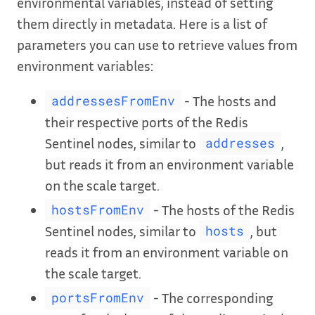
environmental variables, instead of setting
them directly in metadata. Here is a list of
parameters you can use to retrieve values from
environment variables:
- The hosts and
addressesFromEnv
their respective ports of the Redis
Sentinel nodes, similar to
,
addresses
but reads it from an environment variable
on the scale target.
- The hosts of the Redis
hostsFromEnv
Sentinel nodes, similar to
, but
hosts
reads it from an environment variable on
the scale target.
- The corresponding
portsFromEnv