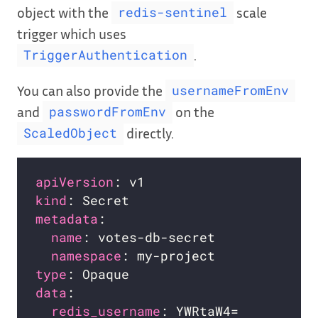
object with the
scale
redis-sentinel
trigger which uses
.
TriggerAuthentication
You can also provide the
usernameFromEnv
and
on the
passwordFromEnv
directly.
ScaledObject
apiVersion
kind
metadata
name
namespace
type
data
redis_username