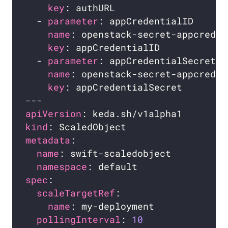
key
  - 
parameter
name
key
  - 
parameter
name
key
apiVersion
kind
metadata
name
namespace
spec
scaleTargetRef
name
pollingInterval
: 
10