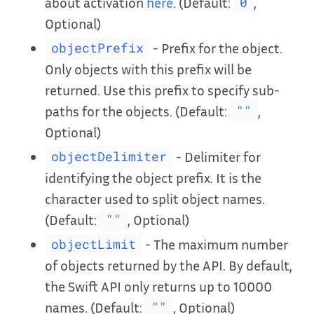
about activation
here
. (Default:
,
0
Optional)
- Prefix for the object.
objectPrefix
Only objects with this prefix will be
returned. Use this prefix to specify sub-
paths for the objects. (Default:
,
""
Optional)
- Delimiter for
objectDelimiter
identifying the object prefix. It is the
character used to split object names.
(Default:
, Optional)
""
- The maximum number
objectLimit
of objects returned by the API. By default,
the Swift API only returns up to 10000
names. (Default:
, Optional)
""