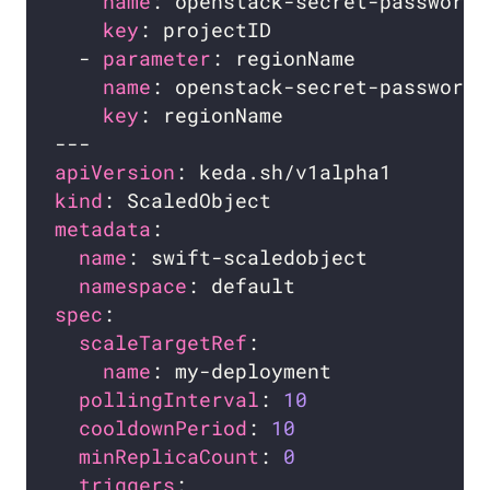
name
key
  - 
parameter
name
key
apiVersion
kind
metadata
name
namespace
spec
scaleTargetRef
name
pollingInterval
: 
10
cooldownPeriod
: 
10
minReplicaCount
: 
0
triggers