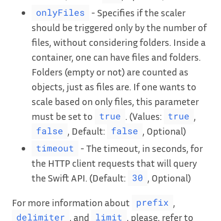
- Specifies if the scaler
onlyFiles
should be triggered only by the number of
files, without considering folders. Inside a
container, one can have files and folders.
Folders (empty or not) are counted as
objects, just as files are. If one wants to
scale based on only files, this parameter
must be set to
. (Values:
,
true
true
, Default:
, Optional)
false
false
- The timeout, in seconds, for
timeout
the HTTP client requests that will query
the Swift API. (Default:
, Optional)
30
For more information about
,
prefix
, and
, please, refer to
delimiter
limit