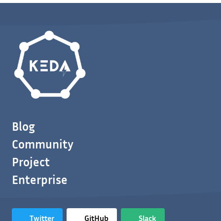
Blog
Community
Project
Enterprise
Twitter
GitHub
Slack