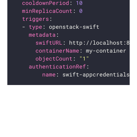
cooldownPeriod
: 
10
minReplicaCount
: 
0
triggers
  - 
type
metadata
swiftURL
containerName
objectCount
: 
"1"
authenticationRef
name