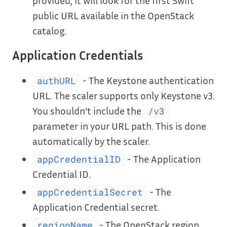
provided, it will look for the first Swift
public URL available in the OpenStack
catalog.
Application Credentials
- The Keystone authentication
authURL
URL. The scaler supports only Keystone v3.
You shouldn’t include the
/v3
parameter in your URL path. This is done
automatically by the scaler.
- The Application
appCredentialID
Credential ID.
- The
appCredentialSecret
Application Credential secret.
- The OpenStack region
regionName