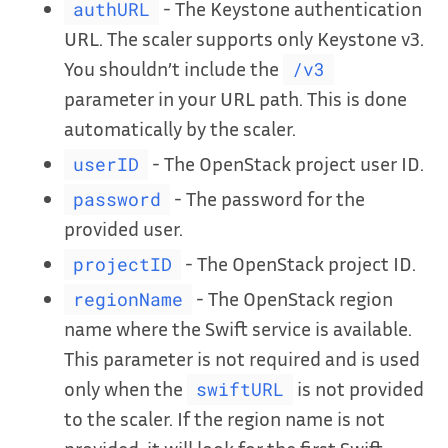
- The Keystone authentication
authURL
URL. The scaler supports only Keystone v3.
You shouldn’t include the
/v3
parameter in your URL path. This is done
automatically by the scaler.
- The OpenStack project user ID.
userID
- The password for the
password
provided user.
- The OpenStack project ID.
projectID
- The OpenStack region
regionName
name where the Swift service is available.
This parameter is not required and is used
only when the
is not provided
swiftURL
to the scaler. If the region name is not