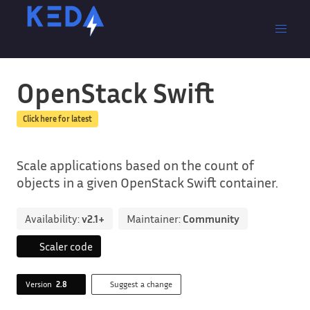
OpenStack Swift
Click here for latest
Scale applications based on the count of
objects in a given OpenStack Swift container.
Availability:
v2.1+
Maintainer:
Community
Scaler code
Version
2.8
Suggest a change