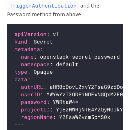
and the
TriggerAuthentication
Password method from above.
apiVersion
kind
metadata
name
namespace
type
data
authURL
userID
password
projectID
regionName