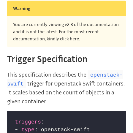
Warning
You are currently viewing v2.8 of the documentation
and it is not the latest. For the most recent
documentation, kindly
click here.
Trigger Specification
This specification describes the
openstack-
trigger for OpenStack Swift containers.
swift
It scales based on the count of objects in a
given container.
triggers
- 
type