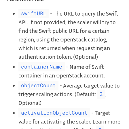
- The URL to query the Swift
swiftURL
API. If not provided, the scaler will try to
find the Swift public URL for a certain
region, using the OpenStack catalog,
which is returned when requesting an
authentication token. (Optional)
- Name of Swift
containerName
container in an OpenStack account.
- Average target value to
objectCount
trigger scaling actions. (Default:
,
2
Optional)
- Target
activationObjectCount
value for activating the scaler. Learn more