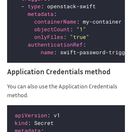
  - 
type
metadata
containerName
objectCount
: 
"1"
onlyFiles
: 
"true"
authenticationRef
name
Application Credentials method
You can also use the Application Credentials
method.
apiVersion
kind
metadata