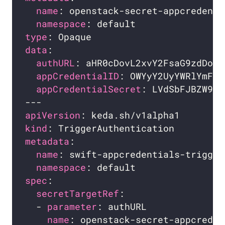
name
namespace
type
data
authURL
appCredentialID
appCredentialSecret
apiVersion
kind
metadata
name
namespace
spec
secretTargetRef
  - 
parameter
name