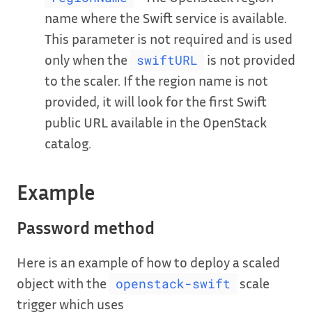
name where the Swift service is available.
This parameter is not required and is used
only when the
is not provided
swiftURL
to the scaler. If the region name is not
provided, it will look for the first Swift
public URL available in the OpenStack
catalog.
Example
Password method
Here is an example of how to deploy a scaled
object with the
scale
openstack-swift
trigger which uses