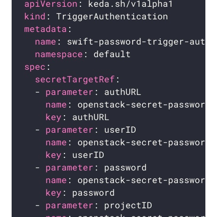
apiVersion
kind
metadata
name
namespace
spec
secretTargetRef
  - 
parameter
name
key
  - 
parameter
name
key
  - 
parameter
name
key
  - 
parameter