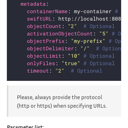
metadata
containerName
: my-container 
# Re
swiftURL
: http://localhost:8080/
objectCount
: 
"2"
# Optional
activationObjectCount
: 
"5"
# Opt
objectPrefix
: 
"my-prefix"
# Opti
objectDelimiter
: 
"/"
# Optional
objectLimit
: 
"10"
# Optional
onlyFiles
: 
"true"
# Optional
timeout
: 
"2"
# Optional
Please, always provide the protocol
(http or https) when specifying URLs.
Parameter list: