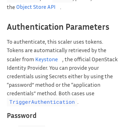
the
Object Store API
.
Authentication Parameters
To authenticate, this scaler uses tokens.
Tokens are automatically retrieved by the
scaler from
Keystone
, the official OpenStack
Identity Provider. You can provide your
credentials using Secrets either by using the
“password” method or the “application
credentials” method. Both cases use
.
TriggerAuthentication
Password