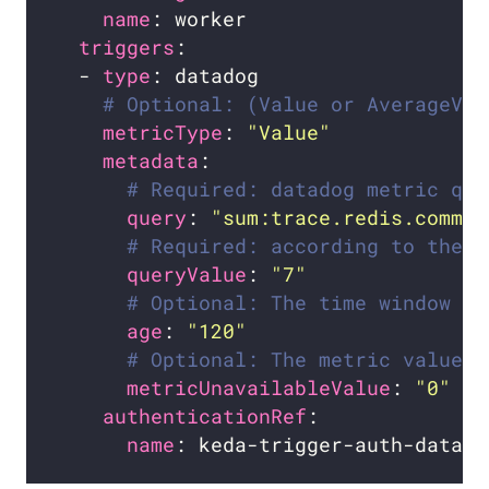
name
triggers
  - 
type
# Optional: (Value or AverageVal
metricType
: 
"Value"
metadata
# Required: datadog metric que
query
: 
"sum:trace.redis.comman
# Required: according to the n
queryValue
: 
"7"
# Optional: The time window (i
age
: 
"120"
# Optional: The metric value t
metricUnavailableValue
: 
"0"
authenticationRef
name