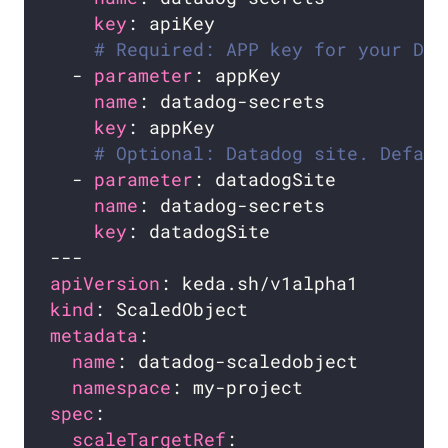
key
# Required: APP key for your Dat
  - 
parameter
name
key
# Optional: Datadog site. Defaul
  - 
parameter
name
key
apiVersion
kind
metadata
name
namespace
spec
scaleTargetRef