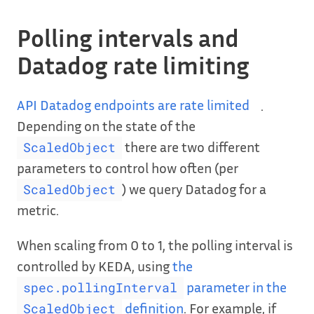
Polling intervals and
Datadog rate limiting
API Datadog endpoints are rate limited
.
Depending on the state of the
there are two different
ScaledObject
parameters to control how often (per
) we query Datadog for a
ScaledObject
metric.
When scaling from 0 to 1, the polling interval is
controlled by KEDA, using
the
parameter in the
spec.pollingInterval
definition
. For example, if
ScaledObject