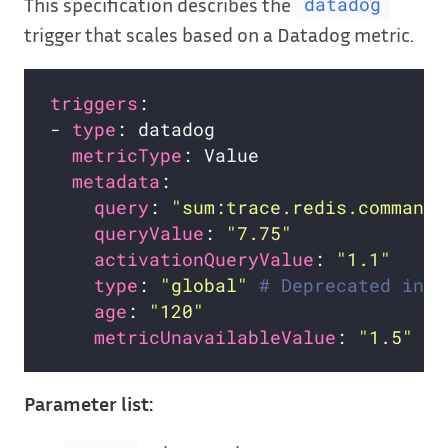
This specification describes the
datadog
trigger that scales based on a Datadog metric.
triggers
- 
type
metricType
metadata
query
: 
"sum:trace.redis.command.
queryValue
: 
"7.75"
activationQueryValue
: 
"1.1"
type
: 
"global"
# Deprecated in f
age
: 
"120"
metricUnavailableValue
: 
"1.5"
Parameter list: