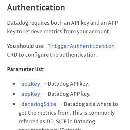
Authentication
Datadog requires both an API key and an APP
key to retrieve metrics from your account.
You should use
TriggerAuthentication
CRD to configure the authentication:
Parameter list:
- Datadog API key.
apiKey
- Datadog APP key.
appKey
- Datadog site where to
datadogSite
get the metrics from. This is commonly
referred as DD_SITE in Datadog
documentation. (Default: