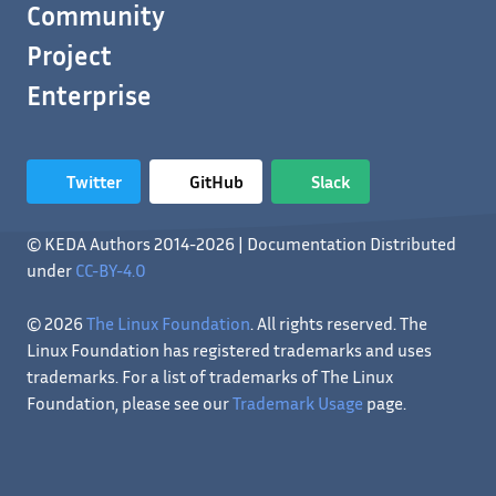
Community
Project
Enterprise
Twitter
GitHub
Slack
© KEDA Authors 2014-2026 | Documentation Distributed
under
CC-BY-4.0
© 2026
The Linux Foundation
. All rights reserved. The
Linux Foundation has registered trademarks and uses
trademarks. For a list of trademarks of The Linux
Foundation, please see our
Trademark Usage
page.