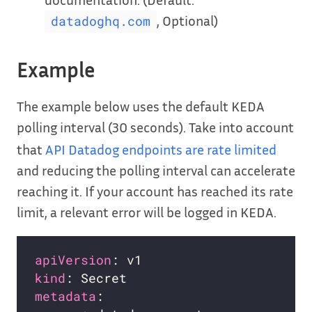
, Optional)
datadoghq.com
Example
The example below uses the default KEDA
polling interval (30 seconds). Take into account
that
API Datadog endpoints are rate limited
and reducing the polling interval can accelerate
reaching it. If your account has reached its rate
limit, a relevant error will be logged in KEDA.
apiVersion
kind
metadata