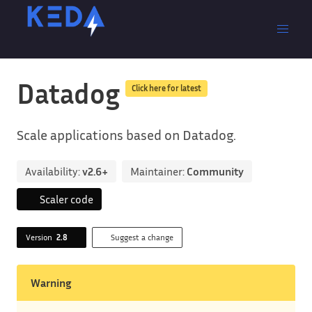
Datadog
Click here for latest
Scale applications based on Datadog.
Availability:
v2.6+
Maintainer:
Community
Scaler code
Version
2.8
Suggest a change
Warning