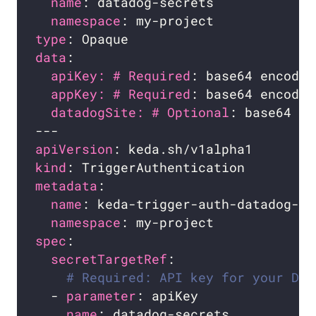
name
namespace
type
data
apiKey: # Required
appKey: # Required
datadogSite: # Optional
apiVersion
kind
metadata
name
namespace
spec
secretTargetRef
# Required: API key for your Dat
  - 
parameter
name