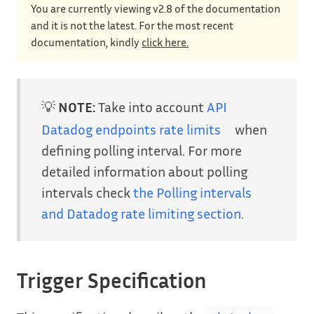
You are currently viewing v2.8 of the documentation
and it is not the latest. For the most recent
documentation, kindly
click here.
💡
NOTE:
Take into account
API
Datadog endpoints rate limits
when
defining polling interval. For more
detailed information about polling
intervals check
the Polling intervals
and Datadog rate limiting section
.
Trigger Specification