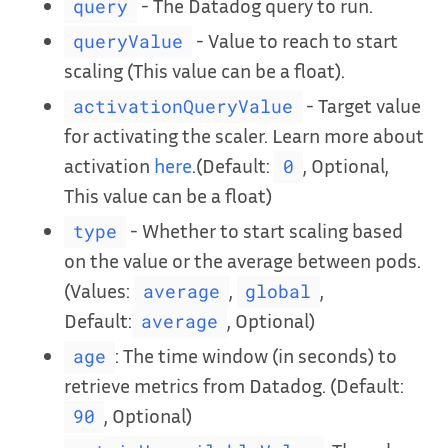
- The Datadog query to run.
query
- Value to reach to start
queryValue
scaling (This value can be a float).
- Target value
activationQueryValue
for activating the scaler. Learn more about
activation
here
.(Default:
, Optional,
0
This value can be a float)
- Whether to start scaling based
type
on the value or the average between pods.
(Values:
,
,
average
global
Default:
, Optional)
average
: The time window (in seconds) to
age
retrieve metrics from Datadog. (Default:
, Optional)
90