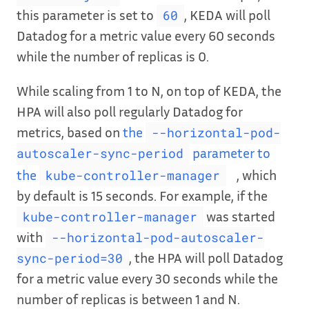
this parameter is set to
, KEDA will poll
60
Datadog for a metric value every 60 seconds
while the number of replicas is 0.
While scaling from 1 to N, on top of KEDA, the
HPA will also poll regularly Datadog for
metrics, based on
the
--horizontal-pod-
parameter to
autoscaler-sync-period
the
, which
kube-controller-manager
by default is 15 seconds. For example, if the
was started
kube-controller-manager
with
--horizontal-pod-autoscaler-
, the HPA will poll Datadog
sync-period=30
for a metric value every 30 seconds while the
number of replicas is between 1 and N.