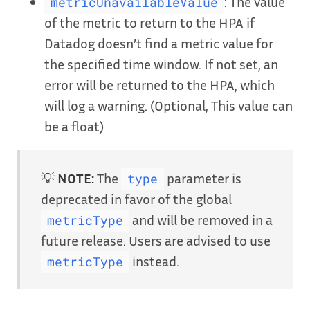
: The value
metricUnavailableValue
of the metric to return to the HPA if
Datadog doesn’t find a metric value for
the specified time window. If not set, an
error will be returned to the HPA, which
will log a warning. (Optional, This value can
be a float)
💡
NOTE:
The
parameter is
type
deprecated in favor of the global
and will be removed in a
metricType
future release. Users are advised to use
instead.
metricType