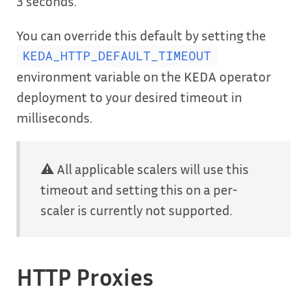
3 seconds.
You can override this default by setting the
KEDA_HTTP_DEFAULT_TIMEOUT
environment variable on the KEDA operator
deployment to your desired timeout in
milliseconds.
⚠️ All applicable scalers will use this
timeout and setting this on a per-
scaler is currently not supported.
HTTP Proxies