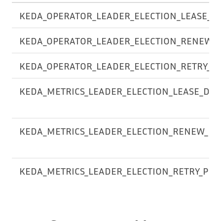
KEDA_OPERATOR_LEADER_ELECTION_LEASE_D
KEDA_OPERATOR_LEADER_ELECTION_RENEW_
KEDA_OPERATOR_LEADER_ELECTION_RETRY_P
KEDA_METRICS_LEADER_ELECTION_LEASE_DU
KEDA_METRICS_LEADER_ELECTION_RENEW_DE
KEDA_METRICS_LEADER_ELECTION_RETRY_PER