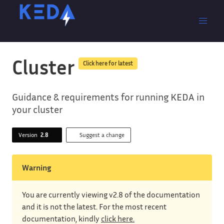
Cluster
Click here for latest
Guidance & requirements for running KEDA in
your cluster
Version
2.8
Suggest a change
Warning
You are currently viewing v2.8 of the documentation
and it is not the latest. For the most recent
documentation, kindly
click here.