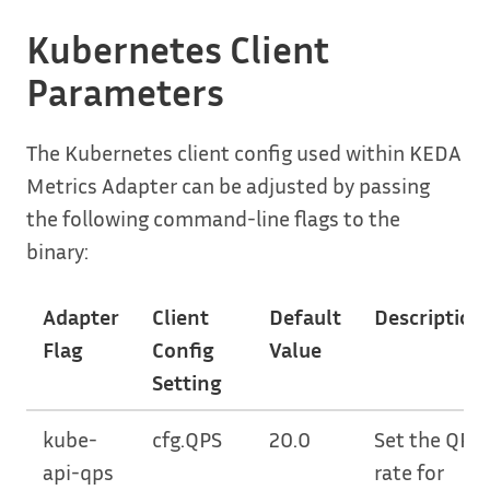
Kubernetes Client
Parameters
The Kubernetes client config used within KEDA
Metrics Adapter can be adjusted by passing
the following command-line flags to the
binary:
Adapter
Client
Default
Description
Flag
Config
Value
Setting
kube-
cfg.QPS
20.0
Set the QPS
api-qps
rate for