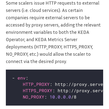
Some scalers issue HTTP requests to external
servers (i.e. cloud services). As certain
companies require external servers to be
accessed by proxy servers, adding the relevant
environment variables to both the KEDA
Operator, and KEDA Metrics Server
deployments (HTTP_PROXY, HTTPS_PROXY,
NO_PROXY, etc.) would allow the scaler to
connect via the desired proxy.
- 
env
HTTP_PROXY
HTTPS_PROXY
NO_PROXY
: 
10.0.0.0