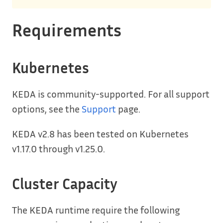
Requirements
Kubernetes
KEDA is community-supported. For all support
options, see the
Support
page.
KEDA v2.8 has been tested on Kubernetes
v1.17.0 through v1.25.0.
Cluster Capacity
The KEDA runtime require the following