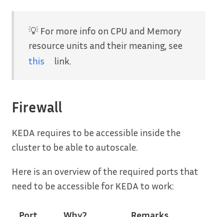
💡 For more info on CPU and Memory
resource units and their meaning, see
this
link.
Firewall
KEDA requires to be accessible inside the
cluster to be able to autoscale.
Here is an overview of the required ports that
need to be accessible for KEDA to work:
Port
Why?
Remarks