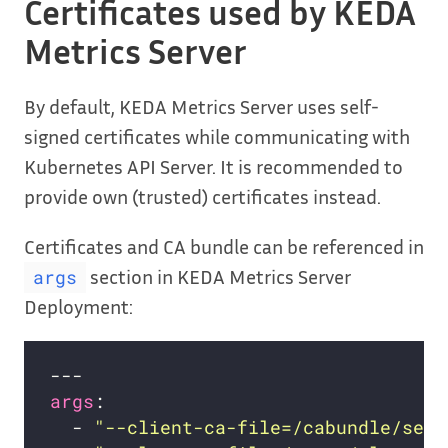
Certificates used by KEDA
Metrics Server
By default, KEDA Metrics Server uses self-
signed certificates while communicating with
Kubernetes API Server. It is recommended to
provide own (trusted) certificates instead.
Certificates and CA bundle can be referenced in
section in KEDA Metrics Server
args
Deployment:
args
  - 
"--client-ca-file=/cabundle/serv