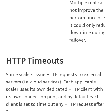
Multiple replicas wil
not improve the
performance of KE
it could only reduce
downtime during a
failover.
HTTP Timeouts
Some scalers issue HTTP requests to external
servers (i.e. cloud services). Each applicable
scaler uses its own dedicated HTTP client with
its own connection pool, and by default each
client is set to time out any HTTP request after