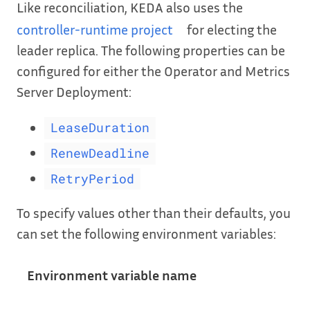
Like reconciliation, KEDA also uses the
controller-runtime project
for electing the
leader replica. The following properties can be
configured for either the Operator and Metrics
Server Deployment:
LeaseDuration
RenewDeadline
RetryPeriod
To specify values other than their defaults, you
can set the following environment variables:
Environment variable name