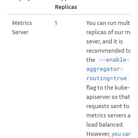
Replicas
Metrics
1
You can run multipl
Server
replicas of our metr
sever, and it is
recommended to a
the
--enable-
aggregator-
CL
routing=true
flag to the kube-
apiserver so that
requests sent to ou
metrics servers are
load balanced.
However,
you can o