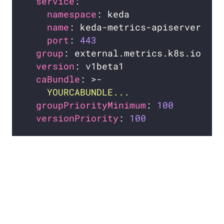
service
namespace
name
port
: 
443
group
version
caBundle
: >-
    YOURCABUNDLE...
groupPriorityMinimum
: 
100
versionPriority
: 
100