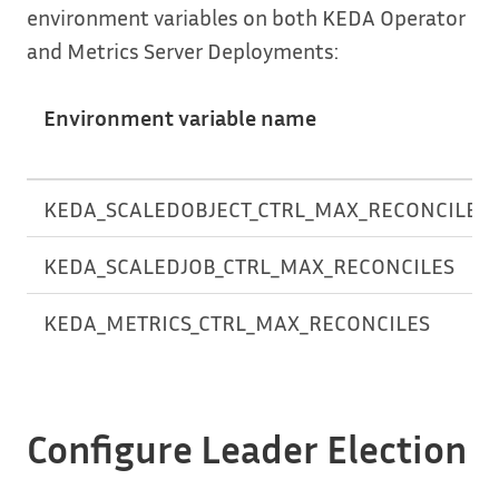
environment variables on both KEDA Operator
and Metrics Server Deployments:
Environment variable name
KEDA_SCALEDOBJECT_CTRL_MAX_RECONCILES
KEDA_SCALEDJOB_CTRL_MAX_RECONCILES
KEDA_METRICS_CTRL_MAX_RECONCILES
Configure Leader Election