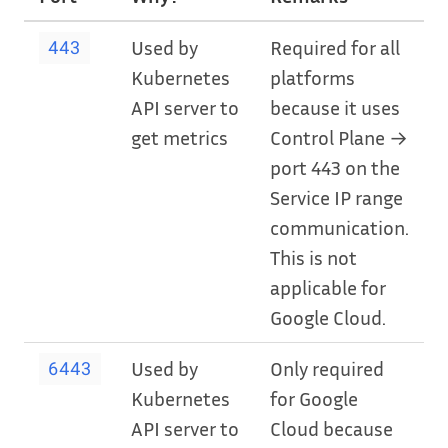
Used by
Required for all
443
Kubernetes
platforms
API server to
because it uses
get metrics
Control Plane →
port 443 on the
Service IP range
communication.
This is not
applicable for
Google Cloud.
Used by
Only required
6443
Kubernetes
for Google
API server to
Cloud because