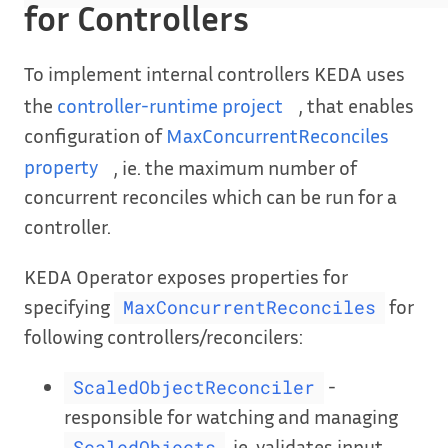
for Controllers
To implement internal controllers KEDA uses
the
controller-runtime project
, that enables
configuration of
MaxConcurrentReconciles
property
, ie. the maximum number of
concurrent reconciles which can be run for a
controller.
KEDA Operator exposes properties for
specifying
for
MaxConcurrentReconciles
following controllers/reconcilers:
-
ScaledObjectReconciler
responsible for watching and managing
, ie. validates input
ScaledObjects