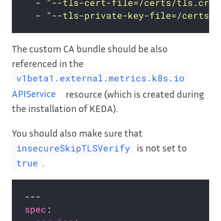
  - 
"--tls-cert-file=/certs/tls.crt"
  - 
"--tls-private-key-file=/certs/t
The custom CA bundle should be also
referenced in the
v1beta1.external.metrics.k8s.io
APIService
resource (which is created during
the installation of KEDA).
You should also make sure that
is not set to
insecureSkipTLSVerify
.
true
spec