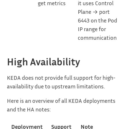
get metrics
it uses Control
Plane → port
6443 on the Pod
IP range for
communication
High Availability
KEDA does not provide full support for high-
availability due to upstream limitations.
Here is an overview of all KEDA deployments
and the HA notes:
Deployment
Support
Note