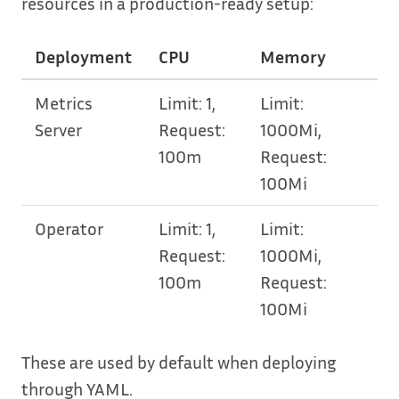
resources in a production-ready setup:
Deployment
CPU
Memory
Metrics
Limit: 1,
Limit:
Server
Request:
1000Mi,
100m
Request:
100Mi
Operator
Limit: 1,
Limit:
Request:
1000Mi,
100m
Request:
100Mi
These are used by default when deploying
through YAML.