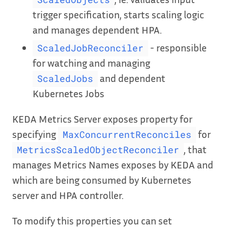
trigger specification, starts scaling logic
and manages dependent HPA.
- responsible
ScaledJobReconciler
for watching and managing
and dependent
ScaledJobs
Kubernetes Jobs
KEDA Metrics Server exposes property for
specifying
for
MaxConcurrentReconciles
, that
MetricsScaledObjectReconciler
manages Metrics Names exposes by KEDA and
which are being consumed by Kubernetes
server and HPA controller.
To modify this properties you can set