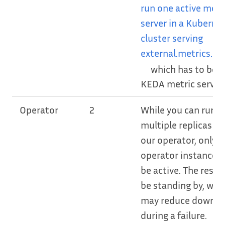
run one active metr
server in a Kuberne
cluster serving
external.metrics.k8s
which has to be t
KEDA metric server.
Operator
2
While you can run
multiple replicas of
our operator, only 
operator instance w
be active. The rest w
be standing by, whi
may reduce downt
during a failure.