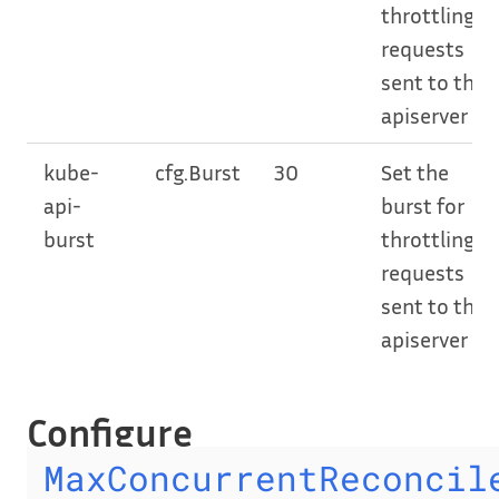
throttling
requests
sent to the
apiserver
kube-
cfg.Burst
30
Set the
api-
burst for
burst
throttling
requests
sent to the
apiserver
Configure
MaxConcurrentReconcil