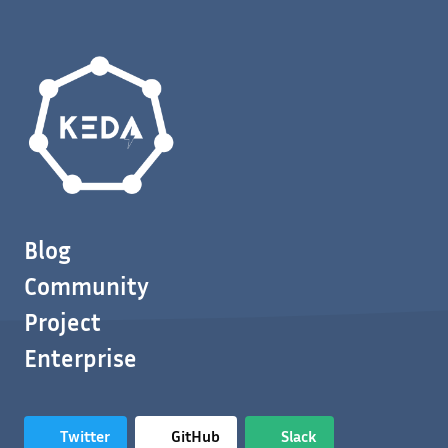
Blog
Community
Project
Enterprise
Twitter
GitHub
Slack