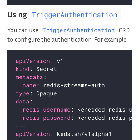
Using
TriggerAuthentication
You can use
CRD
TriggerAuthentication
to configure the authentication. For example:
apiVersion
kind
metadata
name
type
data
redis_username
redis_password
apiVersion