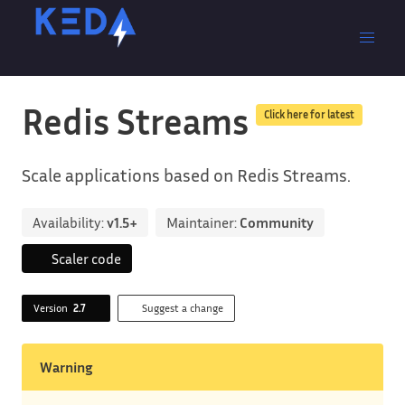
Redis Streams
Click here for latest
Scale applications based on Redis Streams.
Availability:
v1.5+
Maintainer:
Community
Scaler code
Version
2.7
Suggest a change
Warning