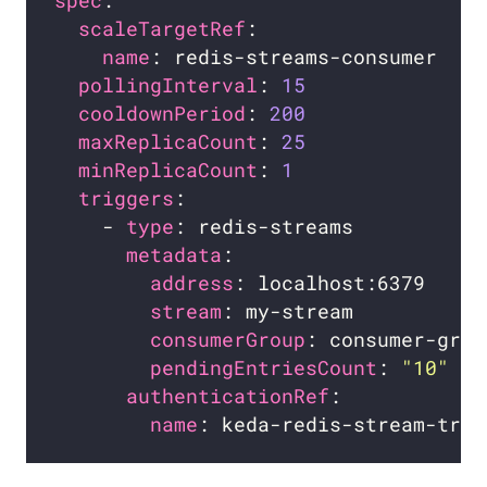
spec
scaleTargetRef
name
pollingInterval
: 
15
cooldownPeriod
: 
200
maxReplicaCount
: 
25
minReplicaCount
: 
1
triggers
    - 
type
metadata
address
stream
consumerGroup
pendingEntriesCount
: 
"10"
authenticationRef
name
: keda-redis-stream-trig