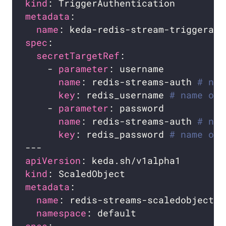
kind
metadata
name
spec
secretTargetRef
    - 
parameter
name
: redis-streams-auth 
# nam
key
: redis_username 
# name of 
    - 
parameter
name
: redis-streams-auth 
# nam
key
: redis_password 
# name of 
apiVersion
kind
metadata
name
namespace