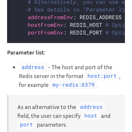
# Alternatively, you can use exi
# See details in "Parameter list
addressFromEnv
: REDIS_ADDRESS 
# 
hostFromEnv
: REDIS_HOST 
# Option
portFromEnv
: REDIS_PORT 
# Option
Parameter list:
- The host and port of the
address
Redis server in the format
,
host:port
for example
.
my-redis:6379
As an alternative to the
address
field, the user can specify
and
host
parameters.
port