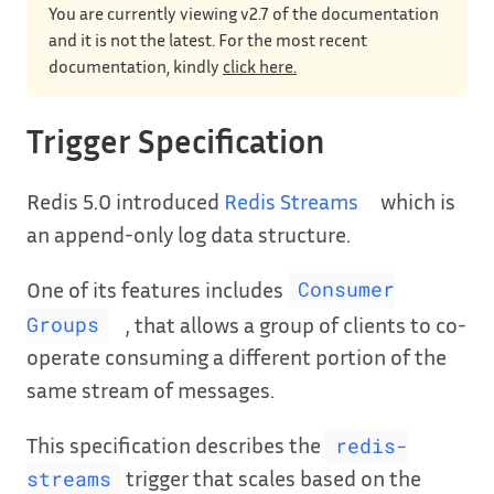
You are currently viewing v2.7 of the documentation
and it is not the latest. For the most recent
documentation, kindly
click here.
Trigger Specification
Redis 5.0 introduced
Redis Streams
which is
an append-only log data structure.
One of its features includes
Consumer
, that allows a group of clients to co-
Groups
operate consuming a different portion of the
same stream of messages.
This specification describes the
redis-
trigger that scales based on the
streams