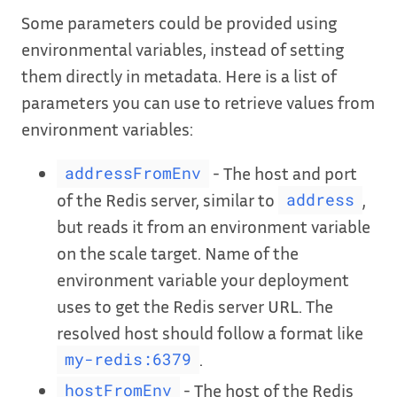
Some parameters could be provided using
environmental variables, instead of setting
them directly in metadata. Here is a list of
parameters you can use to retrieve values from
environment variables:
- The host and port
addressFromEnv
of the Redis server, similar to
,
address
but reads it from an environment variable
on the scale target. Name of the
environment variable your deployment
uses to get the Redis server URL. The
resolved host should follow a format like
.
my-redis:6379
- The host of the Redis
hostFromEnv