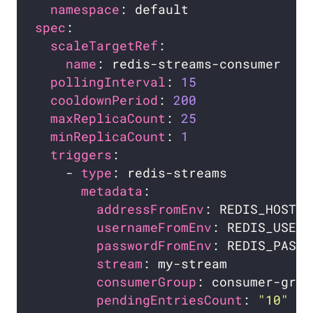
namespace
spec
scaleTargetRef
name
pollingInterval
: 
15
cooldownPeriod
: 
200
maxReplicaCount
: 
25
minReplicaCount
: 
1
triggers
    - 
type
metadata
addressFromEnv
usernameFromEnv
: REDIS_USERN
passwordFromEnv
: REDIS_PASSW
stream
consumerGroup
pendingEntriesCount
: 
"10"