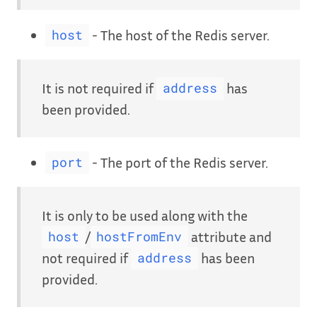
- The host of the Redis server.
host
It is not required if
has
address
been provided.
- The port of the Redis server.
port
It is only to be used along with the
/
attribute and
host
hostFromEnv
not required if
has been
address
provided.