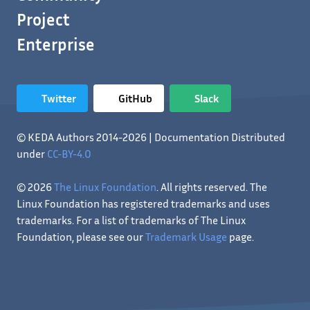
Project
Enterprise
Twitter
GitHub
Slack
© KEDA Authors 2014-2026 | Documentation Distributed
under
CC-BY-4.0
© 2026
The Linux Foundation
. All rights reserved. The
Linux Foundation has registered trademarks and uses
trademarks. For a list of trademarks of The Linux
Foundation, please see our
Trademark Usage
page.