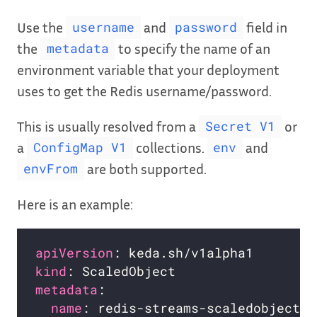
Use the
and
field in
username
password
the
to specify the name of an
metadata
environment variable that your deployment
uses to get the Redis username/password.
This is usually resolved from a
or
Secret V1
a
collections.
and
ConfigMap V1
env
are both supported.
envFrom
Here is an example:
apiVersion
kind
metadata
name