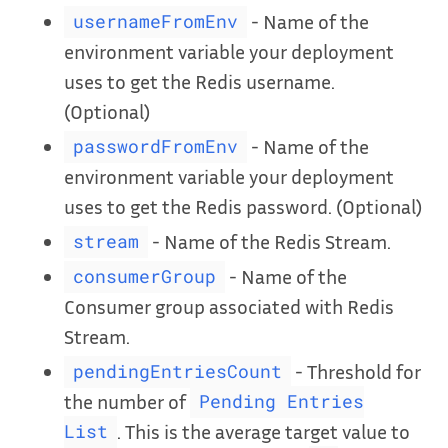
- Name of the
usernameFromEnv
environment variable your deployment
uses to get the Redis username.
(Optional)
- Name of the
passwordFromEnv
environment variable your deployment
uses to get the Redis password. (Optional)
- Name of the Redis Stream.
stream
- Name of the
consumerGroup
Consumer group associated with Redis
Stream.
- Threshold for
pendingEntriesCount
the number of
Pending Entries
. This is the average target value to
List