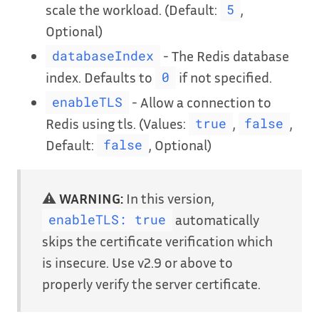
scale the workload. (Default:
,
5
Optional)
- The Redis database
databaseIndex
index. Defaults to
if not specified.
0
- Allow a connection to
enableTLS
Redis using tls. (Values:
,
,
true
false
Default:
, Optional)
false
⚠️
WARNING:
In this version,
automatically
enableTLS: true
skips the certificate verification which
is insecure. Use v2.9 or above to
properly verify the server certificate.