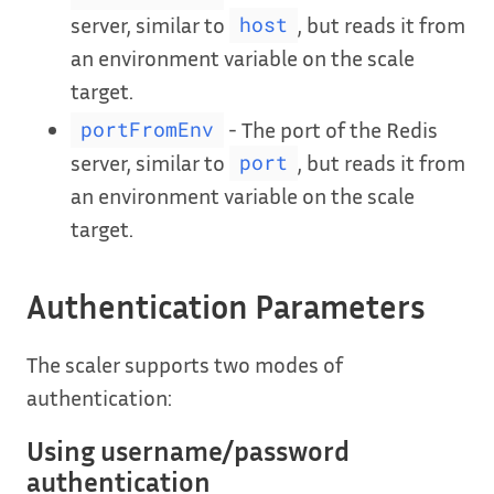
server, similar to
, but reads it from
host
an environment variable on the scale
target.
- The port of the Redis
portFromEnv
server, similar to
, but reads it from
port
an environment variable on the scale
target.
Authentication Parameters
The scaler supports two modes of
authentication:
Using username/password
authentication