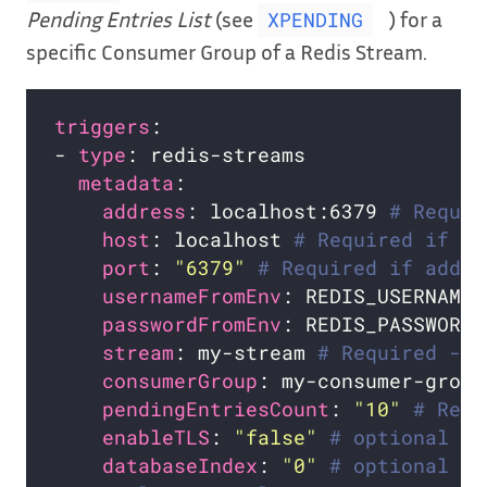
Pending Entries List
(see
) for a
XPENDING
specific Consumer Group of a Redis Stream.
triggers
- 
type
metadata
address
: localhost:6379 
# Requir
host
: localhost 
# Required if ad
port
: 
"6379"
# Required if addre
usernameFromEnv
: REDIS_USERNAME 
passwordFromEnv
: REDIS_PASSWORD 
stream
: my-stream 
# Required - n
consumerGroup
: my-consumer-group
pendingEntriesCount
: 
"10"
# Requ
enableTLS
: 
"false"
# optional
databaseIndex
: 
"0"
# optional