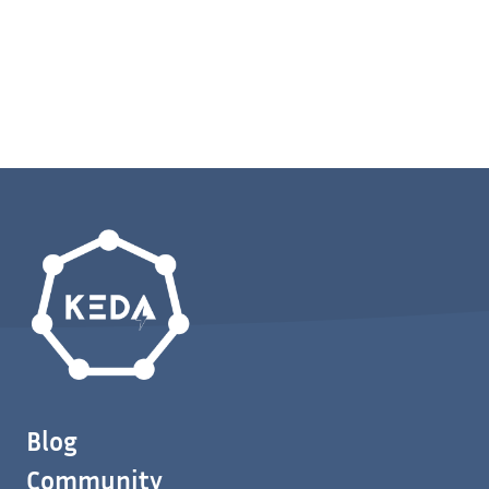
Blog
Community