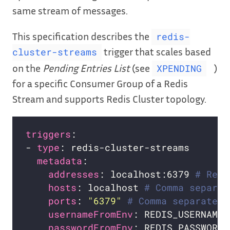
same stream of messages.
This specification describes the
redis-
trigger that scales based
cluster-streams
on the
Pending Entries List
(see
)
XPENDING
for a specific Consumer Group of a Redis
Stream and supports Redis Cluster topology.
triggers
- 
type
metadata
addresses
: localhost:6379 
# Requ
hosts
: localhost 
# Comma separat
ports
: 
"6379"
# Comma separated 
usernameFromEnv
: REDIS_USERNAME 
passwordFromEnv
: REDIS_PASSWORD 