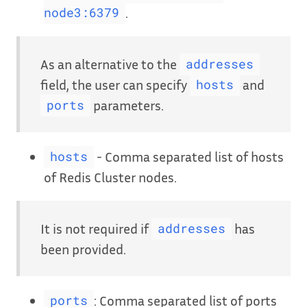
.
node3:6379
As an alternative to the
addresses
field, the user can specify
and
hosts
parameters.
ports
- Comma separated list of hosts
hosts
of Redis Cluster nodes.
It is not required if
has
addresses
been provided.
: Comma separated list of ports
ports