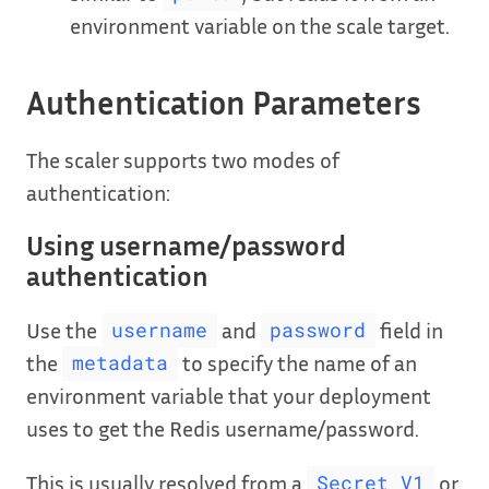
environment variable on the scale target.
Authentication Parameters
The scaler supports two modes of
authentication:
Using username/password
authentication
Use the
and
field in
username
password
the
to specify the name of an
metadata
environment variable that your deployment
uses to get the Redis username/password.
This is usually resolved from a
or
Secret V1