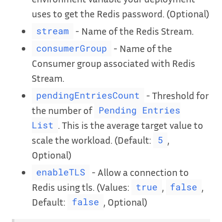
uses to get the Redis password. (Optional)
- Name of the Redis Stream.
stream
- Name of the
consumerGroup
Consumer group associated with Redis
Stream.
- Threshold for
pendingEntriesCount
the number of
Pending Entries
. This is the average target value to
List
scale the workload. (Default:
,
5
Optional)
- Allow a connection to
enableTLS
Redis using tls. (Values:
,
,
true
false
Default:
, Optional)
false