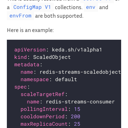
a
collections.
and
ConfigMap V1
env
are both supported.
envFrom
Here is an example:
apiVersion
kind
metadata
name
namespace
spec
scaleTargetRef
name
pollingInterval
: 
15
cooldownPeriod
: 
200
maxReplicaCount
: 
25