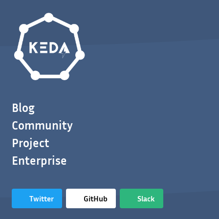
Blog
Community
Project
Enterprise
Twitter
GitHub
Slack