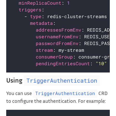
minReplicaCount
: 
1
triggers
    - 
type
metadata
addressesFromEnv
usernameFromEnv
: REDIS_USERN
passwordFromEnv
: REDIS_PASSW
stream
consumerGroup
pendingEntriesCount
: 
"10"
Using
TriggerAuthentication
You can use
CRD
TriggerAuthentication
to configure the authentication. For example: