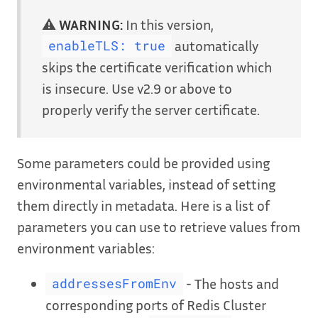
⚠️
WARNING:
In this version,
automatically
enableTLS: true
skips the certificate verification which
is insecure. Use v2.9 or above to
properly verify the server certificate.
Some parameters could be provided using
environmental variables, instead of setting
them directly in metadata. Here is a list of
parameters you can use to retrieve values from
environment variables:
- The hosts and
addressesFromEnv
corresponding ports of Redis Cluster