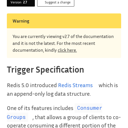
Version
2.7
Suggest a change
Warning
You are currently viewing v2.7 of the documentation
and it is not the latest. For the most recent
documentation, kindly
click here.
Trigger Specification
Redis 5.0 introduced
Redis Streams
which is
an append-only log data structure.
One of its features includes
Consumer
, that allows a group of clients to co-
Groups
operate consuming a different portion of the