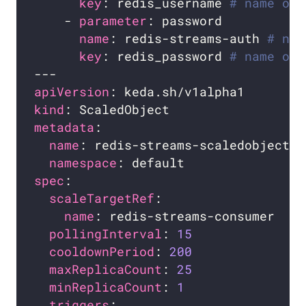
key
: redis_username 
# name of 
    - 
parameter
name
: redis-streams-auth 
# nam
key
: redis_password 
# name of 
apiVersion
kind
metadata
name
namespace
spec
scaleTargetRef
name
pollingInterval
: 
15
cooldownPeriod
: 
200
maxReplicaCount
: 
25
minReplicaCount
: 
1
triggers