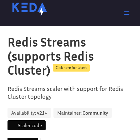
Redis Streams
(supports Redis
Cluster)
Click here for latest
Redis Streams scaler with support for Redis
Cluster topology
Availability:
v2.1+
Maintainer:
Community
Scaler code