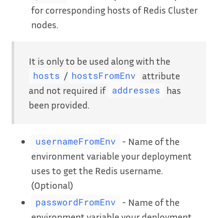
for corresponding hosts of Redis Cluster
nodes.
It is only to be used along with the
/
attribute
hosts
hostsFromEnv
and not required if
has
addresses
been provided.
- Name of the
usernameFromEnv
environment variable your deployment
uses to get the Redis username.
(Optional)
- Name of the
passwordFromEnv
environment variable your deployment