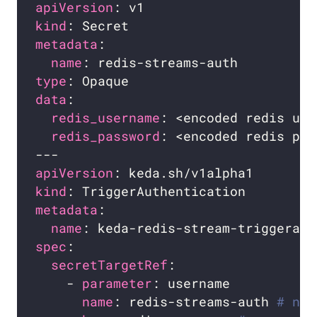
apiVersion
kind
metadata
name
type
data
redis_username
redis_password
apiVersion
kind
metadata
name
spec
secretTargetRef
    - 
parameter
name
: redis-streams-auth 
# nam