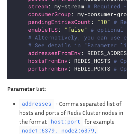
stream
: my-stream 
# Required - n
consumerGroup
: my-consumer-group
pendingEntriesCount
: 
"10"
# Requ
enableTLS
: 
"false"
# optional
# Alternatively, you can use exi
# See details in "Parameter list
addressesFromEnv
: REDIS_ADDRESSE
hostsFromEnv
: REDIS_HOSTS 
# Opti
portsFromEnv
: REDIS_PORTS 
# Opti
Parameter list:
- Comma separated list of
addresses
hosts and ports of Redis Cluster nodes in
the format
for example
host:port
node1:6379, node2:6379,