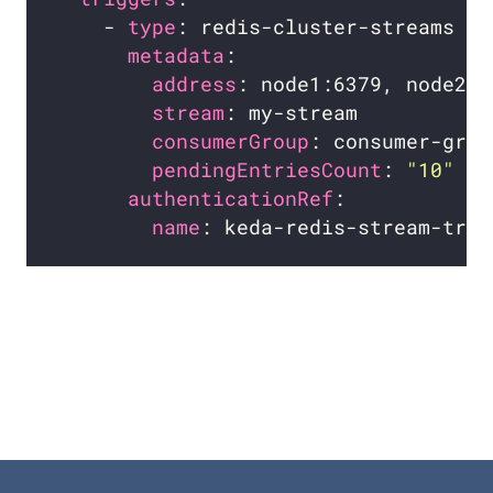
    - 
type
metadata
address
stream
consumerGroup
pendingEntriesCount
: 
"10"
authenticationRef
name
: keda-redis-stream-trig