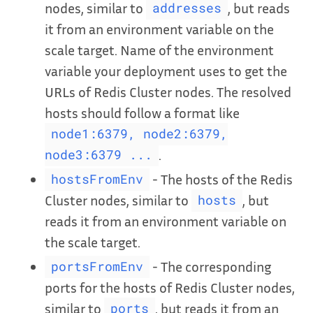
nodes, similar to
, but reads
addresses
it from an environment variable on the
scale target. Name of the environment
variable your deployment uses to get the
URLs of Redis Cluster nodes. The resolved
hosts should follow a format like
node1:6379, node2:6379,
.
node3:6379 ...
- The hosts of the Redis
hostsFromEnv
Cluster nodes, similar to
, but
hosts
reads it from an environment variable on
the scale target.
- The corresponding
portsFromEnv
ports for the hosts of Redis Cluster nodes,
similar to
, but reads it from an
ports