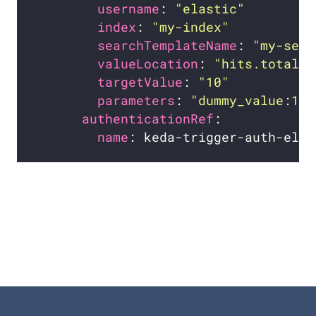
username
: 
"elastic"
index
: 
"my-index"
searchTemplateName
: 
"my-sear
valueLocation
: 
"hits.total.v
targetValue
: 
"10"
parameters
: 
"dummy_value:1"
authenticationRef
name