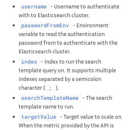
- Username to authenticate
username
with to Elasticsearch cluster.
- Environment
passwordFromEnv
variable to read the authentication
password from to authenticate with the
Elasticsearch cluster.
- Index to run the search
index
template query on. It supports multiple
indexes separated by a semicolon
character (
).
;
- The search
searchTemplateName
template name to run.
- Target value to scale on.
targetValue
When the metric provided by the API is