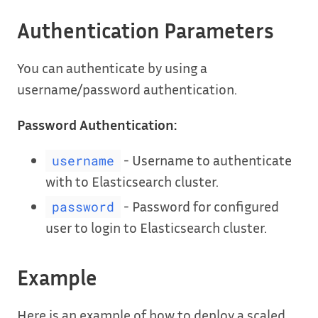
Authentication Parameters
You can authenticate by using a
username/password authentication.
Password Authentication:
- Username to authenticate
username
with to Elasticsearch cluster.
- Password for configured
password
user to login to Elasticsearch cluster.
Example
Here is an example of how to deploy a scaled