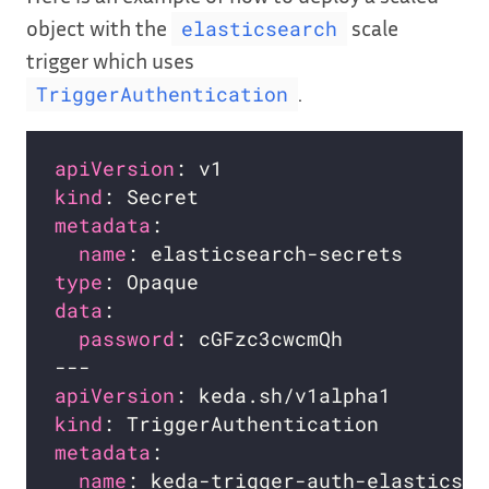
object with the
scale
elasticsearch
trigger which uses
.
TriggerAuthentication
apiVersion
kind
metadata
name
type
data
password
apiVersion
kind
metadata
name