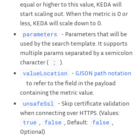
equal or higher to this value, KEDA will
start scaling out. When the metric is 0 or
less, KEDA will scale down to 0.
- Parameters that will be
parameters
used by the search template. It supports
multiple params separated by a semicolon
character (
).
;
-
GJSON path notation
valueLocation
to refer to the field in the payload
containing the metric value.
- Skip certificate validation
unsafeSsl
when connecting over HTTPS. (Values:
,
, Default:
,
true
false
false
Optional)