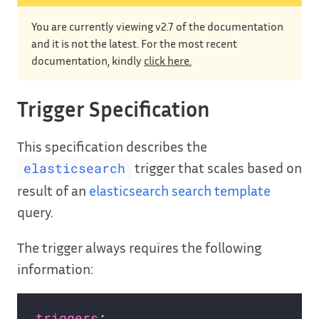
You are currently viewing v2.7 of the documentation
and it is not the latest. For the most recent
documentation, kindly
click here.
Trigger Specification
This specification describes the
trigger that scales based on
elasticsearch
result of an
elasticsearch search template
query.
The trigger always requires the following
information:
triggers