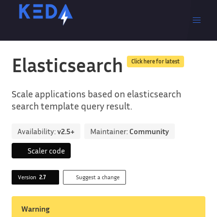
Elasticsearch
Click here for latest
Scale applications based on elasticsearch
search template query result.
Availability:
v2.5+
Maintainer:
Community
Scaler code
Version
2.7
Suggest a change
Warning