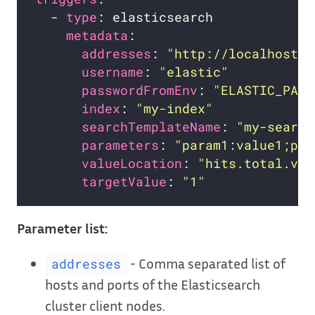
  - 
type
metadata
addresses
: 
"http://localhost:9
username
: 
"elastic"
passwordFromEnv
: 
"ELASTIC_PASS
index
: 
"my-index"
searchTemplateName
: 
"my-search
parameters
: 
"param1:value1;par
valueLocation
: 
"hits.total.val
targetValue
: 
"1"
Parameter list:
- Comma separated list of
addresses
hosts and ports of the Elasticsearch
cluster client nodes.