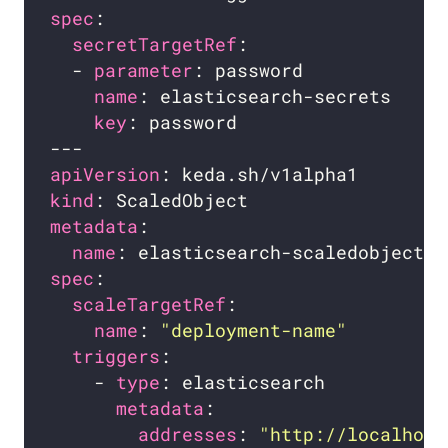
spec
secretTargetRef
  - 
parameter
name
key
apiVersion
kind
metadata
name
spec
scaleTargetRef
name
: 
"deployment-name"
triggers
    - 
type
metadata
addresses
: 
"http://localhost