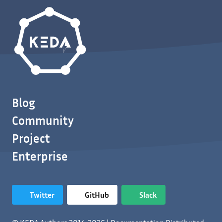
Blog
Community
Project
Enterprise
Twitter
GitHub
Slack