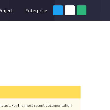
Project
Enterprise
e latest. For the most recent documentation,