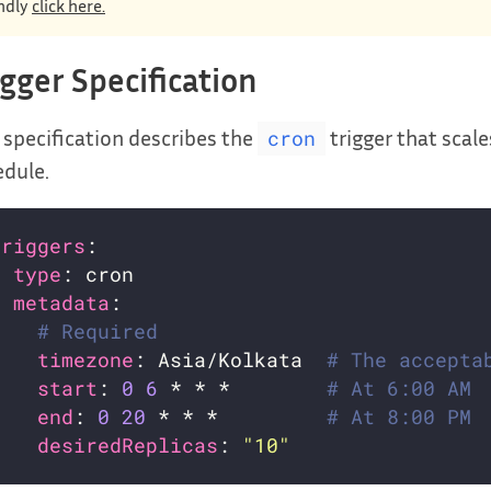
ndly
click here.
igger Specification
 specification describes the
trigger that scal
cron
dule.
triggers
- 
type
metadata
# Required
timezone
: Asia/Kolkata  
# The accepta
start
: 
0
6
 * * *        
# At 6:00 AM
end
: 
0
20
 * * *         
# At 8:00 PM
desiredReplicas
: 
"10"