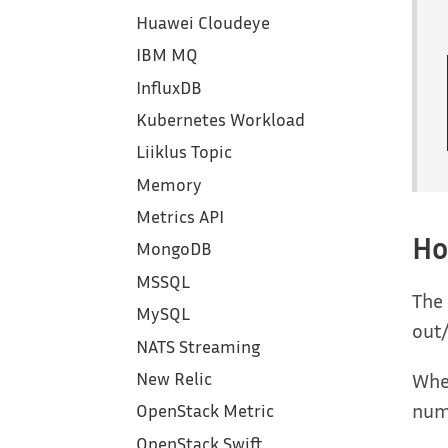
Huawei Cloudeye
IBM MQ
InfluxDB
Kubernetes Workload
Liiklus Topic
Memory
Metrics API
Ho
MongoDB
MSSQL
The 
MySQL
out/
NATS Streaming
When
New Relic
numb
OpenStack Metric
OpenStack Swift