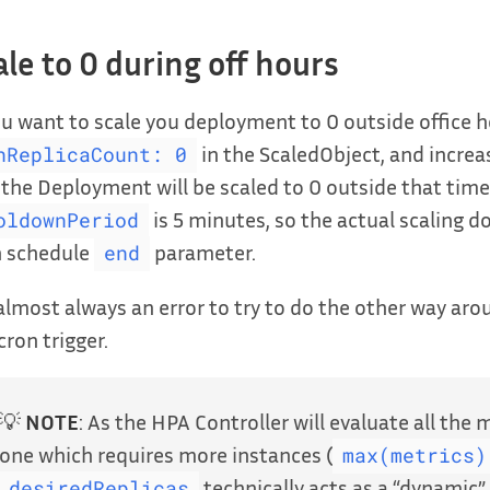
ale to 0 during off hours
ou want to scale you deployment to 0 outside office h
in the ScaledObject, and increa
nReplicaCount: 0
the Deployment will be scaled to 0 outside that tim
is 5 minutes, so the actual scaling d
oldownPeriod
n schedule
parameter.
end
 almost always an error to try to do the other way arou
cron trigger.
💡
NOTE
: As the HPA Controller will evaluate all the 
one which requires more instances (
max(metrics)
technically acts as a “dynamic”
desiredReplicas