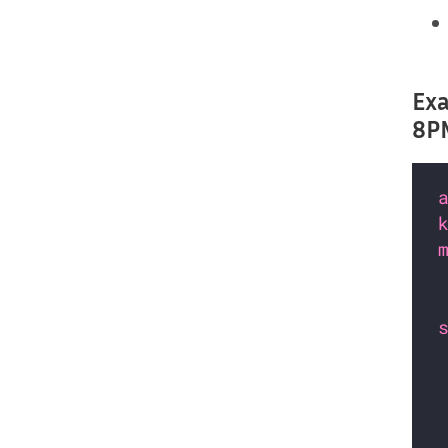
Exa
8PM