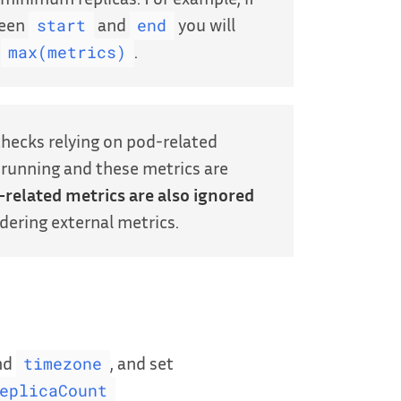
ween
and
you will
start
end
t
.
max(metrics)
checks relying on pod-related
y running and these metrics are
-related metrics are also ignored
idering external metrics.
nd
, and set
timezone
eplicaCount