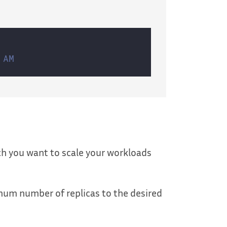
 AM
ch you want to scale your workloads
imum number of replicas to the desired