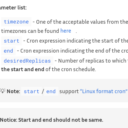
meter list:
- One of the acceptable values from the
timezone
timezones can be found
here
.
- Cron expression indicating the start of th
start
- Cron expression indicating the end of the cr
end
- Number of replicas to which 
desiredReplicas
the start and end
of the cron schedule.
💡
Note:
/
support
“Linux format cron”
start
end
Notice:
Start and end should not be same.