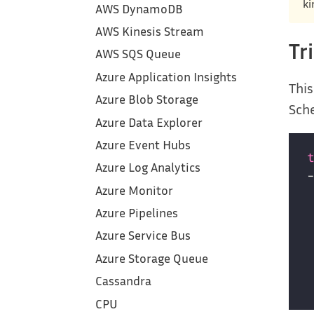
ki
AWS DynamoDB
AWS Kinesis Stream
Tr
AWS SQS Queue
Azure Application Insights
This
Azure Blob Storage
Sche
Azure Data Explorer
Azure Event Hubs
Azure Log Analytics
Azure Monitor
Azure Pipelines
Azure Service Bus
Azure Storage Queue
Cassandra
CPU