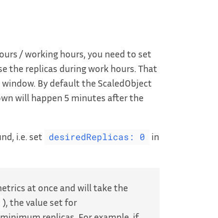
ours / working hours, you need to set
se the replicas during work hours. That
e window. By default the ScaledObject
own will happen 5 minutes after the
nd, i.e. set
in
desiredReplicas: 0
metrics at once and will take the
), the value set for
 minimum replicas. For example, if