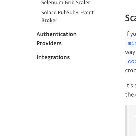
Selenium Grid Scaler
Solace PubSub+ Event
Sc
Broker
If y
Authentication
Providers
mi
way 
Integrations
co
cro
It’s
the 