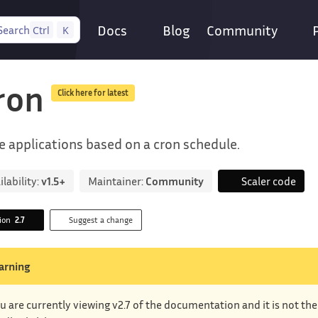
Docs
Blog
Community
Search
Ctrl
K
ron
Click here for latest
e applications based on a cron schedule.
ilability:
v1.5+
Maintainer:
Community
Scaler code
sion
2.7
Suggest a change
arning
u are currently viewing v2.7 of the documentation and it is not th