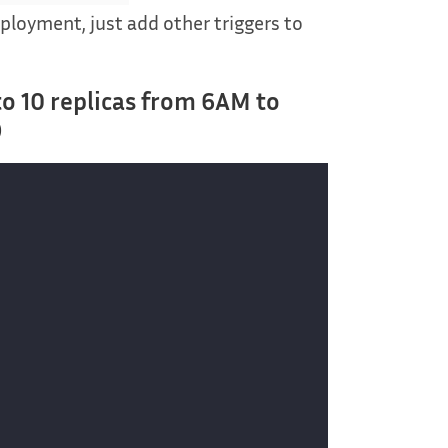
eployment, just add other triggers to
to 10 replicas from 6AM to
)