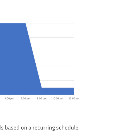
ds based on a recurring schedule.