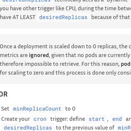
you have other trigger like CPU, during the time bet
have AT LEAST
because of tha
desiredReplicas
Once a deployment is scaled down to 0 replicas, the 
metrics are
ignored
, given that no pods are currentl
therefore impossible to retrieve. For this reason,
pod
for scaling to zero and this process is done only cons
;DR
Set
to 0
minReplicaCount
Create your
trigger: define
,
a
cron
start
end
to the previous value of
desiredReplicas
minR