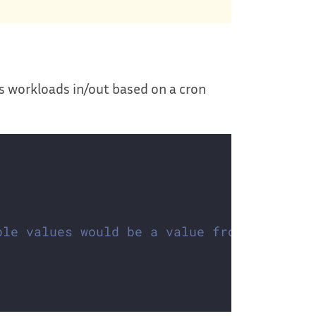
es workloads in/out based on a cron
ble values would be a value from the IANA