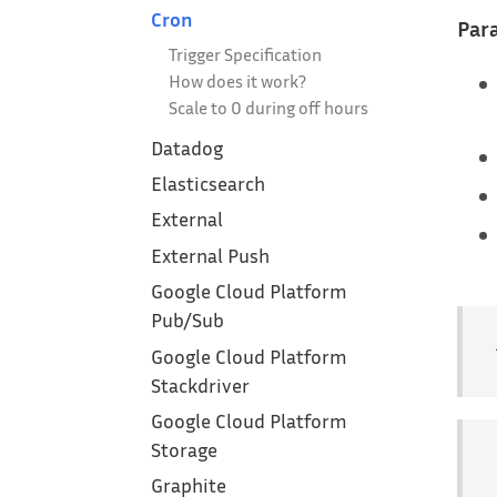
Cron
Para
Trigger Specification
How does it work?
Scale to 0 during off hours
Datadog
Elasticsearch
External
External Push
Google Cloud Platform‎
Pub/Sub
Google Cloud Platform
Stackdriver
Google Cloud Platform
Storage
Graphite