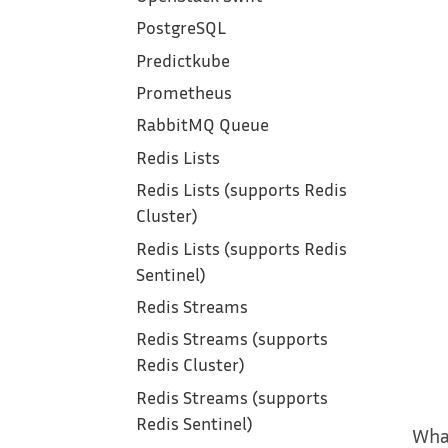
PostgreSQL
Predictkube
Prometheus
RabbitMQ Queue
Redis Lists
Redis Lists (supports Redis
Cluster)
Redis Lists (supports Redis
Sentinel)
Redis Streams
Redis Streams (supports
Redis Cluster)
Redis Streams (supports
Redis Sentinel)
Wha