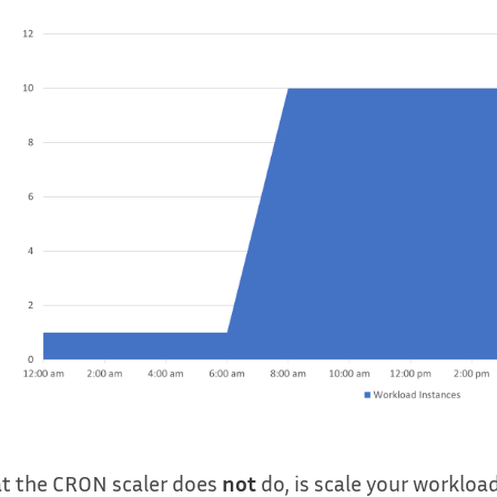
t the CRON scaler does
not
do, is scale your workloa