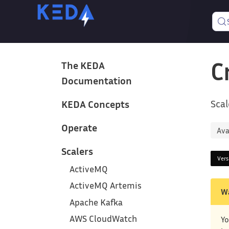
C
The KEDA
Documentation
Scal
KEDA Concepts
Operate
Ava
Scalers
Ver
ActiveMQ
ActiveMQ Artemis
W
Apache Kafka
AWS CloudWatch
Yo