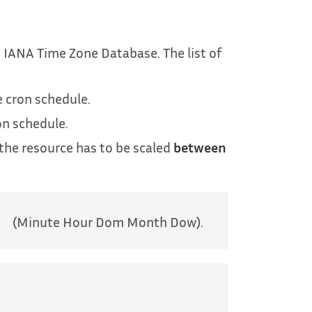
 IANA Time Zone Database. The list of
e cron schedule.
on schedule.
the resource has to be scaled
between
(Minute Hour Dom Month Dow).