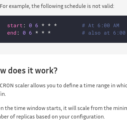
For example, the following schedule is not valid:
start
: 
0
6
 * * *        
# At 6:00 AM
end
: 
0
6
 * * *          
# also at 6:00
w does it work?
CRON scaler allows you to define a time range in whi
in.
 the time window starts, it will scale from the min
er of replicas based on your configuration.