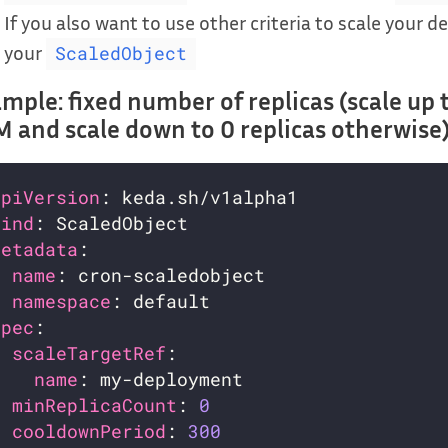
If you also want to use other criteria to scale your d
your
ScaledObject
mple: fixed number of replicas (scale up 
 and scale down to 0 replicas otherwise
apiVersion
kind
metadata
name
namespace
spec
scaleTargetRef
name
minReplicaCount
: 
0
cooldownPeriod
: 
300