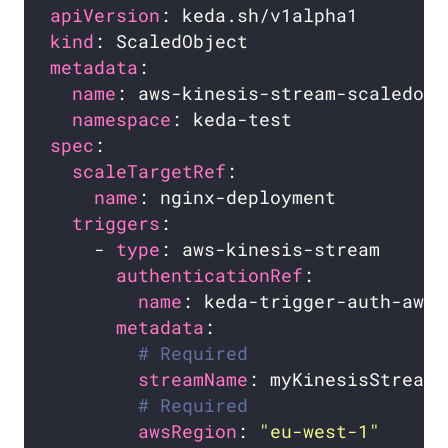
apiVersion
kind
metadata
name
namespace
spec
scaleTargetRef
name
triggers
    - 
type
authenticationRef
name
metadata
# Required
streamName
# Required
awsRegion
: 
"eu-west-1"