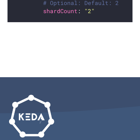
# Optional: Default: 2
shardCount
: 
"2"