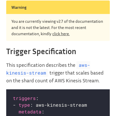
Warning
You are currently viewing v2.7 of the documentation
and it is not the latest. For the most recent
documentation, kindly
click here.
Trigger Specification
This specification describes the
aws-
trigger that scales based
kinesis-stream
on the shard count of AWS Kinesis Stream.
triggers
- 
type
metadata