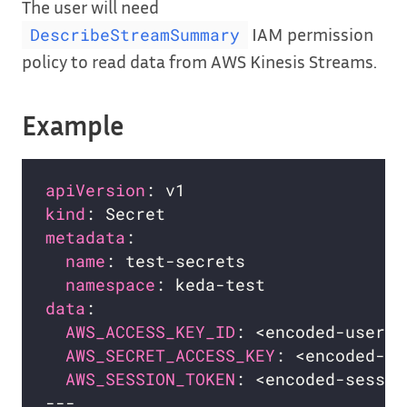
The user will need
IAM permission
DescribeStreamSummary
policy to read data from AWS Kinesis Streams.
Example
apiVersion
kind
metadata
name
namespace
data
AWS_ACCESS_KEY_ID
: <encoded-user-i
AWS_SECRET_ACCESS_KEY
: <encoded-ke
AWS_SESSION_TOKEN
: <encoded-sessio