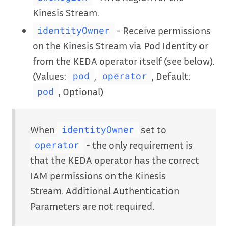
Kinesis Stream.
- Receive permissions
identityOwner
on the Kinesis Stream via Pod Identity or
from the KEDA operator itself (see below).
(Values:
,
, Default:
pod
operator
, Optional)
pod
When
set to
identityOwner
- the only requirement is
operator
that the KEDA operator has the correct
IAM permissions on the Kinesis
Stream. Additional Authentication
Parameters are not required.