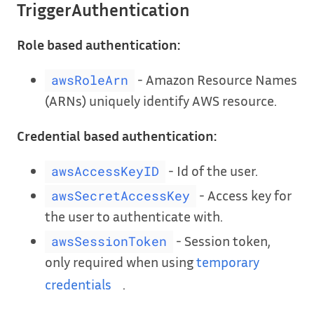
TriggerAuthentication
Role based authentication:
- Amazon Resource Names
awsRoleArn
(ARNs) uniquely identify AWS resource.
Credential based authentication:
- Id of the user.
awsAccessKeyID
- Access key for
awsSecretAccessKey
the user to authenticate with.
- Session token,
awsSessionToken
only required when using
temporary
credentials
.