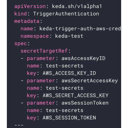
apiVersion
kind
metadata
name
namespace
spec
secretTargetRef
  - 
parameter
: awsAccessKeyID     
# 
name
: test-secrets            
# 
key
: AWS_ACCESS_KEY_ID        
# 
  - 
parameter
: awsSecretAccessKey 
# 
name
: test-secrets            
# 
key
: AWS_SECRET_ACCESS_KEY    
# 
  - 
parameter
: awsSessionToken    
# 
name
: test-secrets            
# 
key
: AWS_SESSION_TOKEN        
# 