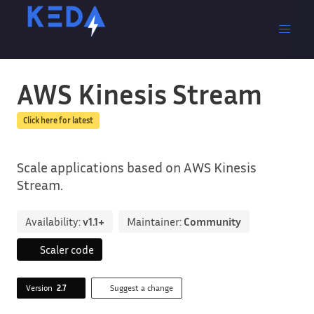
AWS Kinesis Stream
Click here for latest
Scale applications based on AWS Kinesis
Stream.
Availability:
v1.1+
Maintainer:
Community
Scaler code
Version
2.7
Suggest a change