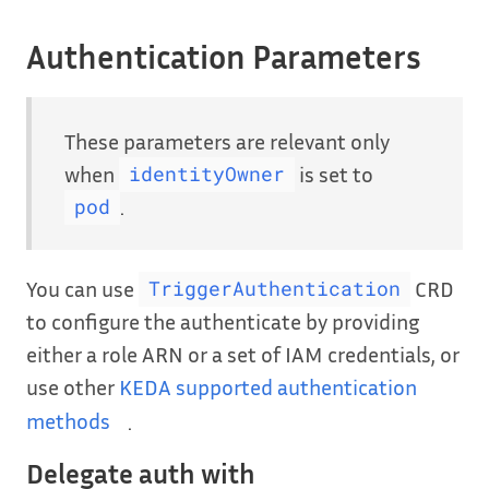
Authentication Parameters
These parameters are relevant only
when
is set to
identityOwner
.
pod
You can use
CRD
TriggerAuthentication
to configure the authenticate by providing
either a role ARN or a set of IAM credentials, or
use other
KEDA supported authentication
methods
.
Delegate auth with