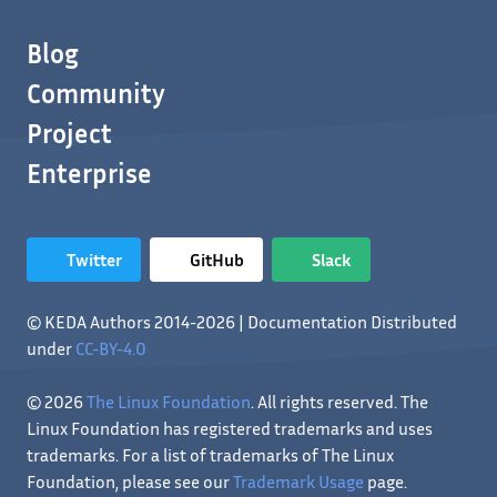
Blog
Community
Project
Enterprise
Twitter
GitHub
Slack
© KEDA Authors 2014-2026 | Documentation Distributed
under
CC-BY-4.0
© 2026
The Linux Foundation
. All rights reserved. The
Linux Foundation has registered trademarks and uses
trademarks. For a list of trademarks of The Linux
Foundation, please see our
Trademark Usage
page.