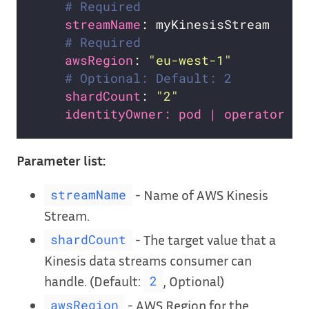
# Required
streamName
# Required
awsRegion
: 
"eu-west-1"
# Optional: Default: 2
shardCount
: 
"2"
identityOwner: pod | operator # 
Parameter list:
- Name of AWS Kinesis
streamName
Stream.
- The target value that a
shardCount
Kinesis data streams consumer can
handle. (Default:
, Optional)
2
- AWS Region for the
awsRegion