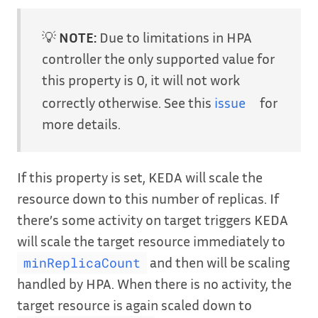
💡
NOTE:
Due to limitations in HPA
controller the only supported value for
this property is 0, it will not work
correctly otherwise. See this
issue
for
more details.
If this property is set, KEDA will scale the
resource down to this number of replicas. If
there’s some activity on target triggers KEDA
will scale the target resource immediately to
and then will be scaling
minReplicaCount
handled by HPA. When there is no activity, the
target resource is again scaled down to