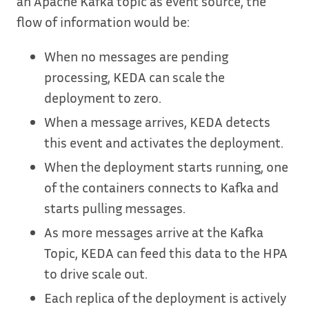
an Apache Kafka topic as event source, the
flow of information would be:
When no messages are pending
processing, KEDA can scale the
deployment to zero.
When a message arrives, KEDA detects
this event and activates the deployment.
When the deployment starts running, one
of the containers connects to Kafka and
starts pulling messages.
As more messages arrive at the Kafka
Topic, KEDA can feed this data to the HPA
to drive scale out.
Each replica of the deployment is actively