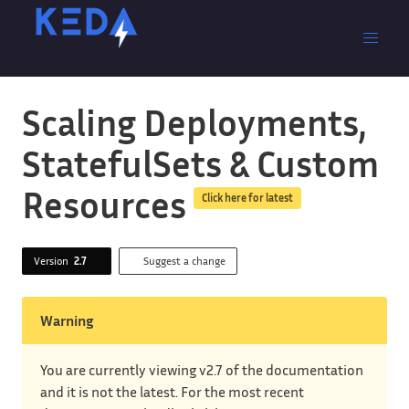
Scaling Deployments,
StatefulSets & Custom
Resources
Click here for latest
Version
2.7
Suggest a change
Warning
You are currently viewing v2.7 of the documentation
and it is not the latest. For the most recent