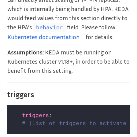
which is internally being handled by HPA. KEDA
would feed values from this section directly to
the HPA’s
field. Please follow
behavior
Kubernetes documentation
for details.
Assumptions:
KEDA must be running on
Kubernetes cluster v1.18+, in order to be able to
benefit from this setting.
triggers
triggers
# {list of triggers to activate sc