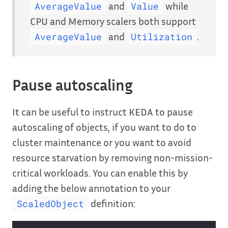
and
while
AverageValue
Value
CPU and Memory scalers both support
and
.
AverageValue
Utilization
Pause autoscaling
It can be useful to instruct KEDA to pause
autoscaling of objects, if you want to do to
cluster maintenance or you want to avoid
resource starvation by removing non-mission-
critical workloads. You can enable this by
adding the below annotation to your
definition:
ScaledObject