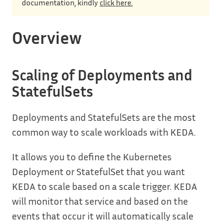
documentation, kindly
click here.
Overview
Scaling of Deployments and
StatefulSets
Deployments and StatefulSets are the most
common way to scale workloads with KEDA.
It allows you to define the Kubernetes
Deployment or StatefulSet that you want
KEDA to scale based on a scale trigger. KEDA
will monitor that service and based on the
events that occur it will automatically scale