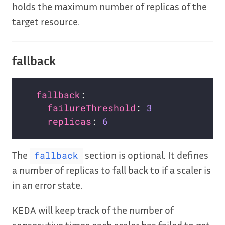
holds the maximum number of replicas of the
target resource.
fallback
fallback
:                         
failureThreshold
: 
3
replicas
: 
6
The
section is optional. It defines
fallback
a number of replicas to fall back to if a scaler is
in an error state.
KEDA will keep track of the number of