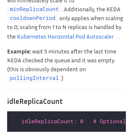
. Additionally, the KEDA
minReplicaCount
only applies when scaling
cooldownPeriod
to 0; scaling from 1 to N replicas is handled by
the
Kubernetes Horizontal Pod Autoscaler
.
Example:
wait 5 minutes after the last time
KEDA checked the queue and it was empty.
(this is obviously dependent on
)
pollingInterval
idleReplicaCount
idleReplicaCount: 0   # Optional. 