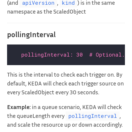
(and
,
) is in the same
apiVersion
kind
namespace as the ScaledObject
pollingInterval
pollingInterval: 30  # Optional. D
This is the interval to check each trigger on. By
default, KEDA will check each trigger source on
every ScaledObject every 30 seconds.
Example:
in a queue scenario, KEDA will check
the queueLength every
,
pollingInterval
and scale the resource up or down accordingly.