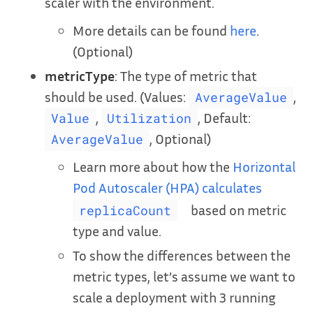
scaler with the environment.
More details can be found
here
.
(Optional)
metricType
: The type of metric that
should be used. (Values:
,
AverageValue
,
, Default:
Value
Utilization
, Optional)
AverageValue
Learn more about how the
Horizontal
Pod Autoscaler (HPA) calculates
based on metric
replicaCount
type and value.
To show the differences between the
metric types, let’s assume we want to
scale a deployment with 3 running