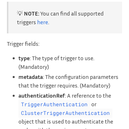
💡
NOTE:
You can find all supported
triggers
here
.
Trigger fields:
type
: The type of trigger to use.
(Mandatory)
metadata
: The configuration parameters
that the trigger requires. (Mandatory)
authenticationRef
: A reference to the
or
TriggerAuthentication
ClusterTriggerAuthentication
object that is used to authenticate the