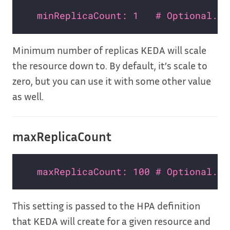
minReplicaCount: 1   # Optional. D
Minimum number of replicas KEDA will scale
the resource down to. By default, it’s scale to
zero, but you can use it with some other value
as well.
maxReplicaCount
maxReplicaCount: 100 # Optional. D
This setting is passed to the HPA definition
that KEDA will create for a given resource and