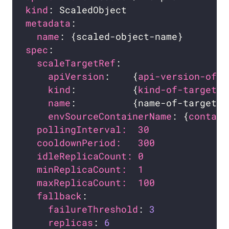
kind
metadata
name
spec
scaleTargetRef
apiVersion
:    {
api-version-of-t
kind
:          {
kind-of-target-r
name
:          {name-of-target-r
envSourceContainerName
: {
contain
pollingInterval:  30              
cooldownPeriod:   300             
idleReplicaCount: 0               
minReplicaCount:  1               
maxReplicaCount:  100             
fallback
:                         
failureThreshold
: 
3
replicas
: 
6