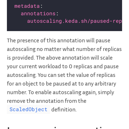
metadata
annotations
autoscaling.keda.sh/paused-repli
The presence of this annotation will pause
autoscaling no matter what number of replicas
is provided. The above annotation will scale
your current workload to 0 replicas and pause
autoscaling. You can set the value of replicas
for an object to be paused at to any arbitrary
number. To enable autoscaling again, simply
remove the annotation from the
definition.
ScaledObject