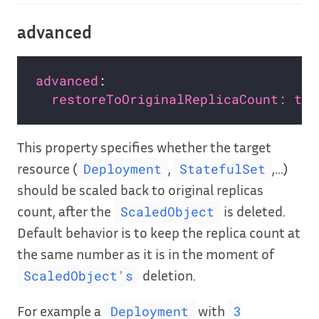
advanced
advanced
restoreToOriginalReplicaCount: tru
This property specifies whether the target
resource (
,
,…)
Deployment
StatefulSet
should be scaled back to original replicas
count, after the
is deleted.
ScaledObject
Default behavior is to keep the replica count at
the same number as it is in the moment of
deletion.
ScaledObject's
For example a
with
Deployment
3