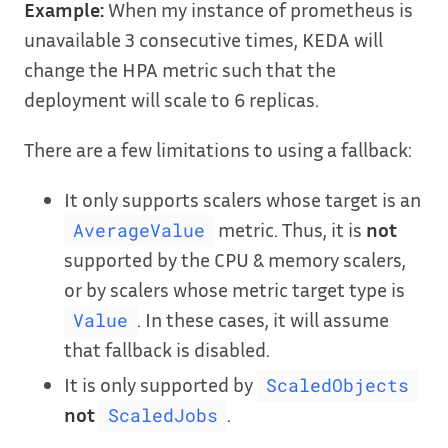
Example:
When my instance of prometheus is
unavailable 3 consecutive times, KEDA will
change the HPA metric such that the
deployment will scale to 6 replicas.
There are a few limitations to using a fallback:
It only supports scalers whose target is an
metric. Thus, it is
not
AverageValue
supported by the CPU & memory scalers,
or by scalers whose metric target type is
. In these cases, it will assume
Value
that fallback is disabled.
It is only supported by
ScaledObjects
not
.
ScaledJobs