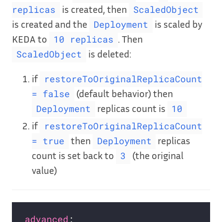
is created, then
replicas
ScaledObject
is created and the
is scaled by
Deployment
KEDA to
. Then
10 replicas
is deleted:
ScaledObject
if
restoreToOriginalReplicaCount
(default behavior) then
= false
replicas count is
Deployment
10
if
restoreToOriginalReplicaCount
then
replicas
= true
Deployment
count is set back to
(the original
3
value)
advanced