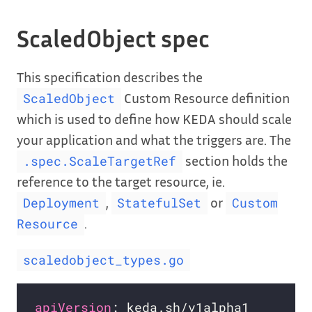
ScaledObject spec
This specification describes the
Custom Resource definition
ScaledObject
which is used to define how KEDA should scale
your application and what the triggers are. The
section holds the
.spec.ScaleTargetRef
reference to the target resource, ie.
,
or
Deployment
StatefulSet
Custom
.
Resource
scaledobject_types.go
apiVersion