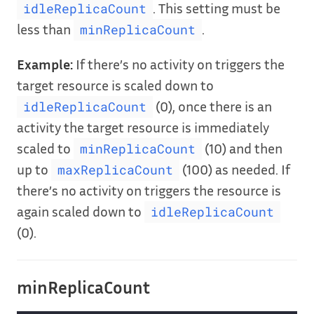
. This setting must be
idleReplicaCount
less than
.
minReplicaCount
Example:
If there’s no activity on triggers the
target resource is scaled down to
(0), once there is an
idleReplicaCount
activity the target resource is immediately
scaled to
(10) and then
minReplicaCount
up to
(100) as needed. If
maxReplicaCount
there’s no activity on triggers the resource is
again scaled down to
idleReplicaCount
(0).
minReplicaCount