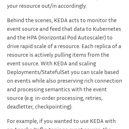
your resource out/in accordingly.
Behind the scenes, KEDA acts to monitor the
event source and feed that data to Kubernetes
and the HPA (Horizontal Pod Autoscaler) to
drive rapid scale of a resource. Each replica of a
resource is actively pulling items from the
event source. With KEDA and scaling
Deployments/StatefulSet you can scale based
on events while also preserving rich connection
and processing semantics with the event
source (e.g. in-order processing, retries,
deadletter, checkpointing).
For example, if you wanted to use KEDA with