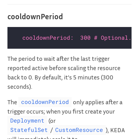
cooldownPeriod
cooldownPeriod:  300 # Optional. D
The period to wait after the last trigger
reported active before scaling the resource
back to 0. By default, it’s 5 minutes (300
seconds).
The
only applies after a
cooldownPeriod
trigger occurs; when you first create your
(or
Deployment
/
), KEDA
StatefulSet
CustomResource
will immediately scale it to