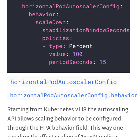
horizontalPodAutoscalerConfig
:    
behavior
:                       
scaleDown
stabilizationWindowSeconds
: 
policies
        - 
type
value
: 
100
periodSeconds
: 
15
horizontalPodAutoscalerConfig
horizontalPodAutoscalerConfig.behavio
Starting from Kubernetes v1.18 the autoscaling
API allows scaling behavior to be configured
through the HPA behavior field. This way one
can directly affect scaling of 1<->N replicas,