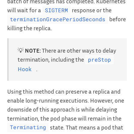
batch of messages has completed. Kubernetes
will wait for a
response or the
SIGTERM
before
terminationGracePeriodSeconds
killing the replica.
💡
NOTE:
There are other ways to delay
termination, including the
preStop
Hook
.
Using this method can preserve a replica and
enable long-running executions. However, one
downside of this approach is while delaying
termination, the pod phase will remain in the
state. That means a pod that
Terminating