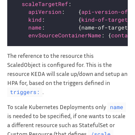
scaleTargetRef
apiVersion
:    {
api-version-of-t
kind
:          {
kind-of-target-r
name
:          {name-of-target-r
envSourceContainerName
: {
contain
The reference to the resource this
ScaledObject is configured for. This is the
resource KEDA will scale up/down and setup an
HPA for, based on the triggers defined in
.
triggers:
To scale Kubernetes Deployments only
name
is needed to be specified, if one wants to scale
a different resource such as StatefulSet or
Custom Resource (that defines
/scale