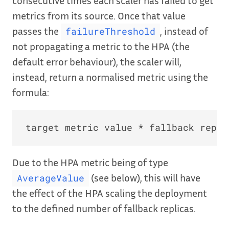
consecutive times each scaler has failed to get
metrics from its source. Once that value
passes the
, instead of
failureThreshold
not propagating a metric to the HPA (the
default error behaviour), the scaler will,
instead, return a normalised metric using the
formula:
Due to the HPA metric being of type
(see below), this will have
AverageValue
the effect of the HPA scaling the deployment
to the defined number of fallback replicas.