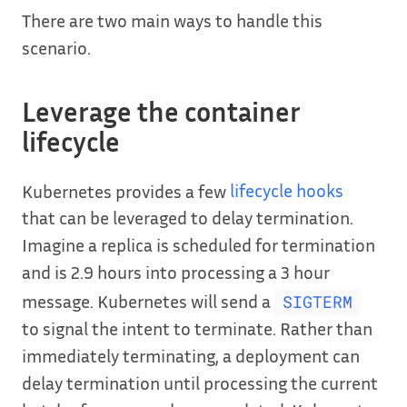
There are two main ways to handle this
scenario.
Leverage the container
lifecycle
Kubernetes provides a few
lifecycle hooks
that can be leveraged to delay termination.
Imagine a replica is scheduled for termination
and is 2.9 hours into processing a 3 hour
message. Kubernetes will send a
SIGTERM
to signal the intent to terminate. Rather than
immediately terminating, a deployment can
delay termination until processing the current