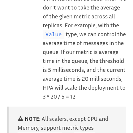
don’t want to take the average
of the given metric across all
replicas. For example, with the
type, we can control the
Value
average time of messages in the
queue. If our metric is average
time in the queue, the threshold
is 5 milliseconds, and the current
average time is 20 milliseconds,
HPA will scale the deployment to
3 * 20 / 5 = 12.
⚠️
NOTE:
All scalers, except CPU and
Memory, support metric types