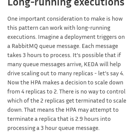
Long-running executions
One important consideration to make is how
this pattern can work with long-running
executions. Imagine a deployment triggers on
a RabbitMQ queue message. Each message
takes 3 hours to process. It’s possible that if
many queue messages arrive, KEDA will help
drive scaling out to many replicas - let’s say 4.
Now the HPA makes a decision to scale down
from 4 replicas to 2. There is no way to control
which of the 2 replicas get terminated to scale
down. That means the HPA may attempt to
terminate a replica that is 2.9 hours into
processing a 3 hour queue message.