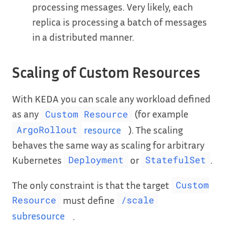
processing messages. Very likely, each
replica is processing a batch of messages
in a distributed manner.
Scaling of Custom Resources
With KEDA you can scale any workload defined
as any
(for example
Custom Resource
resource
). The scaling
ArgoRollout
behaves the same way as scaling for arbitrary
Kubernetes
or
.
Deployment
StatefulSet
The only constraint is that the target
Custom
must define
Resource
/scale
subresource
.