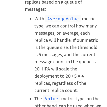
replicas based on a queue of
messages:
With
metric
AverageValue
type, we can control how many
messages, on average, each
replica will handle. If our metric
is the queue size, the threshold
is 5 messages, and the current
message count in the queue is
20, HPA will scale the
deployment to 20 / 5 = 4
replicas, regardless of the
current replica count.
The
metric type, on the
Value
other hand, can be used when we