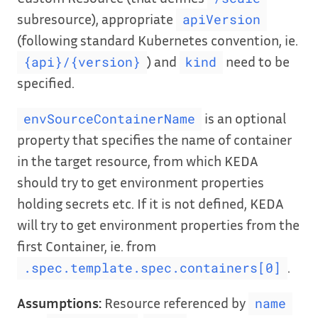
subresource), appropriate
apiVersion
(following standard Kubernetes convention, ie.
) and
need to be
{api}/{version}
kind
specified.
is an optional
envSourceContainerName
property that specifies the name of container
in the target resource, from which KEDA
should try to get environment properties
holding secrets etc. If it is not defined, KEDA
will try to get environment properties from the
first Container, ie. from
.
.spec.template.spec.containers[0]
Assumptions:
Resource referenced by
name