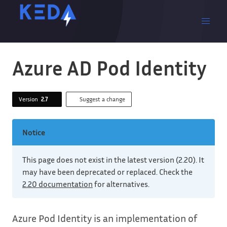
Azure AD Pod Identity
Version
2.7
Suggest a change
Notice
This page does not exist in the latest version (2.20). It
may have been deprecated or replaced. Check the
2.20 documentation
for alternatives.
Azure Pod Identity is an implementation of