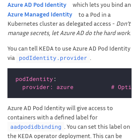
Azure AD Pod Identity
which lets you bind an
Azure Managed Identity
to a Pod in a
Kubernetes cluster as delegated access -
Don’t
manage secrets, let Azure AD do the hard work
.
You can tell KEDA to use Azure AD Pod Identity
via
.
podIdentity.provider
podIdentity
provider: azure           # Option
Azure AD Pod Identity will give access to
containers with a defined label for
. You can set this label on
aadpodidbinding
the KEDA operator deployment. This can be