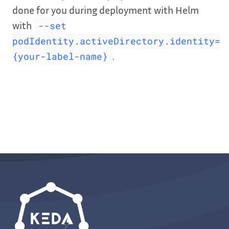
done for you during deployment with Helm
with
--set
podIdentity.activeDirectory.identity=
.
{your-label-name}