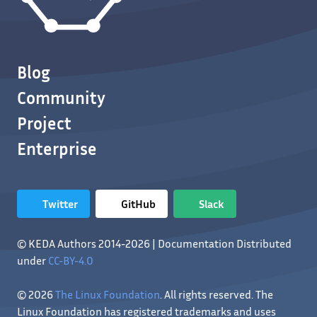
Blog
Community
Project
Enterprise
Twitter
GitHub
Slack
© KEDA Authors 2014-2026 | Documentation Distributed
under
CC-BY-4.0
© 2026
The Linux Foundation
. All rights reserved. The
Linux Foundation has registered trademarks and uses