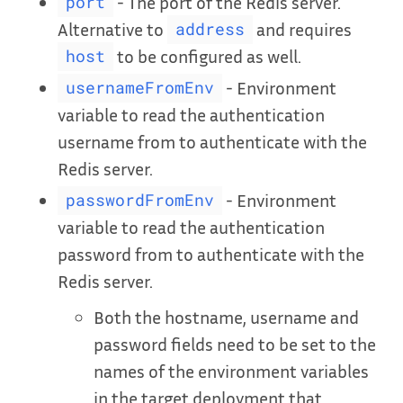
- The port of the Redis server.
port
Alternative to
and requires
address
to be configured as well.
host
- Environment
usernameFromEnv
variable to read the authentication
username from to authenticate with the
Redis server.
- Environment
passwordFromEnv
variable to read the authentication
password from to authenticate with the
Redis server.
Both the hostname, username and
password fields need to be set to the
names of the environment variables
in the target deployment that