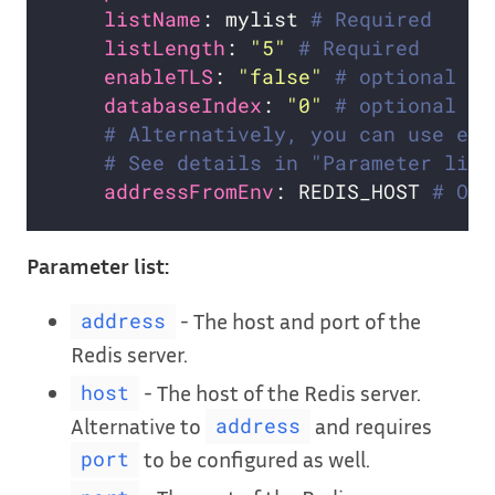
listName
: mylist 
# Required
listLength
: 
"5"
# Required
enableTLS
: 
"false"
# optional
databaseIndex
: 
"0"
# optional
# Alternatively, you can use exi
# See details in "Parameter list
addressFromEnv
: REDIS_HOST 
# Opt
Parameter list:
- The host and port of the
address
Redis server.
- The host of the Redis server.
host
Alternative to
and requires
address
to be configured as well.
port