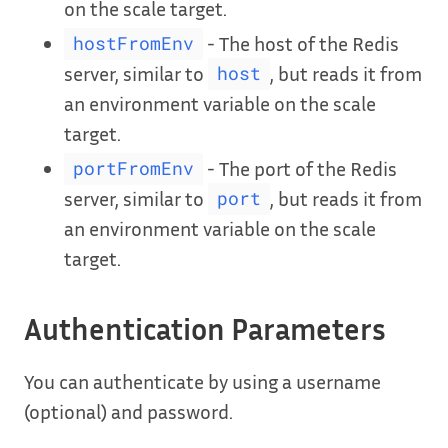
on the scale target.
- The host of the Redis
hostFromEnv
server, similar to
, but reads it from
host
an environment variable on the scale
target.
- The port of the Redis
portFromEnv
server, similar to
, but reads it from
port
an environment variable on the scale
target.
Authentication Parameters
You can authenticate by using a username
(optional) and password.