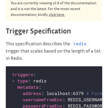
You are currently viewing v2.6 of the documentation
and it is not the latest. For the most recent
documentation, kindly
click here.
Trigger Specification
This specification describes the
redis
trigger that scales based on the length of a list
in Redis.
triggers
- 
type
metadata
address
: localhost:6379 
# Format
usernameFromEnv
: REDIS_USERNAME 
passwordFromEnv