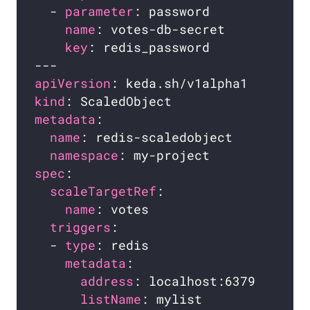
  - 
parameter
name
key
apiVersion
kind
metadata
name
namespace
spec
scaleTargetRef
name
triggers
  - 
type
metadata
address
listName