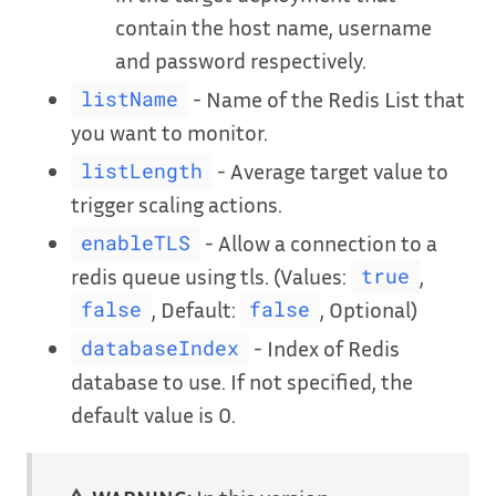
contain the host name, username
and password respectively.
- Name of the Redis List that
listName
you want to monitor.
- Average target value to
listLength
trigger scaling actions.
- Allow a connection to a
enableTLS
redis queue using tls. (Values:
,
true
, Default:
, Optional)
false
false
- Index of Redis
databaseIndex
database to use. If not specified, the
default value is 0.