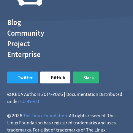
Blog
Community
Project
Enterprise
Twitter
GitHub
Slack
© KEDA Authors 2014-2026 | Documentation Distributed
under
CC-BY-4.0
© 2026
The Linux Foundation
. All rights reserved. The
Linux Foundation has registered trademarks and uses
trademarks. For a list of trademarks of The Linux