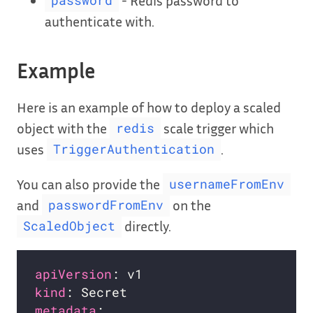
password
authenticate with.
Example
Here is an example of how to deploy a scaled
object with the
scale trigger which
redis
uses
.
TriggerAuthentication
You can also provide the
usernameFromEnv
and
on the
passwordFromEnv
directly.
ScaledObject
apiVersion
kind
metadata