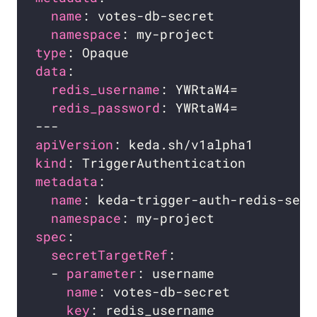
name
namespace
type
data
redis_username
redis_password
apiVersion
kind
metadata
name
namespace
spec
secretTargetRef
  - 
parameter
name
key