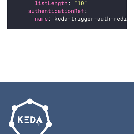
listLength
: 
"10"
authenticationRef
name