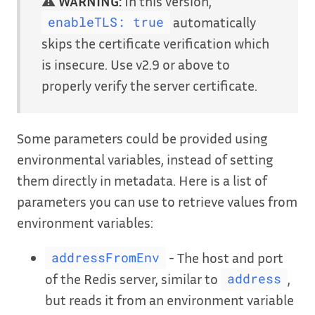
⚠️
WARNING:
In this version,
automatically
enableTLS: true
skips the certificate verification which
is insecure. Use v2.9 or above to
properly verify the server certificate.
Some parameters could be provided using
environmental variables, instead of setting
them directly in metadata. Here is a list of
parameters you can use to retrieve values from
environment variables:
- The host and port
addressFromEnv
of the Redis server, similar to
,
address
but reads it from an environment variable