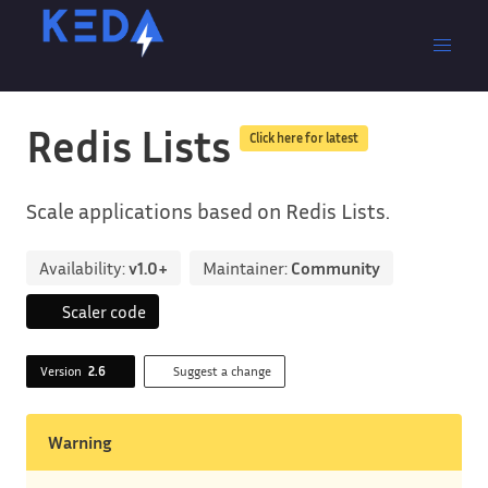
Redis Lists
Click here for latest
Scale applications based on Redis Lists.
Availability:
v1.0+
Maintainer:
Community
Scaler code
Version
2.6
Suggest a change
Warning