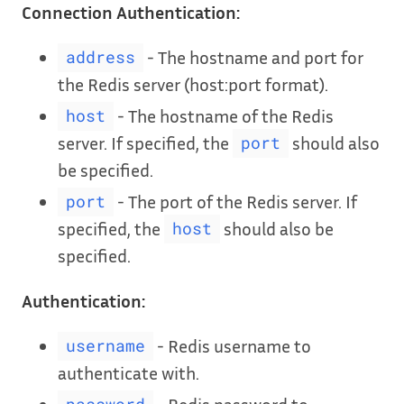
Connection Authentication:
- The hostname and port for
address
the Redis server (host:port format).
- The hostname of the Redis
host
server. If specified, the
should also
port
be specified.
- The port of the Redis server. If
port
specified, the
should also be
host
specified.
Authentication:
- Redis username to
username
authenticate with.
- Redis password to