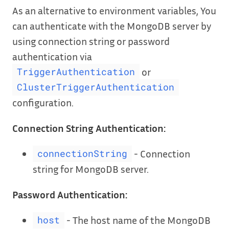
As an alternative to environment variables, You
can authenticate with the MongoDB server by
using connection string or password
authentication via
or
TriggerAuthentication
ClusterTriggerAuthentication
configuration.
Connection String Authentication:
- Connection
connectionString
string for MongoDB server.
Password Authentication:
- The host name of the MongoDB
host