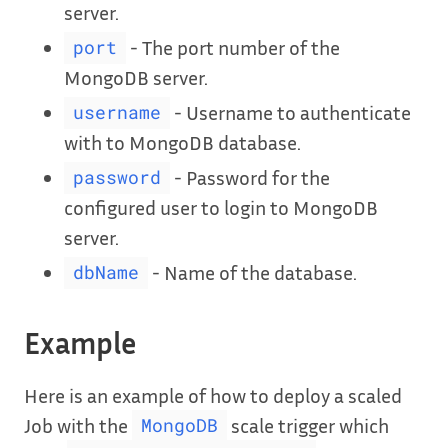
server.
- The port number of the
port
MongoDB server.
- Username to authenticate
username
with to MongoDB database.
- Password for the
password
configured user to login to MongoDB
server.
- Name of the database.
dbName
Example
Here is an example of how to deploy a scaled
Job with the
scale trigger which
MongoDB