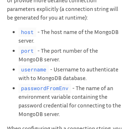
Or provide more detailed connection
parameters explicitly (a connection string will
be generated for you at runtime):
- The host name of the MongoDB
host
server.
- The port number of the
port
MongoDB server.
- Username to authenticate
username
with to MongoDB database.
- The name of an
passwordFromEnv
environment variable containing the
password credential for connecting to the
MongoDB server.
When configuring with a connection string, you