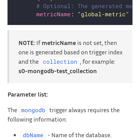
# Optional: The generated metr
metricName
: 
"global-metric"
NOTE:
If
metricName
is not set, then
one is generated based on trigger index
and the
, for example:
collection
s0-mongodb-test_collection
Parameter list:
The
trigger always requires the
mongodb
following information:
- Name of the database.
dbName