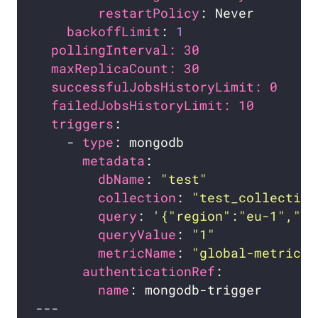
restartPolicy
backoffLimit
: 
1
pollingInterval: 30             # 
maxReplicaCount: 30             # 
successfulJobsHistoryLimit: 0   # 
failedJobsHistoryLimit: 10      # 
triggers
    - 
type
metadata
dbName
: 
"test"
collection
: 
"test_collection
query
: 
'{"region":"eu-1","st
queryValue
: 
"1"
metricName
: 
"global-metric"
authenticationRef
name