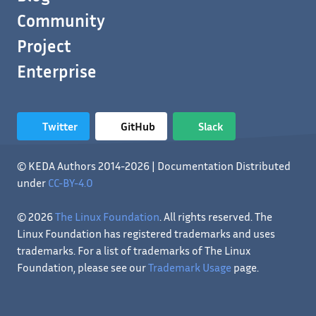
Community
Project
Enterprise
Twitter
GitHub
Slack
© KEDA Authors 2014-2026 | Documentation Distributed
under
CC-BY-4.0
© 2026
The Linux Foundation
. All rights reserved. The
Linux Foundation has registered trademarks and uses
trademarks. For a list of trademarks of The Linux
Foundation, please see our
Trademark Usage
page.