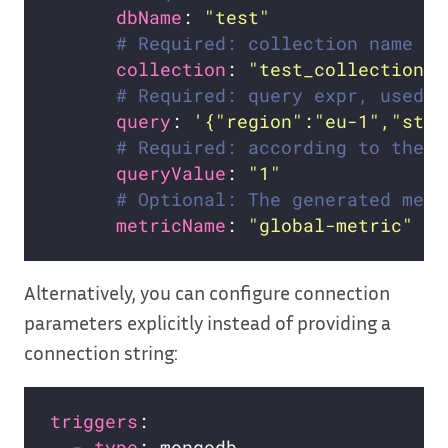
dbName
: 
"test"
# Required: collection name
collection
: 
"test_collection"
# Required: query expr, used b
query
: 
'{"region":"eu-1","stat
# Required: according to the n
queryValue
: 
"1"
# Optional: The generated metr
metricName
: 
"global-metric"
Alternatively, you can configure connection
parameters explicitly instead of providing a
connection string:
triggers
  - 
type