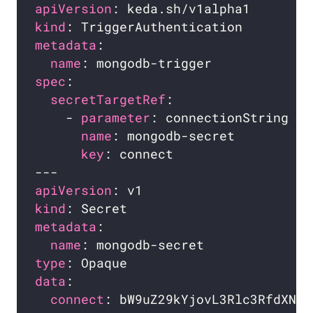
apiVersion
kind
metadata
name
spec
secretTargetRef
    - 
parameter
name
key
apiVersion
kind
metadata
name
type
data
connect