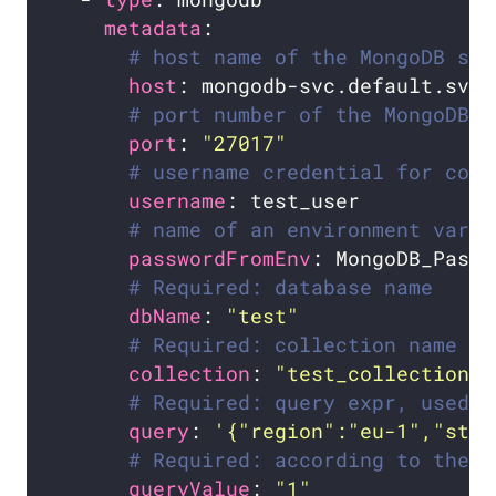
metadata
# host name of the MongoDB ser
host
# port number of the MongoDB s
port
: 
"27017"
# username credential for conn
username
# name of an environment varia
passwordFromEnv
# Required: database name
dbName
: 
"test"
# Required: collection name
collection
: 
"test_collection"
# Required: query expr, used b
query
: 
'{"region":"eu-1","stat
# Required: according to the n
queryValue
: 
"1"