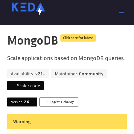
MongoDB
Click here for latest
Scale applications based on MongoDB queries.
Availability:
v2.1+
Maintainer:
Community
Scaler code
Version
2.6
Suggest a change
Warning