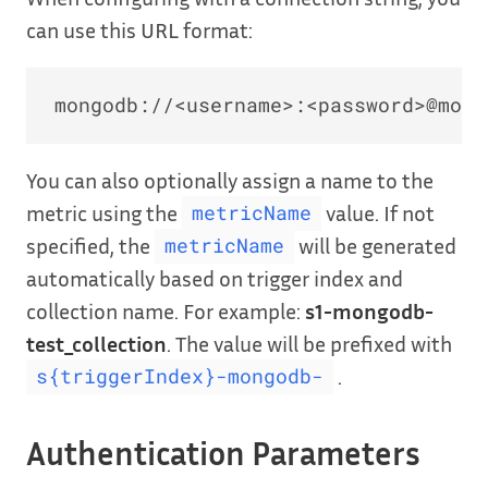
can use this URL format:
You can also optionally assign a name to the
metric using the
value. If not
metricName
specified, the
will be generated
metricName
automatically based on trigger index and
collection name. For example:
s1-mongodb-
test_collection
. The value will be prefixed with
.
s{triggerIndex}-mongodb-
Authentication Parameters