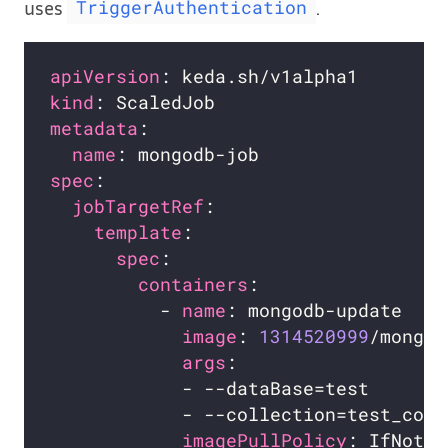
uses
.
TriggerAuthentication
apiVersion
kind
metadata
name
spec
jobTargetRef
template
spec
containers
          - 
name
image
: 
1314520999
args
imagePullPolicy