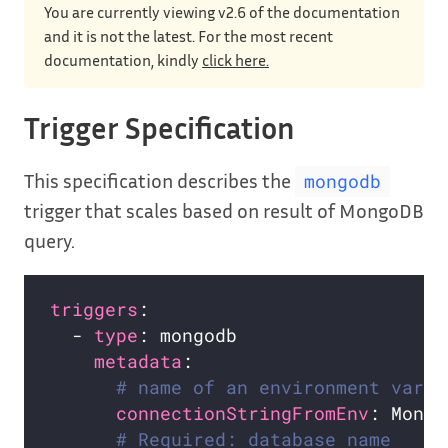
You are currently viewing v2.6 of the documentation
and it is not the latest. For the most recent
documentation, kindly
click here.
Trigger Specification
This specification describes the
mongodb
trigger that scales based on result of MongoDB
query.
triggers
  - 
type
metadata
# name of an environment varia
connectionStringFromEnv
# Required: database name