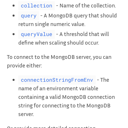
- Name of the collection.
collection
- A MongoDB query that should
query
return single numeric value.
- A threshold that will
queryValue
define when scaling should occur.
To connect to the MongoDB server, you can
provide either:
- The
connectionStringFromEnv
name of an environment variable
containing a valid MongoDB connection
string for connecting to the MongoDB
server.