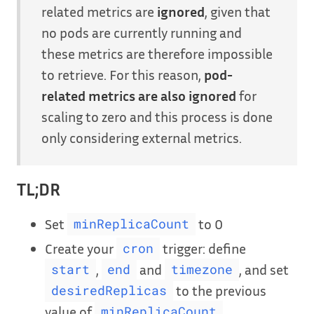
related metrics are
ignored
, given that
no pods are currently running and
these metrics are therefore impossible
to retrieve. For this reason,
pod-
related metrics are also ignored
for
scaling to zero and this process is done
only considering external metrics.
TL;DR
Set
to 0
minReplicaCount
Create your
trigger: define
cron
,
and
, and set
start
end
timezone
to the previous
desiredReplicas
value of
minReplicaCount