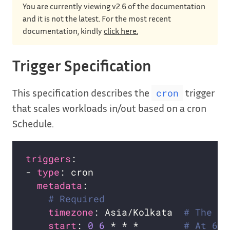
You are currently viewing v2.6 of the documentation
and it is not the latest. For the most recent
documentation, kindly
click here.
Trigger Specification
This specification describes the
trigger
cron
that scales workloads in/out based on a cron
Schedule.
triggers
- 
type
metadata
# Required
timezone
: Asia/Kolkata  
# The ac
start
: 
0
6
 * * *        
# At 6:0