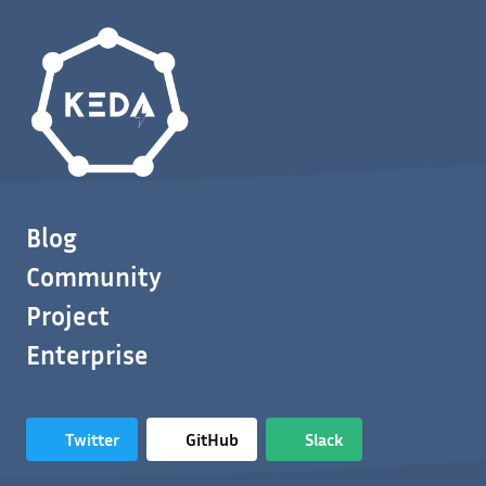
Blog
Community
Project
Enterprise
Twitter
GitHub
Slack