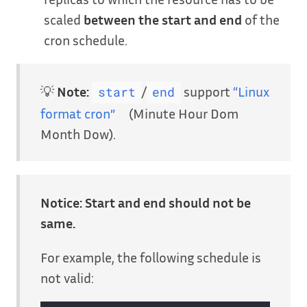
scaled
between the start and end
of the
cron schedule.
💡
Note:
/
support
“Linux
start
end
format cron”
(Minute Hour Dom
Month Dow).
Notice:
Start and end should not be
same.
For example, the following schedule is
not valid: