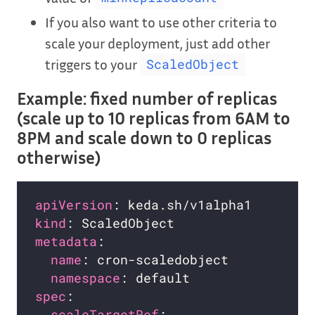
If you also want to use other criteria to
scale your deployment, just add other
triggers to your
ScaledObject
Example: fixed number of replicas
(scale up to 10 replicas from 6AM to
8PM and scale down to 0 replicas
otherwise)
apiVersion
kind
metadata
name
namespace
spec
scaleTargetRef