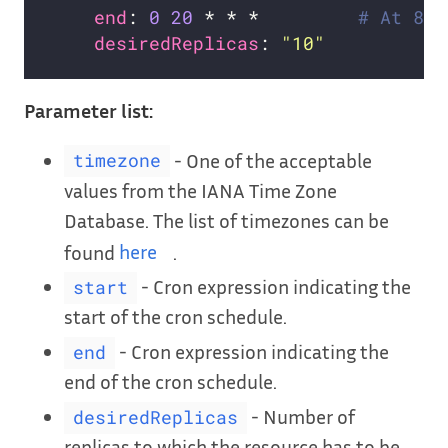
end
: 
0
20
 * * *         
# At 8:0
desiredReplicas
: 
"10"
Parameter list:
- One of the acceptable
timezone
values from the IANA Time Zone
Database. The list of timezones can be
found
here
.
- Cron expression indicating the
start
start of the cron schedule.
- Cron expression indicating the
end
end of the cron schedule.
- Number of
desiredReplicas
replicas to which the resource has to be