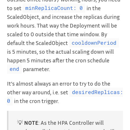
to set
in the
minReplicaCount: 0
ScaledObject, and increase the replicas during
work hours. That way the Deployment will be
scaled to 0 outside that time window. By
default the ScaledObject
cooldownPeriod
is 5 minutes, so the actual scaling down will
happen 5 minutes after the cron schedule
parameter.
end
It’s almost always an error to try to do the
other way around, i.e. set
desiredReplicas:
in the cron trigger.
0
💡
NOTE
: As the HPA Controller will