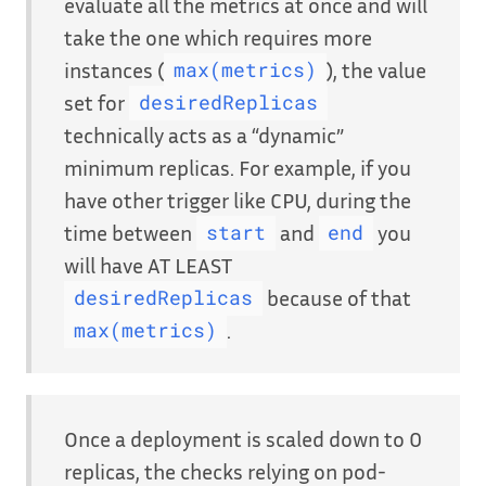
evaluate all the metrics at once and will
take the one which requires more
instances (
), the value
max(metrics)
set for
desiredReplicas
technically acts as a “dynamic”
minimum replicas. For example, if you
have other trigger like CPU, during the
time between
and
you
start
end
will have AT LEAST
because of that
desiredReplicas
.
max(metrics)
Once a deployment is scaled down to 0
replicas, the checks relying on pod-