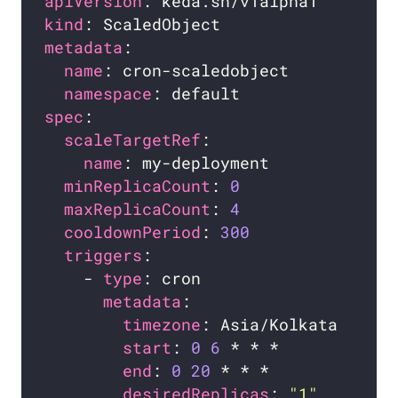
apiVersion
kind
metadata
name
namespace
spec
scaleTargetRef
name
minReplicaCount
: 
0
maxReplicaCount
: 
4
cooldownPeriod
: 
300
triggers
    - 
type
metadata
timezone
start
: 
0
6
end
: 
0
20
desiredReplicas
: 
"1"