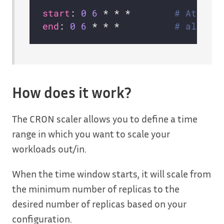
start
: 
0
6
 * * *        
# At 6:0
end
: 
0
6
 * * *          
# also a
How does it work?
The CRON scaler allows you to define a time
range in which you want to scale your
workloads out/in.
When the time window starts, it will scale from
the minimum number of replicas to the
desired number of replicas based on your
configuration.