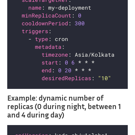
name
minReplicaCount
: 
0
cooldownPeriod
: 
300
triggers
    - 
type
metadata
timezone
start
: 
0
6
end
: 
0
20
desiredReplicas
: 
"10"
Example: dynamic number of
replicas (0 during night, between 1
and 4 during day)