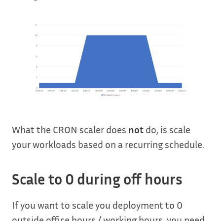
What the CRON scaler does
not
do, is scale
your workloads based on a recurring schedule.
Scale to 0 during off hours
If you want to scale you deployment to 0
outside office hours / working hours, you need