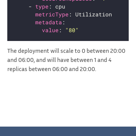
    - 
type
metricType
metadata
value
: 
"80"
The deployment will scale to 0 between 20:00
and 06:00, and will have between 1 and 4
replicas between 06:00 and 20:00.