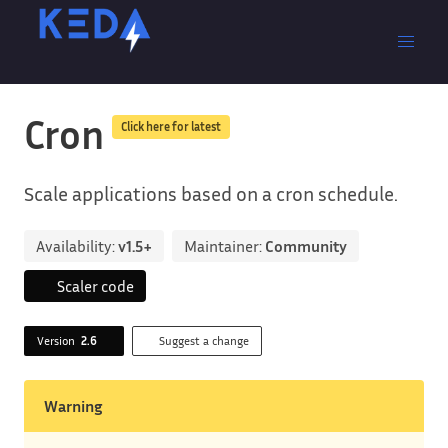
Cron
Click here for latest
Scale applications based on a cron schedule.
Availability:
v1.5+
Maintainer:
Community
Scaler code
Version
2.6
Suggest a change
Warning