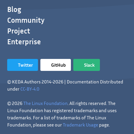
Blog
Community
Project
Enterprise
Twitter
GitHub
Slack
© KEDA Authors 2014-2026 | Documentation Distributed
under
CC-BY-4.0
© 2026
The Linux Foundation
. All rights reserved. The
Linux Foundation has registered trademarks and uses
trademarks. For a list of trademarks of The Linux
Foundation, please see our
Trademark Usage
page.