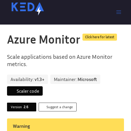
Azure Monitor
Click here for latest
Scale applications based on Azure Monitor
metrics.
Availability:
v1.3+
Maintainer:
Microsoft
Scaler code
Version
2.6
Suggest a change
Warning