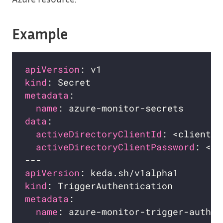
Example
apiVersion
kind
metadata
name
data
activeDirectoryClientId
activeDirectoryClientPassword
apiVersion
kind
metadata
name