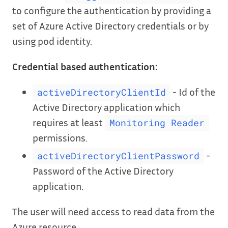
to configure the authentication by providing a
set of Azure Active Directory credentials or by
using pod identity.
Credential based authentication:
- Id of the
activeDirectoryClientId
Active Directory application which
requires at least
Monitoring Reader
permissions.
-
activeDirectoryClientPassword
Password of the Active Directory
application.
The user will need access to read data from the
Azure resource.