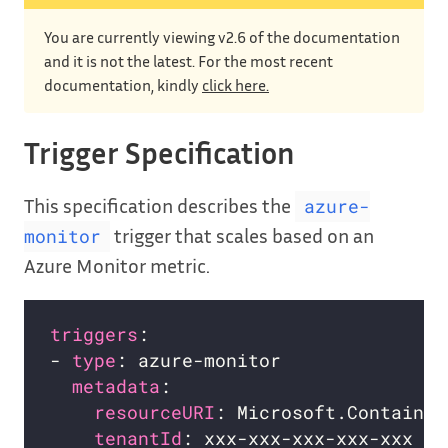
You are currently viewing v2.6 of the documentation
and it is not the latest. For the most recent
documentation, kindly
click here.
Trigger Specification
This specification describes the
azure-
trigger that scales based on an
monitor
Azure Monitor metric.
triggers
- 
type
metadata
resourceURI
tenantId