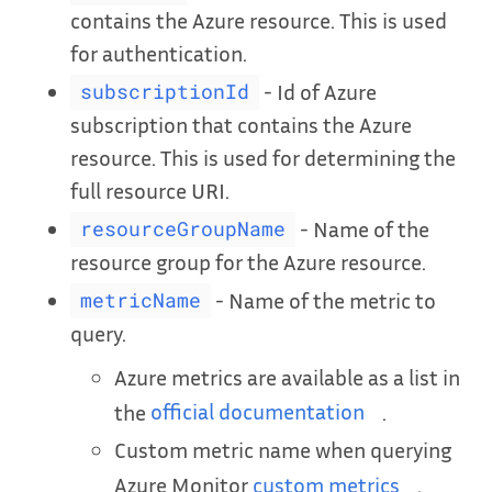
contains the Azure resource. This is used
for authentication.
- Id of Azure
subscriptionId
subscription that contains the Azure
resource. This is used for determining the
full resource URI.
- Name of the
resourceGroupName
resource group for the Azure resource.
- Name of the metric to
metricName
query.
Azure metrics are available as a list in
the
official documentation
.
Custom metric name when querying
Azure Monitor
custom metrics
.