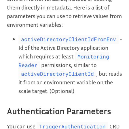
them directly in metadata. Here is a list of
parameters you can use to retrieve values from
environment variables:
-
activeDirectoryClientIdFromEnv
Id of the Active Directory application
which requires at least
Monitoring
permissions, similar to
Reader
, but reads
activeDirectoryClientId
it from an environment variable on the
scale target. (Optional)
Authentication Parameters
You can use
CRD
TriggerAuthentication