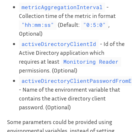
-
metricAggregationInterval
Collection time of the metric in format
(Default:
,
"hh:mm:ss"
"0:5:0"
Optional)
- Id of the
activeDirectoryClientId
Active Directory application which
requires at least
Monitoring Reader
permissions. (Optional)
activeDirectoryClientPasswordFromE
- Name of the environment variable that
contains the active directory client
password. (Optional)
Some parameters could be provided using
environmental variables, instead of setting