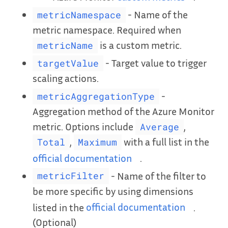
- Name of the
metricNamespace
metric namespace. Required when
is a custom metric.
metricName
- Target value to trigger
targetValue
scaling actions.
-
metricAggregationType
Aggregation method of the Azure Monitor
metric. Options include
,
Average
,
with a full list in the
Total
Maximum
official documentation
.
- Name of the filter to
metricFilter
be more specific by using dimensions
listed in the
official documentation
.
(Optional)