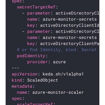
spec
secretTargetRef
    - 
parameter
name
key
    - 
parameter
name
key
# or Pod Identity, kind: Secret is
podIdentity
provider
apiVersion
kind
metadata
name
spec
scaleTargetRef