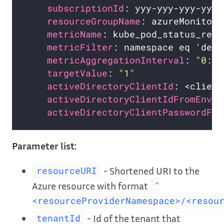
subscriptionId
resourceGroupName
metricName
metricFilter
metricAggregationInterval
: 
"0:1:
targetValue
: 
"1"
activeDirectoryClientId
: <client
activeDirectoryClientIdFromEnv
: 
activeDirectoryClientPasswordFro
Parameter list:
- Shortened URI to the
resourceURI
Azure resource with format
"
<resourceProviderNamespace>/<resou
- Id of the tenant that
tenantId