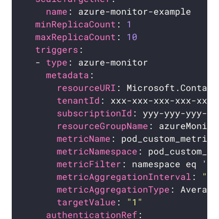
name
minReplicaCount
: 
1
maxReplicaCount
: 
10
triggers
  - 
type
metadata
resourceURI
tenantId
subscriptionId
resourceGroupName
metricName
metricNamespace
: pod_custom_me
metricFilter
metricAggregationInterval
: 
"0:
metricAggregationType
targetValue
: 
"1"
authenticationRef