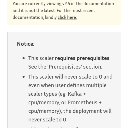
You are currently viewing v2.5 of the documentation
and it is not the latest. For the most recent
documentation, kindly
click here.
Notice:
This scaler
requires prerequisites
.
See the ‘Prerequisites’ section.
This scaler will never scale to 0 and
even when user defines multiple
scaler types (eg. Kafka +
cpu/memory, or Prometheus +
cpu/memory), the deployment will
never scale to 0.