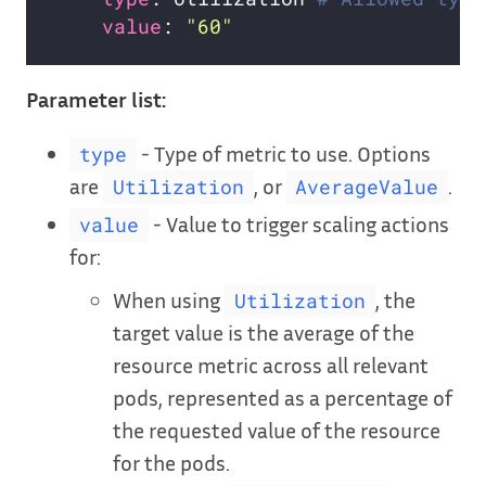
value
: 
"60"
Parameter list:
- Type of metric to use. Options
type
are
, or
.
Utilization
AverageValue
- Value to trigger scaling actions
value
for:
When using
, the
Utilization
target value is the average of the
resource metric across all relevant
pods, represented as a percentage of
the requested value of the resource
for the pods.