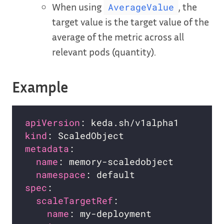
When using
, the
AverageValue
target value is the target value of the
average of the metric across all
relevant pods (quantity).
Example
apiVersion
kind
metadata
name
namespace
spec
scaleTargetRef
name