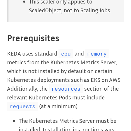
This scaler only applies to
ScaledObject, not to Scaling Jobs.
Prerequisites
KEDA uses standard
and
cpu
memory
metrics from the Kubernetes Metrics Server,
which is not installed by default on certain
Kubernetes deployments such as EKS on AWS.
Additionally, the
section of the
resources
relevant Kubernetes Pods must include
(at a minimum).
requests
The Kubernetes Metrics Server must be
installed. Installation instructions vary