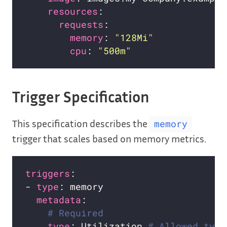
resources
requests
memory
: 
"128Mi"
cpu
: 
"500m"
Trigger Specification
This specification describes the
memory
trigger that scales based on memory metrics.
triggers
- 
type
metadata
# Required
type
: Utilization 
# Allowed type