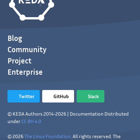
Blog
Community
Project
Enterprise
Twitter
GitHub
Slack
© KEDA Authors 2014-2026 | Documentation Distributed
under
CC-BY-4.0
© 2026
The Linux Foundation
. All rights reserved. The