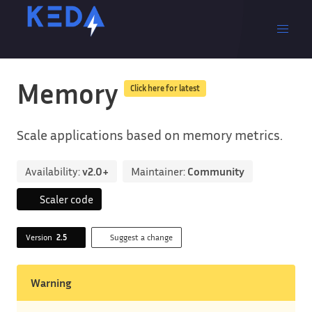
Memory
Click here for latest
Scale applications based on memory metrics.
Availability:
v2.0+
Maintainer:
Community
Scaler code
Version
2.5
Suggest a change
Warning