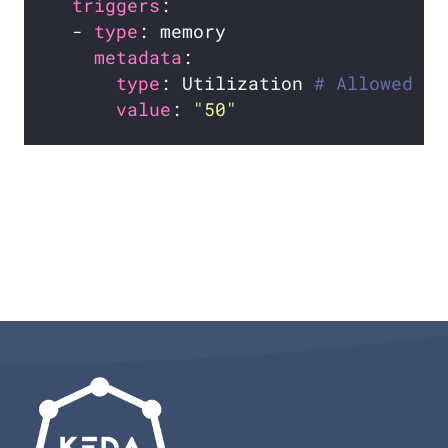
triggers
  - 
type
metadata
type
: Utilization 
# Allowed ty
value
: 
"50"