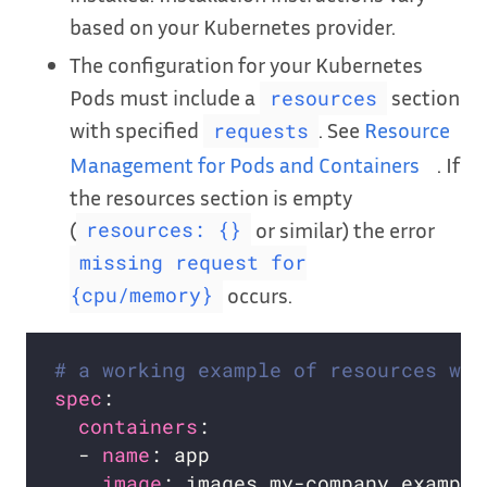
based on your Kubernetes provider.
The configuration for your Kubernetes
Pods must include a
section
resources
with specified
. See
Resource
requests
Management for Pods and Containers
. If
the resources section is empty
(
or similar) the error
resources: {}
missing request for
occurs.
{cpu/memory}
# a working example of resources wit
spec
containers
  - 
name
image