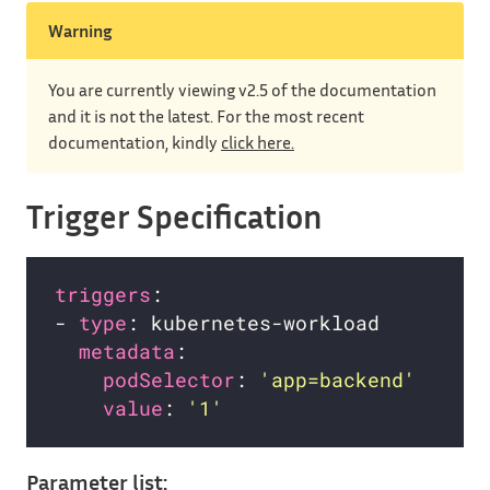
Warning
You are currently viewing v2.5 of the documentation
and it is not the latest. For the most recent
documentation, kindly
click here.
Trigger Specification
triggers
- 
type
metadata
podSelector
: 
'app=backend'
value
: 
'1'
Parameter list: