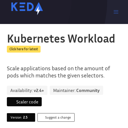
Kubernetes Workload
Click here for latest
Scale applications based on the amount of
pods which matches the given selectors.
Availability:
v2.4+
Maintainer:
Community
Scaler code
Version
2.5
Suggest a change