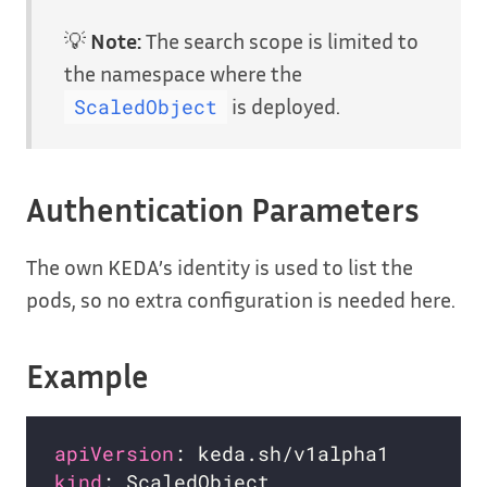
💡
Note:
The search scope is limited to
the namespace where the
is deployed.
ScaledObject
Authentication Parameters
The own KEDA’s identity is used to list the
pods, so no extra configuration is needed here.
Example
apiVersion
kind