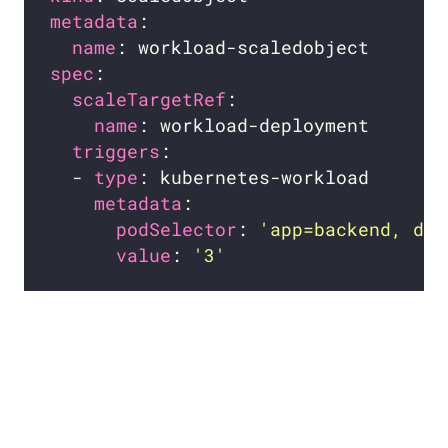
metadata
name
spec
scaleTargetRef
name
triggers
  - 
type
metadata
podSelector
: 
'app=backend, dep
value
: 
'3'