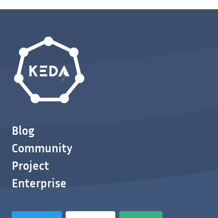
Blog
Community
Project
Enterprise