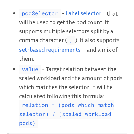
-
Label selector
that
podSelector
will be used to get the pod count. It
supports multiple selectors split by a
comma character (
). It also supports
,
set-based requirements
and a mix of
them.
- Target relation between the
value
scaled workload and the amount of pods
which matches the selector. It will be
calculated following this formula:
relation = (pods which match
selector) / (scaled workload
.
pods)