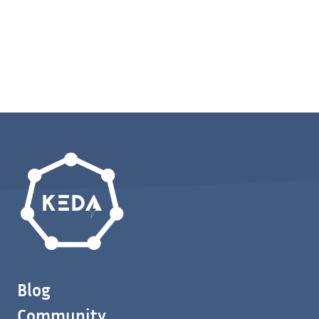
Blog
Community