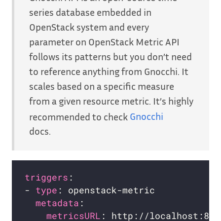
series database embedded in
OpenStack system and every
parameter on OpenStack Metric API
follows its patterns but you don’t need
to reference anything from Gnocchi. It
scales based on a specific measure
from a given resource metric. It’s highly
recommended to check
Gnocchi
docs.
triggers
- 
type
metadata
metricsURL
: http://localhost:804