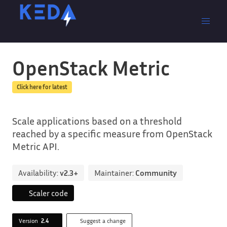
OpenStack Metric
Click here for latest
Scale applications based on a threshold
reached by a specific measure from OpenStack
Metric API.
Availability:
v2.3+
Maintainer:
Community
Scaler code
Version
2.4
Suggest a change