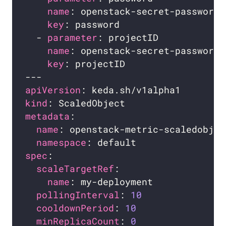
name
key
  - 
parameter
name
key
apiVersion
kind
metadata
name
namespace
spec
scaleTargetRef
name
pollingInterval
: 
10
cooldownPeriod
: 
10
minReplicaCount
: 
0