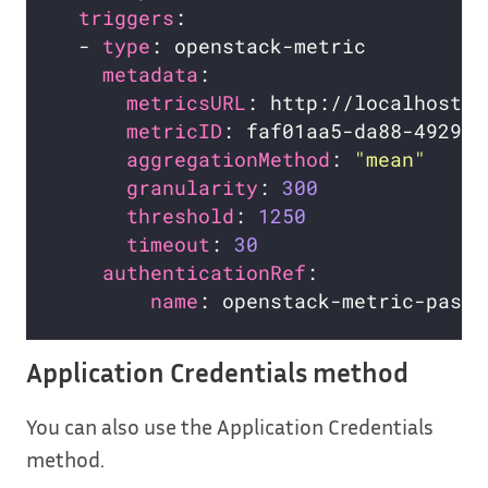
triggers
  - 
type
metadata
metricsURL
metricID
aggregationMethod
: 
"mean"
granularity
: 
300
threshold
: 
1250
timeout
: 
30
authenticationRef
name
Application Credentials method
You can also use the Application Credentials
method.