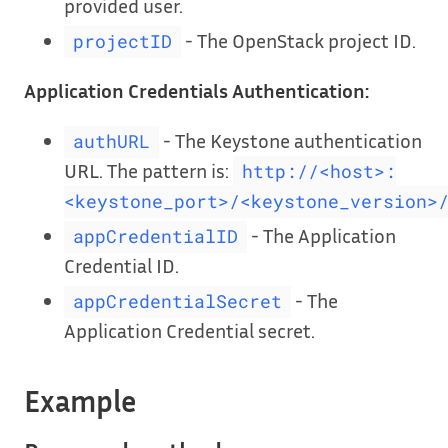
provided user.
- The OpenStack project ID.
projectID
Application Credentials Authentication:
- The Keystone authentication
authURL
URL. The pattern is:
http://<host>:
<keystone_port>/<keystone_version>
- The Application
appCredentialID
Credential ID.
- The
appCredentialSecret
Application Credential secret.
Example