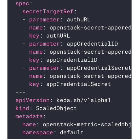
spec
secretTargetRef
  - 
parameter
name
key
  - 
parameter
name
key
  - 
parameter
name
key
apiVersion
kind
metadata
name
namespace