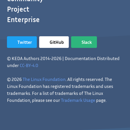
Project
Enterprise
Twitter
GitHub
Slack
© KEDA Authors 2014-2026 | Documentation Distributed
under
CC-BY-4.0
© 2026
The Linux Foundation
. All rights reserved. The
Linux Foundation has registered trademarks and uses
trademarks. For a list of trademarks of The Linux
Foundation, please see our
Trademark Usage
page.