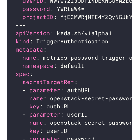
userID
password
projectID
apiVersion
kind
metadata
name
namespace
spec
secretTargetRef
  - 
parameter
name
key
  - 
parameter
name
key
  - 
parameter