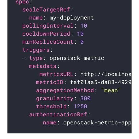
spec
scaleTargetRef
name
pollingInterval
: 
10
cooldownPeriod
: 
10
minReplicaCount
: 
0
triggers
  - 
type
metadata
metricsURL
metricID
aggregationMethod
: 
"mean"
granularity
: 
300
threshold
: 
1250
authenticationRef
name