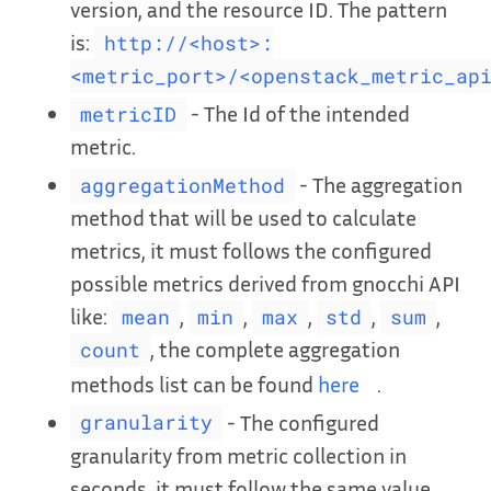
version, and the resource ID. The pattern
is:
http://<host>:
<metric_port>/<openstack_metric_ap
- The Id of the intended
metricID
metric.
- The aggregation
aggregationMethod
method that will be used to calculate
metrics, it must follows the configured
possible metrics derived from gnocchi API
like:
,
,
,
,
,
mean
min
max
std
sum
, the complete aggregation
count
methods list can be found
here
.
- The configured
granularity
granularity from metric collection in
seconds. it must follow the same value