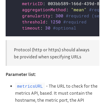
metricID
: 003bb589-166d-439d-8c3
aggregationMethod
: 
"mean"
#requi
granularity
: 
300
#required (seco
threshold
: 
1250
#required
timeout
: 
30
#optional
Protocol (http or https) should always
be provided when specifying URLs
Parameter list:
- The URL to check for the
metricsURL
metrics API, based. It must contain the
hostname, the metric port, the API