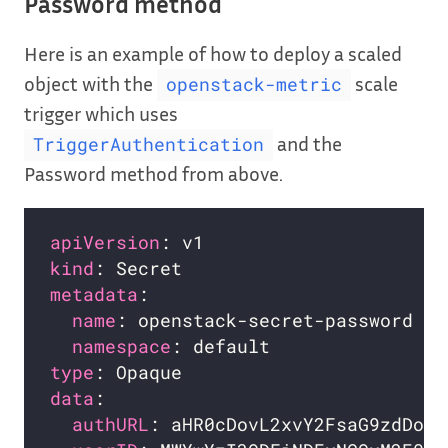
Password method
Here is an example of how to deploy a scaled
object with the
scale
openstack-metric
trigger which uses
and the
TriggerAuthentication
Password method from above.
apiVersion
kind
metadata
name
namespace
type
data
authURL