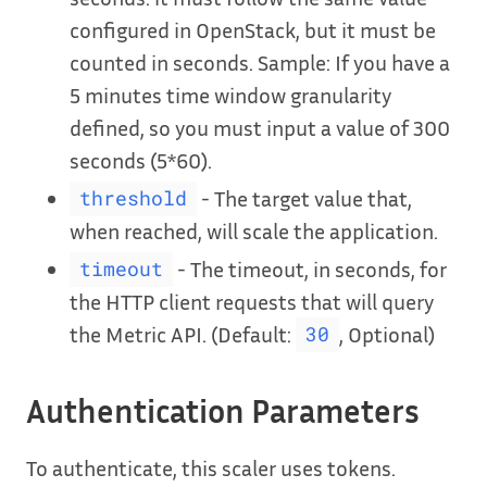
configured in OpenStack, but it must be
counted in seconds. Sample: If you have a
5 minutes time window granularity
defined, so you must input a value of 300
seconds (5*60).
- The target value that,
threshold
when reached, will scale the application.
- The timeout, in seconds, for
timeout
the HTTP client requests that will query
the Metric API. (Default:
, Optional)
30
Authentication Parameters
To authenticate, this scaler uses tokens.