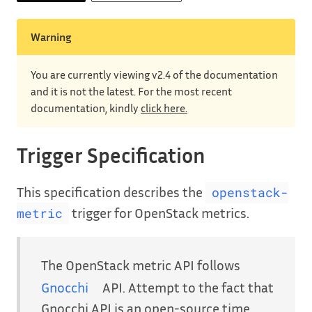
Warning
You are currently viewing v2.4 of the documentation
and it is not the latest. For the most recent
documentation, kindly
click here.
Trigger Specification
This specification describes the
openstack-
trigger for OpenStack metrics.
metric
The OpenStack metric API follows
Gnocchi
API. Attempt to the fact that
Gnocchi API is an open-source time