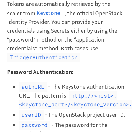
Tokens are automatically retrieved by the
scaler from
Keystone
, the official OpenStack
Identity Provider. You can provide your
credentials using Secrets either by using the
“password” method or the “application
credentials” method. Both cases use
.
TriggerAuthentication
Password Authentication:
- The Keystone authentication
authURL
URL. The pattern is:
http://<host>:
<keystone_port>/<keystone_version>
- The OpenStack project user ID.
userID
- The password for the
password