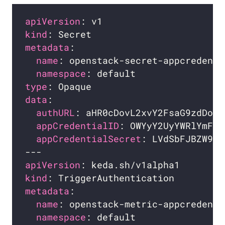
apiVersion
kind
metadata
name
namespace
type
data
authURL
appCredentialID
appCredentialSecret
apiVersion
kind
metadata
name
namespace