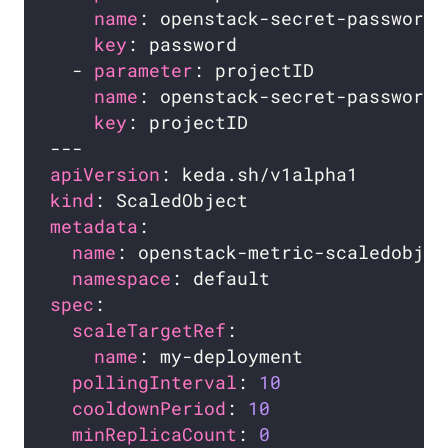
name
key
  - 
parameter
name
key
apiVersion
kind
metadata
name
namespace
spec
scaleTargetRef
name
pollingInterval
: 
10
cooldownPeriod
: 
10
minReplicaCount
: 
0