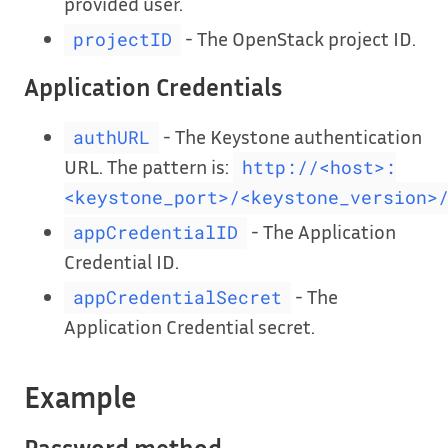
provided user.
- The OpenStack project ID.
projectID
Application Credentials
- The Keystone authentication
authURL
URL. The pattern is:
http://<host>:
<keystone_port>/<keystone_version>
- The Application
appCredentialID
Credential ID.
- The
appCredentialSecret
Application Credential secret.
Example