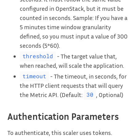
configured in OpenStack, but it must be
counted in seconds. Sample: If you have a
5 minutes time window granularity
defined, so you must input a value of 300
seconds (5*60).
- The target value that,
threshold
when reached, will scale the application.
- The timeout, in seconds, for
timeout
the HTTP client requests that will query
the Metric API. (Default:
, Optional)
30
Authentication Parameters
To authenticate, this scaler uses tokens.