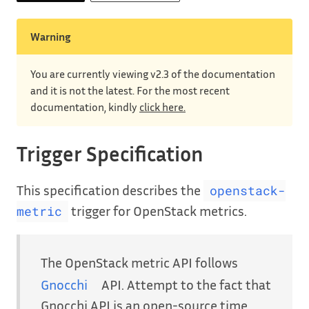
Warning
You are currently viewing v2.3 of the documentation
and it is not the latest. For the most recent
documentation, kindly
click here.
Trigger Specification
This specification describes the
openstack-
trigger for OpenStack metrics.
metric
The OpenStack metric API follows
Gnocchi
API. Attempt to the fact that
Gnocchi API is an open-source time