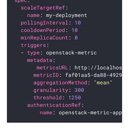
spec
scaleTargetRef
name
pollingInterval
: 
10
cooldownPeriod
: 
10
minReplicaCount
: 
0
triggers
  - 
type
metadata
metricsURL
metricID
aggregationMethod
: 
"mean"
granularity
: 
300
threshold
: 
1250
authenticationRef
name