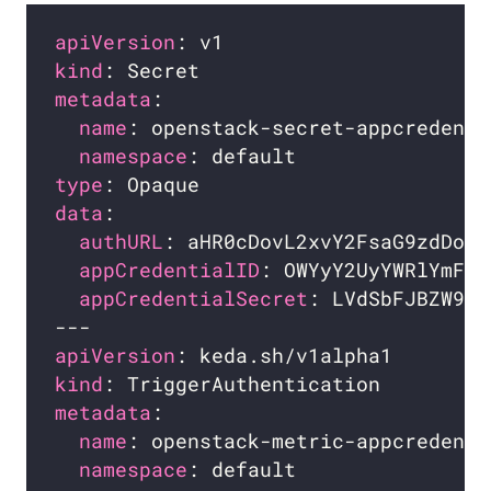
apiVersion
kind
metadata
name
namespace
type
data
authURL
appCredentialID
appCredentialSecret
apiVersion
kind
metadata
name
namespace