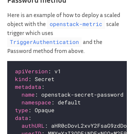
Password method
Here is an example of how to deploy a scaled
object with the
scale
openstack-metric
trigger which uses
and the
TriggerAuthentication
Password method from above.
apiVersion
kind
metadata
name
namespace
type
data
authURL
userID