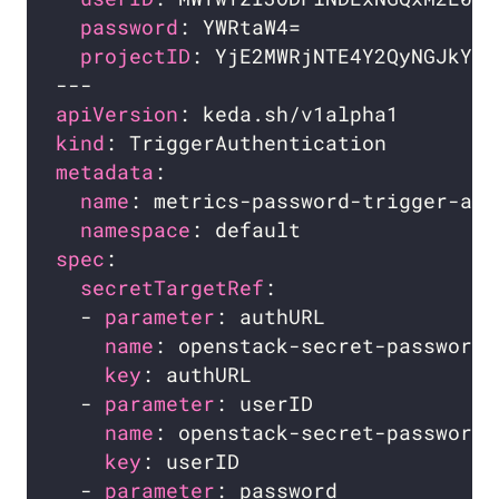
password
projectID
apiVersion
kind
metadata
name
namespace
spec
secretTargetRef
  - 
parameter
name
key
  - 
parameter
name
key
  - 
parameter