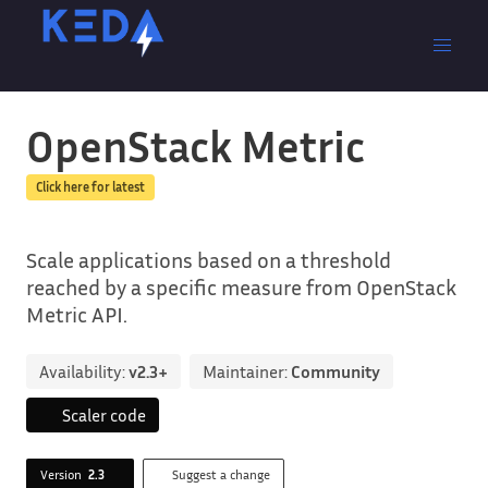
OpenStack Metric
Click here for latest
Scale applications based on a threshold
reached by a specific measure from OpenStack
Metric API.
Availability:
v2.3+
Maintainer:
Community
Scaler code
Version
2.3
Suggest a change