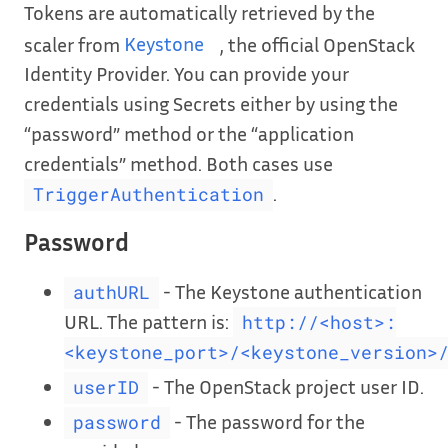
Tokens are automatically retrieved by the
scaler from
Keystone
, the official OpenStack
Identity Provider. You can provide your
credentials using Secrets either by using the
“password” method or the “application
credentials” method. Both cases use
.
TriggerAuthentication
Password
- The Keystone authentication
authURL
URL. The pattern is:
http://<host>:
<keystone_port>/<keystone_version>
- The OpenStack project user ID.
userID
- The password for the
password