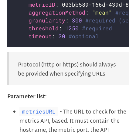
metricID
: 003bb589-166d-439d-8c3
aggregationMethod
: 
"mean"
#requi
granularity
: 
300
#required (seco
threshold
: 
1250
#required
timeout
: 
30
#optional
Protocol (http or https) should always
be provided when specifying URLs
Parameter list:
- The URL to check for the
metricsURL
metrics API, based. It must contain the
hostname, the metric port, the API