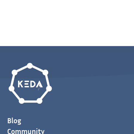
Blog
Community