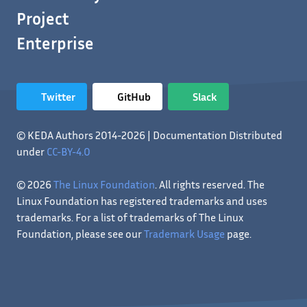
Project
Enterprise
Twitter
GitHub
Slack
© KEDA Authors 2014-2026 | Documentation Distributed
under
CC-BY-4.0
© 2026
The Linux Foundation
. All rights reserved. The
Linux Foundation has registered trademarks and uses
trademarks. For a list of trademarks of The Linux
Foundation, please see our
Trademark Usage
page.