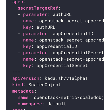
spec
secretTargetRef
  - 
parameter
name
key
  - 
parameter
name
key
  - 
parameter
name
key
apiVersion
kind
metadata
name
namespace