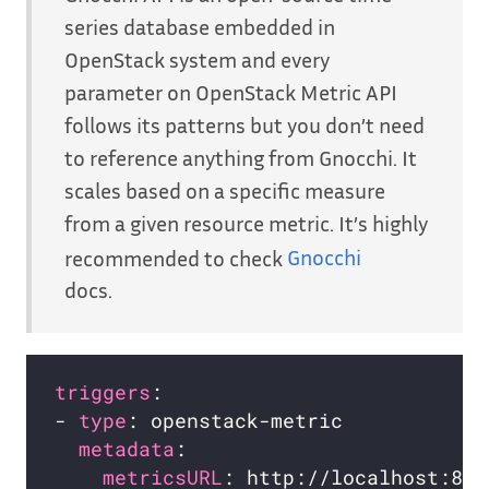
series database embedded in
OpenStack system and every
parameter on OpenStack Metric API
follows its patterns but you don’t need
to reference anything from Gnocchi. It
scales based on a specific measure
from a given resource metric. It’s highly
recommended to check
Gnocchi
docs.
triggers
- 
type
metadata
metricsURL
: http://localhost:804