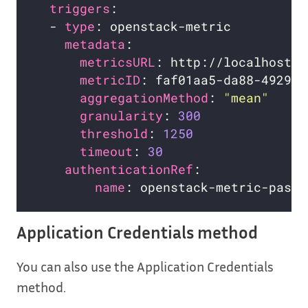
triggers
  - 
type
metadata
metricsURL
metricID
aggregationMethod
: 
"mean"
granularity
: 
300
threshold
: 
1250
timeout
: 
30
authenticationRef
name
Application Credentials method
You can also use the Application Credentials
method.