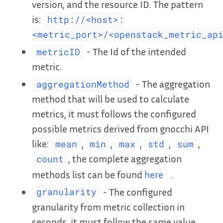
version, and the resource ID. The pattern
is:
http://<host>:
<metric_port>/<openstack_metric_ap
- The Id of the intended
metricID
metric.
- The aggregation
aggregationMethod
method that will be used to calculate
metrics, it must follows the configured
possible metrics derived from gnocchi API
like:
,
,
,
,
,
mean
min
max
std
sum
, the complete aggregation
count
methods list can be found
here
.
- The configured
granularity
granularity from metric collection in
seconds. it must follow the same value