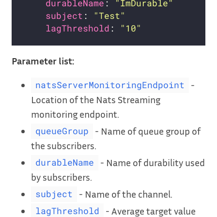
durableName
: 
"ImDurable"
subject
: 
"Test"
lagThreshold
: 
"10"
Parameter list:
-
natsServerMonitoringEndpoint
Location of the Nats Streaming
monitoring endpoint.
- Name of queue group of
queueGroup
the subscribers.
- Name of durability used
durableName
by subscribers.
- Name of the channel.
subject
- Average target value
lagThreshold