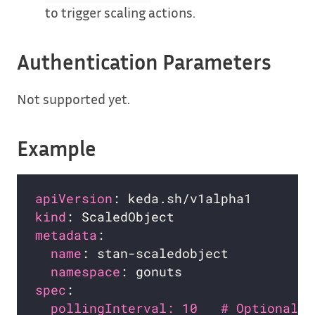
to trigger scaling actions.
Authentication Parameters
Not supported yet.
Example
apiVersion
kind
metadata
name
namespace
spec
pollingInterval: 10   # Optional. 