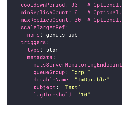
cooldownPeriod: 30   # Optional. D
minReplicaCount: 0   # Optional. D
maxReplicaCount: 30  # Optional. D
scaleTargetRef
name
triggers
  - 
type
metadata
natsServerMonitoringEndpoint
: 
queueGroup
: 
"grp1"
durableName
: 
"ImDurable"
subject
: 
"Test"
lagThreshold
: 
"10"