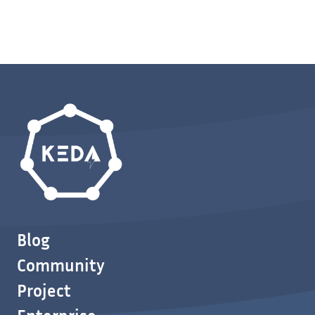
Blog
Community
Project