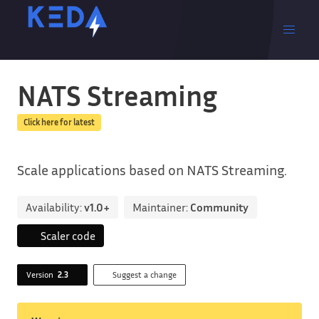
NATS Streaming
Click here for latest
Scale applications based on NATS Streaming.
Availability:
v1.0+
Maintainer:
Community
Scaler code
Version
2.3
Suggest a change