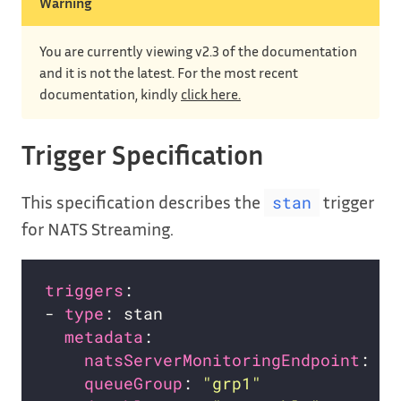
Warning
You are currently viewing v2.3 of the documentation
and it is not the latest. For the most recent
documentation, kindly
click here.
Trigger Specification
This specification describes the
trigger
stan
for NATS Streaming.
triggers
- 
type
metadata
natsServerMonitoringEndpoint
: 
"s
queueGroup
: 
"grp1"