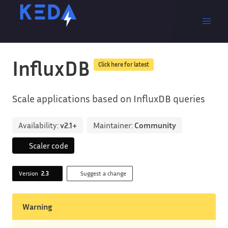
InfluxDB
Click here for latest
Scale applications based on InfluxDB queries
Availability:
v2.1+
Maintainer:
Community
Scaler code
Version
2.3
Suggest a change
Warning