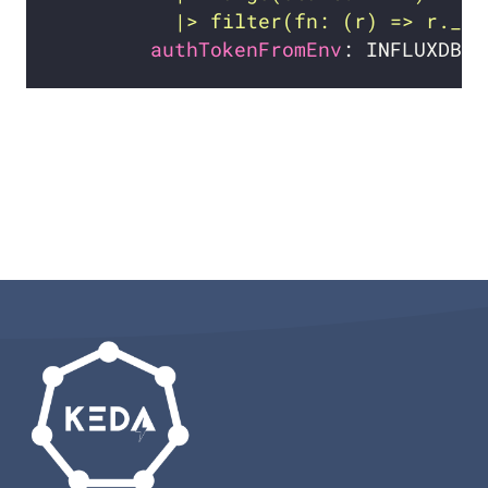
          |> filter(fn: (r) => r._me
authTokenFromEnv