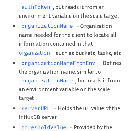
, but reads it from an
authToken
environment variable on the scale target.
- Organization
organizationName
name needed for the client to locate all
information contained in that
organization
such as buckets, tasks, etc.
- Defines
organizationNameFromEnv
the organization name, similar to
, but reads it from
organizationName
an environment variable on the scale
target.
- Holds the url value of the
serverURL
InfluxDB server.
- Provided by the
thresholdValue