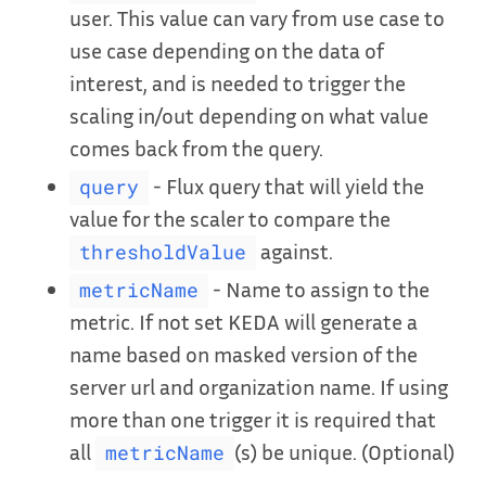
user. This value can vary from use case to
use case depending on the data of
interest, and is needed to trigger the
scaling in/out depending on what value
comes back from the query.
- Flux query that will yield the
query
value for the scaler to compare the
against.
thresholdValue
- Name to assign to the
metricName
metric. If not set KEDA will generate a
name based on masked version of the
server url and organization name. If using
more than one trigger it is required that
all
(s) be unique. (Optional)
metricName