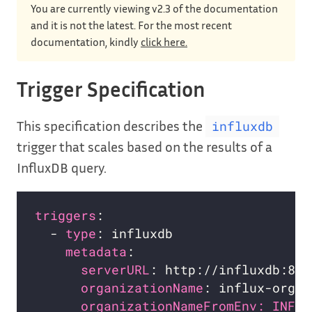
You are currently viewing v2.3 of the documentation
and it is not the latest. For the most recent
documentation, kindly
click here.
Trigger Specification
This specification describes the
influxdb
trigger that scales based on the results of a
InfluxDB query.
triggers
  - 
type
metadata
serverURL
organizationName
organizationNameFromEnv: INFLU