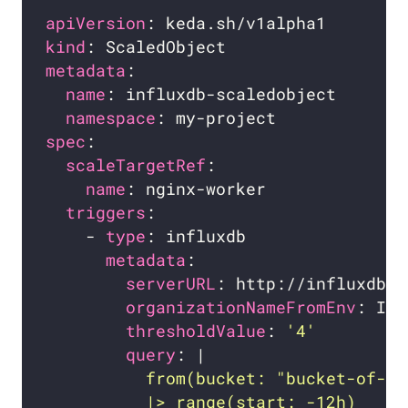
apiVersion
kind
metadata
name
namespace
spec
scaleTargetRef
name
triggers
    - 
type
metadata
serverURL
organizationNameFromEnv
thresholdValue
: 
'4'
query
: |