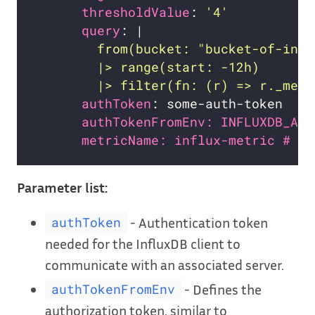
thresholdValue
: 
'4'
query
: |
        |> filter(fn: (r) => r._meas
authToken
authTokenFromEnv: INFLUXDB_AUT
metricName: influx-metric # Op
Parameter list:
- Authentication token
authToken
needed for the InfluxDB client to
communicate with an associated server.
- Defines the
authTokenFromEnv
authorization token, similar to