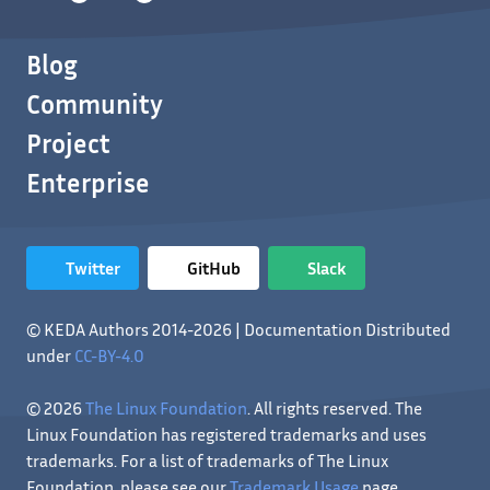
Blog
Community
Project
Enterprise
Twitter
GitHub
Slack
© KEDA Authors 2014-2026 | Documentation Distributed
under
CC-BY-4.0
© 2026
The Linux Foundation
. All rights reserved. The
Linux Foundation has registered trademarks and uses
trademarks. For a list of trademarks of The Linux
Foundation, please see our
Trademark Usage
page.