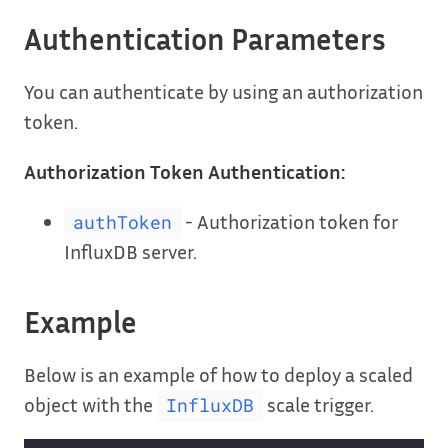
Authentication Parameters
You can authenticate by using an authorization
token.
Authorization Token Authentication:
- Authorization token for
authToken
InfluxDB server.
Example
Below is an example of how to deploy a scaled
object with the
scale trigger.
InfluxDB