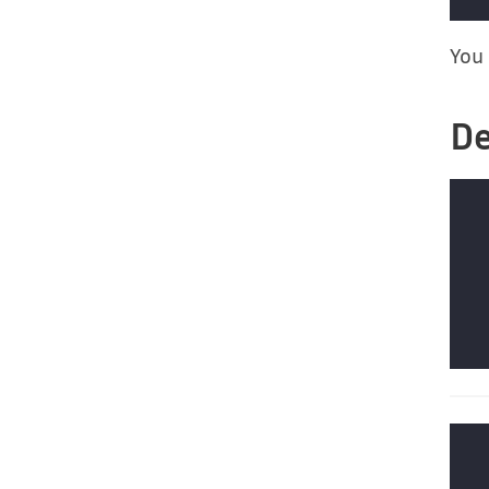
You 
De