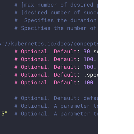
# [max number of desired pods](https
# [desired number of successfully fi
#  Specifies the duration in seconds
# Specifies the number of retries be
s://kubernetes.io/docs/concepts/workloads
     # Optional. Default
: 
30
     # Optional. Default
: 
100
     # Optional. Default
: 
100
}    # Optional. Default
     # Optional. Default
: 
100
# Optional. Default: default. Which 
# Optional. A parameter to optimize 
.5"
# Optional. A parameter to optimize 