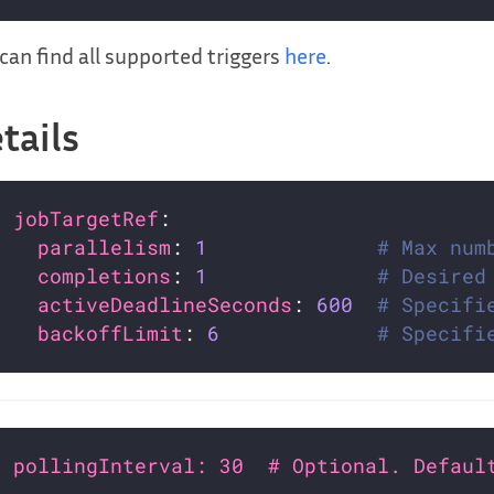
can find all supported triggers
here
.
tails
jobTargetRef
parallelism
: 
1
# Max num
completions
: 
1
# Desired
activeDeadlineSeconds
: 
600
# Specifi
backoffLimit
: 
6
# Specifi
pollingInterval: 30  # Optional. Defaul