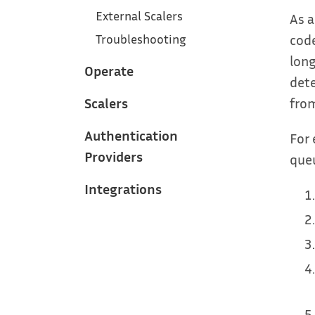
External Scalers
As a
code
Troubleshooting
long
Operate
dete
Scalers
from
Authentication
For 
Providers
queu
Integrations