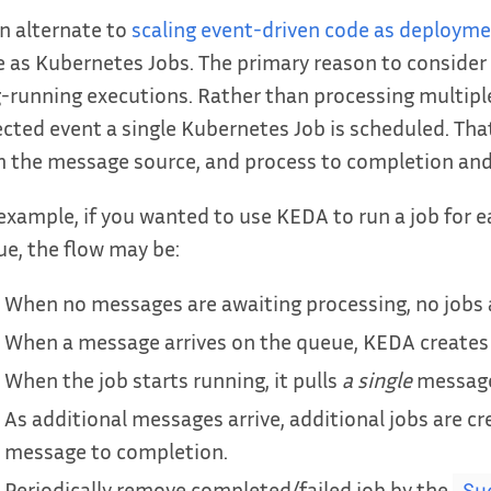
n alternate to
scaling event-driven code as deploym
 as Kubernetes Jobs. The primary reason to consider 
-running executions. Rather than processing multipl
cted event a single Kubernetes Job is scheduled. That jo
 the message source, and process to completion and
example, if you wanted to use KEDA to run a job for
e, the flow may be:
When no messages are awaiting processing, no jobs 
When a message arrives on the queue, KEDA creates 
When the job starts running, it pulls
a single
message 
As additional messages arrive, additional jobs are cr
message to completion.
Periodically remove completed/failed job by the
Su