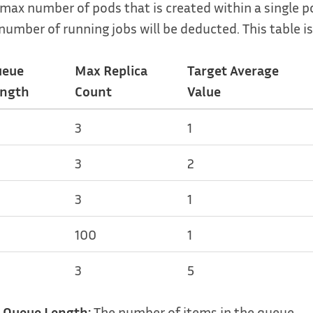
max number of pods that is created within a single pol
number of running jobs will be deducted. This table is
ueue
Max Replica
Target Average
ngth
Count
Value
3
1
3
2
3
1
100
1
3
5
Queue Length:
The number of items in the queue.