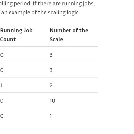
ling period. If there are running jobs,
 an example of the scaling logic.
Running Job
Number of the
Count
Scale
0
3
0
3
1
2
0
10
0
1