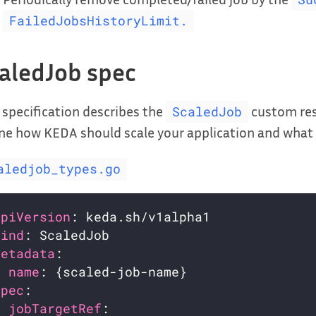
FailedJobsHistoryLimit.
aledJob spec
 specification describes the
custom reso
ScaledJob
ne how KEDA should scale your application and what t
aledjob_types.go
apiVersion
kind
metadata
name
spec
jobTargetRef