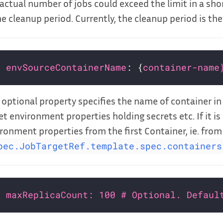
actual number of jobs could exceed the limit in a shor
he cleanup period. Currently, the cleanup period is the
envSourceContainerName
: {
container-name
 optional property specifies the name of container i
et environment properties holding secrets etc. If it is 
ronment properties from the first Container, ie. from
pec.JobTargetRef.template.spec.containers
maxReplicaCount: 100 # Optional. Defaul