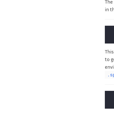
The 
in t
This
to g
envi
.s