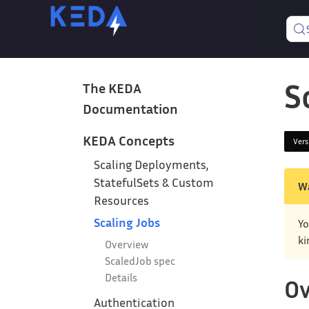
S
The KEDA
Documentation
KEDA Concepts
Ver
Scaling Deployments,
StatefulSets & Custom
W
Resources
Scaling Jobs
Yo
ki
Overview
ScaledJob spec
Details
Ov
Authentication