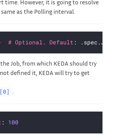
t time. However, it is going to resolve
 same as the Polling interval.
}  # Optional. Default
n the Job, from which KEDA should try
not defined it, KEDA will try to get
.
[0]
t
: 
100