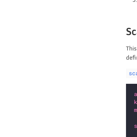
Sc
This
defi
sc