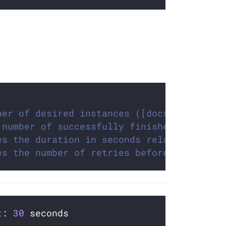
ber of desired instances ([docs](https://
 number of successfully finished instance
es the duration in seconds relative to th
es the number of retries before marking t
t
: 
30