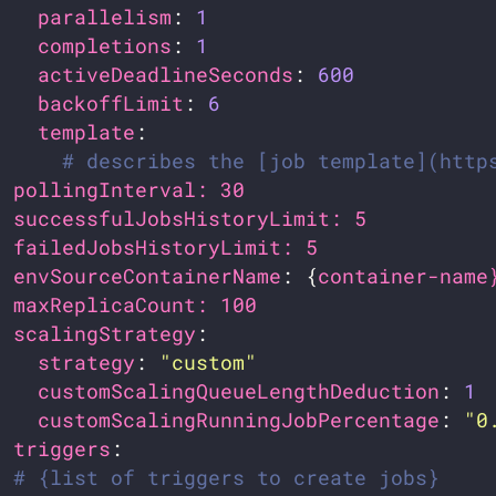
parallelism
: 
1
completions
: 
1
activeDeadlineSeconds
: 
600
backoffLimit
: 
6
template
# describes the [job template](http
pollingInterval: 30                    
successfulJobsHistoryLimit: 5          
failedJobsHistoryLimit: 5              
envSourceContainerName
: {
container-name
maxReplicaCount: 100                   
scalingStrategy
strategy
: 
"custom"
customScalingQueueLengthDeduction
: 
1
customScalingRunningJobPercentage
: 
"0
triggers
# {list of triggers to create jobs}