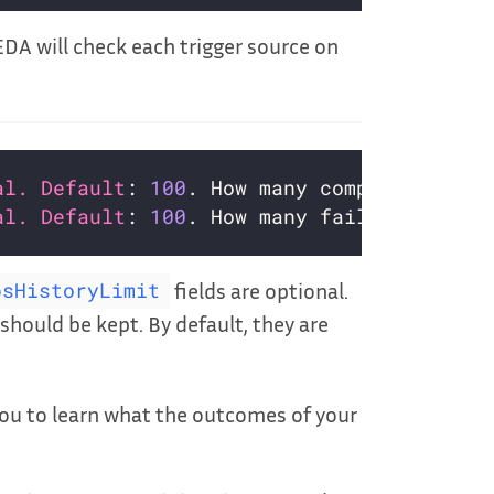
KEDA will check each trigger source on
al. Default
: 
100
al. Default
: 
100
fields are optional.
bsHistoryLimit
should be kept. By default, they are
ou to learn what the outcomes of your