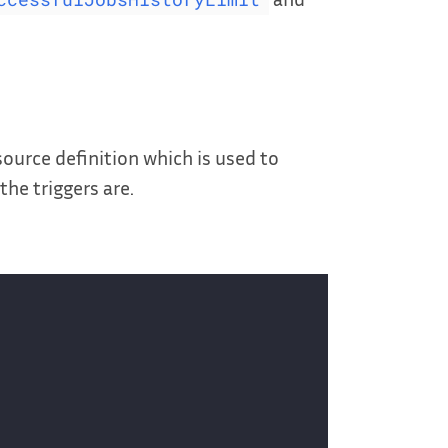
urce definition which is used to
he triggers are.