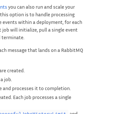
ents
you can also run and scale your
this option is to handle processing
e events within a deployment, for each
b will initialize, pull a single event
 terminate.
 each message that lands on a RabbitMQ
are created.
a job.
and processes it to completion.
eated. Each job processes a single
and
ccessfulJobsHistoryLimit