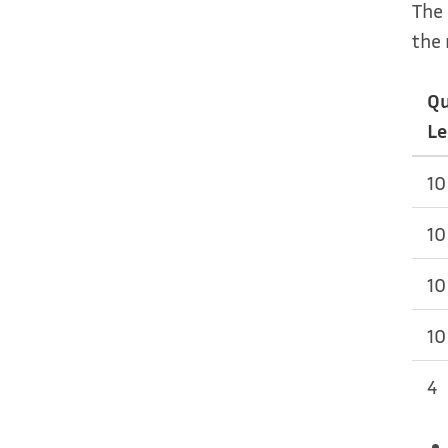
The 
the 
Q
Le
10
10
10
10
4