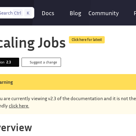
Docs
Blog
Community
Search
Ctrl
K
caling Jobs
Click here for latest
sion
2.3
Suggest a change
arning
u are currently viewing v2.3 of the documentation and it is not th
ndly
click here.
erview