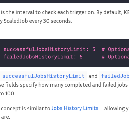
 is the interval to check each trigger on. By default, 
y ScaledJob every 30 seconds.
successfulJobsHistoryLimit: 5  # Option
failedJobsHistoryLimit: 5      # Option
and
successfulJobsHistoryLimit
failedJo
e fields specify how many completed and failed jobs 
to 100.
 concept is similar to
Jobs History Limits
allowing y
 are.