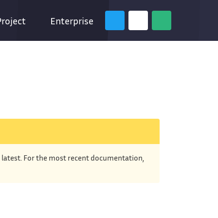
Project
Enterprise
e latest. For the most recent documentation,