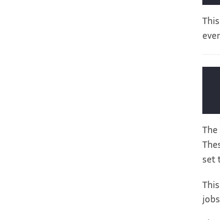
This
ever
The
Thes
set 
This
jobs