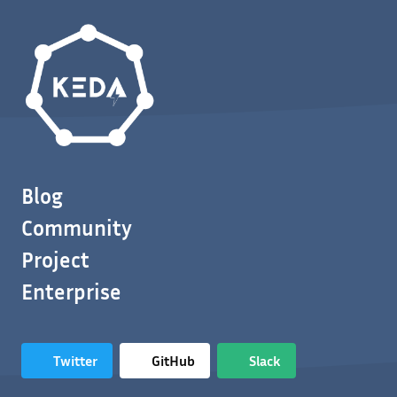
Blog
Community
Project
Enterprise
Twitter
GitHub
Slack