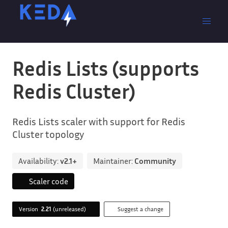
Redis Lists (supports
Redis Cluster)
Redis Lists scaler with support for Redis
Cluster topology
Availability:
v2.1+
Maintainer:
Community
Scaler code
Version
2.21
(unreleased)
Suggest a change