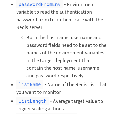
- Environment
passwordFromEnv
variable to read the authentication
password from to authenticate with the
Redis server.
Both the hostname, username and
password fields need to be set to the
names of the environment variables
in the target deployment that
contain the host name, username
and password respectively.
- Name of the Redis List that
listName
you want to monitor.
- Average target value to
listLength
trigger scaling actions.