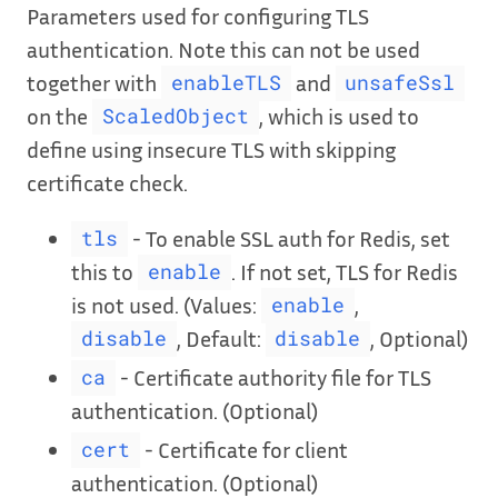
Parameters used for configuring TLS
authentication. Note this can not be used
together with
and
enableTLS
unsafeSsl
on the
, which is used to
ScaledObject
define using insecure TLS with skipping
certificate check.
- To enable SSL auth for Redis, set
tls
this to
. If not set, TLS for Redis
enable
is not used. (Values:
,
enable
, Default:
, Optional)
disable
disable
- Certificate authority file for TLS
ca
authentication. (Optional)
- Certificate for client
cert
authentication. (Optional)