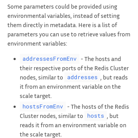
Some parameters could be provided using
environmental variables, instead of setting
them directly in metadata. Here is a list of
parameters you can use to retrieve values from
environment variables:
- The hosts and
addressesFromEnv
their respective ports of the Redis Cluster
nodes, similar to
, but reads
addresses
it from an environment variable on the
scale target.
- The hosts of the Redis
hostsFromEnv
Cluster nodes, similar to
, but
hosts
reads it from an environment variable on
the scale target.