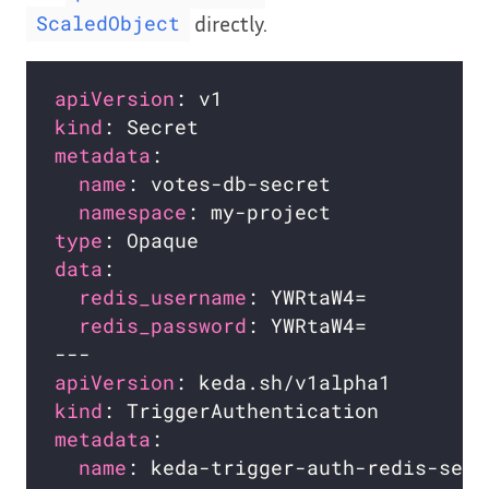
directly.
ScaledObject
apiVersion
kind
metadata
name
namespace
type
data
redis_username
redis_password
apiVersion
kind
metadata
name