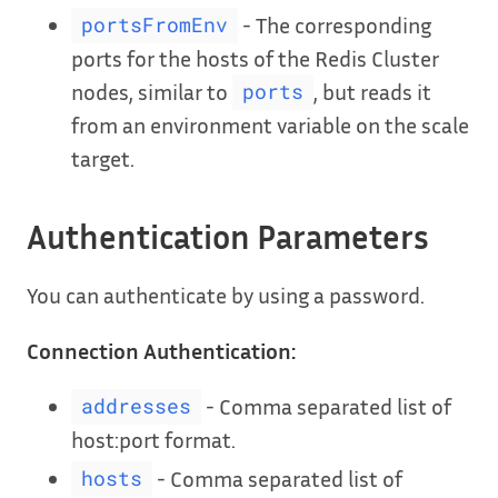
- The corresponding
portsFromEnv
ports for the hosts of the Redis Cluster
nodes, similar to
, but reads it
ports
from an environment variable on the scale
target.
Authentication Parameters
You can authenticate by using a password.
Connection Authentication:
- Comma separated list of
addresses
host:port format.
- Comma separated list of
hosts