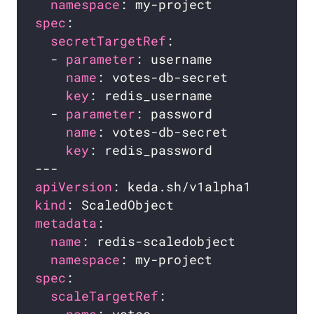
namespace
spec
secretTargetRef
  - 
parameter
name
key
  - 
parameter
name
key
apiVersion
kind
metadata
name
namespace
spec
scaleTargetRef