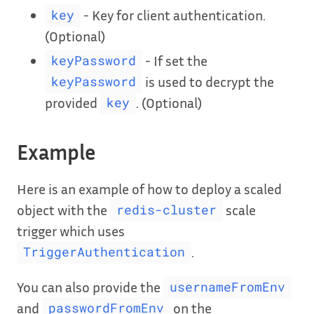
- Key for client authentication.
key
(Optional)
- If set the
keyPassword
is used to decrypt the
keyPassword
provided
. (Optional)
key
Example
Here is an example of how to deploy a scaled
object with the
scale
redis-cluster
trigger which uses
.
TriggerAuthentication
You can also provide the
usernameFromEnv
and
on the
passwordFromEnv