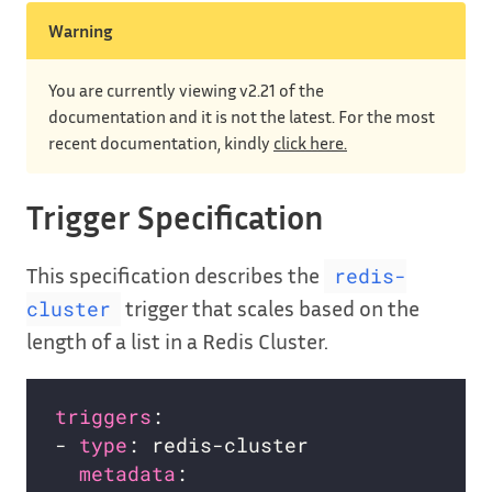
Warning
You are currently viewing v2.21 of the
documentation and it is not the latest. For the most
recent documentation, kindly
click here.
Trigger Specification
This specification describes the
redis-
trigger that scales based on the
cluster
length of a list in a Redis Cluster.
triggers
- 
type
metadata