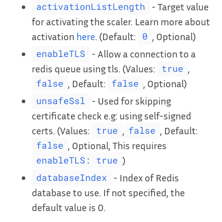
- Target value
activationListLength
for activating the scaler. Learn more about
activation
here
. (Default:
, Optional)
0
- Allow a connection to a
enableTLS
redis queue using tls. (Values:
,
true
, Default:
, Optional)
false
false
- Used for skipping
unsafeSsl
certificate check e.g: using self-signed
certs. (Values:
,
, Default:
true
false
, Optional, This requires
false
)
enableTLS: true
- Index of Redis
databaseIndex
database to use. If not specified, the
default value is 0.