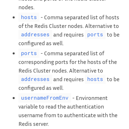
nodes.
- Comma separated list of hosts
hosts
of the Redis Cluster nodes. Alternative to
and requires
to be
addresses
ports
configured as well.
- Comma separated list of
ports
corresponding ports for the hosts of the
Redis Cluster nodes. Alternative to
and requires
to be
addresses
hosts
configured as well.
- Environment
usernameFromEnv
variable to read the authentication
username from to authenticate with the
Redis server.