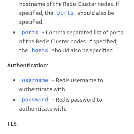
hostname of the Redis Cluster nodes. If
specified, the
should also be
ports
specified.
- Comma separated list of ports
ports
of the Redis Cluster nodes. If specified,
the
should also be specified.
hosts
Authentication:
- Redis username to
username
authenticate with.
- Redis password to
password
authenticate with.
TLS: