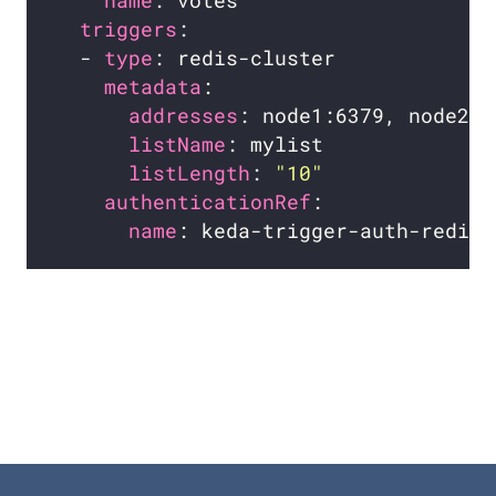
name
triggers
  - 
type
metadata
addresses
listName
listLength
: 
"10"
authenticationRef
name