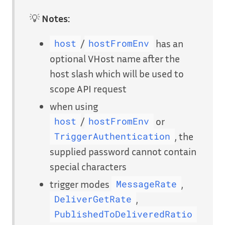
💡
Notes:
/
has an
host
hostFromEnv
optional VHost name after the
host slash which will be used to
scope API request
when using
/
or
host
hostFromEnv
, the
TriggerAuthentication
supplied password cannot contain
special characters
trigger modes
,
MessageRate
,
DeliverGetRate
PublishedToDeliveredRatio