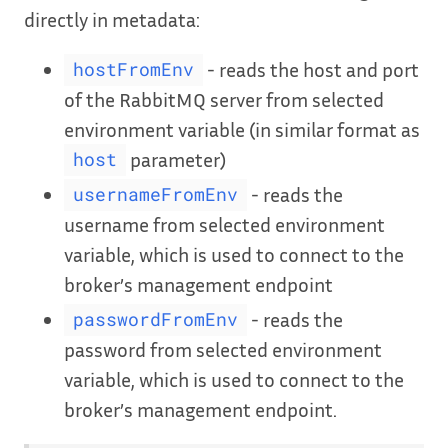
directly in metadata:
- reads the host and port
hostFromEnv
of the RabbitMQ server from selected
environment variable (in similar format as
parameter)
host
- reads the
usernameFromEnv
username from selected environment
variable, which is used to connect to the
broker’s management endpoint
- reads the
passwordFromEnv
password from selected environment
variable, which is used to connect to the
broker’s management endpoint.