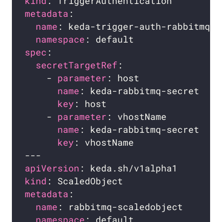
kind
metadata
name
namespace
spec
secretTargetRef
    - 
parameter
name
key
    - 
parameter
name
key
apiVersion
kind
metadata
name
namespace