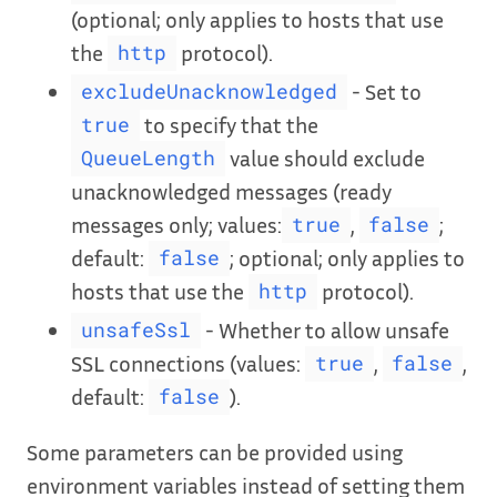
(optional; only applies to hosts that use
the
protocol).
http
- Set to
excludeUnacknowledged
to specify that the
true
value should exclude
QueueLength
unacknowledged messages (ready
messages only; values:
,
;
true
false
default:
; optional; only applies to
false
hosts that use the
protocol).
http
- Whether to allow unsafe
unsafeSsl
SSL connections (values:
,
,
true
false
default:
).
false
Some parameters can be provided using
environment variables instead of setting them