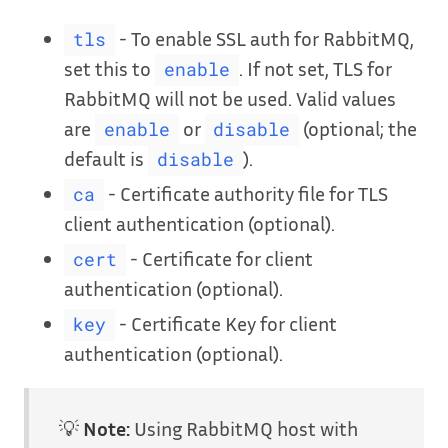
- To enable SSL auth for RabbitMQ,
tls
set this to
. If not set, TLS for
enable
RabbitMQ will not be used. Valid values
are
or
(optional; the
enable
disable
default is
).
disable
- Certificate authority file for TLS
ca
client authentication (optional).
- Certificate for client
cert
authentication (optional).
- Certificate Key for client
key
authentication (optional).
💡
Note:
Using RabbitMQ host with