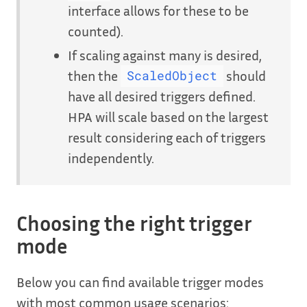
interface allows for these to be
counted).
If scaling against many is desired,
then the
should
ScaledObject
have all desired triggers defined.
HPA will scale based on the largest
result considering each of triggers
independently.
Choosing the right trigger
mode
Below you can find available trigger modes
with most common usage scenarios: