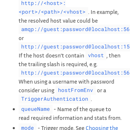
http://<host>:
. In example,
<port>/<path>/<vhost>
the resolved host value could be
amqp://guest:password@localhost:56
or
http://guest:password@localhost:15
If the host doesn’t contain
, then
vhost
the trailing slash is required, e.g.
http://guest:password@localhost:56
When using a username with password
consider using
or a
hostFromEnv
.
TriggerAuthentication
- Name of the queue to
queueName
read required information and stats from.
- Trigger mode. See
Choosing the
mode