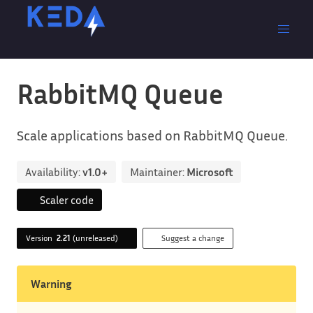
RabbitMQ Queue
Scale applications based on RabbitMQ Queue.
Availability:
v1.0+
Maintainer:
Microsoft
Scaler code
Version
2.21
(unreleased)
Suggest a change
Warning