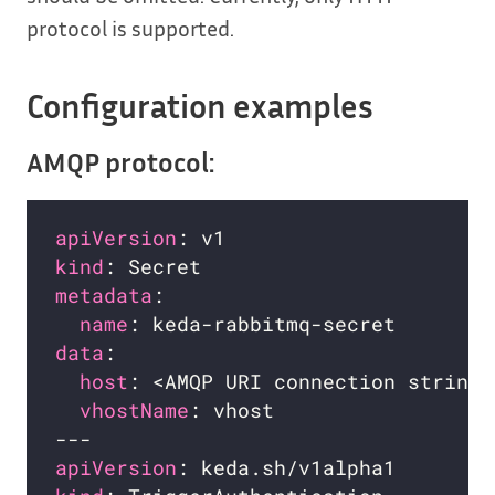
protocol is supported.
Configuration examples
AMQP protocol:
apiVersion
kind
metadata
name
data
host
: <AMQP URI connection string>
vhostName
apiVersion