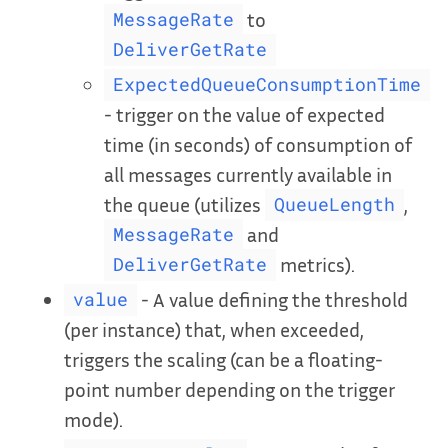
to
MessageRate
DeliverGetRate
ExpectedQueueConsumptionTime
- trigger on the value of expected
time (in seconds) of consumption of
all messages currently available in
the queue (utilizes
,
QueueLength
and
MessageRate
metrics).
DeliverGetRate
- A value defining the threshold
value
(per instance) that, when exceeded,
triggers the scaling (can be a floating-
point number depending on the trigger
mode).