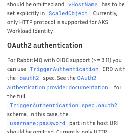
should be omitted and
has to be
vHostName
set explicitly in
. Currently,
ScaledObject
only HTTP protocol is supported for AKS
Workload Identity.
OAuth2 authentication
For RabbitMQ with OIDC support (>= 3.11) you
can use
CRD with
TriggerAuthentication
the
spec. See the
OAuth2
oauth2
authentication provider documentation
for
the full
TriggerAuthentication.spec.oauth2
schema. In this case, the
part in the host URI
username:password
should be omitted. Currently, only HTTP