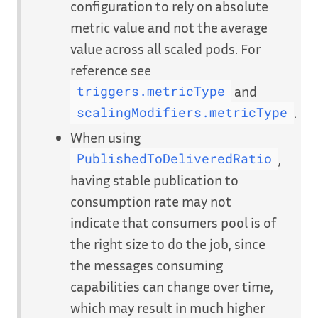
configuration to rely on absolute
metric value and not the average
value across all scaled pods. For
reference see
and
triggers.metricType
.
scalingModifiers.metricType
When using
,
PublishedToDeliveredRatio
having stable publication to
consumption rate may not
indicate that consumers pool is of
the right size to do the job, since
the messages consuming
capabilities can change over time,
which may result in much higher