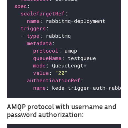
spec
scaleTargetRef
name
triggers
  - 
type
metadata
protocol
queueName
mode
value
: 
"20"
authenticationRef
name
AMQP protocol with username and
password authorization: