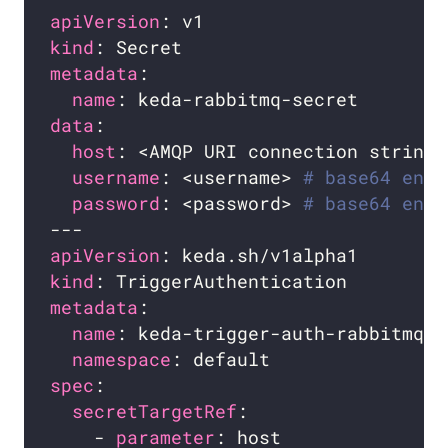
apiVersion
kind
metadata
name
data
host
: <AMQP URI connection string>
username
: <username> 
# base64 enco
password
: <password> 
# base64 enco
apiVersion
kind
metadata
name
namespace
spec
secretTargetRef
    - 
parameter