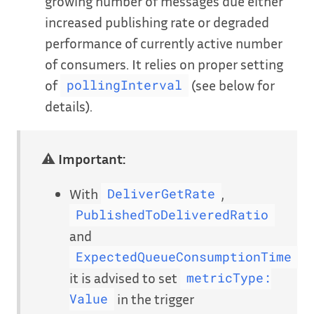
growing number of messages due either
increased publishing rate or degraded
performance of currently active number
of consumers. It relies on proper setting
of
(see below for
pollingInterval
details).
⚠
Important:
With
,
DeliverGetRate
PublishedToDeliveredRatio
and
ExpectedQueueConsumptionTime
it is advised to set
metricType:
in the trigger
Value