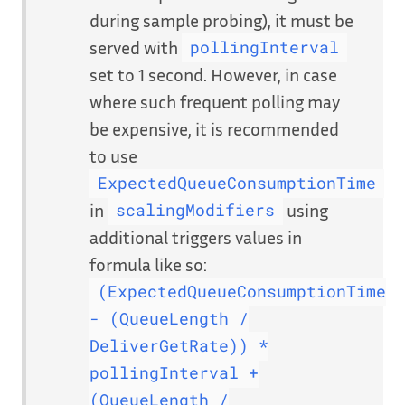
during sample probing), it must be
served with
pollingInterval
set to 1 second. However, in case
where such frequent polling may
be expensive, it is recommended
to use
ExpectedQueueConsumptionTime
in
using
scalingModifiers
additional triggers values in
formula like so:
(ExpectedQueueConsumptionTime
- (QueueLength /
DeliverGetRate)) *
pollingInterval +
(QueueLength /