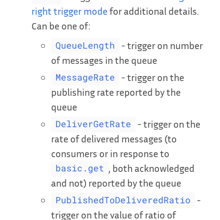
right trigger mode
for additional details.
Can be one of:
- trigger on number
QueueLength
of messages in the queue
- trigger on the
MessageRate
publishing rate reported by the
queue
- trigger on the
DeliverGetRate
rate of delivered messages (to
consumers or in response to
, both acknowledged
basic.get
and not) reported by the queue
-
PublishedToDeliveredRatio
trigger on the value of ratio of