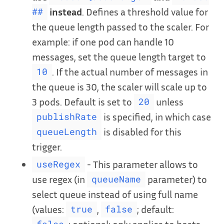
instead
. Defines a threshold value for
##
the queue length passed to the scaler. For
example: if one pod can handle 10
messages, set the queue length target to
. If the actual number of messages in
10
the queue is 30, the scaler will scale up to
3 pods. Default is set to
unless
20
is specified, in which case
publishRate
is disabled for this
queueLength
trigger.
- This parameter allows to
useRegex
use regex (in
parameter) to
queueName
select queue instead of using full name
(values:
,
; default:
true
false
; optional; only applies to hosts