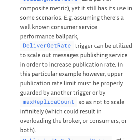
composite metric), yet it still has its use in
some scenarios. E.g. assuming there’s a
well known consumer service
performance ballpark,
trigger can be utilized
DeliverGetRate
to scale out messages publishing service
in order to increase publication rate. In
this particular example however, upper
publication rate limit must be properly
guarded by another trigger or by
so as not to scale
maxReplicaCount
infinitely (which could result in
overloading the broker, or consumers, or
both).