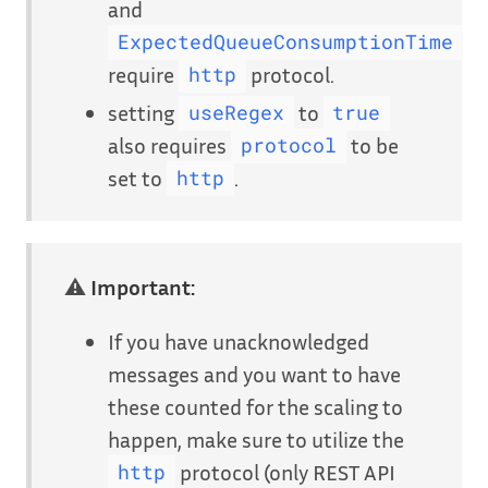
and
ExpectedQueueConsumptionTime
require
protocol.
http
setting
to
useRegex
true
also requires
to be
protocol
set to
.
http
⚠
Important:
If you have unacknowledged
messages and you want to have
these counted for the scaling to
happen, make sure to utilize the
protocol (only REST API
http