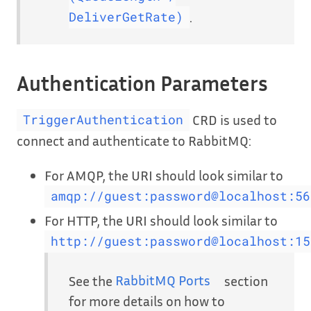
.
DeliverGetRate)
Authentication Parameters
CRD is used to
TriggerAuthentication
connect and authenticate to RabbitMQ:
For AMQP, the URI should look similar to
amqp://guest:password@localhost:56
For HTTP, the URI should look similar to
http://guest:password@localhost:15
See the
RabbitMQ Ports
section
for more details on how to