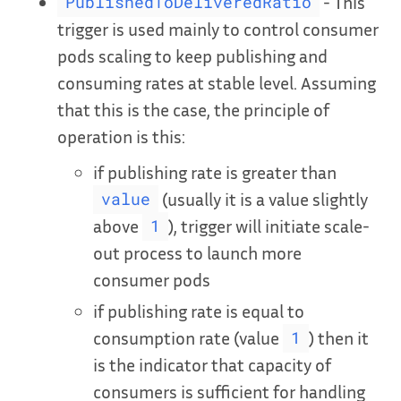
- This
PublishedToDeliveredRatio
trigger is used mainly to control consumer
pods scaling to keep publishing and
consuming rates at stable level. Assuming
that this is the case, the principle of
operation is this:
if publishing rate is greater than
(usually it is a value slightly
value
above
), trigger will initiate scale-
1
out process to launch more
consumer pods
if publishing rate is equal to
consumption rate (value
) then it
1
is the indicator that capacity of
consumers is sufficient for handling