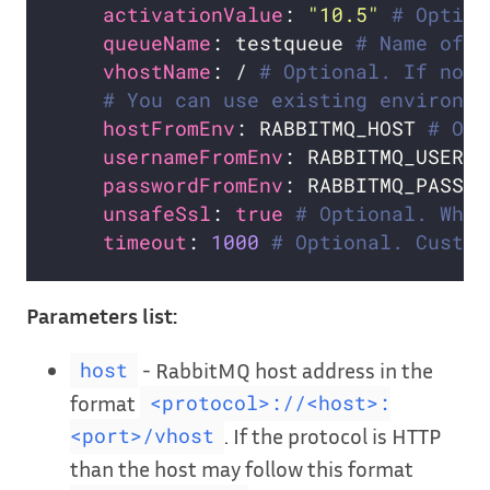
activationValue
: 
"10.5"
# Option
queueName
: testqueue 
# Name of t
vhostName
: / 
# Optional. If not 
# You can use existing environme
hostFromEnv
: RABBITMQ_HOST 
# Opt
usernameFromEnv
: RABBITMQ_USERNA
passwordFromEnv
: RABBITMQ_PASSWO
unsafeSsl
: 
true
# Optional. Whet
timeout
: 
1000
# Optional. Custom
Parameters list:
- RabbitMQ host address in the
host
format
<protocol>://<host>:
. If the protocol is HTTP
<port>/vhost
than the host may follow this format