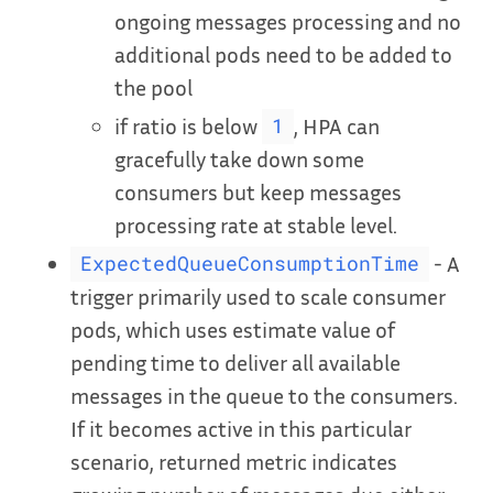
ongoing messages processing and no
additional pods need to be added to
the pool
if ratio is below
, HPA can
1
gracefully take down some
consumers but keep messages
processing rate at stable level.
- A
ExpectedQueueConsumptionTime
trigger primarily used to scale consumer
pods, which uses estimate value of
pending time to deliver all available
messages in the queue to the consumers.
If it becomes active in this particular
scenario, returned metric indicates