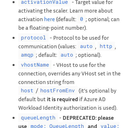
- Target value for
activationValue
activating the scaler. Learn more about
activation
here
(default:
; optional; can
0
be a floating-point number).
- Protocol to be used for
protocol
communication (values:
,
,
auto
http
; default:
; optional).
amqp
auto
- VHost to use for the
vhostName
connection, overrides any VHost set in the
connection string from
/
(it’s optional by
host
hostFromEnv
default but
it is required
if Azure AD
Workload Identity authorization is used).
-
DEPRECATED: please
queueLength
use
and
mode: QueueLength
value: