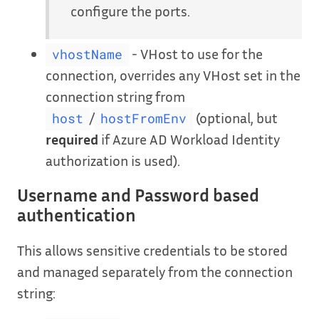
configure the ports.
- VHost to use for the
vhostName
connection, overrides any VHost set in the
connection string from
/
(optional, but
host
hostFromEnv
required
if Azure AD Workload Identity
authorization is used).
Username and Password based
authentication
This allows sensitive credentials to be stored
and managed separately from the connection
string: