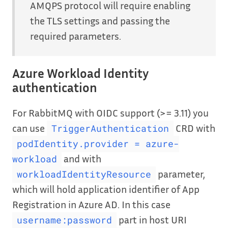
AMQPS protocol will require enabling
the TLS settings and passing the
required parameters.
Azure Workload Identity
authentication
For RabbitMQ with OIDC support (>= 3.11) you
can use
CRD with
TriggerAuthentication
podIdentity.provider = azure-
and with
workload
parameter,
workloadIdentityResource
which will hold application identifier of App
Registration in Azure AD. In this case
part in host URI
username:password