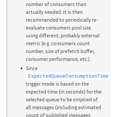
number of consumers than
actually needed. It is then
recommended to periodically re-
evaluate consumers pool size
using different, probably external
metric (e.g. consumers count
number, size of prefetch buffer,
consumer performance, etc.).
Since
ExpectedQueueConsumptionTime
trigger mode is based on the
expected time (in seconds) for the
selected queue to be emptied of
all messages (including estimated
count of published messages