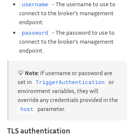
- The username to use to
username
connect to the broker’s management
endpoint.
- The password to use to
password
connect to the broker’s management
endpoint.
💡
Note:
If username or password are
set in
or
TriggerAuthentication
environment variables, they will
override any credentials provided in the
parameter.
host
TLS authentication