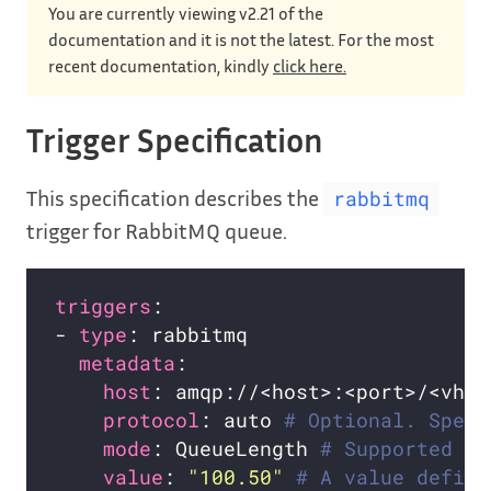
You are currently viewing v2.21 of the
documentation and it is not the latest. For the most
recent documentation, kindly
click here.
Trigger Specification
This specification describes the
rabbitmq
trigger for RabbitMQ queue.
triggers
- 
type
metadata
host
: amqp://<host>:<port>/<vhos
protocol
: auto 
# Optional. Speci
mode
: QueueLength 
# Supported mo
value
: 
"100.50"
# A value defini