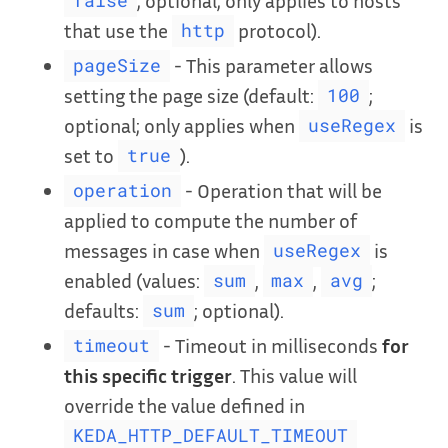
false
that use the
protocol).
http
- This parameter allows
pageSize
setting the page size (default:
;
100
optional; only applies when
is
useRegex
set to
).
true
- Operation that will be
operation
applied to compute the number of
messages in case when
is
useRegex
enabled (values:
,
,
;
sum
max
avg
defaults:
; optional).
sum
- Timeout in milliseconds
for
timeout
this specific trigger
. This value will
override the value defined in
KEDA_HTTP_DEFAULT_TIMEOUT