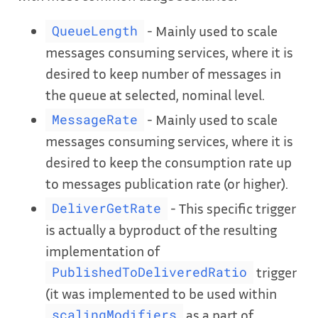
- Mainly used to scale
QueueLength
messages consuming services, where it is
desired to keep number of messages in
the queue at selected, nominal level.
- Mainly used to scale
MessageRate
messages consuming services, where it is
desired to keep the consumption rate up
to messages publication rate (or higher).
- This specific trigger
DeliverGetRate
is actually a byproduct of the resulting
implementation of
trigger
PublishedToDeliveredRatio
(it was implemented to be used within
as a part of
scalingModifiers