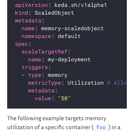
apiVersion
kind
metadata
name
namespace
spec
scaleTargetRef
name
triggers
  - 
type
metricType
: Utilization 
# Allowe
metadata
value
: 
"50"
The following example targets memory
utilization of a specific container (
) in a
foo