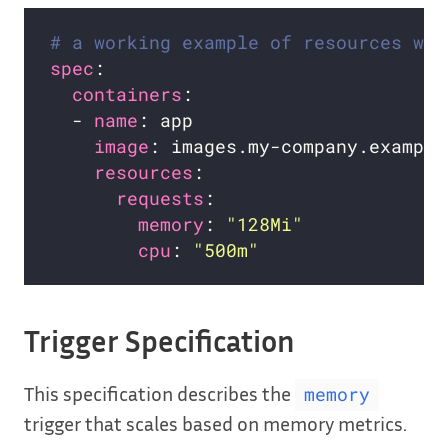
# a working example of resources wit
spec
containers
  - 
name
image
resources
requests
memory
: 
"128Mi"
cpu
: 
"500m"
Trigger Specification
This specification describes the
memory
trigger that scales based on memory metrics.