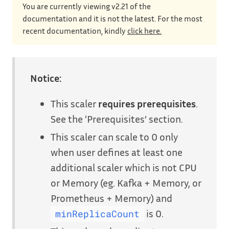
You are currently viewing v2.21 of the
documentation and it is not the latest. For the most
recent documentation, kindly
click here.
Notice:
This scaler
requires prerequisites
.
See the ‘Prerequisites’ section.
This scaler can scale to 0 only
when user defines at least one
additional scaler which is not CPU
or Memory (eg. Kafka + Memory, or
Prometheus + Memory) and
is 0.
minReplicaCount