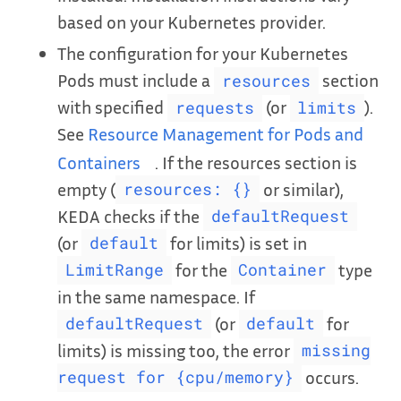
based on your Kubernetes provider.
The configuration for your Kubernetes
Pods must include a
section
resources
with specified
(or
).
requests
limits
See
Resource Management for Pods and
Containers
. If the resources section is
empty (
or similar),
resources: {}
KEDA checks if the
defaultRequest
(or
for limits) is set in
default
for the
type
LimitRange
Container
in the same namespace. If
(or
for
defaultRequest
default
limits) is missing too, the error
missing
occurs.
request for {cpu/memory}