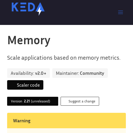
Memory
Scale applications based on memory metrics.
Availability:
v2.0+
Maintainer:
Community
Scaler code
Version
2.21
(unreleased)
Suggest a change
Warning