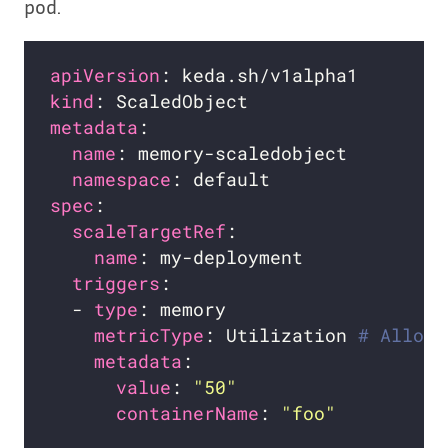
pod.
apiVersion
kind
metadata
name
namespace
spec
scaleTargetRef
name
triggers
  - 
type
metricType
: Utilization 
# Allowe
metadata
value
: 
"50"
containerName
: 
"foo"