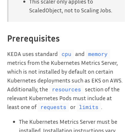
This scaler only applies to
ScaledObject, not to Scaling Jobs.
Prerequisites
KEDA uses standard
and
cpu
memory
metrics from the Kubernetes Metrics Server,
which is not installed by default on certain
Kubernetes deployments such as EKS on AWS.
Additionally, the
section of the
resources
relevant Kubernetes Pods must include at
least one of
or
.
requests
limits
The Kubernetes Metrics Server must be
installed. Installation instructions vary