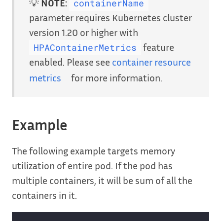
💡
NOTE:
containerName
parameter requires Kubernetes cluster
version 1.20 or higher with
feature
HPAContainerMetrics
enabled. Please see
container resource
metrics
for more information.
Example
The following example targets memory
utilization of entire pod. If the pod has
multiple containers, it will be sum of all the
containers in it.