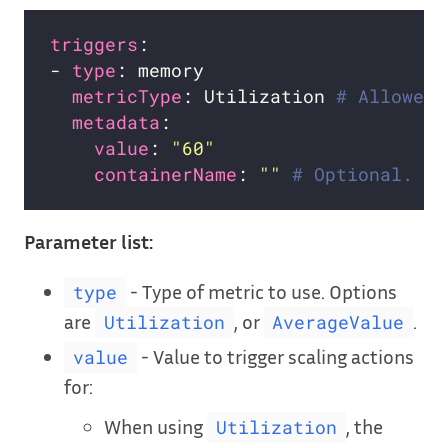
triggers
- 
type
metricType
: Utilization 
# Allowed 
metadata
value
: 
"60"
containerName
: 
""
# Optional. Yo
Parameter list:
- Type of metric to use. Options
type
are
, or
.
Utilization
AverageValue
- Value to trigger scaling actions
value
for:
When using
, the
Utilization