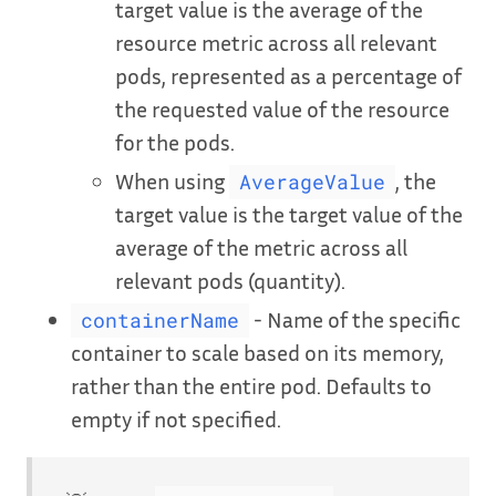
target value is the average of the
resource metric across all relevant
pods, represented as a percentage of
the requested value of the resource
for the pods.
When using
, the
AverageValue
target value is the target value of the
average of the metric across all
relevant pods (quantity).
- Name of the specific
containerName
container to scale based on its memory,
rather than the entire pod. Defaults to
empty if not specified.