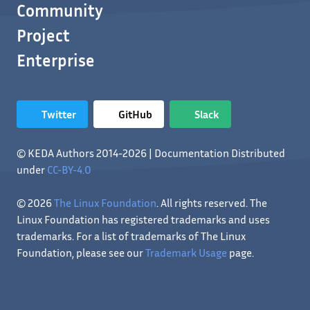
Community
Project
Enterprise
Twitter
GitHub
Slack
© KEDA Authors 2014-2026 | Documentation Distributed
under
CC-BY-4.0
© 2026
The Linux Foundation
. All rights reserved. The
Linux Foundation has registered trademarks and uses
trademarks. For a list of trademarks of The Linux
Foundation, please see our
Trademark Usage
page.