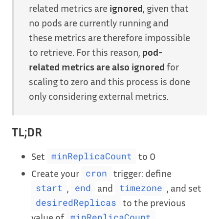
related metrics are
ignored
, given that
no pods are currently running and
these metrics are therefore impossible
to retrieve. For this reason,
pod-
related metrics are also ignored
for
scaling to zero and this process is done
only considering external metrics.
TL;DR
Set
to 0
minReplicaCount
Create your
trigger: define
cron
,
and
, and set
start
end
timezone
to the previous
desiredReplicas
value of
minReplicaCount