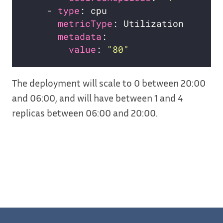
    - 
type
metricType
metadata
value
: 
"80"
The deployment will scale to 0 between 20:00
and 06:00, and will have between 1 and 4
replicas between 06:00 and 20:00.