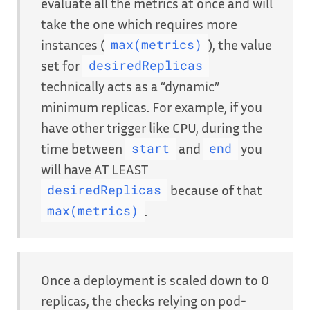
evaluate all the metrics at once and will
take the one which requires more
instances (
), the value
max(metrics)
set for
desiredReplicas
technically acts as a “dynamic”
minimum replicas. For example, if you
have other trigger like CPU, during the
time between
and
you
start
end
will have AT LEAST
because of that
desiredReplicas
.
max(metrics)
Once a deployment is scaled down to 0
replicas, the checks relying on pod-