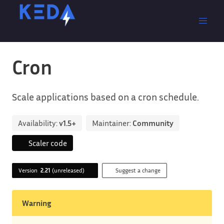
Cron
Scale applications based on a cron schedule.
Availability:
v1.5+
Maintainer:
Community
Scaler code
Version
2.21
(unreleased)
Suggest a change
Warning