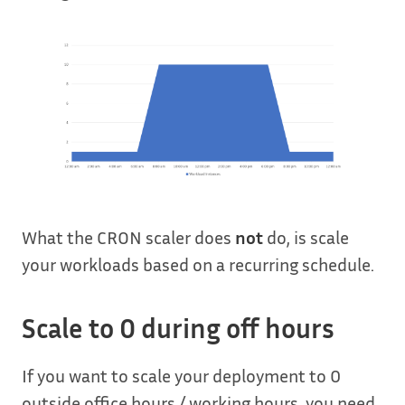
What the CRON scaler does
not
do, is scale
your workloads based on a recurring schedule.
Scale to 0 during off hours
If you want to scale your deployment to 0
outside office hours / working hours, you need