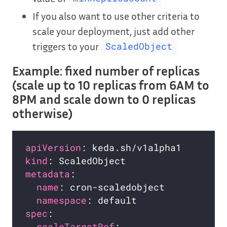
If you also want to use other criteria to
scale your deployment, just add other
triggers to your
ScaledObject
Example: fixed number of replicas
(scale up to 10 replicas from 6AM to
8PM and scale down to 0 replicas
otherwise)
apiVersion
kind
metadata
name
namespace
spec
scaleTargetRef