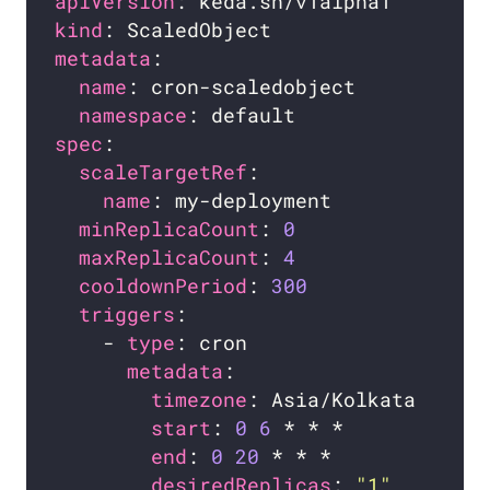
apiVersion
kind
metadata
name
namespace
spec
scaleTargetRef
name
minReplicaCount
: 
0
maxReplicaCount
: 
4
cooldownPeriod
: 
300
triggers
    - 
type
metadata
timezone
start
: 
0
6
end
: 
0
20
desiredReplicas
: 
"1"