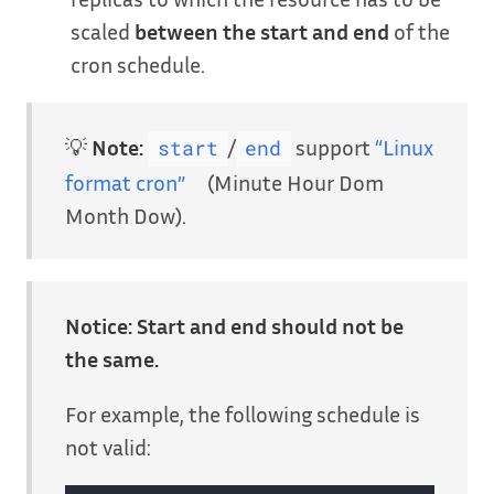
scaled
between the start and end
of the
cron schedule.
💡
Note:
/
support
“Linux
start
end
format cron”
(Minute Hour Dom
Month Dow).
Notice:
Start and end should not be
the same.
For example, the following schedule is
not valid: