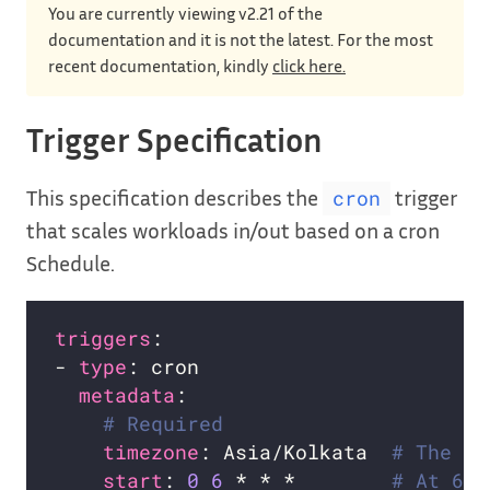
You are currently viewing v2.21 of the
documentation and it is not the latest. For the most
recent documentation, kindly
click here.
Trigger Specification
This specification describes the
trigger
cron
that scales workloads in/out based on a cron
Schedule.
triggers
- 
type
metadata
# Required
timezone
: Asia/Kolkata  
# The ac
start
: 
0
6
 * * *        
# At 6:0