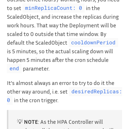
to set
in the
minReplicaCount: 0
ScaledObject, and increase the replicas during
work hours. That way the Deployment will be
scaled to 0 outside that time window. By
default the ScaledObject
cooldownPeriod
is 5 minutes, so the actual scaling down will
happen 5 minutes after the cron schedule
parameter.
end
It’s almost always an error to try to do it the
other way around, i.e. set
desiredReplicas:
in the cron trigger.
0
💡
NOTE
: As the HPA Controller will