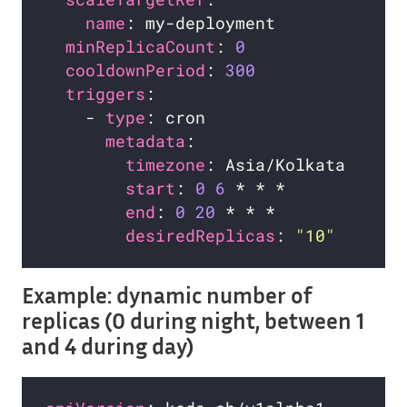
name
minReplicaCount
: 
0
cooldownPeriod
: 
300
triggers
    - 
type
metadata
timezone
start
: 
0
6
end
: 
0
20
desiredReplicas
: 
"10"
Example: dynamic number of
replicas (0 during night, between 1
and 4 during day)