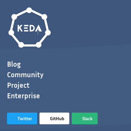
Blog
Community
Project
Enterprise
Twitter
GitHub
Slack