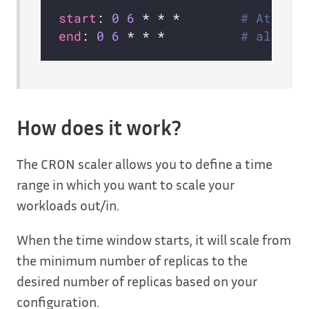
start
: 
0
6
 * * *        
# At 6:0
end
: 
0
6
 * * *          
# also a
How does it work?
The CRON scaler allows you to define a time
range in which you want to scale your
workloads out/in.
When the time window starts, it will scale from
the minimum number of replicas to the
desired number of replicas based on your
configuration.