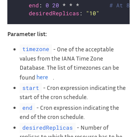
end
: 
0
20
 * * *         
# At 8:0
desiredReplicas
: 
"10"
Parameter list:
- One of the acceptable
timezone
values from the IANA Time Zone
Database. The list of timezones can be
found
here
.
- Cron expression indicating the
start
start of the cron schedule.
- Cron expression indicating the
end
end of the cron schedule.
- Number of
desiredReplicas
replicas to which the resource has to be