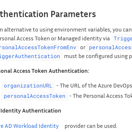
thentication Parameters
n alternative to using environment variables, you ca
rsonal Access Token or Managed identity via
Trigg
or
rsonalAccessTokenFromEnv
personalAcces
must be configured using p
iggerAuthentication
sonal Access Token Authentication:
- The URL of the Azure DevOps
organizationURL
- The Personal Access Tok
personalAccessToken
 Identity Authentication
re AD Workload Identity
provider can be used.