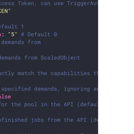
ccess Token, can use TriggerAuthenticatio
KEN"
efault 1
h
: 
"5"
# Default 0
 demands from
demands from ScaledObject
actly match the capabilities the trigger 
 specified demands, ignoring any extra on
alse
for the pool in the API (default: 250)
nfinished jobs from the API (default: fal