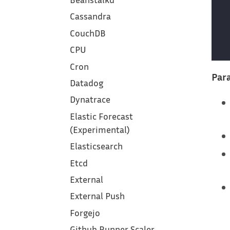
Cassandra
CouchDB
CPU
Cron
Para
Datadog
Dynatrace
Elastic Forecast
(Experimental)
Elasticsearch
Etcd
External
External Push
Forgejo
Github Runner Scaler