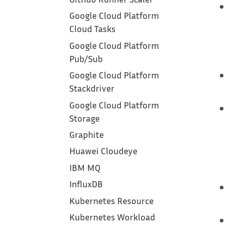
Google Cloud Platform
Cloud Tasks
Google Cloud Platform
Pub/Sub
Google Cloud Platform
Stackdriver
Google Cloud Platform
Storage
Graphite
Huawei Cloudeye
IBM MQ
InfluxDB
Kubernetes Resource
Kubernetes Workload