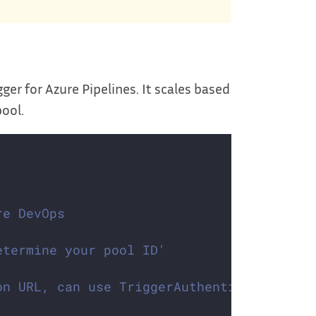
gger for Azure Pipelines. It scales based
pool.
re DevOps
etermine your pool ID'
on URL, can use TriggerAuthentication as 