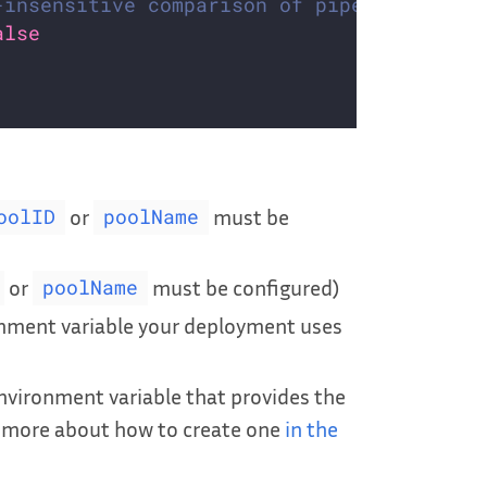
-insensitive comparison of pipeline job d
alse
or
must be
oolID
poolName
or
must be configured)
poolName
nment variable your deployment uses
nvironment variable that provides the
n more about how to create one
in the