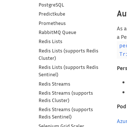
PostgreSQL
Au
Predictkube
Prometheus
As a
RabbitMQ Queue
a Pe
Redis Lists
pe
Redis Lists (supports Redis
Tr
Cluster)
Redis Lists (supports Redis
Per
Sentinel)
Redis Streams
Redis Streams (supports
Redis Cluster)
Pod
Redis Streams (supports
Redis Sentinel)
Azu
Selenium Grid Scaler