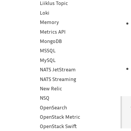
Liiklus Topic
Loki
Memory
Metrics API
MongoDB
MSSQL
MySQL
NATS JetStream
NATS Streaming
New Relic
NSQ
OpenSearch
OpenStack Metric
OpenStack Swift