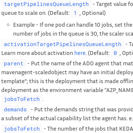
- Target value f
targetPipelinesQueueLength
queue to scale on. (Default:
, Optional)
1
Example - If one pod can handle 10 jobs, set the 
number of jobs in the queue is 30, the scaler sca
- T
activationTargetPipelinesQueueLength
Learn more about activation
here
. (Default:
, Opt
0
- Put the name of the ADO agent that matc
parent
mavenagent-scaledobject may have an initial depl
template”; this is the deployment that is made offline
deployment as the environment variable “AZP_NAME”
.
jobsToFetch
- Put the demands string that was provi
demands
a subset of the actual capability list the agent has. e
- The number of the jobs that KEDA 
jobsToFetch