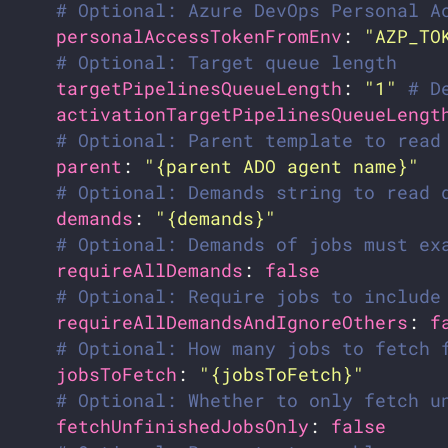
# Optional: Azure DevOps Personal A
personalAccessTokenFromEnv
: 
"AZP_TO
# Optional: Target queue length
targetPipelinesQueueLength
: 
"1"
# D
activationTargetPipelinesQueueLengt
# Optional: Parent template to read
parent
: 
"{parent ADO agent name}"
# Optional: Demands string to read 
demands
: 
"{demands}"
# Optional: Demands of jobs must ex
requireAllDemands
: 
false
# Optional: Require jobs to include
requireAllDemandsAndIgnoreOthers
: 
f
# Optional: How many jobs to fetch 
jobsToFetch
: 
"{jobsToFetch}"
# Optional: Whether to only fetch u
fetchUnfinishedJobsOnly
: 
false