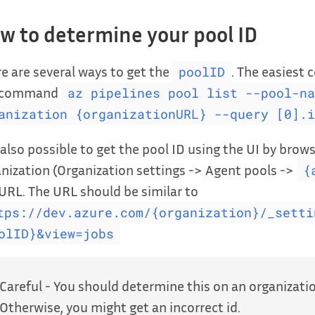
w to determine your pool ID
e are several ways to get the
. The easiest 
poolID
 command
az pipelines pool list --pool-na
anization {organizationURL} --query [0].i
s also possible to get the pool ID using the UI by bro
nization (Organization settings -> Agent pools ->
{
URL. The URL should be similar to
tps://dev.azure.com/{organization}/_setti
olID}&view=jobs
Careful - You should determine this on an organization
Otherwise, you might get an incorrect id.