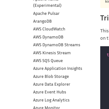
ki
(Experimental)
Apache Pulsar
Tr
ArangoDB
AWS CloudWatch
This
AWS DynamoDB
on t
AWS DynamoDB Streams
AWS Kinesis Stream
AWS SQS Queue
Azure Application Insights
Azure Blob Storage
Azure Data Explorer
Azure Event Hubs
Azure Log Analytics
Azure Monitor