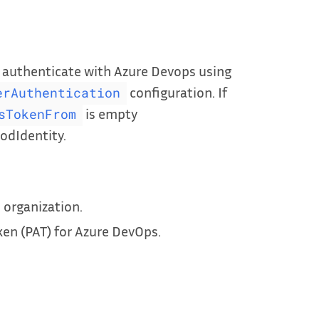
n authenticate with Azure Devops using
configuration. If
erAuthentication
is empty
sTokenFrom
odIdentity.
 organization.
en (PAT) for Azure DevOps.