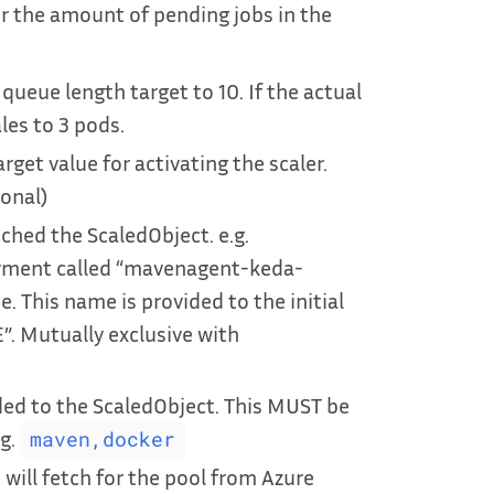
or the amount of pending jobs in the
queue length target to 10. If the actual
les to 3 pods.
arget value for activating the scaler.
ional)
hed the ScaledObject. e.g.
oyment called “mavenagent-keda-
. This name is provided to the initial
. Mutually exclusive with
ded to the ScaledObject. This MUST be
.g.
maven,docker
will fetch for the pool from Azure