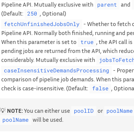
Pipeline API. Mutually exclusive with
and
parent
(Default:
, Optional)
250
- Whether to fetch o
fetchUnfinishedJobsOnly
Pipeline API. Normally both finished, running and pe
When this parameter is set to
, the API call 
true
pending jobs are returned from the API, which redu
considerably. Mutually exclusive with
jobsToFetc
- Proper
caseInsensitiveDemandsProcessing
comparison of pipeline job demands. When this para
check is case-insensitive. (Default:
, Optiona
false
💡
NOTE:
You can either use
or
poolID
poolName
will be used.
poolName