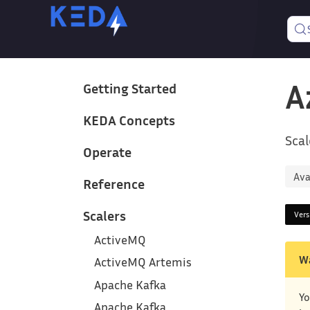
A
Getting Started
KEDA Concepts
Scal
Operate
Ava
Reference
Scalers
Ver
ActiveMQ
W
ActiveMQ Artemis
Apache Kafka
Yo
Apache Kafka