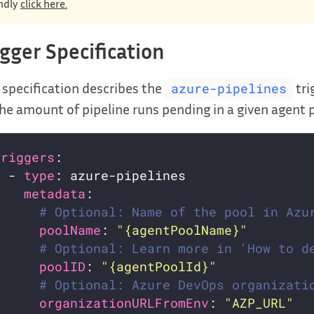
ndly
click here.
igger Specification
 specification describes the
tri
azure-pipelines
he amount of pipeline runs pending in a given agent 
triggers
  - 
type
metadata
# Optional: Name of the pool in Azu
poolName
: 
"{agentPoolName}"
# Optional: Learn more in 'How to d
poolID
: 
"{agentPoolId}"
# Optional: Azure DevOps organizati
organizationURLFromEnv
: 
"AZP_URL"