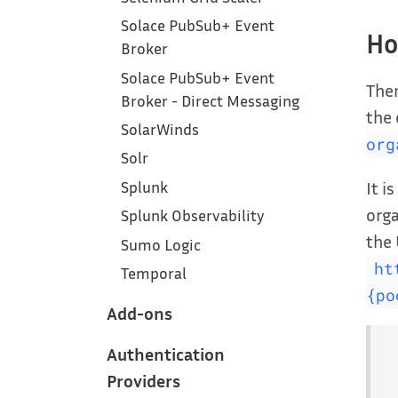
Solace PubSub+ Event
Ho
Broker
Solace PubSub+ Event
Ther
Broker - Direct Messaging
the
SolarWinds
org
Solr
It i
Splunk
orga
Splunk Observability
the 
Sumo Logic
ht
Temporal
{po
Add-ons
Authentication
Providers