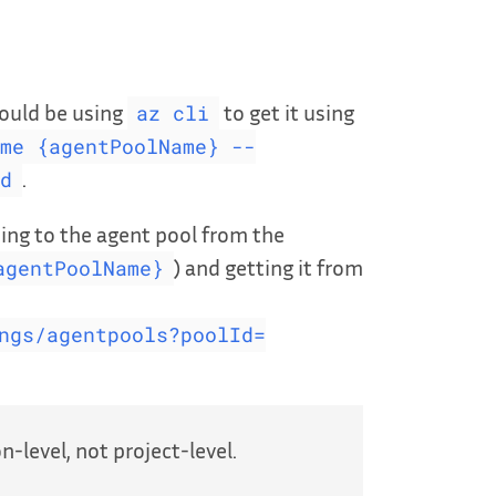
could be using
to get it using
az cli
me {agentPoolName} --
.
d
wsing to the agent pool from the
) and getting it from
agentPoolName}
ngs/agentpools?poolId=
-level, not project-level.