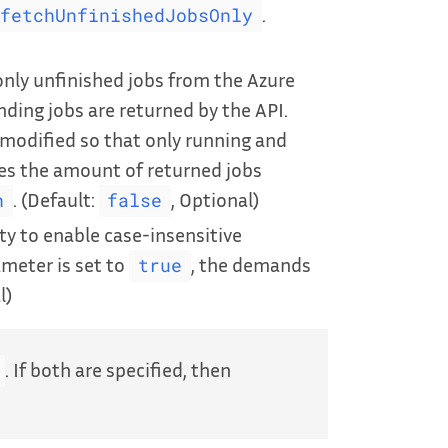
.
fetchUnfinishedJobsOnly
nly unfinished jobs from the Azure
nding jobs are returned by the API.
is modified so that only running and
ces the amount of returned jobs
. (Default:
, Optional)
h
false
ty to enable case-insensitive
meter is set to
, the demands
true
l)
. If both are specified, then