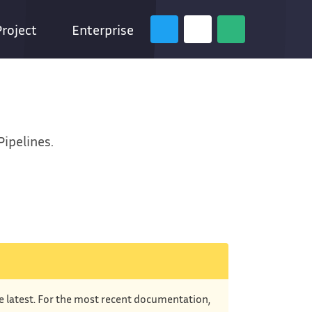
Project
Enterprise
Pipelines.
he latest. For the most recent documentation,