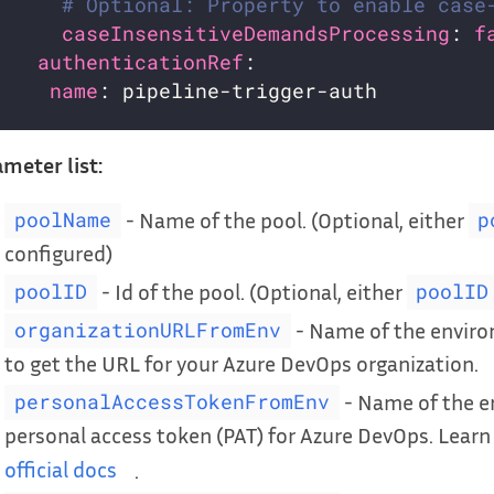
# Optional: Property to enable case
caseInsensitiveDemandsProcessing
: 
f
authenticationRef
name
meter list:
- Name of the pool. (Optional, either
poolName
p
configured)
- Id of the pool. (Optional, either
poolID
poolID
- Name of the enviro
organizationURLFromEnv
to get the URL for your Azure DevOps organization.
- Name of the e
personalAccessTokenFromEnv
personal access token (PAT) for Azure DevOps. Lear
official docs
.