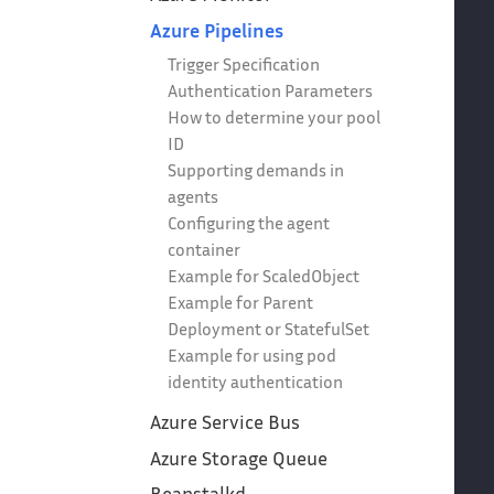
Azure Pipelines
Trigger Specification
Authentication Parameters
How to determine your pool
ID
Supporting demands in
agents
Configuring the agent
container
Example for ScaledObject
Example for Parent
Deployment or StatefulSet
Example for using pod
identity authentication
Azure Service Bus
Azure Storage Queue
Beanstalkd