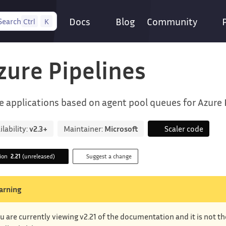
Docs
Blog
Community
Search
Ctrl
K
zure Pipelines
e applications based on agent pool queues for Azure 
ilability:
v2.3+
Maintainer:
Microsoft
Scaler code
sion
2.21
(unreleased)
Suggest a change
arning
u are currently viewing v2.21 of the documentation and it is not t