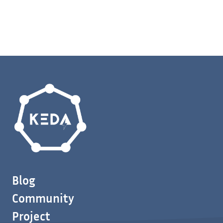
Blog
Community
Project