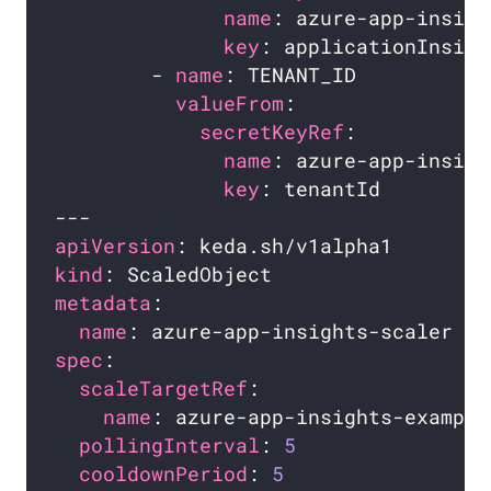
name
key
        - 
name
valueFrom
secretKeyRef
name
key
apiVersion
kind
metadata
name
spec
scaleTargetRef
name
pollingInterval
: 
5
cooldownPeriod
: 
5