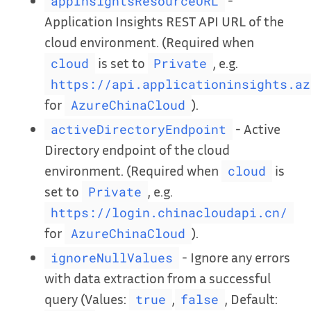
-
appInsightsResourceURL
Application Insights REST API URL of the
cloud environment. (Required when
is set to
, e.g.
cloud
Private
https://api.applicationinsights.az
for
).
AzureChinaCloud
- Active
activeDirectoryEndpoint
Directory endpoint of the cloud
environment. (Required when
is
cloud
set to
, e.g.
Private
https://login.chinacloudapi.cn/
for
).
AzureChinaCloud
- Ignore any errors
ignoreNullValues
with data extraction from a successful
query (Values:
,
, Default:
true
false