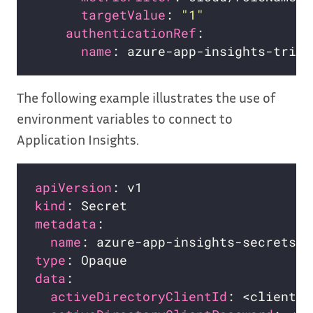
targetValue
: 
"1"
authenticationRef
name
The following example illustrates the use of
environment variables to connect to
Application Insights.
apiVersion
kind
metadata
name
type
data
activeDirectoryClientId