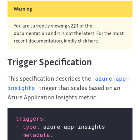
Warning
You are currently viewing v2.21 of the
documentation and it is not the latest. For the most
recent documentation, kindly
click here.
Trigger Specification
This specification describes the
azure-app-
trigger that scales based on an
insights
Azure Application Insights metric.
triggers
- 
type
metadata