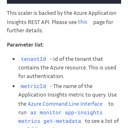
This scaler is backed by the Azure Application
Insights REST API. Please see
this
page for
further details.
Parameter list:
- Id of the tenant that
tenantId
contains the Azure resource. This is used
for authentication.
- The name of the
metricId
Application Insights metric to query. Use
the
Azure Command Line Interface
to
run
az monitor app-insights
to see a list of
metrics get-metadata