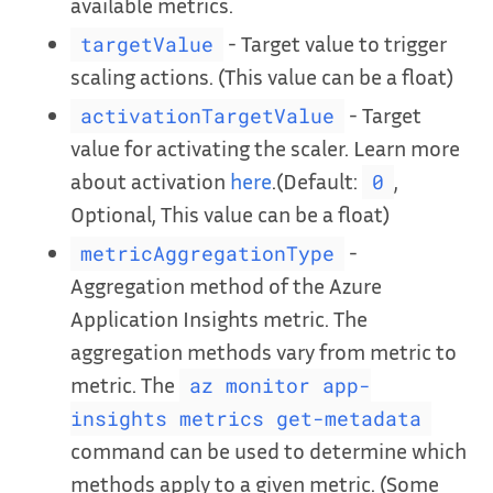
available metrics.
- Target value to trigger
targetValue
scaling actions. (This value can be a float)
- Target
activationTargetValue
value for activating the scaler. Learn more
about activation
here
.(Default:
,
0
Optional, This value can be a float)
-
metricAggregationType
Aggregation method of the Azure
Application Insights metric. The
aggregation methods vary from metric to
metric. The
az monitor app-
insights metrics get-metadata
command can be used to determine which
methods apply to a given metric. (Some