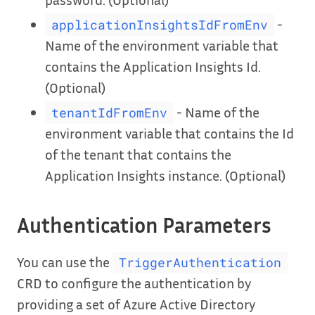
-
applicationInsightsIdFromEnv
Name of the environment variable that
contains the Application Insights Id.
(Optional)
- Name of the
tenantIdFromEnv
environment variable that contains the Id
of the tenant that contains the
Application Insights instance. (Optional)
Authentication Parameters
You can use the
TriggerAuthentication
CRD to configure the authentication by
providing a set of Azure Active Directory