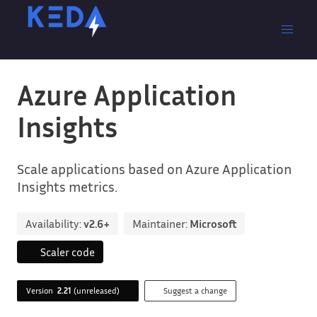
Azure Application
Insights
Scale applications based on Azure Application
Insights metrics.
Availability:
v2.6+
Maintainer:
Microsoft
Scaler code
Version
2.21
(unreleased)
Suggest a change