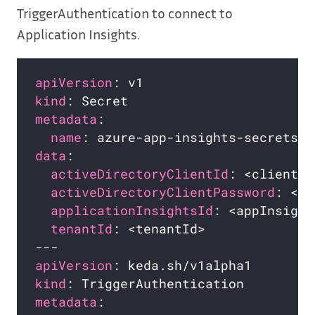
TriggerAuthentication to connect to
Application Insights.
apiVersion
kind
metadata
name
data
activeDirectoryClientId
activeDirectoryClientPassword
applicationInsightsId
tenantId
apiVersion
kind
metadata