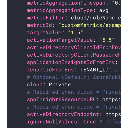
metricAggregationTimespan
: 
"0:1"
metricAggregationType
metricFilter
metricId
: 
"customMetrics/example
targetValue
: 
"1.5"
activationTargetValue
: 
"5.5"
activeDirectoryClientIdFromEnv
: 
activeDirectoryClientPasswordFro
applicationInsightsIdFromEnv
: AP
tenantIdFromEnv
: TENANT_ID` 
# Op
# Optional (Default: AzurePublic
cloud
# Required when cloud = Private
appInsightsResourceURL
# Required when cloud = Private.
activeDirectoryEndpoint
ignoreNullValues
: 
true
# Default