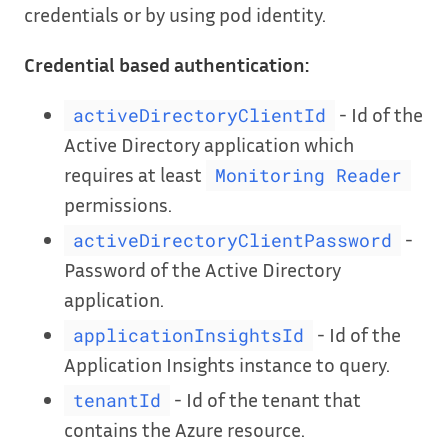
credentials or by using pod identity.
Credential based authentication:
- Id of the
activeDirectoryClientId
Active Directory application which
requires at least
Monitoring Reader
permissions.
-
activeDirectoryClientPassword
Password of the Active Directory
application.
- Id of the
applicationInsightsId
Application Insights instance to query.
- Id of the tenant that
tenantId
contains the Azure resource.