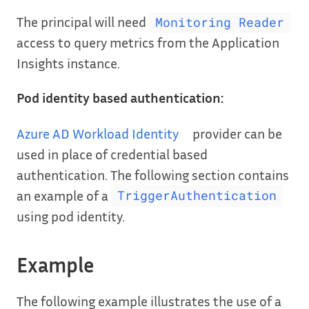
The principal will need
Monitoring Reader
access to query metrics from the Application
Insights instance.
Pod identity based authentication:
Azure AD Workload Identity
provider can be
used in place of credential based
authentication. The following section contains
an example of a
TriggerAuthentication
using pod identity.
Example
The following example illustrates the use of a