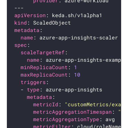
provider
apiVersion
kind
metadata
name
spec
scaleTargetRef
name
minReplicaCount
: 
1
maxReplicaCount
: 
10
triggers
  - 
type
metadata
metricId
: 
"customMetrics/examp
metricAggregationTimespan
: 
"0:
metricAggregationType
metricFilter