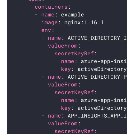
containers
      - 
name
image
env
        - 
name
valueFrom
secretKeyRef
name
key
        - 
name
valueFrom
secretKeyRef
name
key
        - 
name
valueFrom
secretKeyRef