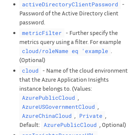
-
activeDirectoryClientPassword
Password of the Active Directory client
password.
- Further specify the
metricFilter
metrics query using a filter. For example
.
cloud/roleName eq 'example
(Optional)
- Name of the cloud environment
cloud
that the Azure Application Insights
instance belongs to. (Values:
,
AzurePublicCloud
,
AzureUSGovernmentCloud
,
,
AzureChinaCloud
Private
Default:
, Optional)
AzurePublicCloud