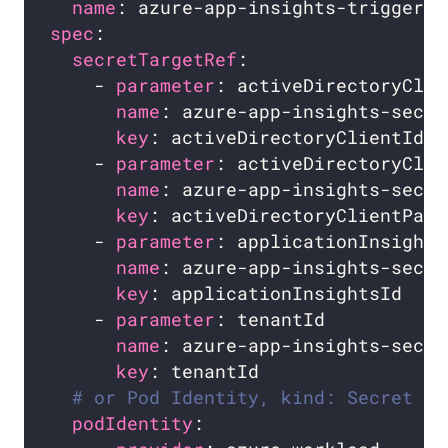
name
spec
secretTargetRef
    - 
parameter
name
key
    - 
parameter
name
key
    - 
parameter
name
key
    - 
parameter
name
key
# or Pod Identity, kind: Secret is
podIdentity