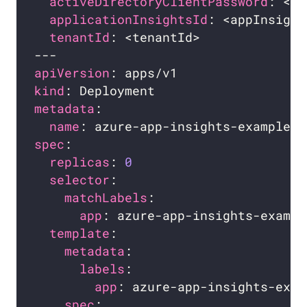
activeDirectoryClientPassword
applicationInsightsId
tenantId
apiVersion
kind
metadata
name
spec
replicas
: 
0
selector
matchLabels
app
template
metadata
labels
app
spec