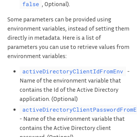
, Optional).
false
Some parameters can be provided using
environment variables, instead of setting them
directly in metadata. Here is a list of
parameters you can use to retrieve values from
environment variables:
-
activeDirectoryClientIdFromEnv
Name of the environment variable that
contains the Id of the Active Directory
application. (Optional)
activeDirectoryClientPasswordFromE
- Name of the environment variable that
contains the Active Directory client
password. (Optional)