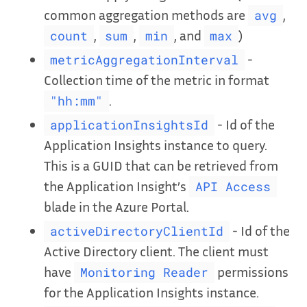
common aggregation methods are
,
avg
,
,
, and
)
count
sum
min
max
-
metricAggregationInterval
Collection time of the metric in format
.
"hh:mm"
- Id of the
applicationInsightsId
Application Insights instance to query.
This is a GUID that can be retrieved from
the Application Insight’s
API Access
blade in the Azure Portal.
- Id of the
activeDirectoryClientId
Active Directory client. The client must
have
permissions
Monitoring Reader
for the Application Insights instance.