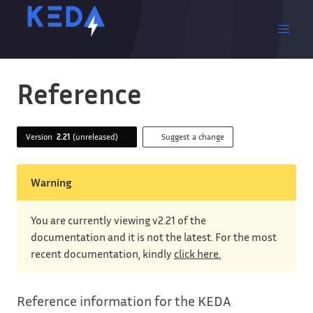
Reference
Version
2.21
(unreleased)
Suggest a change
Warning
You are currently viewing v2.21 of the
documentation and it is not the latest. For the most
recent documentation, kindly
click here.
Reference information for the KEDA