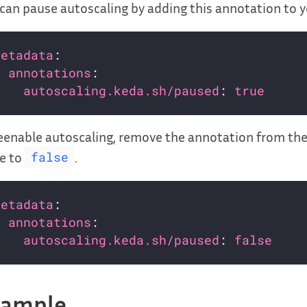
can pause autoscaling by adding this annotation to 
metadata
annotations
autoscaling.keda.sh/paused
: 
true
eenable autoscaling, remove the annotation from th
e to
.
false
metadata
annotations
autoscaling.keda.sh/paused
: 
false
xample