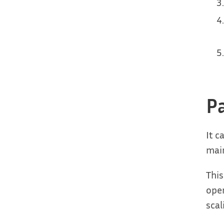
P
It c
main
This
oper
scal