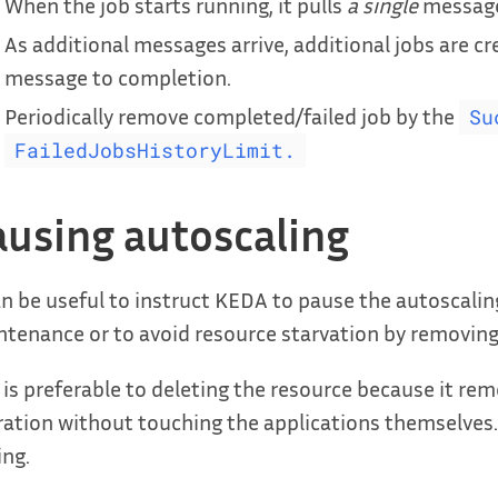
When the job starts running, it pulls
a single
message 
As additional messages arrive, additional jobs are cr
message to completion.
Periodically remove completed/failed job by the
Su
FailedJobsHistoryLimit.
ausing autoscaling
an be useful to instruct KEDA to pause the autoscaling
tenance or to avoid resource starvation by removing
 is preferable to deleting the resource because it rem
ation without touching the applications themselves.
ing.