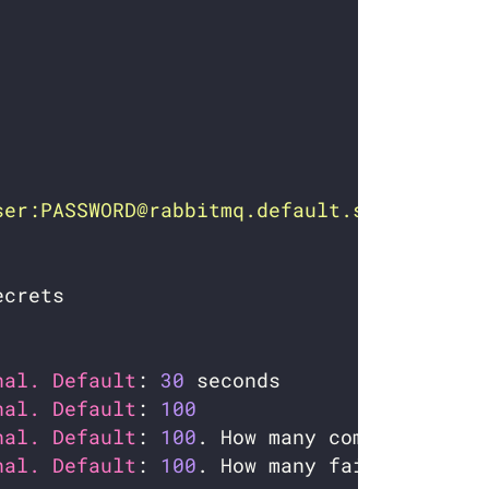
ser:PASSWORD@rabbitmq.default.svc.cluster
nal. Default
: 
30
nal. Default
: 
100
nal. Default
: 
100
nal. Default
: 
100