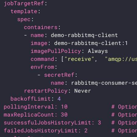
jobTargetRef
template
spec
containers
        - 
name
image
imagePullPolicy
command
: [
"receive"
,  
"amqp://u
envFrom
            - 
secretRef
name
restartPolicy
backoffLimit
: 
4
pollingInterval: 10             # Optio
maxReplicaCount: 30             # Optio
successfulJobsHistoryLimit: 3   # Optio
failedJobsHistoryLimit: 2       # Optio