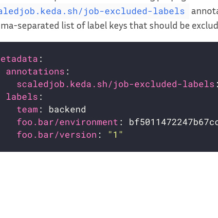
annota
aledjob.keda.sh/job-excluded-labels
a-separated list of label keys that should be exclu
metadata
annotations
scaledjob.keda.sh/job-excluded-labels
labels
team
foo.bar/environment
foo.bar/version
: 
"1"