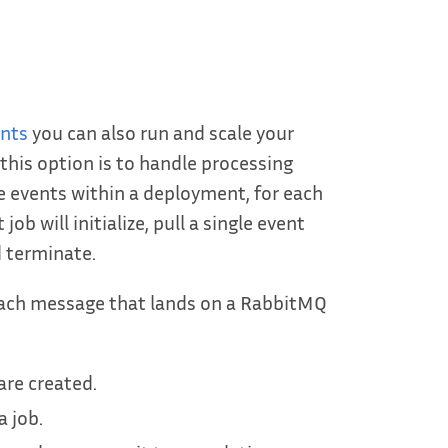
ents
you can also run and scale your
this option is to handle processing
e events within a deployment, for each
b will initialize, pull a single event
 terminate.
 each message that lands on a RabbitMQ
are created.
 job.