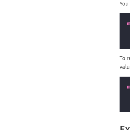
You 
To r
valu
E