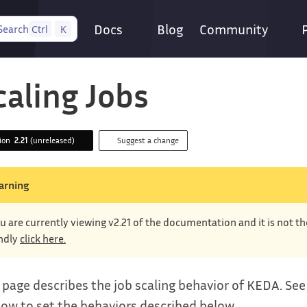
Docs
Blog
Community
Search
Ctrl
K
caling Jobs
sion
2.21
(unreleased)
Suggest a change
arning
u are currently viewing v2.21 of the documentation and it is not t
ndly
click here.
 page describes the job scaling behavior of KEDA. Se
ow to set the behaviors described below.