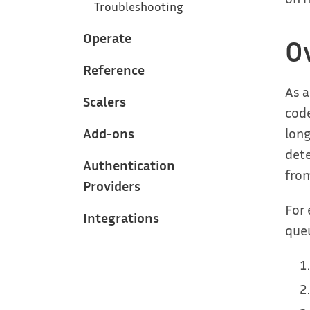
Troubleshooting
Operate
O
Reference
As a
Scalers
code
long
Add-ons
dete
Authentication
from
Providers
For 
Integrations
queu