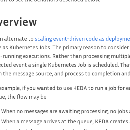
verview
n alternate to
scaling event-driven code as deploym
 as Kubernetes Jobs. The primary reason to consider 
-running executions. Rather than processing multipl
cted event a single Kubernetes Job is scheduled. That jo
 the message source, and process to completion and
example, if you wanted to use KEDA to run a job for
e, the flow may be:
When no messages are awaiting processing, no jobs 
When a message arrives at the queue, KEDA creates a