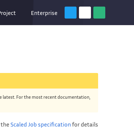
Project
Enterprise
he latest. For the most recent documentation,
e the
Scaled Job specification
for details