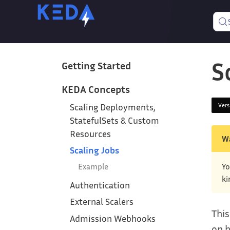
S
Getting Started
KEDA Concepts
Ver
Scaling Deployments,
StatefulSets & Custom
Resources
W
Scaling Jobs
Example
Yo
ki
Authentication
External Scalers
This
Admission Webhooks
on h