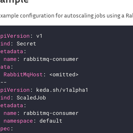
xample configuration for autoscaling jobs using a Ra
apiVersion
kind
metadata
name
data
RabbitMqHost
apiVersion
kind
metadata
name
namespace
spec