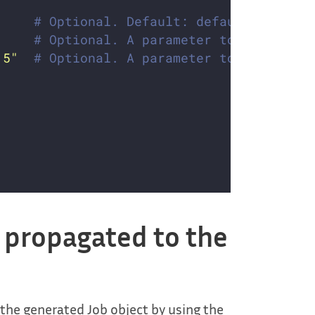
# Optional. Default: default. Which 
# Optional. A parameter to optimize 
.5"
# Optional. A parameter to optimize 
g propagated to the
 the generated Job object by using the