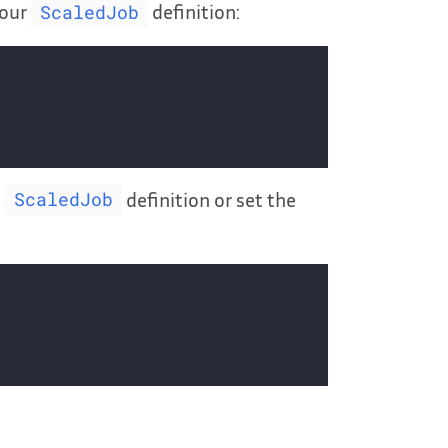
your
definition:
ScaledJob
e
definition or set the
ScaledJob