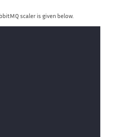
bbitMQ scaler is given below.