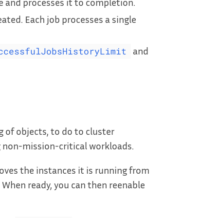
and processes it to completion.
eated. Each job processes a single
and
ccessfulJobsHistoryLimit
 of objects, to do to cluster
 non-mission-critical workloads.
oves the instances it is running from
 When ready, you can then reenable