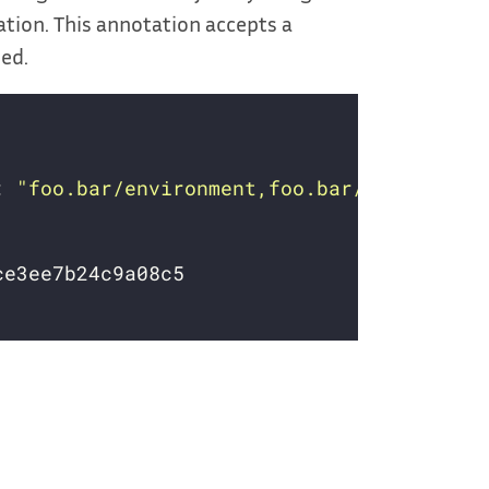
tion. This annotation accepts a
ded.
: 
"foo.bar/environment,foo.bar/version"