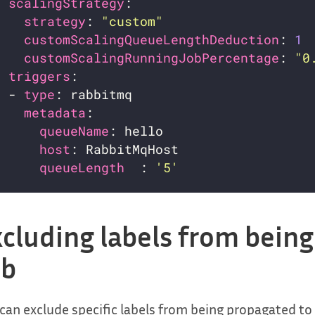
scalingStrategy
strategy
: 
"custom"
customScalingQueueLengthDeduction
: 
1
customScalingRunningJobPercentage
: 
"0
triggers
  - 
type
metadata
queueName
host
queueLength  
: 
'5'
cluding labels from bein
ob
can exclude specific labels from being propagated to