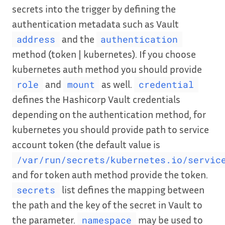
secrets into the trigger by defining the
authentication metadata such as Vault
and the
address
authentication
method (token | kubernetes). If you choose
kubernetes auth method you should provide
and
as well.
role
mount
credential
defines the Hashicorp Vault credentials
depending on the authentication method, for
kubernetes you should provide path to service
account token (the default value is
/var/run/secrets/kubernetes.io/servic
and for token auth method provide the token.
list defines the mapping between
secrets
the path and the key of the secret in Vault to
the parameter.
may be used to
namespace