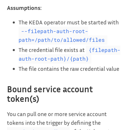
Assumptions:
The KEDA operator must be started with
--filepath-auth-root-
path=/path/to/allowed/files
The credential file exists at
{filepath-
auth-root-path}/{path}
The file contains the raw credential value
Bound service account
token(s)
You can pull one or more service account
tokens into the trigger by defining the