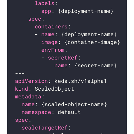
labels
app
spec
containers
      - 
name
image
envFrom
        - 
secretRef
name
apiVersion
kind
metadata
name
namespace
spec
scaleTargetRef