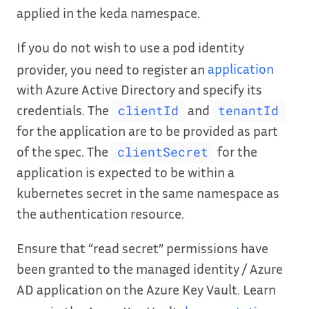
applied in the keda namespace.
If you do not wish to use a pod identity
provider, you need to register an
application
with Azure Active Directory and specify its
credentials. The
and
clientId
tenantId
for the application are to be provided as part
of the spec. The
for the
clientSecret
application is expected to be within a
kubernetes secret in the same namespace as
the authentication resource.
Ensure that “read secret” permissions have
been granted to the managed identity / Azure
AD application on the Azure Key Vault. Learn