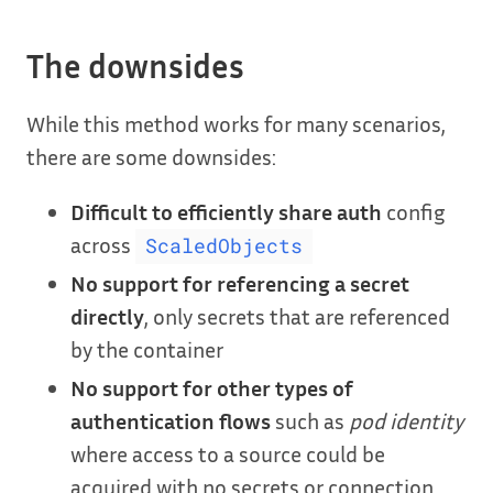
The downsides
While this method works for many scenarios,
there are some downsides:
Difficult to efficiently share auth
config
across
ScaledObjects
No support for referencing a secret
directly
, only secrets that are referenced
by the container
No support for other types of
authentication flows
such as
pod identity
where access to a source could be
acquired with no secrets or connection