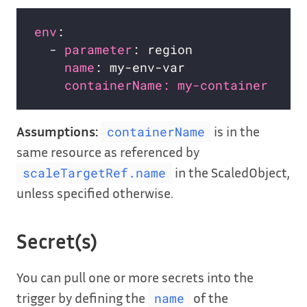
env
:                              
# 
  - 
parameter
: region             
# 
name
: my-env-var              
# 
containerName: my-container   # 
Assumptions:
is in the
containerName
same resource as referenced by
in the ScaledObject,
scaleTargetRef.name
unless specified otherwise.
Secret(s)
You can pull one or more secrets into the
trigger by defining the
of the
name