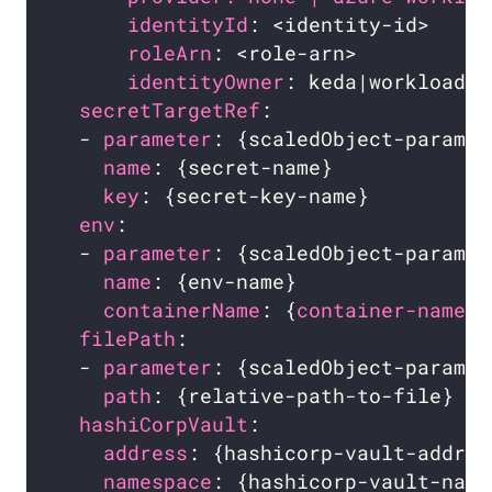
identityId
: <identity-id>     
roleArn
: <role-arn>           
identityOwner
: keda|workload  
secretTargetRef
:                  
  - 
parameter
: {scaledObject-paramet
name
: {secret-name}             
key
: {secret-key-name}          
env
:                              
  - 
parameter
: {scaledObject-paramet
name
: {env-name}                
containerName
: {
container-name} 
filePath
:                         
  - 
parameter
: {scaledObject-paramet
path
: {relative-path-to-file}   
hashiCorpVault
:                   
address
: {hashicorp-vault-addres
namespace
: {hashicorp-vault-name