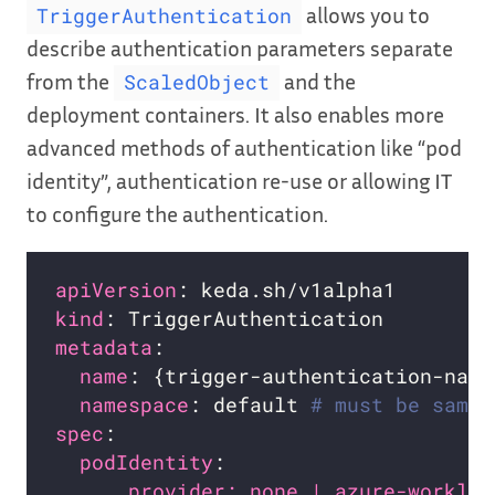
allows you to
TriggerAuthentication
describe authentication parameters separate
from the
and the
ScaledObject
deployment containers. It also enables more
advanced methods of authentication like “pod
identity”, authentication re-use or allowing IT
to configure the authentication.
apiVersion
kind
metadata
name
namespace
: default 
# must be same 
spec
podIdentity
provider: none | azure-workloa