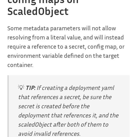
ScaledObject
Some metadata parameters will not allow
resolving from a literal value, and will instead
require a reference to a secret, config map, or
environment variable defined on the target
container.
💡
TIP:
If creating a deployment yaml
that references a secret, be sure the
secret is created before the
deployment that references it, and the
scaledObject after both of them to
avoid invalid references.