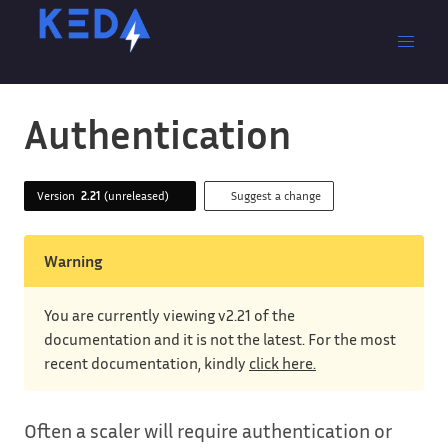
Authentication
Version
2.21
(unreleased)
Suggest a change
Warning
You are currently viewing v2.21 of the
documentation and it is not the latest. For the most
recent documentation, kindly
click here.
Often a scaler will require authentication or