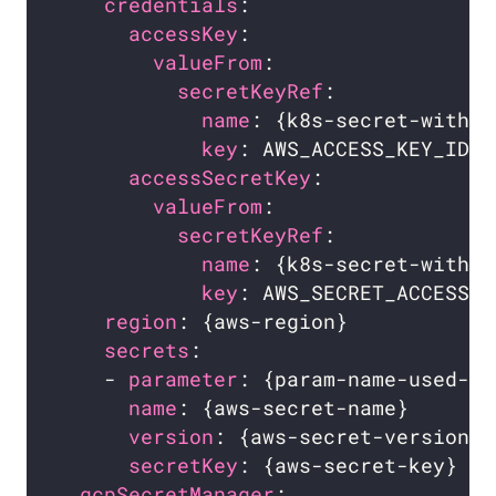
credentials
:                    
accessKey
:                    
valueFrom
:                  
secretKeyRef
:             
name
: {k8s-secret-with-a
key
: AWS_ACCESS_KEY_ID  
accessSecretKey
:              
valueFrom
:                  
secretKeyRef
:             
name
: {k8s-secret-with-a
key
: AWS_SECRET_ACCESS_K
region
: {aws-region}            
secrets
:                        
    - 
parameter
: {param-name-used-fo
name
: {aws-secret-name}       
version
: {aws-secret-version} 
secretKey
: {aws-secret-key}   
gcpSecretManager
:                 