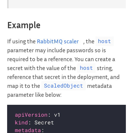
Example
If using the
RabbitMQ scaler
, the
host
parameter may include passwords so is
required to be a reference. You can create a
secret with the value of the
string,
host
reference that secret in the deployment, and
map it to the
metadata
ScaledObject
parameter like below:
apiVersion
kind
metadata