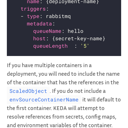
name
triggers
  - 
type
metadata
queueName
host
queueLength  
: 
'5'
If you have multiple containers in a
deployment, you will need to include the name
of the container that has the references in the
. If you do not include a
ScaledObject
it will default to
envSourceContainerName
the first container. KEDA will attempt to
resolve references from secrets, config maps,
and environment variables of the container.