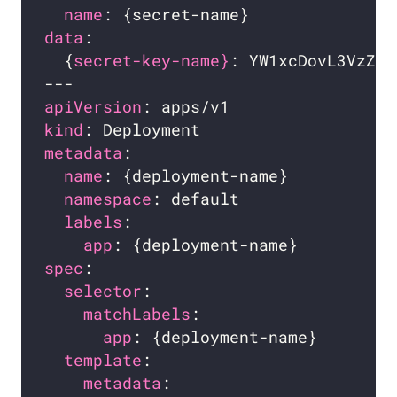
name
data
  {
secret-key-name}
: YW1xcDovL3VzZXI
apiVersion
kind
metadata
name
namespace
labels
app
spec
selector
matchLabels
app
template
metadata