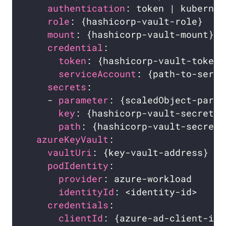
authentication
: token | kubernet
role
: {hashicorp-vault-role}    
mount
: {hashicorp-vault-mount}  
credential
:                     
token
: {hashicorp-vault-token}
serviceAccount
: {path-to-servi
secrets
:                        
    - 
parameter
: {scaledObject-param
key
: {hashicorp-vault-secret-k
path
: {hashicorp-vault-secret-
azureKeyVault
:                    
vaultUri
: {key-vault-address}   
podIdentity
:                    
provider
: azure-workload      
identityId
: <identity-id>     
credentials
:                    
clientId
: {azure-ad-client-id}