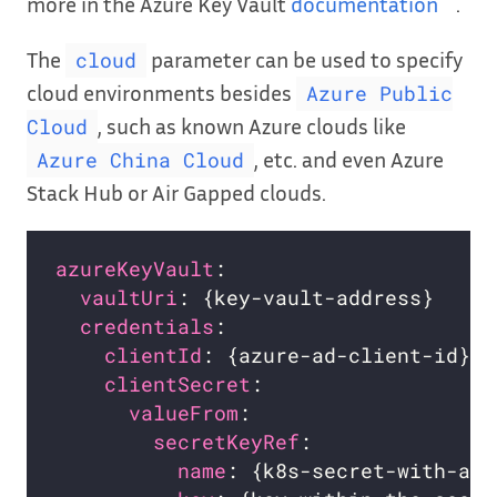
more in the Azure Key Vault
documentation
.
The
parameter can be used to specify
cloud
cloud environments besides
Azure Public
, such as known Azure clouds like
Cloud
, etc. and even Azure
Azure China Cloud
Stack Hub or Air Gapped clouds.
azureKeyVault
:                      
vaultUri
: {key-vault-address}     
credentials
:                      
clientId
: {azure-ad-client-id}  
clientSecret
:                   
valueFrom
:                    
secretKeyRef
:               
name
: {k8s-secret-with-azu