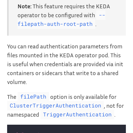
Note:
This feature requires the KEDA
operator to be configured with
--
.
filepath-auth-root-path
You can read authentication parameters from
files mounted in the KEDA operator pod. This
is useful when credentials are provided via init
containers or sidecars that write to a shared
volume.
The
option is only available for
filePath
, not for
ClusterTriggerAuthentication
namespaced
.
TriggerAuthentication