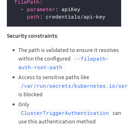
filePath
:                           
  - 
parameter
: apiKey               
path
: credentials/api-key       
Security constraints:
The path is validated to ensure it resolves
within the configured
--filepath-
auth-root-path
Access to sensitive paths like
/var/run/secrets/kubernetes.io/ser
is blocked
Only
can
ClusterTriggerAuthentication
use this authentication method