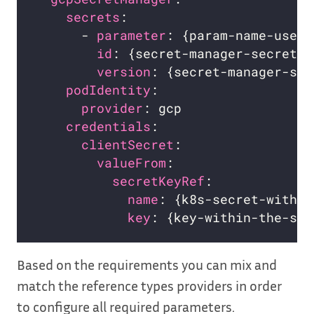
secrets
:                        
      - 
parameter
: {param-name-used-
id
: {secret-manager-secret-n
version
: {secret-manager-sec
podIdentity
:                    
provider
: gcp                 
credentials
:                    
clientSecret
:                 
valueFrom
:                  
secretKeyRef
:             
name
: {k8s-secret-with-g
key
: {key-within-the-sec
Based on the requirements you can mix and
match the reference types providers in order
to configure all required parameters.