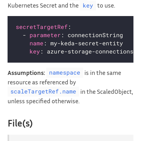
Kubernetes Secret and the
to use.
key
secretTargetRef
:                    
  - 
parameter
: connectionString     
name
: my-keda-secret-entity     
key
: azure-storage-connectionstr
Assumptions:
is in the same
namespace
resource as referenced by
in the ScaledObject,
scaleTargetRef.name
unless specified otherwise.
File(s)