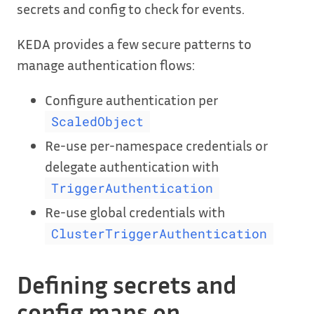
secrets and config to check for events.
KEDA provides a few secure patterns to
manage authentication flows:
Configure authentication per
ScaledObject
Re-use per-namespace credentials or
delegate authentication with
TriggerAuthentication
Re-use global credentials with
ClusterTriggerAuthentication
Defining secrets and
config maps on