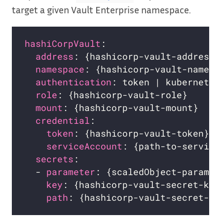
target a given Vault Enterprise namespace.
hashiCorpVault
:                     
address
: {hashicorp-vault-address}
namespace
: {hashicorp-vault-namesp
authentication
: token | kubernetes
role
: {hashicorp-vault-role}      
mount
: {hashicorp-vault-mount}    
credential
:                       
token
: {hashicorp-vault-token}  
serviceAccount
: {path-to-service
secrets
:                          
  - 
parameter
: {scaledObject-paramet
key
: {hashicorp-vault-secret-key
path
: {hashicorp-vault-secret-pa