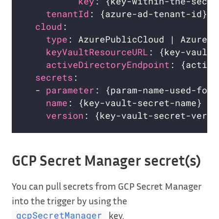
key
: {key-within-the-secre
tenantId
: {azure-ad-tenant-id}  
cloud
:                            
type
: AzurePublicCloud | AzureUS
keyVaultResourceURL
: {key-vault-
activeDirectoryEndpoint
: {active
secrets
:                          
  - 
parameter
: {param-name-used-for-
name
: {key-vault-secret-name}   
version
: {key-vault-secret-versi
GCP Secret Manager secret(s)
You can pull secrets from GCP Secret Manager
into the trigger by using the
key.
gcpSecretManager