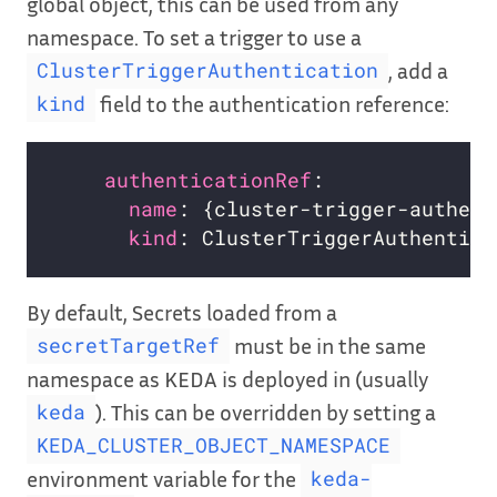
global object, this can be used from any
namespace. To set a trigger to use a
, add a
ClusterTriggerAuthentication
field to the authentication reference:
kind
authenticationRef
name
kind
By default, Secrets loaded from a
must be in the same
secretTargetRef
namespace as KEDA is deployed in (usually
). This can be overridden by setting a
keda
KEDA_CLUSTER_OBJECT_NAMESPACE
environment variable for the
keda-