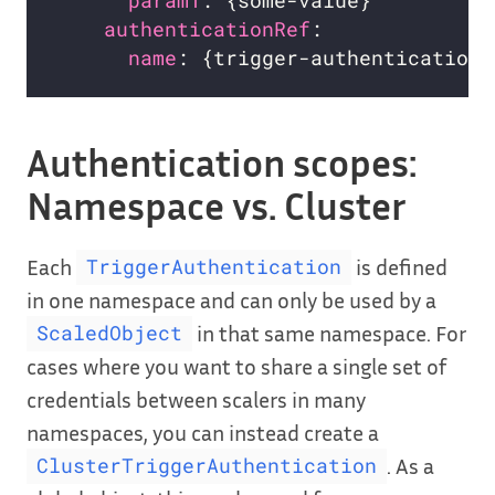
param1
authenticationRef
name
: {trigger-authentication-
Authentication scopes:
Namespace vs. Cluster
Each
is defined
TriggerAuthentication
in one namespace and can only be used by a
in that same namespace. For
ScaledObject
cases where you want to share a single set of
credentials between scalers in many
namespaces, you can instead create a
. As a
ClusterTriggerAuthentication