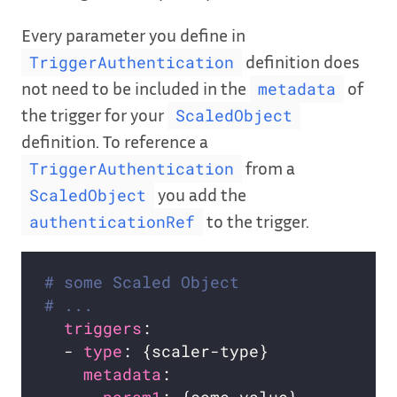
Every parameter you define in
definition does
TriggerAuthentication
not need to be included in the
of
metadata
the trigger for your
ScaledObject
definition. To reference a
from a
TriggerAuthentication
you add the
ScaledObject
to the trigger.
authenticationRef
# some Scaled Object
# ...
triggers
  - 
type
metadata