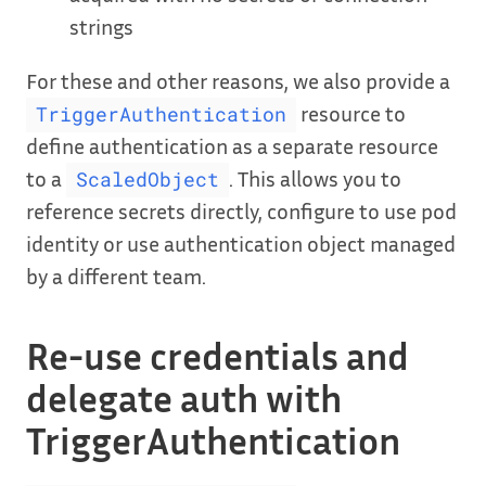
strings
For these and other reasons, we also provide a
resource to
TriggerAuthentication
define authentication as a separate resource
to a
. This allows you to
ScaledObject
reference secrets directly, configure to use pod
identity or use authentication object managed
by a different team.
Re-use credentials and
delegate auth with
TriggerAuthentication