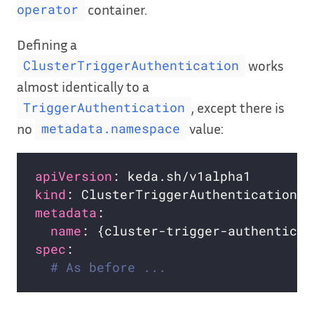
container.
operator
Defining a
works
ClusterTriggerAuthentication
almost identically to a
, except there is
TriggerAuthentication
no
value:
metadata.namespace
apiVersion
kind
metadata
name
spec
# As before ...