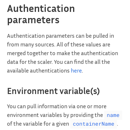
Authentication
parameters
Authentication parameters can be pulled in
from many sources. All of these values are
merged together to make the authentication
data for the scaler. You can find the all the
available authentications
here
.
Environment variable(s)
You can pull information via one or more
environment variables by providing the
name
of the variable for a given
.
containerName