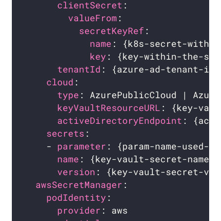
clientSecret
:                 
valueFrom
:                  
secretKeyRef
:             
name
: {k8s-secret-with-a
key
: {key-within-the-sec
tenantId
: {azure-ad-tenant-id}
cloud
:                          
type
: AzurePublicCloud | Azure
keyVaultResourceURL
: {key-vaul
activeDirectoryEndpoint
: {acti
secrets
:                        
    - 
parameter
: {param-name-used-fo
name
: {key-vault-secret-name} 
version
: {key-vault-secret-ver
awsSecretManager
podIdentity
:                    
provider
: aws                 