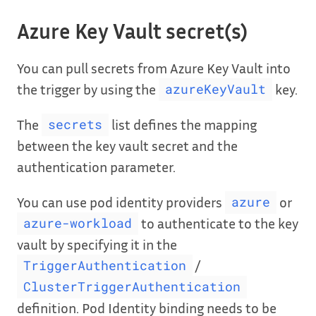
Azure Key Vault secret(s)
You can pull secrets from Azure Key Vault into
the trigger by using the
key.
azureKeyVault
The
list defines the mapping
secrets
between the key vault secret and the
authentication parameter.
You can use pod identity providers
or
azure
to authenticate to the key
azure-workload
vault by specifying it in the
/
TriggerAuthentication
ClusterTriggerAuthentication
definition. Pod Identity binding needs to be