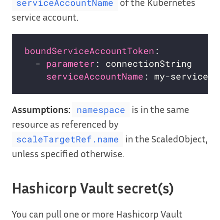
of the Kubernetes
serviceAccountName
service account.
boundServiceAccountToken
:           
  - 
parameter
: connectionString     
serviceAccountName
: my-service-a
Assumptions:
is in the same
namespace
resource as referenced by
in the ScaledObject,
scaleTargetRef.name
unless specified otherwise.
Hashicorp Vault secret(s)
You can pull one or more Hashicorp Vault