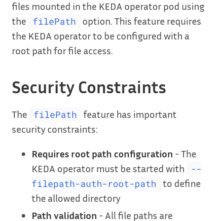
files mounted in the KEDA operator pod using
the
option. This feature requires
filePath
the KEDA operator to be configured with a
root path for file access.
Security Constraints
The
feature has important
filePath
security constraints:
Requires root path configuration
- The
KEDA operator must be started with
--
to define
filepath-auth-root-path
the allowed directory
Path validation
- All file paths are