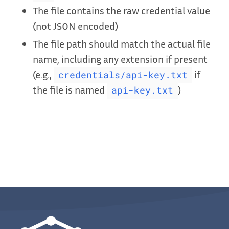
The file contains the raw credential value
(not JSON encoded)
The file path should match the actual file
name, including any extension if present
(e.g.,
if
credentials/api-key.txt
the file is named
)
api-key.txt