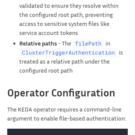
validated to ensure they resolve within
the configured root path, preventing
access to sensitive system files like
service account tokens
Relative paths
- The
in
filePath
is
ClusterTriggerAuthentication
treated as a relative path under the
configured root path
Operator Configuration
The KEDA operator requires a command-line
argument to enable file-based authentication: