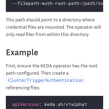
--filepath-auth-root-path
=
This path should point to a directory where
credential files are mounted. The operator will
only read files from within this directory.
Example
First, ensure the KEDA operator has the root
path configured. Then create a
ClusterTriggerAuthentication
referencing files:
apiVersion