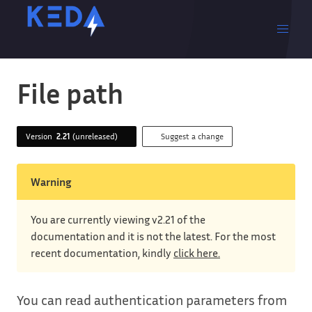
File path
Version
2.21
(unreleased)
Suggest a change
Warning
You are currently viewing v2.21 of the
documentation and it is not the latest. For the most
recent documentation, kindly
click here.
You can read authentication parameters from