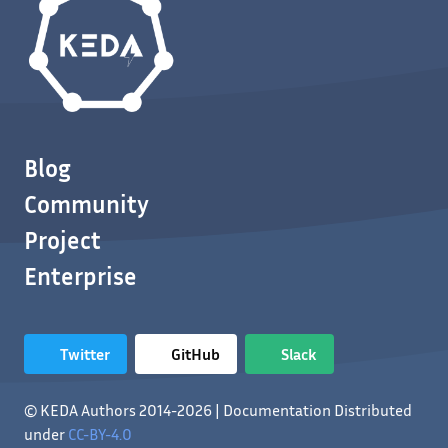
Blog
Community
Project
Enterprise
Twitter
GitHub
Slack
© KEDA Authors 2014-2026 | Documentation Distributed
under
CC-BY-4.0