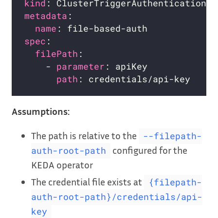
kind
metadata
name
spec
filePath
    - 
parameter
: apiKey           
# 
path
: credentials/api-key   
# 
Assumptions:
The path is relative to the
--filepath-
configured for the
auth-root-path
KEDA operator
The credential file exists at
{filepath-
auth-root-path}/credentials/api-
key