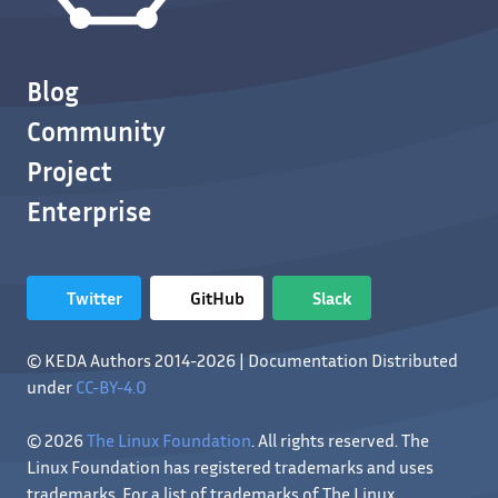
Blog
Community
Project
Enterprise
Twitter
GitHub
Slack
© KEDA Authors 2014-2026 | Documentation Distributed
under
CC-BY-4.0
© 2026
The Linux Foundation
. All rights reserved. The
Linux Foundation has registered trademarks and uses
trademarks. For a list of trademarks of The Linux