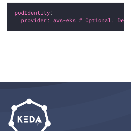
podIdentity
provider: aws-eks # Optional. Defa