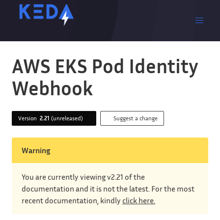
AWS EKS Pod Identity
Webhook
Version
2.21
(unreleased)
Suggest a change
Warning
You are currently viewing v2.21 of the
documentation and it is not the latest. For the most
recent documentation, kindly
click here.