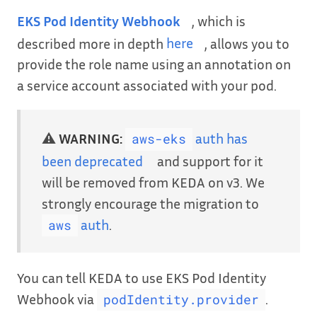
EKS Pod Identity Webhook
, which is
described more in depth
here
, allows you to
provide the role name using an annotation on
a service account associated with your pod.
⚠️
WARNING:
auth has
aws-eks
been deprecated
and support for it
will be removed from KEDA on v3. We
strongly encourage the migration to
auth
.
aws
You can tell KEDA to use EKS Pod Identity
Webhook via
.
podIdentity.provider