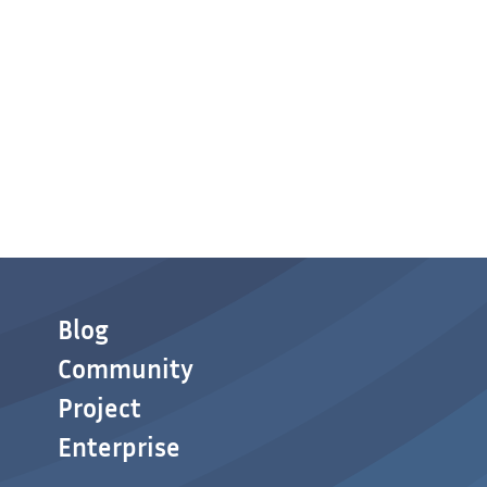
Blog
Community
Project
Enterprise