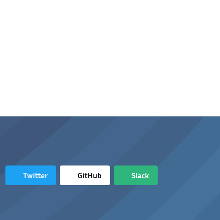
Twitter
GitHub
Slack