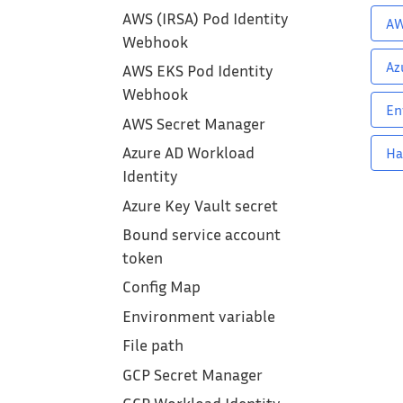
AWS (IRSA) Pod Identity
AW
Webhook
Az
AWS EKS Pod Identity
Webhook
En
AWS Secret Manager
Azure AD Workload
Ha
Identity
Azure Key Vault secret
Bound service account
token
Config Map
Environment variable
File path
GCP Secret Manager