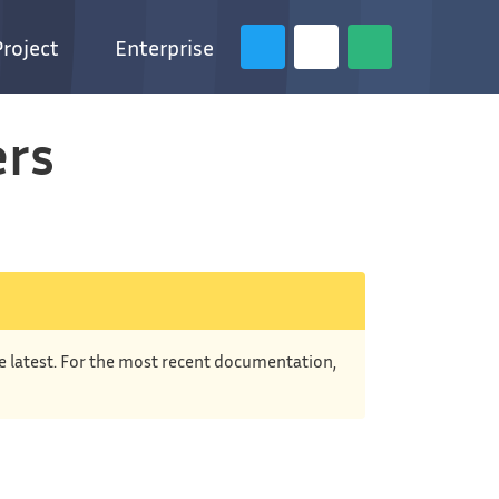
Project
Enterprise
ers
he latest. For the most recent documentation,