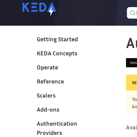
A
Getting Started
KEDA Concepts
Ver
Operate
Reference
W
Scalers
Yo
ki
Add-ons
Authentication
Avai
Providers