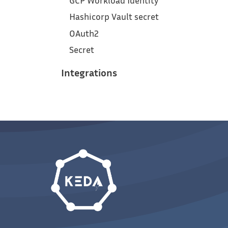
GCP Workload Identity
Hashicorp Vault secret
OAuth2
Secret
Integrations