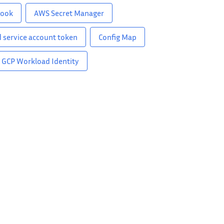
hook
AWS Secret Manager
 service account token
Config Map
GCP Workload Identity