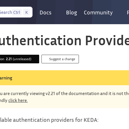
Docs
Blog
Community
Search
Ctrl
K
uthentication Provid
sion
2.21
(unreleased)
Suggest a change
arning
u are currently viewing v2.21 of the documentation and it is not t
ndly
click here.
lable authentication providers for KEDA: