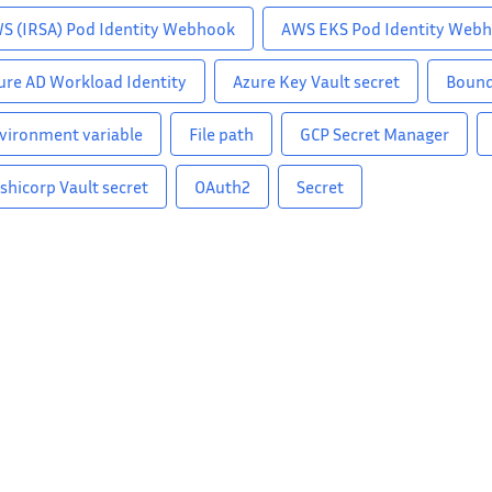
S (IRSA) Pod Identity Webhook
AWS EKS Pod Identity Web
ure AD Workload Identity
Azure Key Vault secret
Bound
vironment variable
File path
GCP Secret Manager
shicorp Vault secret
OAuth2
Secret