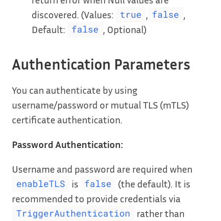
discovered. (Values:
,
,
true
false
Default:
, Optional)
false
Authentication Parameters
You can authenticate by using
username/password or mutual TLS (mTLS)
certificate authentication.
Password Authentication:
Username and password are required when
is
(the default). It is
enableTLS
false
recommended to provide credentials via
rather than
TriggerAuthentication