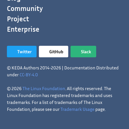
Community
Project
Enterprise
Twitter
GitHub
Slack
© KEDA Authors 2014-2026 | Documentation Distributed
under
CC-BY-4.0
© 2026
The Linux Foundation
. All rights reserved. The
Linux Foundation has registered trademarks and uses
trademarks. For a list of trademarks of The Linux
Foundation, please see our
Trademark Usage
page.