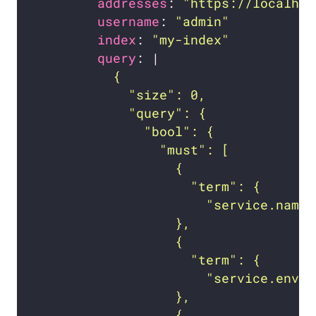
addresses
: 
"https://localhos
username
: 
"admin"
index
: 
"my-index"
query
: |