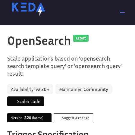
OpenSearch
Latest
Scale applications based on 'opensearch
search template query' or 'opensearch query'
result.
Availability:
v2.20+
Maintainer:
Community
Scaler code
Version
2.20
(latest)
Suggest a change
Trigger Specification