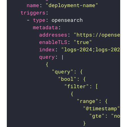
name
: 
"deployment-name"
triggers
    - 
type
metadata
addresses
: 
"https://opensear
enableTLS
: 
"true"
index
: 
"logs-2024;logs-2025;
query
: |