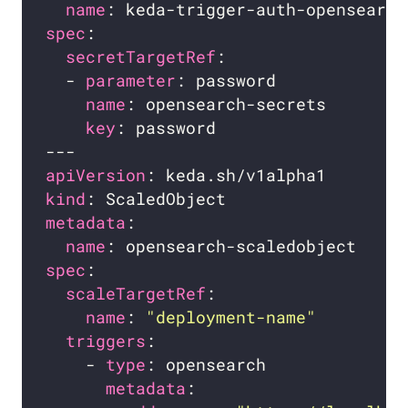
name
spec
secretTargetRef
  - 
parameter
name
key
apiVersion
kind
metadata
name
spec
scaleTargetRef
name
: 
"deployment-name"
triggers
    - 
type
metadata