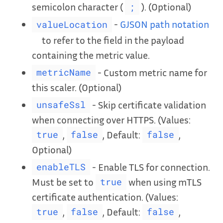
semicolon character (
). (Optional)
;
-
GJSON path notation
valueLocation
to refer to the field in the payload
containing the metric value.
- Custom metric name for
metricName
this scaler. (Optional)
- Skip certificate validation
unsafeSsl
when connecting over HTTPS. (Values:
,
, Default:
,
true
false
false
Optional)
- Enable TLS for connection.
enableTLS
Must be set to
when using mTLS
true
certificate authentication. (Values:
,
, Default:
,
true
false
false