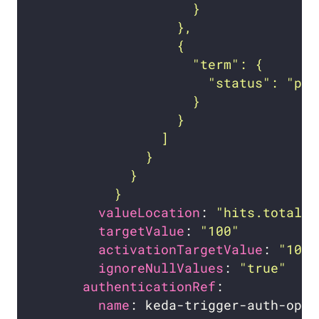
          }
valueLocation
: 
"hits.total.v
targetValue
: 
"100"
activationTargetValue
: 
"10"
ignoreNullValues
: 
"true"
authenticationRef
name