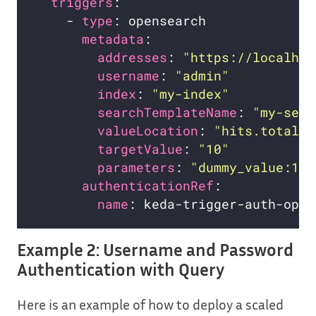
triggers
    - 
type
metadata
addresses
: 
"https://localhos
username
: 
"admin"
index
: 
"my-index"
searchTemplateName
: 
"my-sear
valueLocation
: 
"hits.total.v
targetValue
: 
"10"
parameters
: 
"dummy_value:1"
authenticationRef
name
Example 2: Username and Password
Authentication with Query
Here is an example of how to deploy a scaled