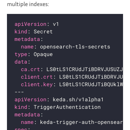
multiple indexes:
apiVersion
kind
metadata
name
type
data
ca.crt
: LS0tLS1CRUdJTiBDRVJUSUZJQ0
client.crt
: LS0tLS1CRUdJTiBDRVJUSU
client.key
: LS0tLS1CRUdJTiBQUklWQV
apiVersion
kind
metadata
name
spec