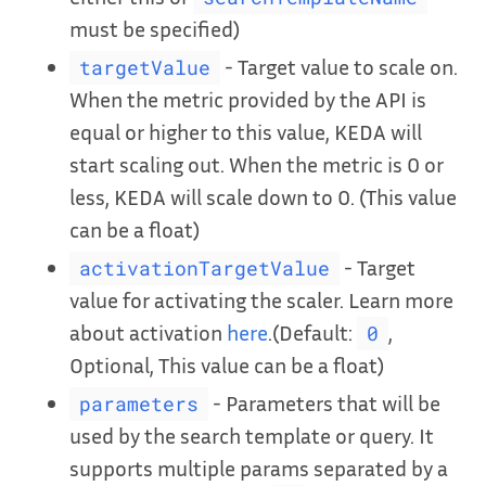
must be specified)
- Target value to scale on.
targetValue
When the metric provided by the API is
equal or higher to this value, KEDA will
start scaling out. When the metric is 0 or
less, KEDA will scale down to 0. (This value
can be a float)
- Target
activationTargetValue
value for activating the scaler. Learn more
about activation
here
.(Default:
,
0
Optional, This value can be a float)
- Parameters that will be
parameters
used by the search template or query. It
supports multiple params separated by a