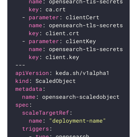
name
key
  - 
parameter
name
key
  - 
parameter
name
key
apiVersion
kind
metadata
name
spec
scaleTargetRef
name
: 
"deployment-name"
triggers
    - 
type