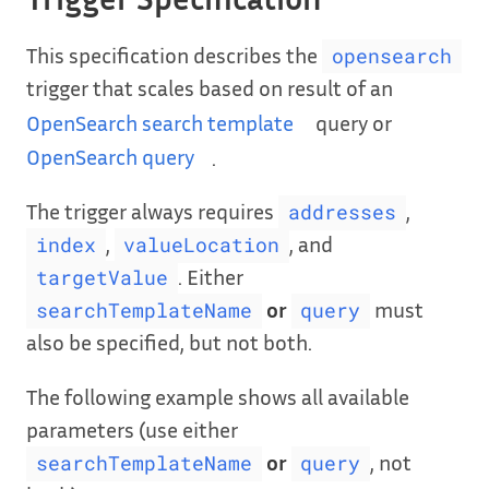
This specification describes the
opensearch
trigger that scales based on result of an
OpenSearch search template
query or
OpenSearch query
.
The trigger always requires
,
addresses
,
, and
index
valueLocation
. Either
targetValue
or
must
searchTemplateName
query
also be specified, but not both.
The following example shows all available
parameters (use either
or
, not
searchTemplateName
query