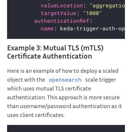
valueLocation
: 
"aggregations
targetValue
: 
"1000"
authenticationRef
name
Example 3: Mutual TLS (mTLS)
Certificate Authentication
Here is an example of how to deploy a scaled
object with the
scale trigger
opensearch
which uses mutual TLS certificate
authentication. This approach is more secure
than username/password authentication as it
uses client certificates.