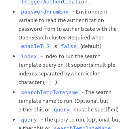
.
TriggerAuthentication
- Environment
passwordFromEnv
variable to read the authentication
password from to authenticate with the
OpenSearch cluster. Required when
is
(default).
enableTLS
false
- Index to run the search
index
template query on. It supports multiple
indexes separated by a semicolon
character (
).
;
- The search
searchTemplateName
template name to run. (Optional, but
either this or
must be specified)
query
- The query to run. (Optional, but
query
either this or
searchTemplateName