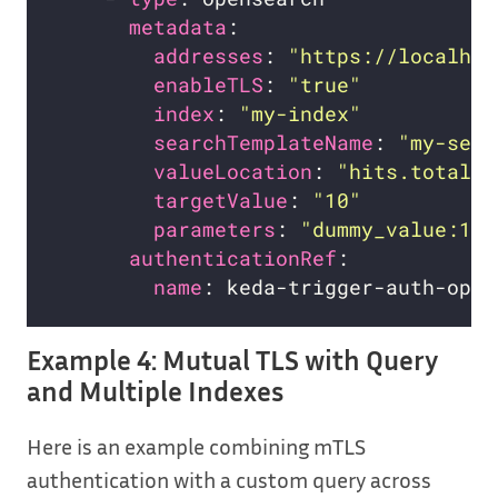
metadata
addresses
: 
"https://localhos
enableTLS
: 
"true"
index
: 
"my-index"
searchTemplateName
: 
"my-sear
valueLocation
: 
"hits.total.v
targetValue
: 
"10"
parameters
: 
"dummy_value:1"
authenticationRef
name
Example 4: Mutual TLS with Query
and Multiple Indexes
Here is an example combining mTLS
authentication with a custom query across