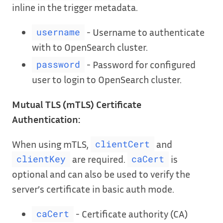
inline in the trigger metadata.
- Username to authenticate
username
with to OpenSearch cluster.
- Password for configured
password
user to login to OpenSearch cluster.
Mutual TLS (mTLS) Certificate
Authentication:
When using mTLS,
and
clientCert
are required.
is
clientKey
caCert
optional and can also be used to verify the
server’s certificate in basic auth mode.
- Certificate authority (CA)
caCert