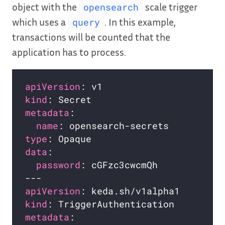
object with the
scale trigger
opensearch
which uses a
. In this example,
query
transactions will be counted that the
application has to process.
apiVersion
kind
metadata
name
type
data
password
apiVersion
kind
metadata