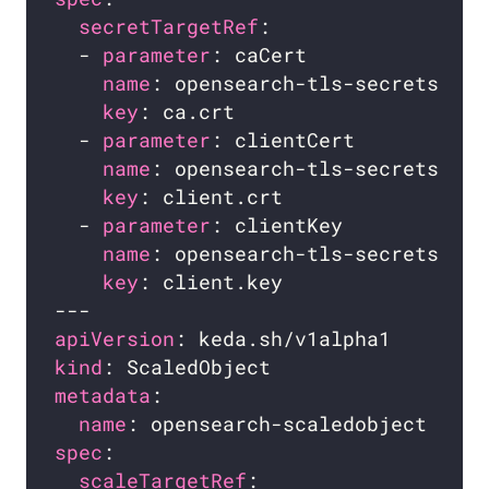
secretTargetRef
  - 
parameter
name
key
  - 
parameter
name
key
  - 
parameter
name
key
apiVersion
kind
metadata
name
spec
scaleTargetRef