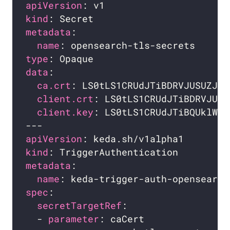
apiVersion
kind
metadata
name
type
data
ca.crt
: LS0tLS1CRUdJTiBDRVJUSUZJQ0
client.crt
: LS0tLS1CRUdJTiBDRVJUSU
client.key
: LS0tLS1CRUdJTiBQUklWQV
apiVersion
kind
metadata
name
spec
secretTargetRef
  - 
parameter