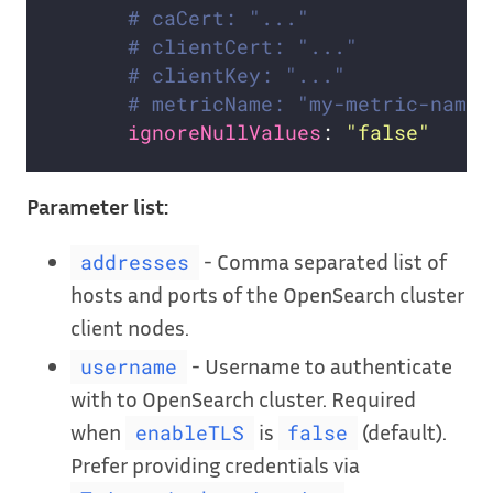
# caCert: "..."               
# clientCert: "..."           
# clientKey: "..."            
# metricName: "my-metric-name"
ignoreNullValues
: 
"false"
Parameter list:
- Comma separated list of
addresses
hosts and ports of the OpenSearch cluster
client nodes.
- Username to authenticate
username
with to OpenSearch cluster. Required
when
is
(default).
enableTLS
false
Prefer providing credentials via