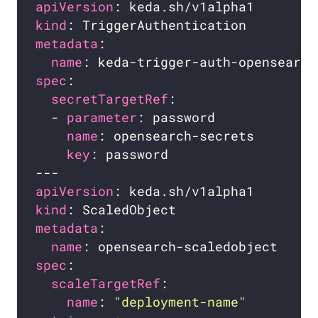
apiVersion
kind
metadata
name
spec
secretTargetRef
  - 
parameter
name
key
apiVersion
kind
metadata
name
spec
scaleTargetRef
name
: 
"deployment-name"