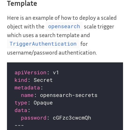
Template
Here is an example of how to deploy a scaled
object with the
scale trigger
opensearch
which uses a search template and
for
TriggerAuthentication
username/password authentication.
apiVersion
kind
metadata
name
type
data
password