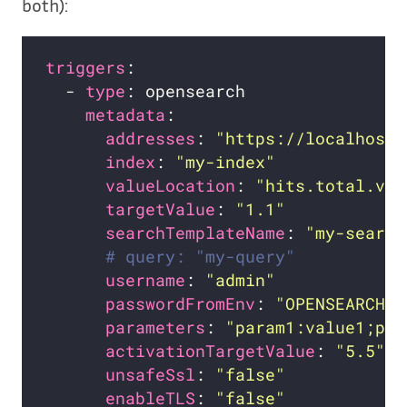
both):
triggers
  - 
type
metadata
addresses
: 
"https://localhost:
index
: 
"my-index"
valueLocation
: 
"hits.total.val
targetValue
: 
"1.1"
searchTemplateName
: 
"my-search
# query: "my-query"           
username
: 
"admin"
passwordFromEnv
: 
"OPENSEARCH_P
parameters
: 
"param1:value1;par
activationTargetValue
: 
"5.5"
unsafeSsl
: 
"false"
enableTLS
: 
"false"