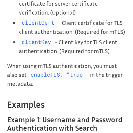
certificate for server certificate
verification. (Optional)
- Client certificate for TLS
clientCert
client authentication. (Required for mTLS)
- Client key for TLS client
clientKey
authentication. (Required for mTLS)
When using mTLS authentication, you must
also set
in the trigger
enableTLS: "true"
metadata.
Examples
Example 1: Username and Password
Authentication with Search