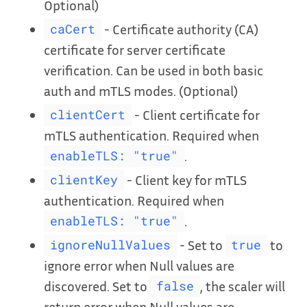
Optional)
- Certificate authority (CA)
caCert
certificate for server certificate
verification. Can be used in both basic
auth and mTLS modes. (Optional)
- Client certificate for
clientCert
mTLS authentication. Required when
.
enableTLS: "true"
- Client key for mTLS
clientKey
authentication. Required when
.
enableTLS: "true"
- Set to
to
ignoreNullValues
true
ignore error when Null values are
discovered. Set to
, the scaler will
false
return error when Null values are