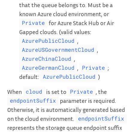
that the queue belongs to. Must be a
known Azure cloud environment, or
for Azure Stack Hub or Air
Private
Gapped clouds. (valid values:
,
AzurePublicCloud
,
AzureUSGovernmentCloud
,
AzureChinaCloud
,
;
AzureGermanCloud
Private
default:
)
AzurePublicCloud
When
is set to
, the
cloud
Private
parameter is required.
endpointSuffix
Otherwise, it is automatically generated based
on the cloud environment.
endpointSuffix
represents the storage queue endpoint suffix