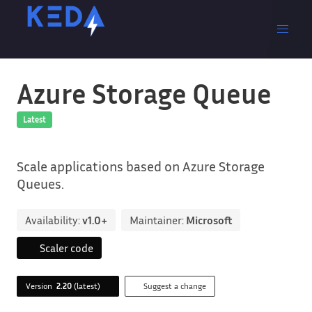
Azure Storage Queue
Latest
Scale applications based on Azure Storage
Queues.
Availability:
v1.0+
Maintainer:
Microsoft
Scaler code
Version
2.20
(latest)
Suggest a change