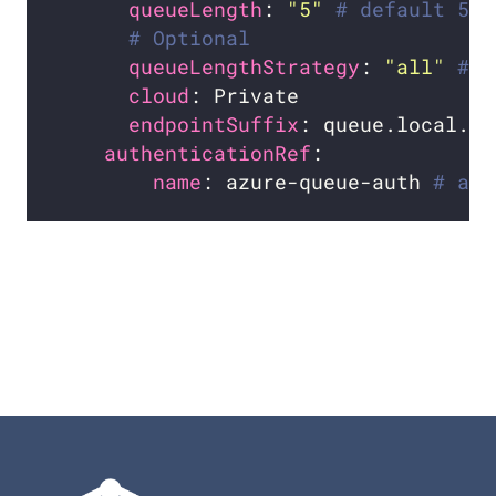
queueLength
: 
"5"
# default 5
# Optional
queueLengthStrategy
: 
"all"
# o
cloud
endpointSuffix
: queue.local.az
authenticationRef
name
: azure-queue-auth 
# aut