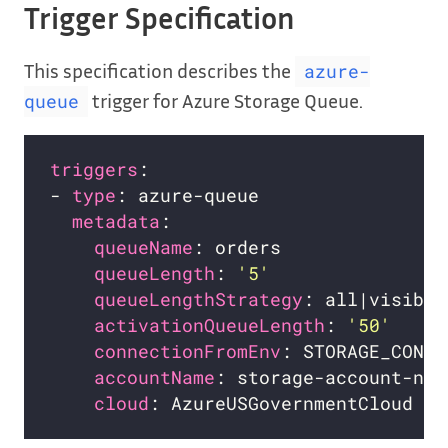
Trigger Specification
This specification describes the
azure-
trigger for Azure Storage Queue.
queue
triggers
- 
type
metadata
queueName
queueLength
: 
'5'
queueLengthStrategy
activationQueueLength
: 
'50'
connectionFromEnv
accountName
cloud