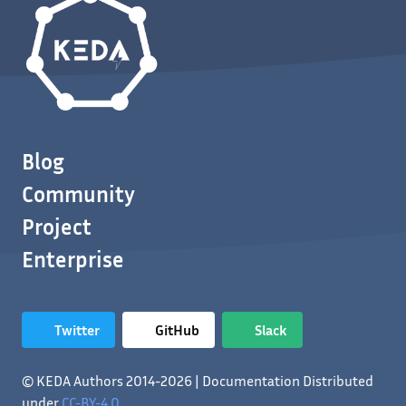
Blog
Community
Project
Enterprise
Twitter
GitHub
Slack
© KEDA Authors 2014-2026 | Documentation Distributed
under
CC-BY-4.0