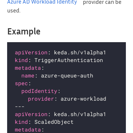
Azure AD Workload Identity
provider can be
used.
Example
apiVersion
kind
metadata
name
spec
podIdentity
provider
apiVersion
kind
metadata