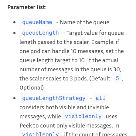
Parameter list:
- Name of the queue.
queueName
- Target value for queue
queueLength
length passed to the scaler. Example: if
one pod can handle 10 messages, set the
queue length target to 10. If the actual
number of messages in the queue is 30,
the scaler scales to 3 pods. (Default:
,
5
Optional)
-
queueLengthStrategy
all
considers both visible and invisible
messages, while
uses
visibleonly
Peek to count only visible messages. In
, if the count of messages
visibleonly