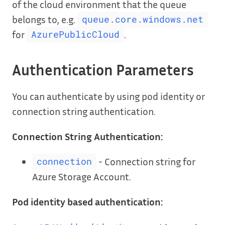
of the cloud environment that the queue
belongs to, e.g.
queue.core.windows.net
for
.
AzurePublicCloud
Authentication Parameters
You can authenticate by using pod identity or
connection string authentication.
Connection String Authentication:
- Connection string for
connection
Azure Storage Account.
Pod identity based authentication: