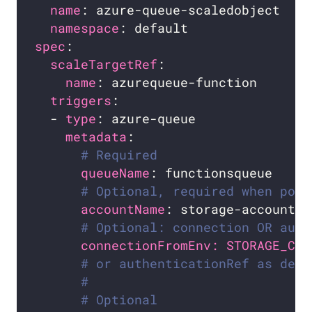
name
namespace
spec
scaleTargetRef
name
triggers
  - 
type
metadata
# Required
queueName
# Optional, required when pod 
accountName
# Optional: connection OR auth
connectionFromEnv: STORAGE_CON
# or authenticationRef as defi
#
# Optional