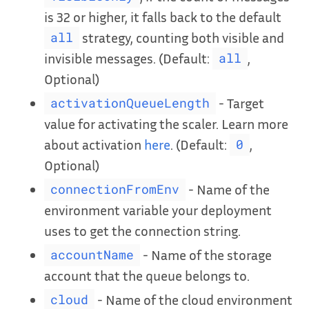
is 32 or higher, it falls back to the default
strategy, counting both visible and
all
invisible messages. (Default:
,
all
Optional)
- Target
activationQueueLength
value for activating the scaler. Learn more
about activation
here
. (Default:
,
0
Optional)
- Name of the
connectionFromEnv
environment variable your deployment
uses to get the connection string.
- Name of the storage
accountName
account that the queue belongs to.
- Name of the cloud environment
cloud