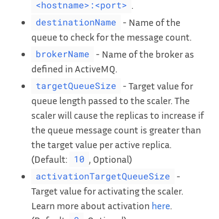
.
<hostname>:<port>
- Name of the
destinationName
queue to check for the message count.
- Name of the broker as
brokerName
defined in ActiveMQ.
- Target value for
targetQueueSize
queue length passed to the scaler. The
scaler will cause the replicas to increase if
the queue message count is greater than
the target value per active replica.
(Default:
, Optional)
10
-
activationTargetQueueSize
Target value for activating the scaler.
Learn more about activation
here
.