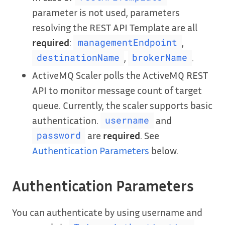
parameter is not used, parameters
resolving the REST API Template are all
required
:
,
managementEndpoint
,
.
destinationName
brokerName
ActiveMQ Scaler polls the ActiveMQ REST
API to monitor message count of target
queue. Currently, the scaler supports basic
authentication.
and
username
are
required
. See
password
Authentication Parameters
below.
Authentication Parameters
You can authenticate by using username and