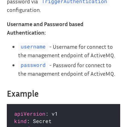
password via
TriggerAuthentication
configuration.
Username and Password based
Authentication:
- Username for connect to
username
the management endpoint of ActiveMQ.
- Password for connect to
password
the management endpoint of ActiveMQ.
Example
apiVersion
kind