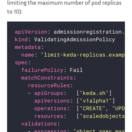
limiting the maximum number of pod replicas
to 10):
apiVersion
kind
metadata
name
: 
"limit-keda-replicas.example
spec
failurePolicy
matchConstraints
resourceRules
    - 
apiGroups
:   [
"keda.sh"
apiVersions
: [
"v1alpha1"
operations
:  [
"CREATE"
, 
"UPDAT
resources
:   [
"scaledobjects"
validations
    - 
expression
: 
"object.spec.maxRe