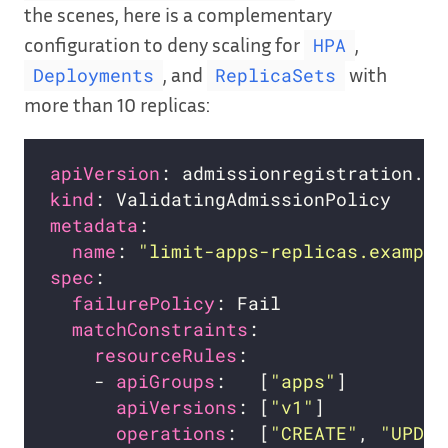
the scenes, here is a complementary
configuration to deny scaling for
,
HPA
, and
with
Deployments
ReplicaSets
more than 10 replicas:
apiVersion
kind
metadata
name
: 
"limit-apps-replicas.example
spec
failurePolicy
matchConstraints
resourceRules
    - 
apiGroups
:   [
"apps"
apiVersions
: [
"v1"
operations
:  [
"CREATE"
, 
"UPDAT