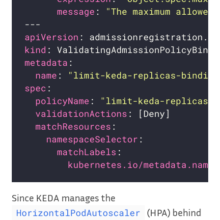
message
: 
"The maximum allowed 
apiVersion
kind
metadata
name
: 
"limit-keda-replicas-binding
spec
policyName
: 
"limit-keda-replicas.e
validationActions
matchResources
namespaceSelector
matchLabels
kubernetes.io/metadata.name
Since KEDA manages the
(HPA) behind
HorizontalPodAutoscaler