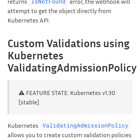
returns
error, the webhook will
IsNotFound
attempt to get the object directly from
Kubernetes API.
Custom Validations using
Kubernetes
ValidatingAdmissionPolicy
⚠️ FEATURE STATE: Kubernetes v1.30
[stable]
Kubernetes
ValidatingAdmissionPolicy
allows you to create custom validation policies