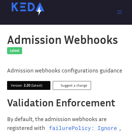
Admission Webhooks
Latest
Admission webhooks configurations guidance
Version
2.20
(latest)
Suggest a change
Validation Enforcement
By default, the admission webhooks are
registered with
,
failurePolicy: Ignore