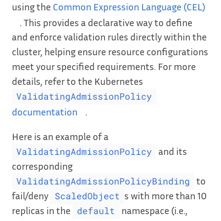
using the
Common Expression Language (CEL)
. This provides a declarative way to define
and enforce validation rules directly within the
cluster, helping ensure resource configurations
meet your specified requirements. For more
details, refer to the Kubernetes
ValidatingAdmissionPolicy
documentation
.
Here is an example of a
and its
ValidatingAdmissionPolicy
corresponding
to
ValidatingAdmissionPolicyBinding
fail/deny
s with more than 10
ScaledObject
replicas in the
namespace (i.e.,
default