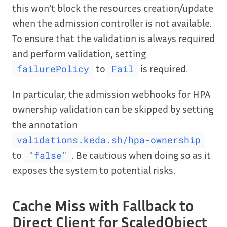
this won’t block the resources creation/update
when the admission controller is not available.
To ensure that the validation is always required
and perform validation, setting
to
is required.
failurePolicy
Fail
In particular, the admission webhooks for HPA
ownership validation can be skipped by setting
the annotation
validations.keda.sh/hpa-ownership
to
. Be cautious when doing so as it
"false"
exposes the system to potential risks.
Cache Miss with Fallback to
Direct Client for ScaledObject