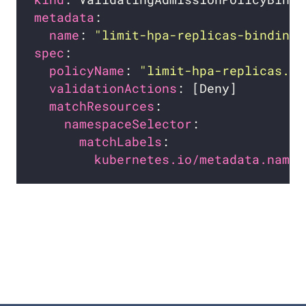
metadata
name
: 
"limit-hpa-replicas-binding.
spec
policyName
: 
"limit-hpa-replicas.ex
validationActions
matchResources
namespaceSelector
matchLabels
kubernetes.io/metadata.name