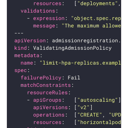
resources
:   [
"deployments"
, 
"
validations
    - 
expression
: 
"object.spec.repli
message
: 
"The maximum allowed 
apiVersion
kind
metadata
name
: 
"limit-hpa-replicas.example.
spec
failurePolicy
matchConstraints
resourceRules
    - 
apiGroups
:   [
"autoscaling"
apiVersions
: [
"v2"
operations
:  [
"CREATE"
, 
"UPDAT
resources
:   [
"horizontalpodau