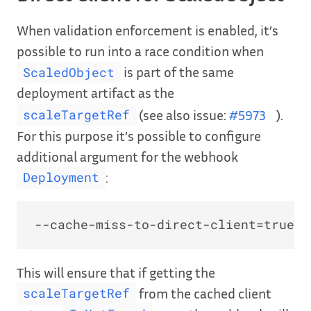
When validation enforcement is enabled, it’s
possible to run into a race condition when
is part of the same
ScaledObject
deployment artifact as the
(see also issue:
#5973
).
scaleTargetRef
For this purpose it’s possible to configure
additional argument for the webhook
:
Deployment
This will ensure that if getting the
from the cached client
scaleTargetRef