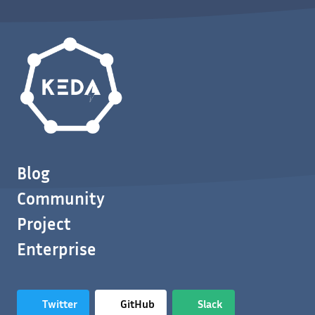
Blog
Community
Project
Enterprise
Twitter
GitHub
Slack