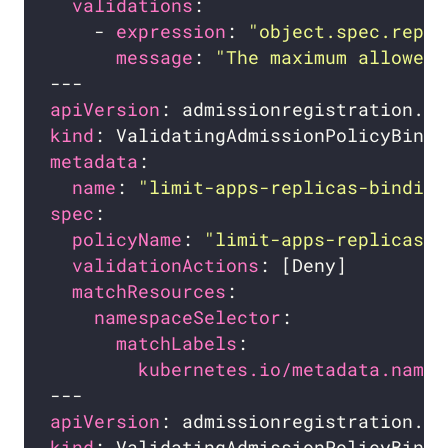
validations
    - 
expression
: 
"object.spec.repli
message
: 
"The maximum allowed 
apiVersion
kind
metadata
name
: 
"limit-apps-replicas-binding
spec
policyName
: 
"limit-apps-replicas.e
validationActions
matchResources
namespaceSelector
matchLabels
kubernetes.io/metadata.name
apiVersion
kind