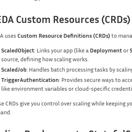
DA Custom Resources (CRDs)
A uses
Custom Resource Definitions (CRDs)
to manag
ScaledObject
: Links your app (like a
Deployment
or
source, defining how scaling works.
ScaledJob
: Handles batch processing tasks by scalin
TriggerAuthentication
: Provides secure ways to ac
like environment variables or cloud-specific credenti
e CRDs give you control over scaling while keeping y
and.