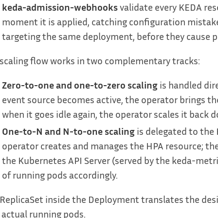
keda-admission-webhooks
validate every KEDA reso
moment it is applied, catching configuration mistak
targeting the same deployment, before they cause p
scaling flow works in two complementary tracks:
Zero-to-one and one-to-zero scaling
is handled dir
event source becomes active, the operator brings th
when it goes idle again, the operator scales it back 
One-to-N and N-to-one scaling
is delegated to the
operator creates and manages the HPA resource; the
the Kubernetes API Server (served by the keda-metri
of running pods accordingly.
ReplicaSet inside the Deployment translates the desi
 actual running pods.