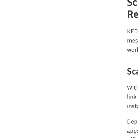
Sc
Re
KEDA
mess
wor
Sc
With
link
ins
Depl
apps