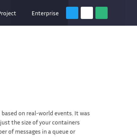
Project
Enterprise
 based on real-world events. It was
ust the size of your containers
er of messages in a queue or