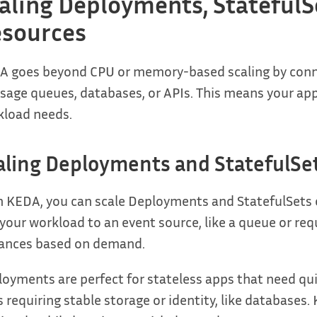
aling Deployments, StatefulS
sources
 goes beyond CPU or memory-based scaling by connec
age queues, databases, or APIs. This means your apps
kload needs.
aling Deployments and StatefulSe
 KEDA, you can scale Deployments and StatefulSets ea
 your workload to an event source, like a queue or re
tances based on demand.
oyments are perfect for stateless apps that need quic
 requiring stable storage or identity, like databases