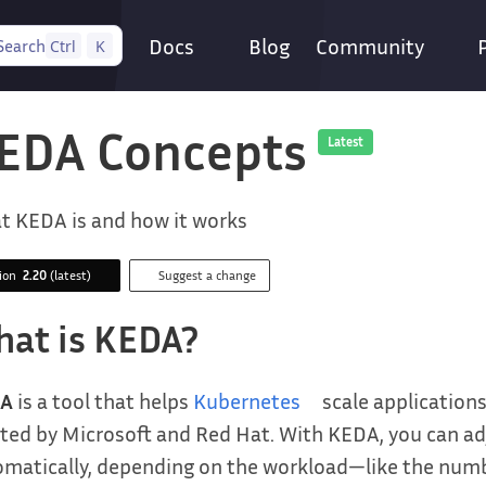
Docs
Blog
Community
Search
Ctrl
K
EDA Concepts
Latest
t KEDA is and how it works
sion
2.20
(latest)
Suggest a change
at is KEDA?
A
is a tool that helps
Kubernetes
scale applications
ted by Microsoft and Red Hat. With KEDA, you can adj
matically, depending on the workload—like the numb