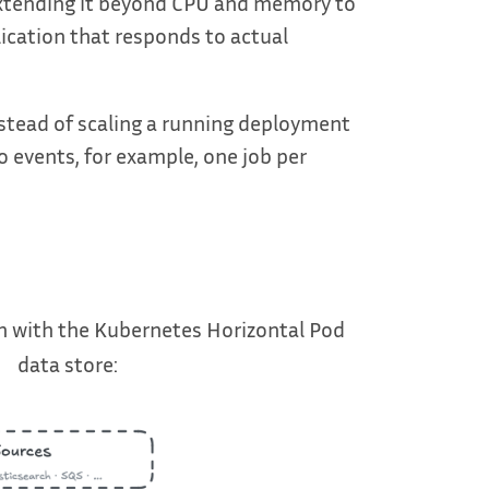
 extending it beyond CPU and memory to
lication that responds to actual
nstead of scaling a running deployment
o events, for example, one job per
 with the Kubernetes Horizontal Pod
data store: