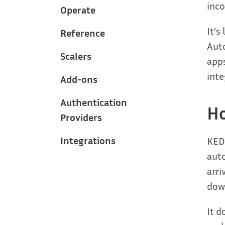
inco
Operate
It’s
Reference
Auto
Scalers
apps
inte
Add-ons
Authentication
H
Providers
Integrations
KEDA
aut
arri
down
It d