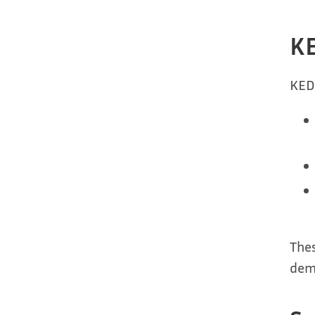
KE
KED
Thes
dem