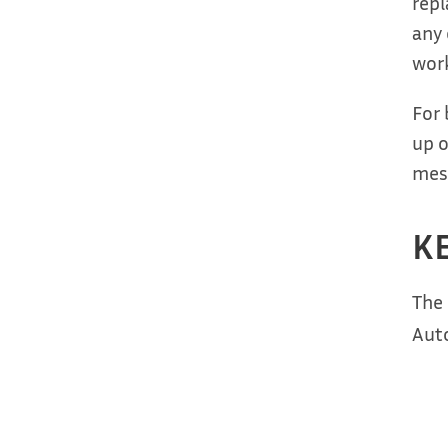
repl
any 
work
For 
up o
mess
KE
The
Auto