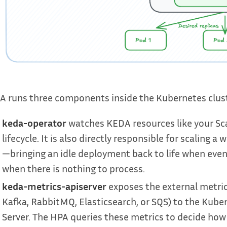
 runs three components inside the Kubernetes cluster
keda-operator
watches KEDA resources like your Sc
lifecycle. It is also directly responsible for scaling
—bringing an idle deployment back to life when events
when there is nothing to process.
keda-metrics-apiserver
exposes the external metric
Kafka, RabbitMQ, Elasticsearch, or SQS) to the Kube
Server. The HPA queries these metrics to decide how