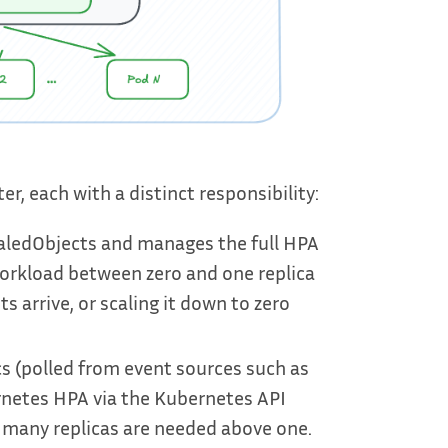
, each with a distinct responsibility:
aledObjects and manages the full HPA
 a workload between zero and one replica
 arrive, or scaling it down to zero
s (polled from event sources such as
rnetes HPA via the Kubernetes API
 many replicas are needed above one.