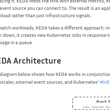
acing it. KEDA feeds the HPA with external metrics,
event source you can connect to. The result is an app
load rather than just infrastructure signals.
batch workloads, KEDA takes a different approach: i
r down, it creates new Kubernetes Jobs in response t
age in a queue.
DA Architecture
 diagram below shows how KEDA works in conjunction
scaler, external event sources, and Kubernetes’
etcd