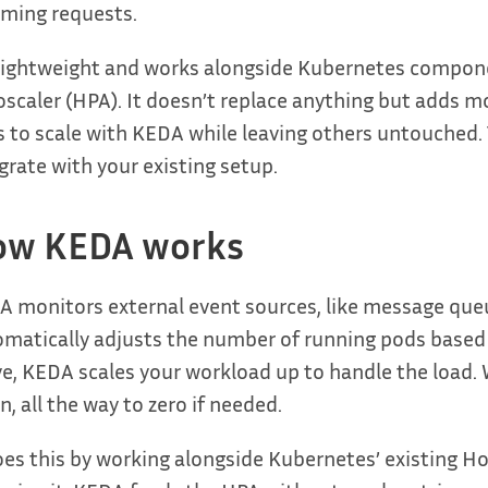
ming requests.
 lightweight and works alongside Kubernetes compone
scaler (HPA). It doesn’t replace anything but adds m
 to scale with KEDA while leaving others untouched. T
grate with your existing setup.
ow KEDA works
 monitors external event sources, like message queu
omatically adjusts the number of running pods base
ve, KEDA scales your workload up to handle the load. 
, all the way to zero if needed.
oes this by working alongside Kubernetes’ existing H