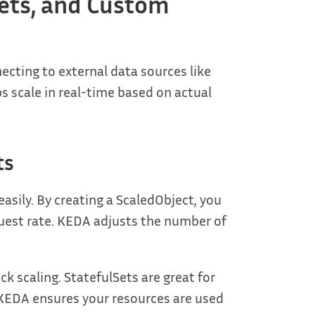
ets, and Custom
ting to external data sources like
 scale in real-time based on actual
ts
sily. By creating a ScaledObject, you
quest rate. KEDA adjusts the number of
k scaling. StatefulSets are great for
. KEDA ensures your resources are used