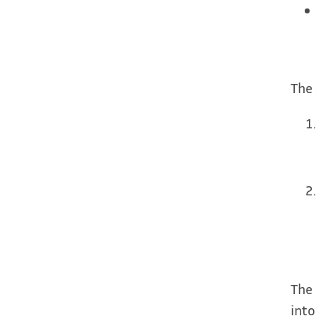
The 
The 
into