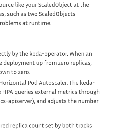
urce like your ScaledObject at the
es, such as two ScaledObjects
roblems at runtime.
ectly by the keda-operator. When an
e deployment up from zero replicas;
down to zero.
 Horizontal Pod Autoscaler. The keda-
 HPA queries external metrics through
cs-apiserver), and adjusts the number
red replica count set by both tracks