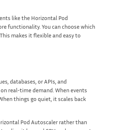
nts like the Horizontal Pod
ore functionality. You can choose which
his makes it flexible and easy to
es, databases, or APIs, and
d on real-time demand. When events
When things go quiet, it scales back
orizontal Pod Autoscaler rather than