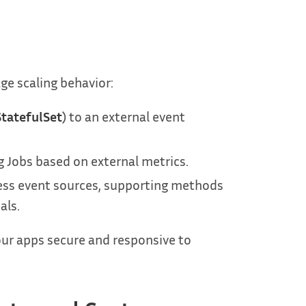
e scaling behavior:
StatefulSet
) to an external event
g Jobs based on external metrics.
cess event sources, supporting methods
als.
our apps secure and responsive to