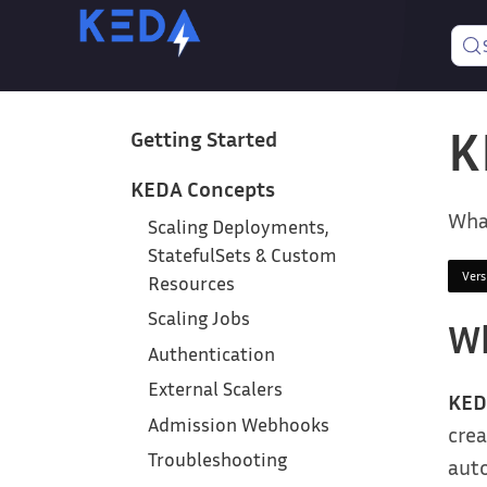
K
Getting Started
KEDA Concepts
Wha
Scaling Deployments,
StatefulSets & Custom
Ver
Resources
Scaling Jobs
Wh
Authentication
External Scalers
KED
Admission Webhooks
crea
Troubleshooting
auto