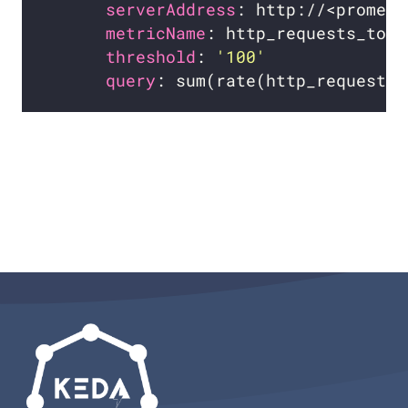
serverAddress
metricName
threshold
: 
'100'
query