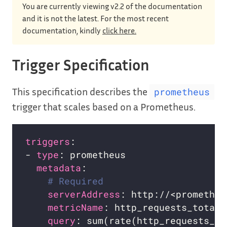
You are currently viewing v2.2 of the documentation
and it is not the latest. For the most recent
documentation, kindly
click here.
Trigger Specification
This specification describes the
prometheus
trigger that scales based on a Prometheus.
triggers
- 
type
metadata
# Required
serverAddress
metricName
query
: sum(rate(http_requests_to