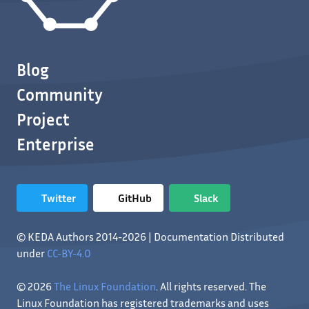
Blog
Community
Project
Enterprise
Twitter
GitHub
Slack
© KEDA Authors 2014-2026 | Documentation Distributed
under
CC-BY-4.0
© 2026
The Linux Foundation
. All rights reserved. The
Linux Foundation has registered trademarks and uses