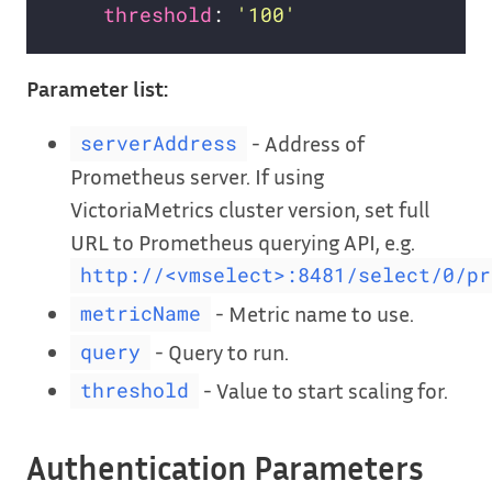
threshold
: 
'100'
Parameter list:
- Address of
serverAddress
Prometheus server. If using
VictoriaMetrics cluster version, set full
URL to Prometheus querying API, e.g.
http://<vmselect>:8481/select/0/pr
- Metric name to use.
metricName
- Query to run.
query
- Value to start scaling for.
threshold
Authentication Parameters