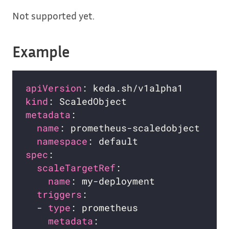
Not supported yet.
Example
apiVersion
kind
metadata
name
namespace
spec
scaleTargetRef
name
triggers
  - 
type
metadata