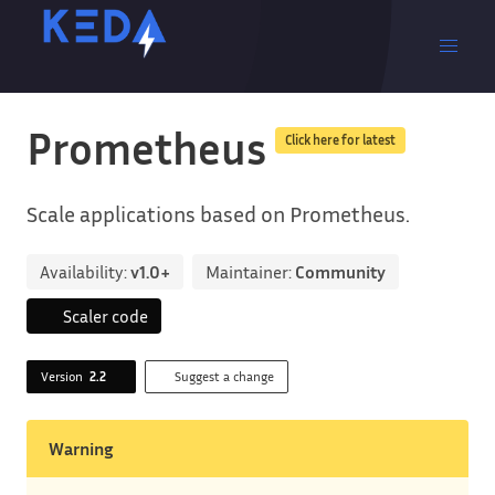
Prometheus
Click here for latest
Scale applications based on Prometheus.
Availability:
v1.0+
Maintainer:
Community
Scaler code
Version
2.2
Suggest a change
Warning