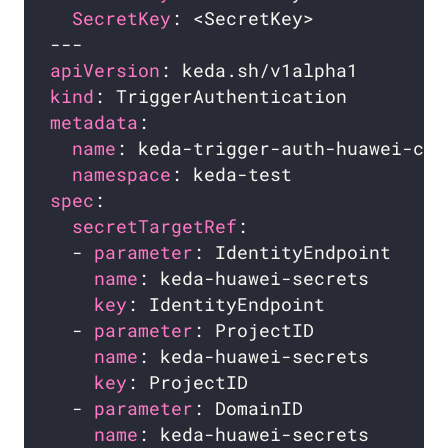
SecretKey
apiVersion
kind
metadata
name
namespace
spec
secretTargetRef
  - 
parameter
: IdentityEndpoint     
name
: keda-huawei-secrets       
key
: IdentityEndpoint           
  - 
parameter
: ProjectID            
name
: keda-huawei-secrets       
key
: ProjectID                  
  - 
parameter
: DomainID             
name
: keda-huawei-secrets       