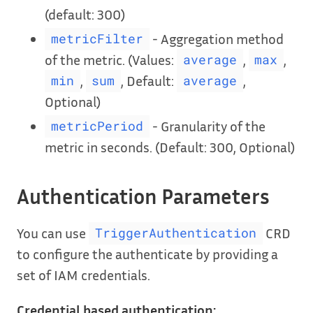
(default: 300)
- Aggregation method
metricFilter
of the metric. (Values:
,
,
average
max
,
, Default:
,
min
sum
average
Optional)
- Granularity of the
metricPeriod
metric in seconds. (Default: 300, Optional)
Authentication Parameters
You can use
CRD
TriggerAuthentication
to configure the authenticate by providing a
set of IAM credentials.
Credential based authentication: