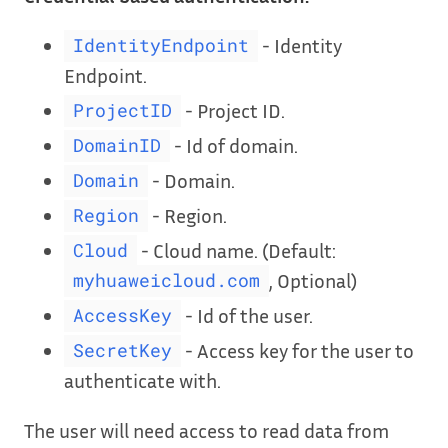
- Identity
IdentityEndpoint
Endpoint.
- Project ID.
ProjectID
- Id of domain.
DomainID
- Domain.
Domain
- Region.
Region
- Cloud name. (Default:
Cloud
, Optional)
myhuaweicloud.com
- Id of the user.
AccessKey
- Access key for the user to
SecretKey
authenticate with.
The user will need access to read data from