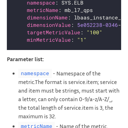
namespace
metricName
dimensionName
dimensionValue
: 
5e052238-0346
targetMetricValue
: 
"100"
minMetricValue
: 
"1"
Parameter list:
- Namespace of the
namespace
metric.The format is service.item; service
and item must be strings, must start with
a letter, can only contain 0-9/a-z/A-Z/_,
the total length of service.item is 3, the
maximum is 32.
- Name of the metric.
metricName