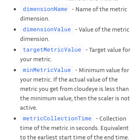
- Name of the metric
dimensionName
dimension.
- Value of the metric
dimensionValue
dimension.
- Target value for
targetMetricValue
your metric.
- Minimum value for
minMetricValue
your metric. If the actual value of the
metric you get from cloudeye is less than
the minimum value, then the scaler is not
active.
- Collection
metricCollectionTime
time of the metric in seconds. Equivalent
to the earliest start time of the end time.