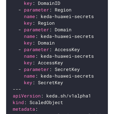
key
: DomainID                   
  - 
parameter
: Region               
name
: keda-huawei-secrets       
key
: Region                     
  - 
parameter
: Domain               
name
: keda-huawei-secrets       
key
: Domain                     
  - 
parameter
: AccessKey            
name
: keda-huawei-secrets       
key
: AccessKey                  
  - 
parameter
: SecretKey            
name
: keda-huawei-secrets       
key
: SecretKey                  
apiVersion
kind
metadata