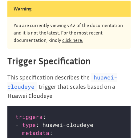
Warning
You are currently viewing v2.2 of the documentation
and it is not the latest. For the most recent
documentation, kindly
click here.
Trigger Specification
This specification describes the
huawei-
trigger that scales based on a
cloudeye
Huawei Cloudeye.
triggers
- 
type
metadata