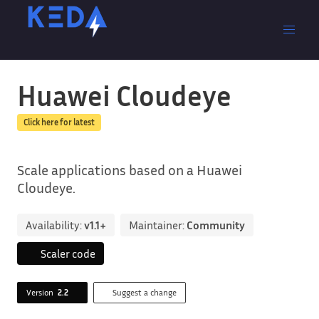
Huawei Cloudeye
Click here for latest
Scale applications based on a Huawei
Cloudeye.
Availability:
v1.1+
Maintainer:
Community
Scaler code
Version
2.2
Suggest a change