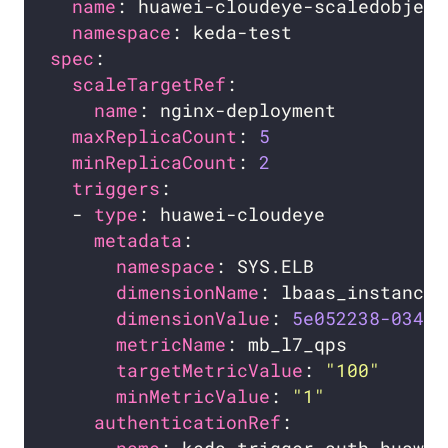
name
namespace
spec
scaleTargetRef
name
maxReplicaCount
: 
5
minReplicaCount
: 
2
triggers
  - 
type
metadata
namespace
dimensionName
dimensionValue
: 
5e052238-0346
metricName
targetMetricValue
: 
"100"
minMetricValue
: 
"1"
authenticationRef