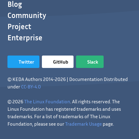
Blog
Community
Project
Enterprise
Twitter
GitHub
Slack
© KEDA Authors 2014-2026 | Documentation Distributed
under
CC-BY-4.0
© 2026
The Linux Foundation
. All rights reserved. The
Linux Foundation has registered trademarks and uses
trademarks. For a list of trademarks of The Linux
Foundation, please see our
Trademark Usage
page.