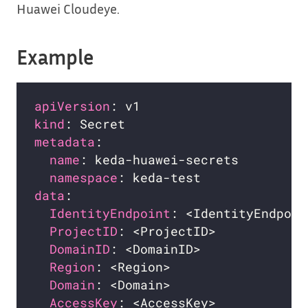
Huawei Cloudeye.
Example
apiVersion
kind
metadata
name
namespace
data
IdentityEndpoint
ProjectID
DomainID
Region
Domain
AccessKey