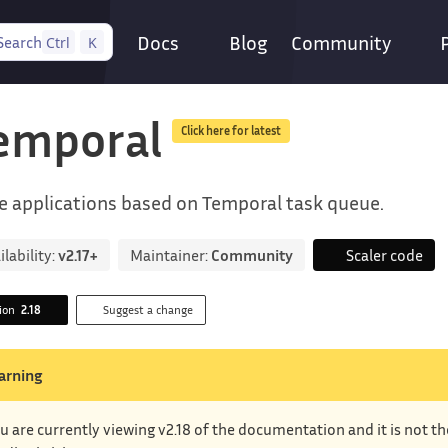
Docs
Blog
Community
Search
Ctrl
K
emporal
Click here for latest
e applications based on Temporal task queue.
ilability:
v2.17+
Maintainer:
Community
Scaler code
sion
2.18
Suggest a change
arning
u are currently viewing v2.18 of the documentation and it is not t