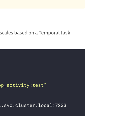
 scales based on a Temporal task
op_activity:test"