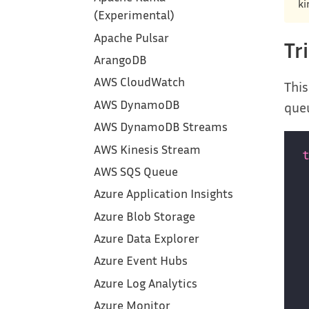
ki
(Experimental)
Apache Pulsar
Tr
ArangoDB
AWS CloudWatch
This
AWS DynamoDB
que
AWS DynamoDB Streams
AWS Kinesis Stream
AWS SQS Queue
Azure Application Insights
Azure Blob Storage
Azure Data Explorer
Azure Event Hubs
Azure Log Analytics
Azure Monitor