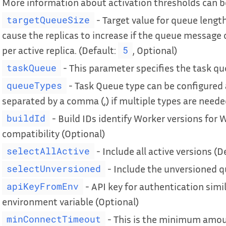
More information about activation thresholds can 
- Target value for queue length 
targetQueueSize
cause the replicas to increase if the queue message 
per active replica. (Default:
, Optional)
5
- This parameter specifies the task q
taskQueue
- Task Queue type can be configured
queueTypes
separated by a comma (,) if multiple types are neede
- Build IDs identify Worker versions for 
buildId
compatibility (Optional)
- Include all active versions (D
selectAllActive
- Include the unversioned q
selectUnversioned
- API key for authentication simi
apiKeyFromEnv
environment variable (Optional)
- This is the minimum amount
minConnectTimeout