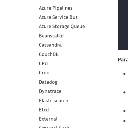
Azure Pipelines
Azure Service Bus
Azure Storage Queue
Beanstalkd
Cassandra
CouchDB
Para
CPU
Cron
Datadog
Dynatrace
Elasticsearch
Etcd
External