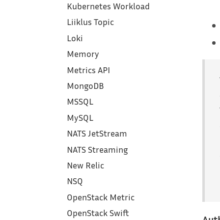
Kubernetes Workload
Liiklus Topic
Loki
Memory
Metrics API
MongoDB
MSSQL
MySQL
NATS JetStream
NATS Streaming
New Relic
NSQ
OpenStack Metric
OpenStack Swift
Aut