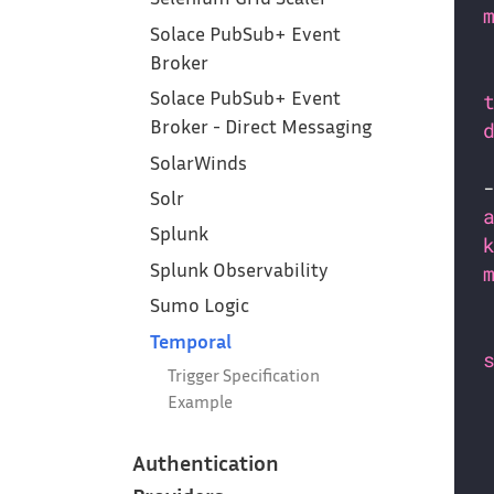
Solace PubSub+ Event
Broker
Solace PubSub+ Event
Broker - Direct Messaging
SolarWinds
Solr
Splunk
Splunk Observability
Sumo Logic
Temporal
Trigger Specification
Example
Authentication