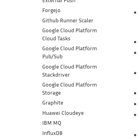
External Push
Forgejo
Github Runner Scaler
Google Cloud Platform
Cloud Tasks
Google Cloud Platform
Pub/Sub
Google Cloud Platform
Stackdriver
Google Cloud Platform
Storage
Graphite
Huawei Cloudeye
IBM MQ
InfluxDB