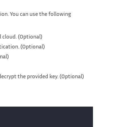
ion. You can use the following
 cloud. (Optional)
tication. (Optional)
nal)
decrypt the provided key. (Optional)