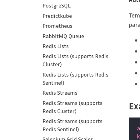
PostgreSQL
Tem
Predictkube
para
Prometheus
RabbitMQ Queue
Redis Lists
Redis Lists (supports Redis
Cluster)
Redis Lists (supports Redis
Sentinel)
Redis Streams
Redis Streams (supports
Ex
Redis Cluster)
Redis Streams (supports
Redis Sentinel)
Selenium Grid Scaler