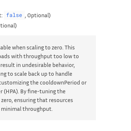
t:
, Optional)
false
tional)
able when scaling to zero. This
loads with throughput too low to
 result in undesirable behavior,
ng to scale back up to handle
 customizing the cooldownPeriod or
 (HPA). By fine-tuning the
 zero, ensuring that resources
th minimal throughput.