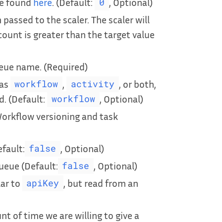
be found
here
. (Default:
, Optional)
0
passed to the scaler. The scaler will
count is greater than the target value
ueue name. (Required)
 as
,
, or both,
workflow
activity
d. (Default:
, Optional)
workflow
Workflow versioning and task
efault:
, Optional)
false
ueue (Default:
, Optional)
false
lar to
, but read from an
apiKey
 of time we are willing to give a