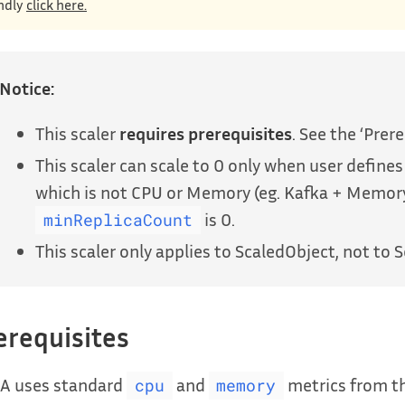
ndly
click here.
Notice:
This scaler
requires prerequisites
. See the ‘Prer
This scaler can scale to 0 only when user defines
which is not CPU or Memory (eg. Kafka + Memo
is 0.
minReplicaCount
This scaler only applies to ScaledObject, not to S
erequisites
A uses standard
and
metrics from th
cpu
memory