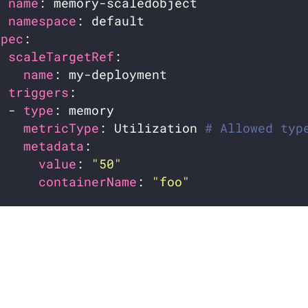
name
namespace
spec
scaleTargetRef
name
triggers
  - 
type
metricType
: Utilization 
# Allowed typ
metadata
value
: 
"50"
containerName
: 
"foo"