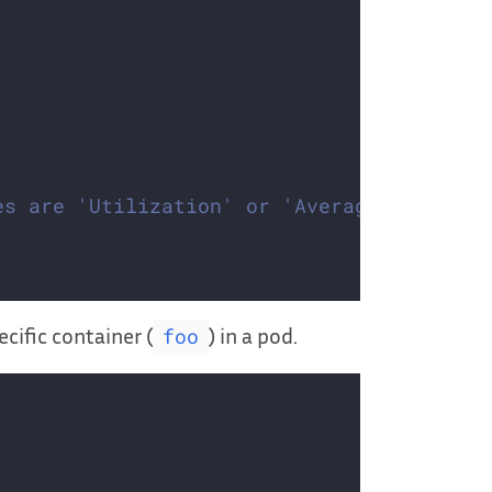
es are 'Utilization' or 'AverageValue'
cific container (
) in a pod.
foo