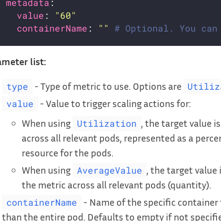
metadata
value
: 
"60"
containerName
: 
""
# Optional. You can
meter list:
- Type of metric to use. Options are
type
Utiliz
- Value to trigger scaling actions for:
value
When using
, the target value 
Utilization
across all relevant pods, represented as a perce
resource for the pods.
When using
, the target value
AverageValue
the metric across all relevant pods (quantity).
- Name of the specific container 
containerName
than the entire pod. Defaults to empty if not specifi