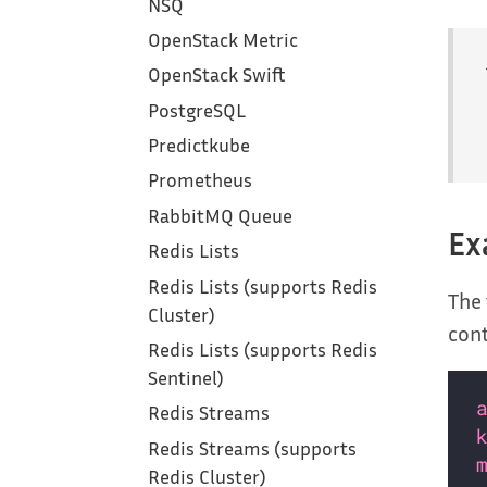
NSQ
OpenStack Metric
OpenStack Swift
PostgreSQL
Predictkube
Prometheus
RabbitMQ Queue
Ex
Redis Lists
Redis Lists (supports Redis
The 
Cluster)
cont
Redis Lists (supports Redis
Sentinel)
Redis Streams
Redis Streams (supports
Redis Cluster)