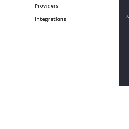
Providers
Integrations