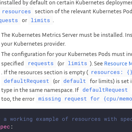
installed by default on certain Kubernetes deploymen
section of the relevant Kubernetes Pod
resources
or
.
quests
limits
The Kubernetes Metrics Server must be installed. Ins
your Kubernetes provider.
The configuration for your Kubernetes Pods must in
specified
(or
). See
Resource M
requests
limits
. If the resources section is empty (
resources: {
(or
for limits) is set 
defaultRequest
default
type in the same namespace. If
defaultRequest
too, the error
missing request for {cpu/mem
# a working example of resources with spe
spec