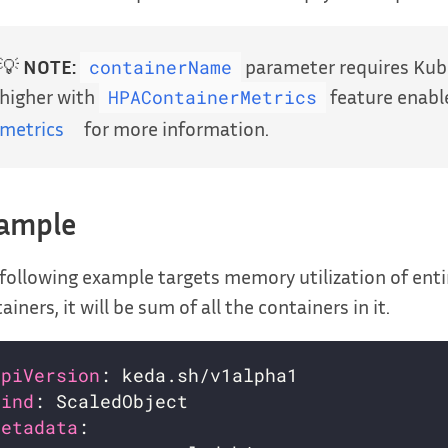
💡
NOTE:
parameter requires Kube
containerName
higher with
feature enabl
HPAContainerMetrics
metrics
for more information.
ample
following example targets memory utilization of entir
ainers, it will be sum of all the containers in it.
apiVersion
kind
metadata