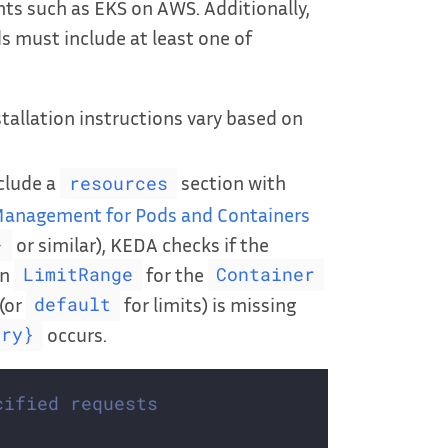
ts such as EKS on AWS. Additionally,
s must include at least one of
tallation instructions vary based on
clude a
section with
resources
anagement for Pods and Containers
or similar), KEDA checks if the
}
in
for the
LimitRange
Container
(or
for limits) is missing
default
occurs.
ory}
cified requests