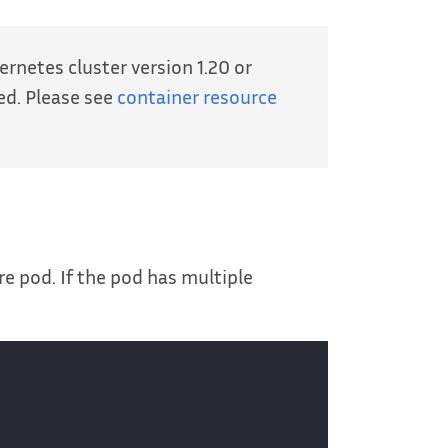
rnetes cluster version 1.20 or
ed. Please see
container resource
e pod. If the pod has multiple