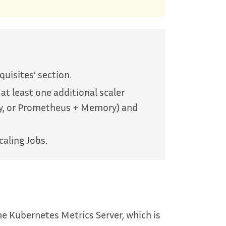
equisites’ section.
 at least one additional scaler
ry, or Prometheus + Memory) and
caling Jobs.
e Kubernetes Metrics Server, which is