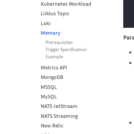
Kubernetes Workload
Liiklus Topic
Loki
Memory
Para
Prerequisites
Trigger Specification
Example
Metrics API
MongoDB
MSSQL
MySQL
NATS JetStream
NATS Streaming
New Relic