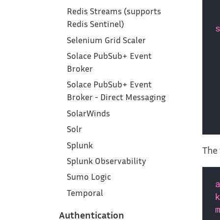
Redis Streams (supports
Redis Sentinel)
Selenium Grid Scaler
Solace PubSub+ Event
Broker
Solace PubSub+ Event
Broker - Direct Messaging
SolarWinds
Solr
Splunk
The 
Splunk Observability
Sumo Logic
Temporal
Authentication