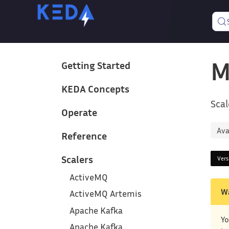
M
Getting Started
KEDA Concepts
Scal
Operate
Ava
Reference
Scalers
Ver
ActiveMQ
W
ActiveMQ Artemis
Apache Kafka
Yo
Apache Kafka