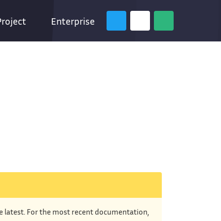
Project
Enterprise
he latest. For the most recent documentation,