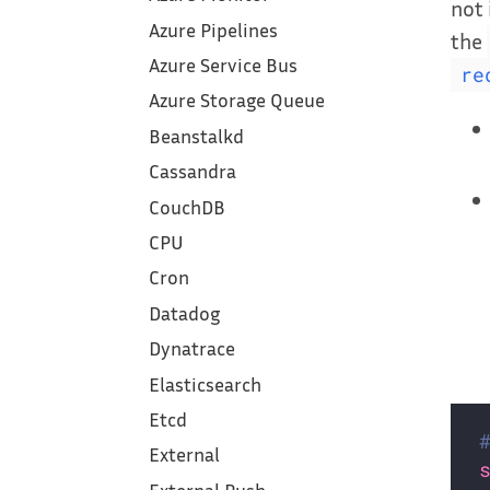
not 
Azure Pipelines
the
Azure Service Bus
re
Azure Storage Queue
Beanstalkd
Cassandra
CouchDB
CPU
Cron
Datadog
Dynatrace
Elasticsearch
Etcd
External