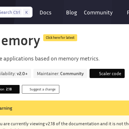
Docs
Blog
Community
Search
Ctrl
K
emory
Click here for latest
e applications based on memory metrics.
ilability:
v2.0+
Maintainer:
Community
Scaler code
sion
2.18
Suggest a change
arning
u are currently viewing v2.18 of the documentation and it is not t