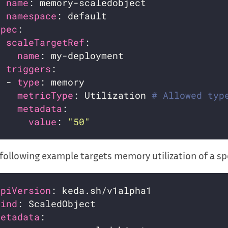
name
namespace
spec
scaleTargetRef
name
triggers
  - 
type
metricType
: Utilization 
# Allowed typ
metadata
value
: 
"50"
following example targets memory utilization of a spe
apiVersion
kind
metadata