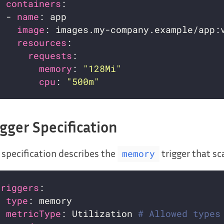
containers
  - 
name
image
resources
requests
memory
: 
"128Mi"
cpu
: 
"500m"
igger Specification
 specification describes the
trigger that s
memory
triggers
- 
type
metricType
: Utilization 
# Allowed types