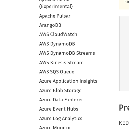
ki
(Experimental)
Apache Pulsar
ArangoDB
AWS CloudWatch
AWS DynamoDB
AWS DynamoDB Streams
AWS Kinesis Stream
AWS SQS Queue
Azure Application Insights
Azure Blob Storage
Azure Data Explorer
Pr
Azure Event Hubs
Azure Log Analytics
KED
Azure Monitor