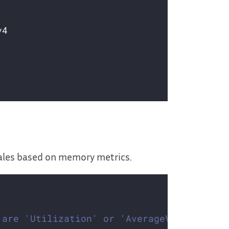
cales based on memory metrics.
 are 'Utilization' or 'AverageValue'