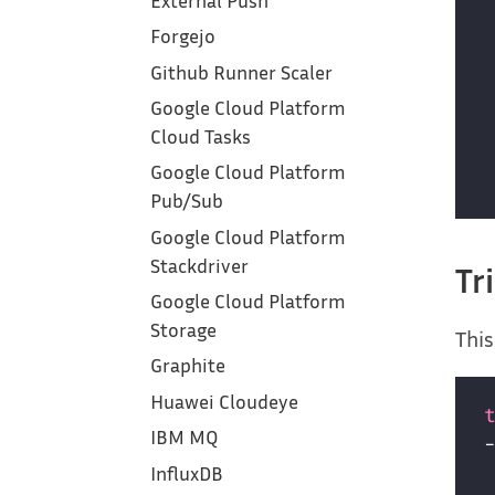
External Push
Forgejo
Github Runner Scaler
Google Cloud Platform
Cloud Tasks
Google Cloud Platform
Pub/Sub
Google Cloud Platform
Stackdriver
Tr
Google Cloud Platform
Storage
This
Graphite
Huawei Cloudeye
IBM MQ
InfluxDB