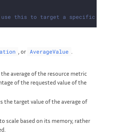
 use this to target a specific container 
, or
.
ation
AverageValue
is the average of the resource metric
ntage of the requested value of the
 is the target value of the average of
to scale based on its memory, rather
ed.